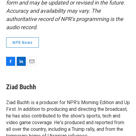
form and may be updated or revised in the future.
Accuracy and availability may vary. The
authoritative record of NPR’s programming is the
audio record.
NPR News
F
L
E
a
i
m
c
n
a
e
k
i
Ziad Buchh
b
e
l
o
d
o
I
Ziad Buchh is a producer for NPR's Morning Edition and Up
k
n
First. In addition to producing and directing the broadcast,
he has also contributed to the show's sports, tech and
video game coverage. He's produced and reported from
all over the country, including a Trump rally, and from the
temporary home of Ukrainian refugees.