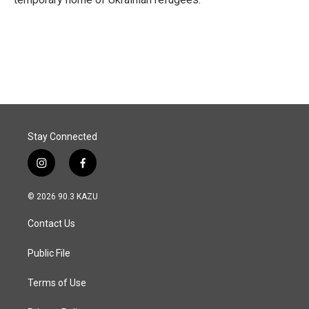
Stay Connected
i
f
n
a
s
c
© 2026 90.3 KAZU
t
e
a
b
Contact Us
g
o
r
o
a
k
Public File
m
Terms of Use