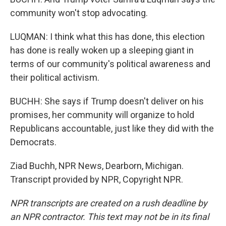
community won't stop advocating.
LUQMAN: I think what this has done, this election
has done is really woken up a sleeping giant in
terms of our community's political awareness and
their political activism.
BUCHH: She says if Trump doesn't deliver on his
promises, her community will organize to hold
Republicans accountable, just like they did with the
Democrats.
Ziad Buchh, NPR News, Dearborn, Michigan.
Transcript provided by NPR, Copyright NPR.
NPR transcripts are created on a rush deadline by
an NPR contractor. This text may not be in its final