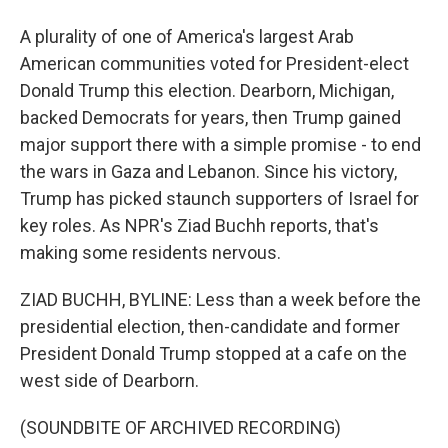
A plurality of one of America's largest Arab
American communities voted for President-elect
Donald Trump this election. Dearborn, Michigan,
backed Democrats for years, then Trump gained
major support there with a simple promise - to end
the wars in Gaza and Lebanon. Since his victory,
Trump has picked staunch supporters of Israel for
key roles. As NPR's Ziad Buchh reports, that's
making some residents nervous.
ZIAD BUCHH, BYLINE: Less than a week before the
presidential election, then-candidate and former
President Donald Trump stopped at a cafe on the
west side of Dearborn.
(SOUNDBITE OF ARCHIVED RECORDING)