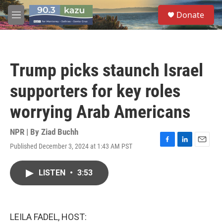
Skip to main content
S
Donate
e
M
a
e
r
n
c
u
h
Trump picks staunch Israel
u
e
supporters for key roles
r
y
worrying Arab Americans
NPR | By
Ziad Buchh
Published December 3, 2024 at 1:43 AM PST
F
L
E
a
i
m
c
n
a
LISTEN
•
3:53
e
k
i
b
e
l
o
d
o
I
k
n
LEILA FADEL, HOST: