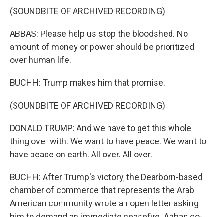
(SOUNDBITE OF ARCHIVED RECORDING)
ABBAS: Please help us stop the bloodshed. No
amount of money or power should be prioritized
over human life.
BUCHH: Trump makes him that promise.
(SOUNDBITE OF ARCHIVED RECORDING)
DONALD TRUMP: And we have to get this whole
thing over with. We want to have peace. We want to
have peace on earth. All over. All over.
BUCHH: After Trump's victory, the Dearborn-based
chamber of commerce that represents the Arab
American community wrote an open letter asking
him to demand an immediate ceasefire. Abbas co-