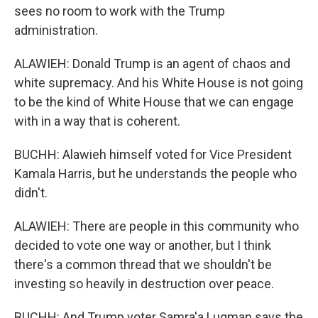
sees no room to work with the Trump
administration.
ALAWIEH: Donald Trump is an agent of chaos and
white supremacy. And his White House is not going
to be the kind of White House that we can engage
with in a way that is coherent.
BUCHH: Alawieh himself voted for Vice President
Kamala Harris, but he understands the people who
didn't.
ALAWIEH: There are people in this community who
decided to vote one way or another, but I think
there's a common thread that we shouldn't be
investing so heavily in destruction over peace.
BUCHH: And Trump voter Samra'a Luqman says the