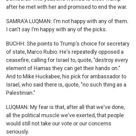
after he met with her and promised to end the war.
SAMRA'A LUQMAN: I'm not happy with any of them.
I can't say I'm happy with any of the picks.
BUCHH: She points to Trump's choice for secretary
of state, Marco Rubio. He's repeatedly opposed a
ceasefire, calling for Israel to, quote, "destroy every
element of Hamas they can get their hands on."
And to Mike Huckabee, his pick for ambassador to
Israel, who said there is, quote, "no such thing as a
Palestinian."
LUQMAN: My fear is that, after all that we've done,
all the political muscle we've exerted, that people
would still not take our vote or our concerns
seriously.