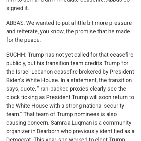
signed it.
ABBAS: We wanted to put a little bit more pressure
and reiterate, you know, the promise that he made
for the peace.
BUCHH: Trump has not yet called for that ceasefire
publicly, but his transition team credits Trump for
the Israel-Lebanon ceasefire brokered by President
Biden's White House. In a statement, the transition
says, quote, "Iran-backed proxies clearly see the
clock ticking as President Trump will soon return to
the White House with a strong national security
team." That team of Trump nominees is also
causing concern. Samra'a Luqman is a community
organizer in Dearborn who previously identified as a
Democrat. This year, she worked to elect Trump