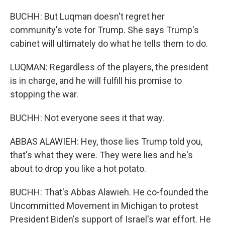
BUCHH: But Luqman doesn't regret her
community's vote for Trump. She says Trump's
cabinet will ultimately do what he tells them to do.
LUQMAN: Regardless of the players, the president
is in charge, and he will fulfill his promise to
stopping the war.
BUCHH: Not everyone sees it that way.
ABBAS ALAWIEH: Hey, those lies Trump told you,
that's what they were. They were lies and he's
about to drop you like a hot potato.
BUCHH: That's Abbas Alawieh. He co-founded the
Uncommitted Movement in Michigan to protest
President Biden's support of Israel's war effort. He