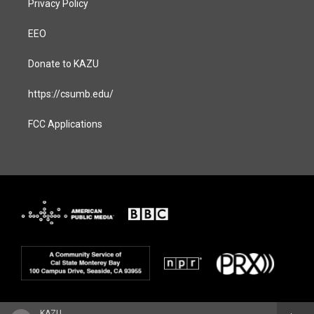
Privacy Policy
EEO
Donate to KAZU
https://csumb.edu/
FCC Applications
KAZU