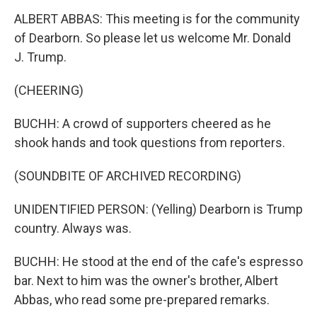
ALBERT ABBAS: This meeting is for the community
of Dearborn. So please let us welcome Mr. Donald
J. Trump.
(CHEERING)
BUCHH: A crowd of supporters cheered as he
shook hands and took questions from reporters.
(SOUNDBITE OF ARCHIVED RECORDING)
UNIDENTIFIED PERSON: (Yelling) Dearborn is Trump
country. Always was.
BUCHH: He stood at the end of the cafe's espresso
bar. Next to him was the owner's brother, Albert
Abbas, who read some pre-prepared remarks.