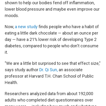
shown to help our bodies fend off inflammation,
lower blood pressure and maybe even improve our
moods.
Now,
a new study
finds people who have a habit of
eating a little dark chocolate — about an ounce per
day — have a 21% lower risk of developing Type 2
diabetes, compared to people who don't consume
it.
"We are a little bit surprised to see that effect size,"
says study author
Dr. Qi Sun,
an associate
professor at Harvard T.H. Chan School of Public
Health.
Researchers analyzed data from about 192,000
adults who completed diet questionnaires over