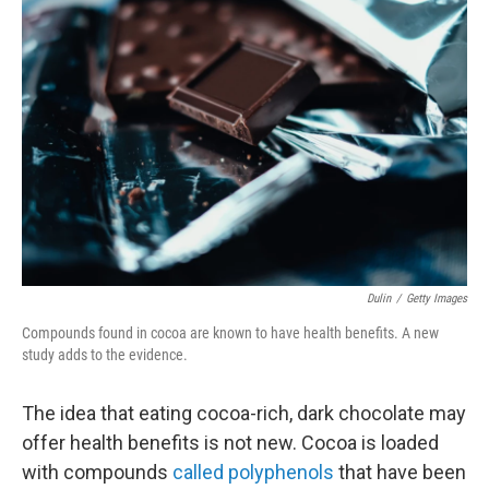
Dulin
/
Getty Images
Compounds found in cocoa are known to have health benefits. A new
study adds to the evidence.
The idea that eating cocoa-rich, dark chocolate may
offer health benefits is not new. Cocoa is loaded
with compounds
called polyphenols
that have been