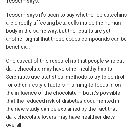
Tessem says.
Tessem says it's soon to say whether epicatechins
are directly affecting beta cells inside the human
body in the same way, but the results are yet
another signal that these cocoa compounds can be
beneficial.
One caveat of this research is that people who eat
dark chocolate may have other healthy habits.
Scientists use statistical methods to try to control
for other lifestyle factors — aiming to focus in on
the influence of the chocolate — but it's possible
that the reduced risk of diabetes documented in
the new study can be explained by the fact that
dark chocolate lovers may have healthier diets
overall.