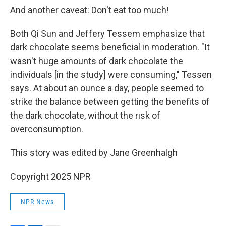
And another caveat: Don't eat too much!
Both Qi Sun and Jeffery Tessem emphasize that
dark chocolate seems beneficial in moderation. "It
wasn't huge amounts of dark chocolate the
individuals [in the study] were consuming," Tessen
says. At about an ounce a day, people seemed to
strike the balance between getting the benefits of
the dark chocolate, without the risk of
overconsumption.
This story was edited by Jane Greenhalgh
Copyright 2025 NPR
NPR News