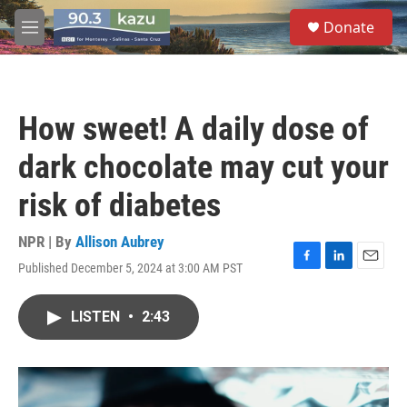
Skip to main content
S
Donate
e
M
a
e
r
n
c
u
h
How sweet! A daily dose of
u
e
dark chocolate may cut your
r
y
risk of diabetes
NPR | By
Allison Aubrey
Published December 5, 2024 at 3:00 AM PST
F
L
E
a
i
m
c
n
a
LISTEN
•
2:43
e
k
i
b
e
l
o
d
o
I
k
n