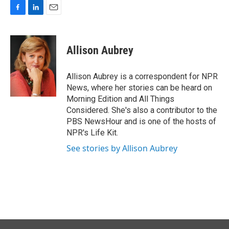
F
L
E
a
i
m
c
n
a
e
k
i
Allison Aubrey
b
e
l
o
d
o
I
Allison Aubrey is a correspondent for NPR
k
n
News, where her stories can be heard on
Morning Edition and All Things
Considered. She's also a contributor to the
PBS NewsHour and is one of the hosts of
NPR's Life Kit.
See stories by Allison Aubrey