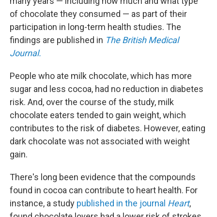
many years — including how much and what type
of chocolate they consumed — as part of their
participation in long-term health studies. The
findings are published in
The
British Medical
Journal.
People who ate milk chocolate, which has more
sugar and less cocoa, had no reduction in diabetes
risk. And, over the course of the study, milk
chocolate eaters tended to gain weight, which
contributes to the risk of diabetes. However, eating
dark chocolate was not associated with weight
gain.
There's long been evidence that the compounds
found in cocoa can contribute to heart health. For
instance, a study
published in the journal
Heart
,
found chocolate lovers had a lower risk of strokes