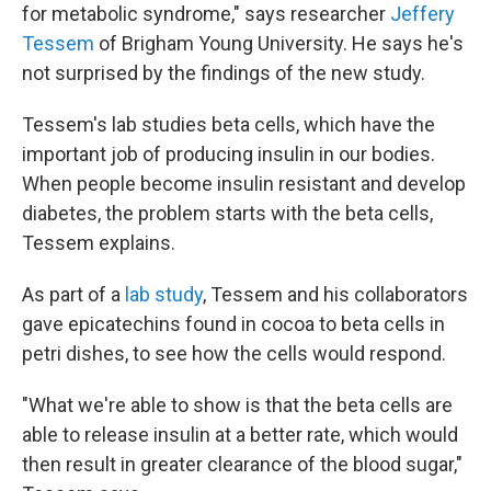
for metabolic syndrome," says researcher
Jeffery
Tessem
of Brigham Young University. He says he's
not surprised by the findings of the new study.
Tessem's lab studies beta cells, which have the
important job of producing insulin in our bodies.
When people become insulin resistant and develop
diabetes, the problem starts with the beta cells,
Tessem explains.
As part of a
lab study
, Tessem and his collaborators
gave epicatechins found in cocoa to beta cells in
petri dishes, to see how the cells would respond.
"What we're able to show is that the beta cells are
able to release insulin at a better rate, which would
then result in greater clearance of the blood sugar,"