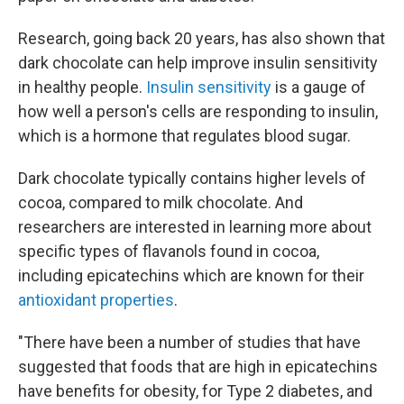
Research, going back 20 years, has also shown that
dark chocolate can help improve insulin sensitivity
in healthy people.
Insulin sensitivity
is a gauge of
how well a person's cells are responding to insulin,
which is a hormone that regulates blood sugar.
Dark chocolate typically contains higher levels of
cocoa, compared to milk chocolate. And
researchers are interested in learning more about
specific types of flavanols found in cocoa,
including epicatechins which are known for their
antioxidant properties
.
"There have been a number of studies that have
suggested that foods that are high in epicatechins
have benefits for obesity, for Type 2 diabetes, and