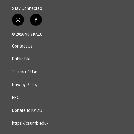
Stay Connected
i
f
n
a
s
c
© 2026 90.3 KAZU
t
e
a
b
Contact Us
g
o
r
o
a
k
Public File
m
Terms of Use
Privacy Policy
EEO
Donate to KAZU
https://csumb.edu/