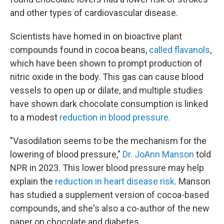
and other types of cardiovascular disease.
Scientists have homed in on bioactive plant
compounds found in cocoa beans,
called flavanols
,
which have been shown to prompt production of
nitric oxide in the body. This gas can cause blood
vessels to open up or dilate, and multiple studies
have shown dark chocolate consumption is linked
to a modest
reduction in blood pressure
.
"Vasodilation seems to be the mechanism for the
lowering of blood pressure,"
Dr. JoAnn Manson
told
NPR in 2023. This lower blood pressure may help
explain the
reduction in heart disease risk
. Manson
has studied a supplement version of cocoa-based
compounds, and she's also a co-author of the new
paper on chocolate and diabetes.