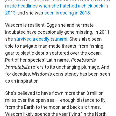
made headlines when she hatched a chick back in
2013
, and she was
seen brooding in 2018
.
Wisdom is resilient. Eggs she and her mate
incubated have occasionally gone missing. In 2011,
she
survived a deadly tsunami
. She's also been
able to navigate man-made threats, from fishing
gear to plastic debris scattered over the ocean.
Part of her species' Latin name,
Phoebastria
immutabilis
, refers to its unchanging plumage. And
for decades, Wisdom's consistency has been seen
as an inspiration.
She's believed to have flown more than 3 million
miles over the open sea — enough distance to fly
from the Earth to the moon and back six times.
Wisdom likely spends the year flying "in the North