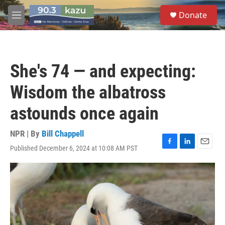
Skip to main content
S
Donate
e
M
a
e
r
n
c
u
h
She's 74 — and expecting:
u
e
Wisdom the albatross
r
y
astounds once again
NPR | By
Bill Chappell
Published December 6, 2024 at 10:08 AM PST
F
L
E
a
i
m
c
n
a
e
k
i
b
e
l
o
d
o
I
k
n