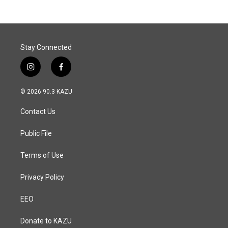
Stay Connected
i
f
n
a
s
c
© 2026 90.3 KAZU
t
e
a
b
Contact Us
g
o
r
o
a
k
Public File
m
Terms of Use
Privacy Policy
EEO
Donate to KAZU