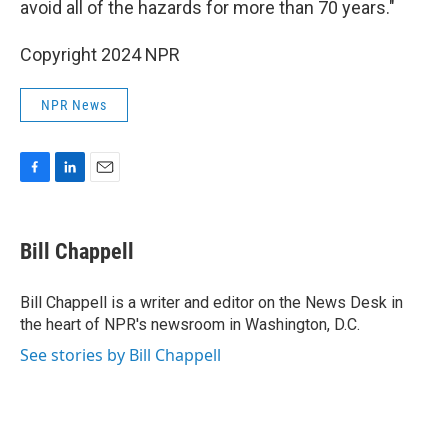
avoid all of the hazards for more than 70 years."
Copyright 2024 NPR
NPR News
F
L
E
a
i
m
c
n
a
e
k
i
Bill Chappell
b
e
l
o
d
o
I
Bill Chappell is a writer and editor on the News Desk in
k
n
the heart of NPR's newsroom in Washington, D.C.
See stories by Bill Chappell