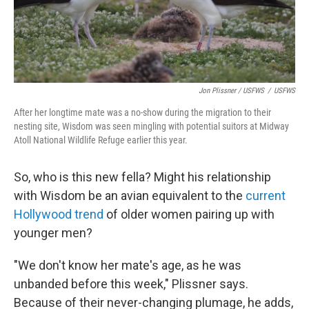
Jon Plissner / USFWS
/
USFWS
After her longtime mate was a no-show during the migration to their
nesting site, Wisdom was seen mingling with potential suitors at Midway
Atoll National Wildlife Refuge earlier this year.
So, who is this new fella? Might his relationship
with Wisdom be an avian equivalent to the
current
Hollywood trend
of older women pairing up with
younger men?
"We don't know her mate's age, as he was
unbanded before this week," Plissner says.
Because of their never-changing plumage, he adds,