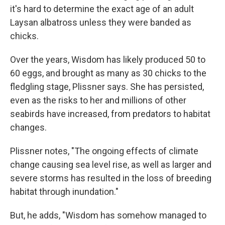
it's hard to determine the exact age of an adult
Laysan albatross unless they were banded as
chicks.
Over the years, Wisdom has likely produced 50 to
60 eggs, and brought as many as 30 chicks to the
fledgling stage, Plissner says. She has persisted,
even as the risks to her and millions of other
seabirds have increased, from predators to habitat
changes.
Plissner notes, "The ongoing effects of climate
change causing sea level rise, as well as larger and
severe storms has resulted in the loss of breeding
habitat through inundation."
But, he adds, "Wisdom has somehow managed to