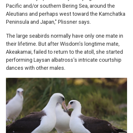
Pacific and/or southern Bering Sea, around the
Aleutians and perhaps west toward the Kamchatka
Peninsula and Japan," Plissner says.
The large seabirds normally have only one mate in
their lifetime. But after Wisdom's longtime mate,
Akeakamai, failed to return to the atoll, she started
performing Laysan albatross's intricate courtship
dances with other males.