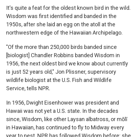
It's quite a feat for the oldest known bird in the wild.
Wisdom was first identified and banded in the
1950s, after she laid an egg on the atoll at the
northwestern edge of the Hawaiian Archipelago.
"Of the more than 250,000 birds banded since
[biologist] Chandler Robbins banded Wisdom in
1956, the next oldest bird we know about currently
is just 52 years old," Jon Plissner, supervisory
wildlife biologist at the U.S. Fish and Wildlife
Service, tells NPR.
In 1956, Dwight Eisenhower was president and
Hawaii was not yet a U.S. state. In the decades
since, Wisdom, like other Laysan albatross, or mōlī
in Hawaiian, has continued to fly to Midway every
year to nest. NPR has followed Wisdom before: she