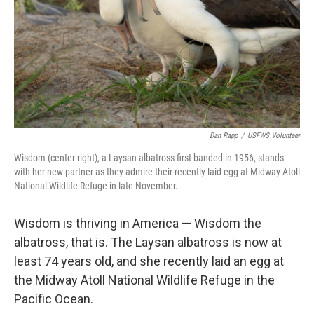
Dan Rapp
/
USFWS Volunteer
Wisdom (center right), a Laysan albatross first banded in 1956, stands
with her new partner as they admire their recently laid egg at Midway Atoll
National Wildlife Refuge in late November.
Wisdom is thriving in America — Wisdom the
albatross, that is. The Laysan albatross is now at
least 74 years old, and she recently laid an egg at
the Midway Atoll National Wildlife Refuge in the
Pacific Ocean.