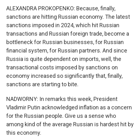
ALEXANDRA PROKOPENKO: Because, finally,
sanctions are hitting Russian economy. The latest
sanctions imposed in 2024, which hit Russian
transactions and Russian foreign trade, become a
bottleneck for Russian businesses, for Russian
financial system, for Russian partners. And since
Russia is quite dependent on imports, well, the
transactional costs imposed by sanctions on
economy increased so significantly that, finally,
sanctions are starting to bite.
NADWORNY: In remarks this week, President
Vladimir Putin acknowledged inflation as a concern
for the Russian people. Give us a sense who
among kind of the average Russian is hardest hit by
this economy.