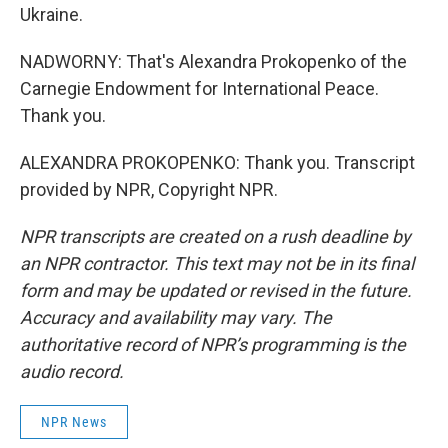
Ukraine.
NADWORNY: That's Alexandra Prokopenko of the
Carnegie Endowment for International Peace.
Thank you.
ALEXANDRA PROKOPENKO: Thank you. Transcript
provided by NPR, Copyright NPR.
NPR transcripts are created on a rush deadline by
an NPR contractor. This text may not be in its final
form and may be updated or revised in the future.
Accuracy and availability may vary. The
authoritative record of NPR’s programming is the
audio record.
NPR News