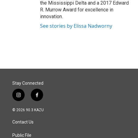
the Mississippi Delta and a 2017 Edward
R. Murrow Award for excellence in
innovation.
See stories by Elissa Nadworny
Stay Connected
i
f
n
a
s
c
© 2026 90.3 KAZU
t
e
a
b
Contact Us
g
o
r
o
a
k
Public File