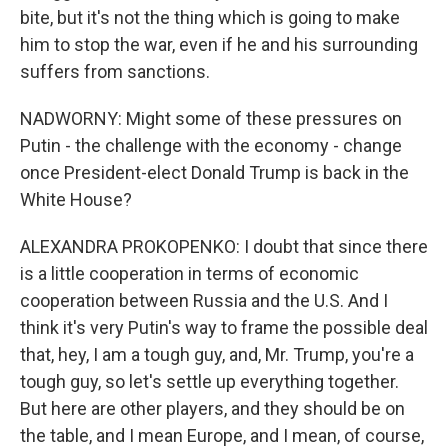
bite, but it's not the thing which is going to make
him to stop the war, even if he and his surrounding
suffers from sanctions.
NADWORNY: Might some of these pressures on
Putin - the challenge with the economy - change
once President-elect Donald Trump is back in the
White House?
ALEXANDRA PROKOPENKO: I doubt that since there
is a little cooperation in terms of economic
cooperation between Russia and the U.S. And I
think it's very Putin's way to frame the possible deal
that, hey, I am a tough guy, and, Mr. Trump, you're a
tough guy, so let's settle up everything together.
But here are other players, and they should be on
the table, and I mean Europe, and I mean, of course,