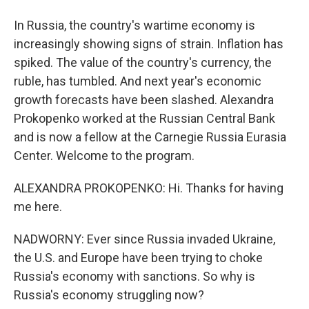
In Russia, the country's wartime economy is
increasingly showing signs of strain. Inflation has
spiked. The value of the country's currency, the
ruble, has tumbled. And next year's economic
growth forecasts have been slashed. Alexandra
Prokopenko worked at the Russian Central Bank
and is now a fellow at the Carnegie Russia Eurasia
Center. Welcome to the program.
ALEXANDRA PROKOPENKO: Hi. Thanks for having
me here.
NADWORNY: Ever since Russia invaded Ukraine,
the U.S. and Europe have been trying to choke
Russia's economy with sanctions. So why is
Russia's economy struggling now?