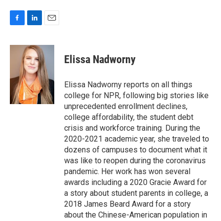
F
L
E
a
i
m
c
n
a
e
k
i
Elissa Nadworny
b
e
l
o
d
o
I
Elissa Nadworny reports on all things
k
n
college for NPR, following big stories like
unprecedented enrollment declines,
college affordability, the student debt
crisis and workforce training. During the
2020-2021 academic year, she traveled to
dozens of campuses to document what it
was like to reopen during the coronavirus
pandemic. Her work has won several
awards including a 2020 Gracie Award for
a story about student parents in college, a
2018 James Beard Award for a story
about the Chinese-American population in