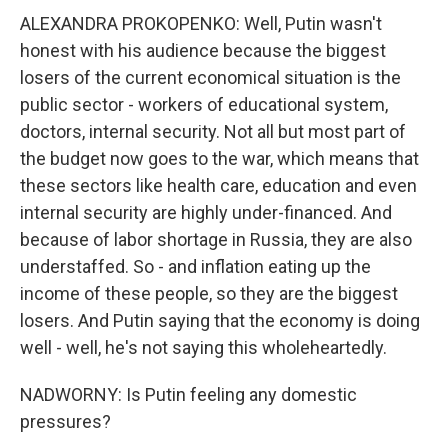
ALEXANDRA PROKOPENKO: Well, Putin wasn't
honest with his audience because the biggest
losers of the current economical situation is the
public sector - workers of educational system,
doctors, internal security. Not all but most part of
the budget now goes to the war, which means that
these sectors like health care, education and even
internal security are highly under-financed. And
because of labor shortage in Russia, they are also
understaffed. So - and inflation eating up the
income of these people, so they are the biggest
losers. And Putin saying that the economy is doing
well - well, he's not saying this wholeheartedly.
NADWORNY: Is Putin feeling any domestic
pressures?