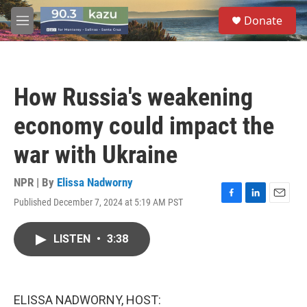
Skip to main content
S
Donate
e
M
a
e
r
n
c
u
h
How Russia's weakening
u
e
economy could impact the
r
y
war with Ukraine
NPR | By
Elissa Nadworny
Published December 7, 2024 at 5:19 AM PST
F
L
E
a
i
m
c
n
a
LISTEN
•
3:38
e
k
i
b
e
l
o
d
o
I
k
n
ELISSA NADWORNY, HOST: