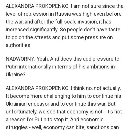
ALEXANDRA PROKOPENKO: I am not sure since the
level of repression in Russia was high even before
the war, and after the full-scale invasion, it has
increased significantly. So people don't have taste
to go on the streets and put some pressure on
authorities.
NADWORNY: Yeah. And does this add pressure to
Putin internationally in terms of his ambitions in
Ukraine?
ALEXANDRA PROKOPENKO: I think no, not actually.
It become more challenging to him to continue his
Ukrainian endeavor and to continue this war. But
unfortunately, we see that economy is not - it's not
a reason for Putin to stop it. And economic
struggles - well, economy can bite, sanctions can