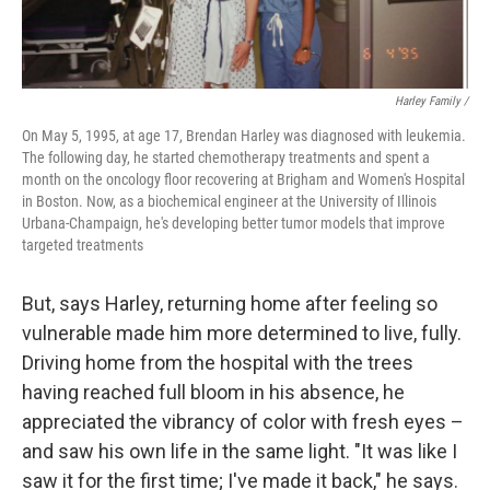
Harley Family /
On May 5, 1995, at age 17, Brendan Harley was diagnosed with leukemia.
The following day, he started chemotherapy treatments and spent a
month on the oncology floor recovering at Brigham and Women's Hospital
in Boston. Now, as a biochemical engineer at the University of Illinois
Urbana-Champaign, he's developing better tumor models that improve
targeted treatments
But, says Harley, returning home after feeling so
vulnerable made him more determined to live, fully.
Driving home from the hospital with the trees
having reached full bloom in his absence, he
appreciated the vibrancy of color with fresh eyes –
and saw his own life in the same light. "It was like I
saw it for the first time; I've made it back," he says.