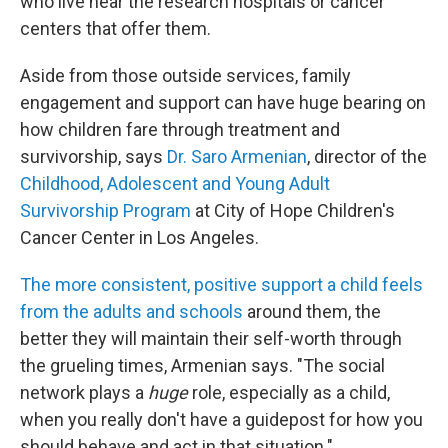
who live near the research hospitals or cancer
centers that offer them.
Aside from those outside services, family
engagement and support can have huge bearing on
how children fare through treatment and
survivorship, says
Dr. Saro Armenian
, director of the
Childhood, Adolescent and Young Adult
Survivorship Program
at City of Hope Children's
Cancer Center in Los Angeles.
The more consistent, positive support a child feels
from the adults and schools
around them, the
better they will maintain their self-worth through
the grueling times, Armenian says. "The social
network plays a
huge
role, especially as a child,
when you really don't have a guidepost for how you
should behave and act in that situation."