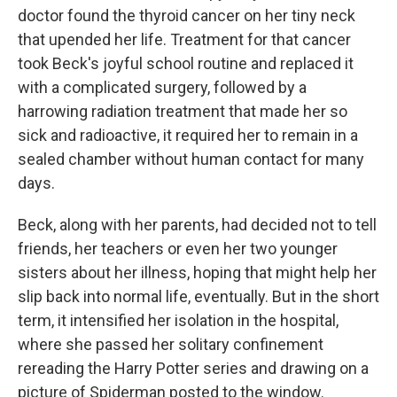
doctor found the thyroid cancer on her tiny neck
that upended her life. Treatment for that cancer
took Beck's joyful school routine and replaced it
with a complicated surgery, followed by a
harrowing radiation treatment that made her so
sick and radioactive, it required her to remain in a
sealed chamber without human contact for many
days.
Beck, along with her parents, had decided not to tell
friends, her teachers or even her two younger
sisters about her illness, hoping that might help her
slip back into normal life, eventually. But in the short
term, it intensified her isolation in the hospital,
where she passed her solitary confinement
rereading the Harry Potter series and drawing on a
picture of Spiderman posted to the window.