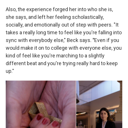
Also, the experience forged her into who she is,
she says, and left her feeling scholastically,
socially, and emotionally out of step with peers. "It
takes a really long time to feel like you're falling into
sync with everybody else," Beck says.
"
Even if you
would make it on to college with everyone else, you
kind of feel like you're marching to a slightly
different beat and you're trying really hard to keep
up."