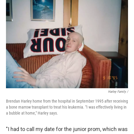
Harley Family /
Brendan Harley home from the hospital in September 1995 after receiving
a bone marrow transplant to treat his leukemia. "I was effectively living in
a bubble at home," Harley says.
"I had to call my date for the junior prom, which was