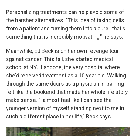
Personalizing treatments can help avoid some of
the harsher alternatives. "This idea of taking cells
from a patient and turning them into a cure…that's
something that is incredibly motivating," he says.
Meanwhile, EJ Beck is on her own revenge tour
against cancer. This fall, she started medical
school at NYU Langone, the very hospital where
she'd received treatment as a 10 year old. Walking
through the same doors as a physician in training
felt like the bookend that made her whole life story
make sense. "I almost feel like I can see the
younger version of myself standing next to me in
such a different place in her life," Beck says.