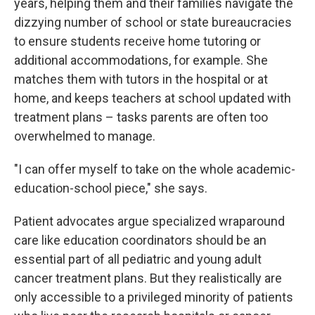
years, helping them and their families navigate the
dizzying number of school or state bureaucracies
to ensure students receive home tutoring or
additional accommodations, for example. She
matches them with tutors in the hospital or at
home, and keeps teachers at school updated with
treatment plans – tasks parents are often too
overwhelmed to manage.
"I can offer myself to take on the whole academic-
education-school piece," she says.
Patient advocates argue specialized wraparound
care like education coordinators should be an
essential part of all pediatric and young adult
cancer treatment plans. But they realistically are
only accessible to a privileged minority of patients