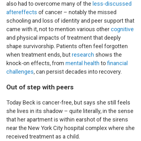
also had to overcome many of the
less-discussed
aftereffects
of cancer – notably the missed
schooling and loss of identity and peer support that
came with it, not to mention various other
cognitive
and physical impacts of treatment that deeply
shape survivorship. Patients often feel forgotten
when treatment ends, but
research
shows the
knock-on effects, from
mental health
to
financial
challenges
, can persist decades into recovery.
Out of step with peers
Today Beck is cancer-free, but says she still feels
she lives in its shadow – quite literally, in the sense
that her apartment is within earshot of the sirens
near the New York City hospital complex where she
received treatment as a child.