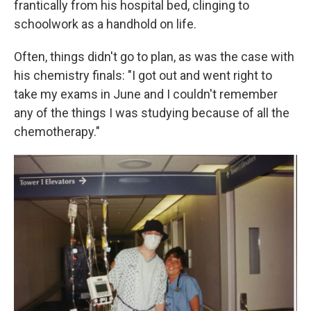
frantically from his hospital bed, clinging to
schoolwork as a handhold on life.
Often, things didn't go to plan, as was the case with
his chemistry finals: "I got out and went right to
take my exams in June and I couldn't remember
any of the things I was studying because of all the
chemotherapy."