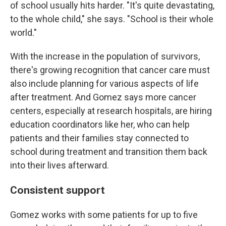
of school usually hits harder. "It's quite devastating,
to the whole child," she says. "School is their whole
world."
With the increase in the population of survivors,
there's growing recognition that cancer care must
also include planning for various aspects of life
after treatment. And Gomez says more cancer
centers, especially at research hospitals, are hiring
education coordinators like her, who can help
patients and their families stay connected to
school during treatment and transition them back
into their lives afterward.
Consistent support
Gomez works with some patients for up to five