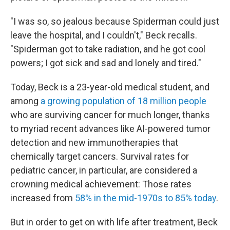
"I was so, so jealous because Spiderman could just
leave the hospital, and I couldn't," Beck recalls.
"Spiderman got to take radiation, and he got cool
powers; I got sick and sad and lonely and tired."
Today, Beck is a 23-year-old medical student, and
among
a growing population of 18 million people
who are surviving cancer for much longer, thanks
to myriad recent advances like AI-powered tumor
detection and new immunotherapies that
chemically target cancers. Survival rates for
pediatric cancer, in particular, are considered a
crowning medical achievement: Those rates
increased from
58% in the mid-1970s to 85% today
.
But in order to get on with life after treatment, Beck