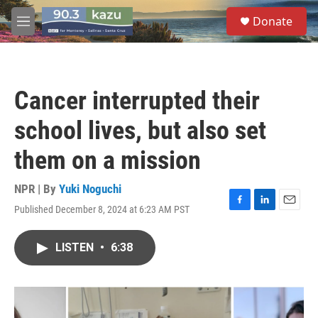
Skip to main content
S
Donate
e
M
a
e
r
n
c
u
h
Cancer interrupted their
u
e
school lives, but also set
r
y
them on a mission
NPR | By
Yuki Noguchi
Published December 8, 2024 at 6:23 AM PST
F
L
E
a
i
m
c
n
a
LISTEN
•
6:38
e
k
i
b
e
l
o
d
o
I
k
n