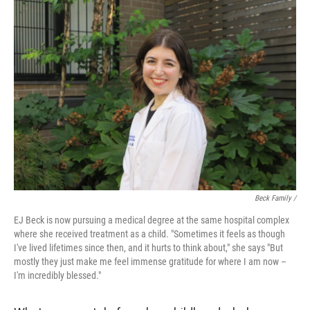
Beck Family /
EJ Beck is now pursuing a medical degree at the same hospital complex
where she received treatment as a child. "Sometimes it feels as though
I've lived lifetimes since then, and it hurts to think about," she says "But
mostly they just make me feel immense gratitude for where I am now –
I'm incredibly blessed."