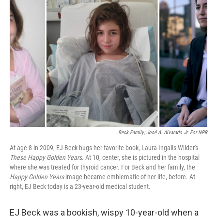
Beck Family; José A. Alvarado Jr. For NPR
At age 8 in 2009, EJ Beck hugs her favorite book, Laura Ingalls Wilder's
These Happy Golden Years
. At 10, center, she is pictured in the hospital
where she was treated for thyroid cancer. For Beck and her family, the
Happy Golden Years
image became emblematic of her life, before. At
right, EJ Beck today is a 23-year-old medical student.
EJ Beck was a bookish, wispy 10-year-old when a