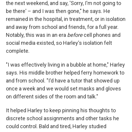
the next weekend, and say, 'Sorry, I'm not going to
be there' – and I was then gone," he says. He
remained in the hospital, in treatment, or in isolation
and away from school and friends, for a full year.
Notably, this was in an era
before
cell phones and
social media existed, so Harley's isolation felt
complete.
"I was effectively living in a bubble at home," Harley
says. His middle brother helped ferry homework to
and from school. "I'd have a tutor that showed up
once a week and we would set masks and gloves
on different sides of the room and talk."
It helped Harley to keep pinning his thoughts to
discrete school assignments and other tasks he
could control. Bald and tired, Harley studied