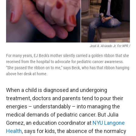
José A. Alvarado Jr. For NPR /
For many years, EJ Beck's mother silently carried a golden ribbon that she
received from the hospital to advocate for
pediatric cancer awareness.
"She passed the ribbon on to me," says Beck, who has that ribbon hanging
above her desk at home.
When a child is diagnosed and undergoing
treatment, doctors and parents tend to pour their
energies – understandably – into managing the
medical demands of pediatric cancer. But Julia
Gomez, an education coordinator at
NYU Langone
Health
, says for kids, the absence of the normalcy