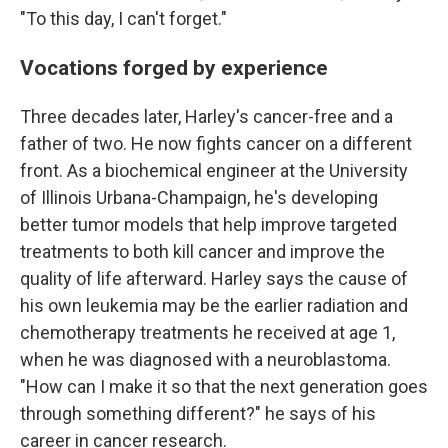
"To this day, I can't forget."
Vocations forged by experience
Three decades later, Harley's cancer-free and a
father of two. He now fights cancer on a different
front. As a biochemical engineer at the University
of Illinois Urbana-Champaign, he's developing
better tumor models that help improve targeted
treatments to both kill cancer and improve the
quality of life afterward. Harley says the cause of
his own leukemia may be the earlier radiation and
chemotherapy treatments he received at age 1,
when he was diagnosed with a neuroblastoma.
"How can I make it so that the next generation goes
through something different?" he says of his
career in cancer research.