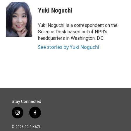
c
n
a
e
k
i
Yuki Noguchi
b
e
l
o
d
o
I
Yuki Noguchi is a correspondent on the
k
n
Science Desk based out of NPR's
headquarters in Washington, D.C.
See stories by Yuki Noguchi
Stay Connected
i
f
n
a
s
c
© 2026 90.3 KAZU
t
e