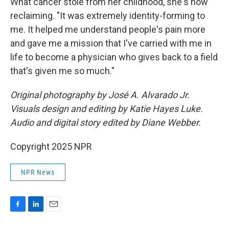
What cancer stole from her childhood, she's now
reclaiming. "It was extremely identity-forming to
me. It helped me understand people's pain more
and gave me a mission that I've carried with me in
life to become a physician who gives back to a field
that's given me so much."
Original photography by José A. Alvarado Jr.
Visuals design and editing by Katie Hayes Luke.
Audio and digital story edited by Diane Webber.
Copyright 2025 NPR
NPR News
F
L
E
a
i
m