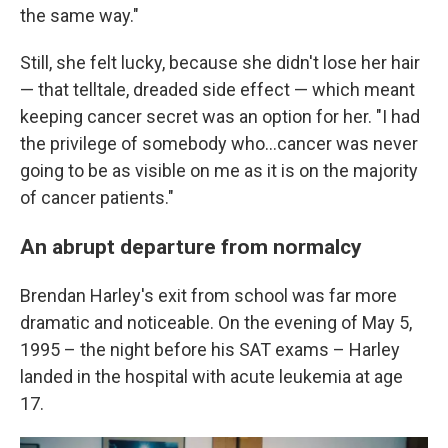
the same way."
Still, she felt lucky, because she didn't lose her hair
— that telltale, dreaded side effect — which meant
keeping cancer secret was an option for her. "I had
the privilege of somebody who…cancer was never
going to be as visible on me as it is on the majority
of cancer patients."
An abrupt departure from normalcy
Brendan Harley's exit from school was far more
dramatic and noticeable. On the evening of May 5,
1995 – the night before his SAT exams – Harley
landed in the hospital with acute leukemia at age
17.