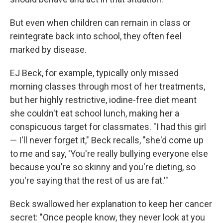
But even when children can remain in class or
reintegrate back into school, they often feel
marked by disease.
EJ Beck, for example, typically only missed
morning classes through most of her treatments,
but her highly restrictive, iodine-free diet meant
she couldn't eat school lunch, making her a
conspicuous target for classmates. "I had this girl
— I'll never forget it," Beck recalls, "she'd come up
to me and say, 'You're really bullying everyone else
because you're so skinny and you're dieting, so
you're saying that the rest of us are fat.'"
Beck swallowed her explanation to keep her cancer
secret: "Once people know, they never look at you