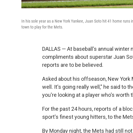
In his sole year as a New York Yankee, Juan Soto hit 41 home runs i
town to play for the Mets.
DALLAS — At baseball's annual winter m
compliments about superstar Juan Soto
reports are to be believed.
Asked about his offseason, New York 
well. It's going really well," he said to 
you're looking at a player who's worth
For the past 24 hours, reports of a bloc
sport's finest young hitters, to the Me
By Monday night, the Mets had still no