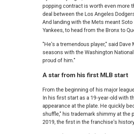
popping contract is worth even more th
deal between the Los Angeles Dodger
And landing with the Mets meant Soto 
Yankees, to head from the Bronx to Qu
"He's a tremendous player," said Dave
seasons with the Washington Nationals.
proud of him."
A star from his first MLB start
From the beginning of his major league
In his first start as a 19-year-old with t
appearance at the plate. He quickly be
shuffle," his trademark shimmy at the p
2019, the first in the franchise's history