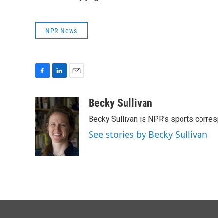
NPR News
F
L
E
a
i
m
c
n
a
Becky Sullivan
e
k
i
Becky Sullivan is NPR’s sports corre
b
e
l
o
d
See stories by Becky Sullivan
o
I
k
n