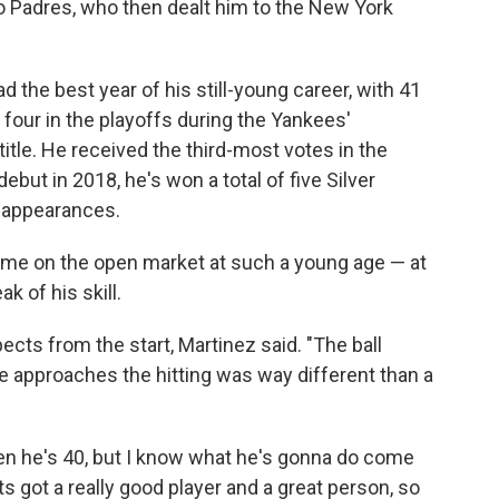
o Padres, who then dealt him to the New York
d the best year of his still-young career, with 41
four in the playoffs during the Yankees'
itle. He received the third-most votes in the
ut in 2018, he's won a total of five Silver
e appearances.
to come on the open market at such a young age — at
k of his skill.
cts from the start, Martinez said. "The ball
e approaches the hitting was way different than a
hen he's 40, but I know what he's gonna do come
s got a really good player and a great person, so