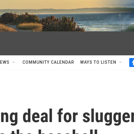
NEWS
COMMUNITY CALENDAR
WAYS TO LISTEN
ng deal for slugge