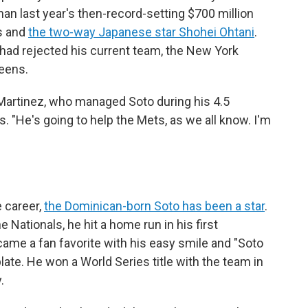
an last year's then-record-setting $700 million
s and
the two-way Japanese star Shohei Ohtani
.
had rejected his current team, the New York
eens.
 Martinez, who managed Soto during his 4.5
 "He's going to help the Mets, as we all know. I'm
 career,
the Dominican-born Soto has been a star
.
he Nationals, he hit a home run in his first
came a fan favorite with his easy smile and "Soto
late. He won a World Series title with the team in
.