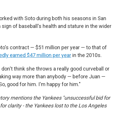
rked with Soto during both his seasons in San
sign of baseball's health and stature in the wider
o's contract — $51 million per year — to that of
dly earned $47 million per year
in the 2010s.
I don't think she throws a really good curveball or
 making way more than anybody — before Juan —
"So, good for him. I'm happy for him."
s story mentions the Yankees "unsuccessful bid for
for clarity - the Yankees lost to the Los Angeles