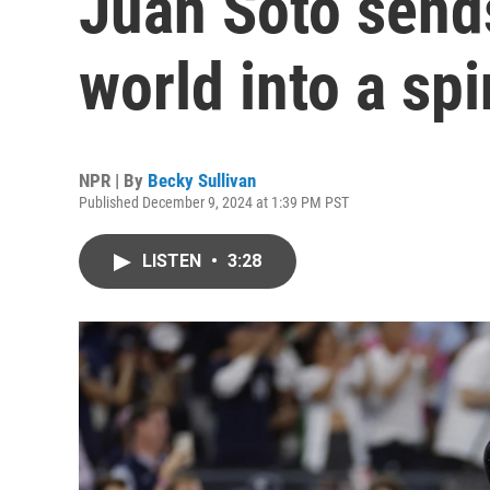
Juan Soto send
world into a spi
NPR | By
Becky Sullivan
Published December 9, 2024 at 1:39 PM PST
LISTEN
•
3:28