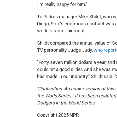
I'm really happy for him."
To Padres manager Mike Shildt, who wo
Diego, Soto's enormous contract was a 
world of entertainment.
Shildt compared the annual value of Sot
TV personality Judge Judy,
who reporte
"Forty seven million dollars a year, and 
could hit a good slider. And she was
has made in our industry," Shildt said. 
Clarification: An earlier version of thi
the World Series." It has been updated 
Dodgers in the World Series.
Copyright 2025 NPR