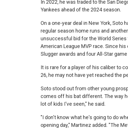
In 2022, he was traded to the San Dieg
Yankees ahead of the 2024 season.
On a one-year deal in New York, Soto ha
regular season home runs and another 
unsuccessful bid for the World Series t
American League MVP race. Since his deb
Slugger awards and four All-Star gam
It is rare for a player of his caliber 
26, he may not have yet reached the pea
Soto stood out from other young prospe
comes off his bat different. The way h
lot of kids I've seen," he said.
"I don't know what he's going to do w
opening day," Martinez added. "The Met