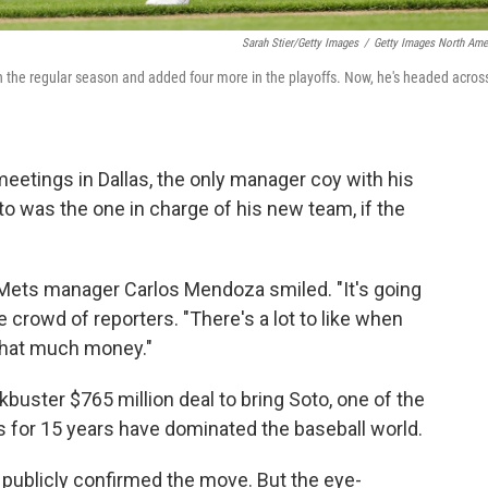
Sarah Stier/Getty Images
/
Getty Images North Ame
n the regular season and added four more in the playoffs. Now, he's headed acros
eetings in Dallas, the only manager coy with his
 was the one in charge of his new team, if the
Mets manager Carlos Mendoza smiled. "It's going
the crowd of reporters. "There's a lot to like when
 that much money."
kbuster $765 million deal to bring Soto, one of the
ts for 15 years have dominated the baseball world.
t publicly confirmed the move. But the eye-