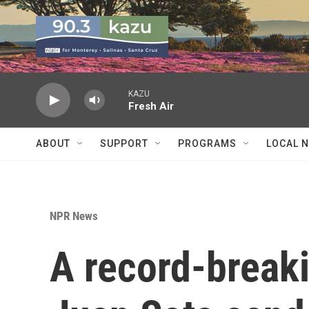
Skip to main content
KAZU
Fresh Air
ABOUT
SUPPORT
PROGRAMS
LOCAL 
NPR News
A record-breaki