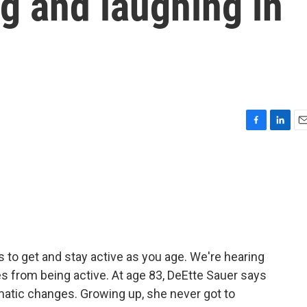
ng and laughing in
F
L
E
a
i
m
c
n
a
e
k
i
b
e
l
o
d
o
I
k
n
s to get and stay active as you age. We're hearing
es from being active. At age 83, DeEtte Sauer says
matic changes. Growing up, she never got to