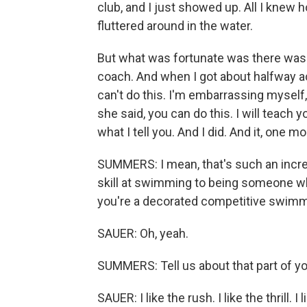
club, and I just showed up. All I knew h
fluttered around in the water.
But what was fortunate was there was
coach. And when I got about halfway acr
can't do this. I'm embarrassing myself
she said, you can do this. I will teach 
what I tell you. And I did. And it, one m
SUMMERS: I mean, that's such an incred
skill at swimming to being someone wh
you're a decorated competitive swimm
SAUER: Oh, yeah.
SUMMERS: Tell us about that part of you
SAUER: I like the rush. I like the thrill.