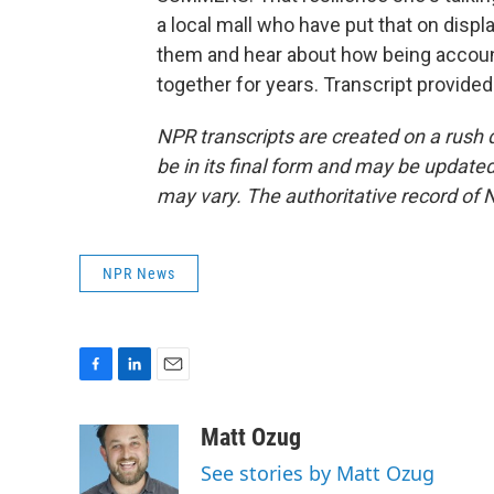
a local mall who have put that on disp
them and hear about how being accoun
together for years. Transcript provide
NPR transcripts are created on a rush 
be in its final form and may be updated 
may vary. The authoritative record of 
NPR News
F
L
E
a
i
m
c
n
a
Matt Ozug
e
k
i
See stories by Matt Ozug
b
e
l