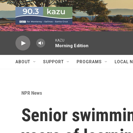
Skip to main content
KAZU
Morning Edition
ABOUT
SUPPORT
PROGRAMS
LOCAL 
NPR News
Senior swimmin