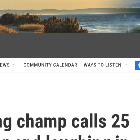
NEWS
COMMUNITY CALENDAR
WAYS TO LISTEN
g champ calls 25