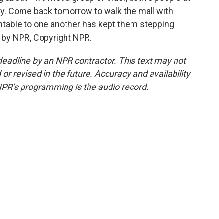
lay. Come back tomorrow to walk the mall with
table to one another has kept them stepping
d by NPR, Copyright NPR.
deadline by an NPR contractor. This text may not
or revised in the future. Accuracy and availability
NPR’s programming is the audio record.