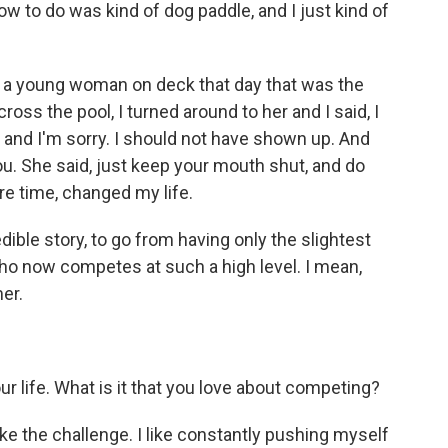
ow to do was kind of dog paddle, and I just kind of
 a young woman on deck that day that was the
oss the pool, I turned around to her and I said, I
, and I'm sorry. I should not have shown up. And
you. She said, just keep your mouth shut, and do
ore time, changed my life.
ible story, to go from having only the slightest
o now competes at such a high level. I mean,
er.
r life. What is it that you love about competing?
 I like the challenge. I like constantly pushing myself