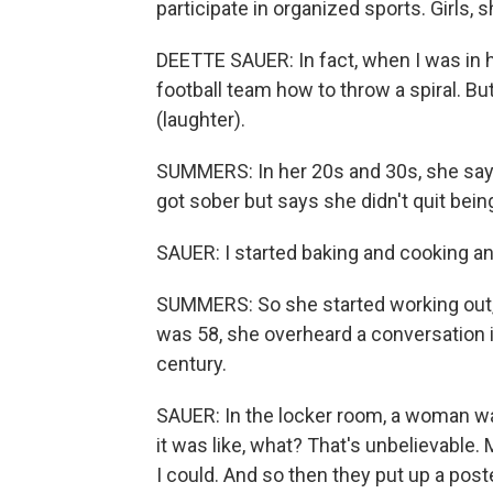
participate in organized sports. Girls,
DEETTE SAUER: In fact, when I was in h
football team how to throw a spiral. Bu
(laughter).
SUMMERS: In her 20s and 30s, she says
got sober but says she didn't quit bein
SAUER: I started baking and cooking an
SUMMERS: So she started working out,
was 58, she overheard a conversation i
century.
SAUER: In the locker room, a woman wa
it was like, what? That's unbelievable.
I could. And so then they put up a pos