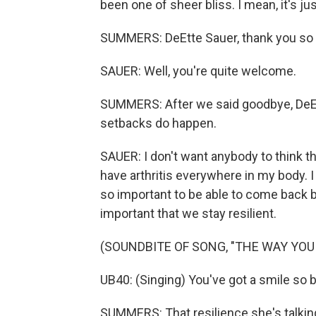
been one of sheer bliss. I mean, it's ju
SUMMERS: DeEtte Sauer, thank you so m
SAUER: Well, you're quite welcome.
SUMMERS: After we said goodbye, DeEt
setbacks do happen.
SAUER: I don't want anybody to think th
have arthritis everywhere in my body. I h
so important to be able to come back be
important that we stay resilient.
(SOUNDBITE OF SONG, "THE WAY YOU
UB40: (Singing) You've got a smile so 
SUMMERS: That resilience she's talking