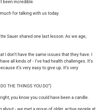
st been incredible.
uch for talking with us today.
te Sauer shared one last lesson. As we age,
at I don't have the same issues that they have. I
ave all kinds of - I've had health challenges. It's
cause it's very easy to give up. It's very
 DO THE THINGS YOU DO")
bright, you know you could have been a candle.
 about - we met a group of older, active people at