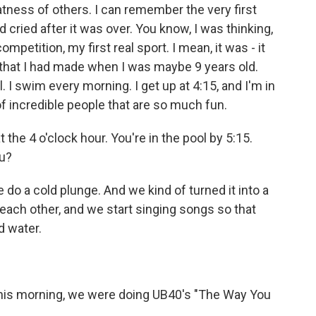
tness of others. I can remember the very first
cried after it was over. You know, I was thinking,
ompetition, my first real sport. I mean, it was - it
 that I had made when I was maybe 9 years old.
l. I swim every morning. I get up at 4:15, and I'm in
of incredible people that are so much fun.
he 4 o'clock hour. You're in the pool by 5:15.
ou?
do a cold plunge. And we kind of turned it into a
each other, and we start singing songs so that
d water.
this morning, we were doing UB40's "The Way You