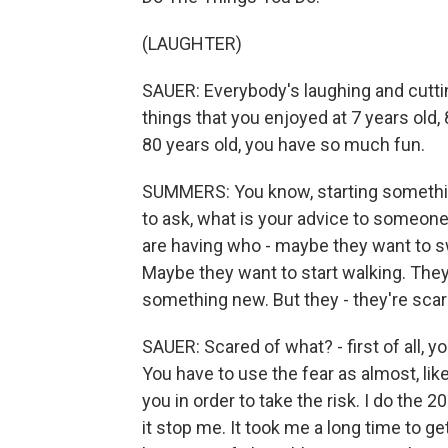
(LAUGHTER)
SAUER: Everybody's laughing and cuttin
things that you enjoyed at 7 years old,
80 years old, you have so much fun.
SUMMERS: You know, starting something
to ask, what is your advice to someone
are having who - maybe they want to sw
Maybe they want to start walking. They
something new. But they - they're scar
SAUER: Scared of what? - first of all, y
You have to use the fear as almost, lik
you in order to take the risk. I do the 20
it stop me. It took me a long time to g