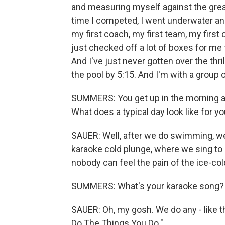
and measuring myself against the grea
time I competed, I went underwater and 
my first coach, my first team, my first c
just checked off a lot of boxes for me
And I've just never gotten over the thril
the pool by 5:15. And I'm with a group 
SUMMERS: You get up in the morning at t
What does a typical day look like for y
SAUER: Well, after we do swimming, we 
karaoke cold plunge, where we sing to 
nobody can feel the pain of the ice-col
SUMMERS: What's your karaoke song?
SAUER: Oh, my gosh. We do any - like 
Do The Things You Do."