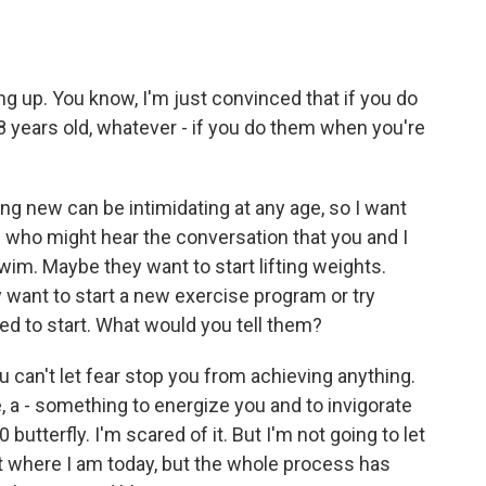
g up. You know, I'm just convinced that if you do
 8 years old, whatever - if you do them when you're
 new can be intimidating at any age, so I want
 who might hear the conversation that you and I
im. Maybe they want to start lifting weights.
 want to start a new exercise program or try
ed to start. What would you tell them?
ou can't let fear stop you from achieving anything.
e, a - something to energize you and to invigorate
0 butterfly. I'm scared of it. But I'm not going to let
et where I am today, but the whole process has