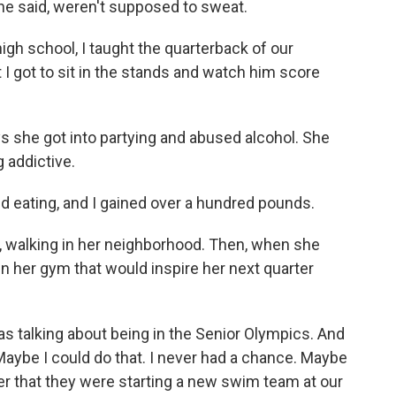
 she said, weren't supposed to sweat.
igh school, I taught the quarterback of our
t I got to sit in the stands and watch him score
 she got into partying and abused alcohol. She
g addictive.
d eating, and I gained over a hundred pounds.
 walking in her neighborhood. Then, when she
n her gym that would inspire her next quarter
s talking about being in the Senior Olympics. And
 Maybe I could do that. I never had a chance. Maybe
ter that they were starting a new swim team at our