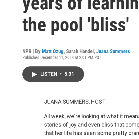
years of learni
the pool 'bliss'
NPR | By
Matt Ozug
,
Sarah Handel
,
Juana Summers
Published December 11, 2024 at 2:01 PM PST
LISTEN
•
5:31
JUANA SUMMERS, HOST:
All week, we're looking at what it mean
stories of joy and even bliss that com
that her life has seen some pretty dra