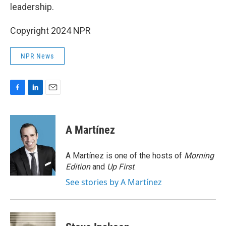
leadership.
Copyright 2024 NPR
NPR News
F
L
E
a
i
m
c
n
a
e
k
i
A Martínez
b
e
l
o
d
o
I
A Martínez is one of the hosts of
Morning
k
n
Edition
and
Up First
.
See stories by A Martínez