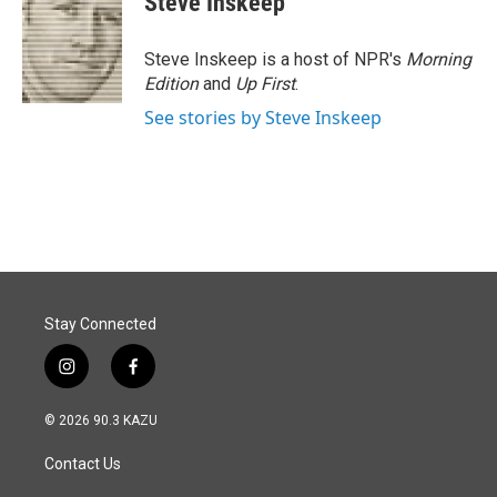
Steve Inskeep
Steve Inskeep is a host of NPR's
Morning
Edition
and
Up First
.
See stories by Steve Inskeep
Stay Connected
i
f
n
a
s
c
© 2026 90.3 KAZU
t
e
a
b
Contact Us
g
o
r
o