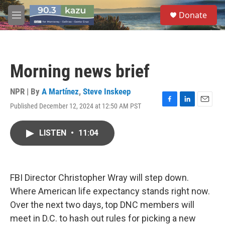
Skip to main content
S
Donate
e
M
a
e
r
n
c
u
h
Morning news brief
u
e
r
NPR | By
A Martínez
,
Steve Inskeep
y
Published December 12, 2024 at 12:50 AM PST
F
L
E
a
i
m
c
n
a
LISTEN
•
11:04
e
k
i
b
e
l
o
d
o
I
k
n
FBI Director Christopher Wray will step down.
Where American life expectancy stands right now.
Over the next two days, top DNC members will
meet in D.C. to hash out rules for picking a new