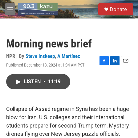
Skip to main content
S
Donate
e
M
a
e
r
n
c
u
h
Morning news brief
u
e
r
NPR | By
Steve Inskeep
,
A Martínez
y
Published December 13, 2024 at 1:34 AM PST
F
L
E
a
i
m
c
n
a
LISTEN
•
11:19
e
k
i
b
e
l
o
d
o
I
k
n
Collapse of Assad regime in Syria has been a huge
blow for Iran. U.S. colleges and their international
students prepare for second Trump term. Mystery
drones flying over New Jersey puzzle officials.