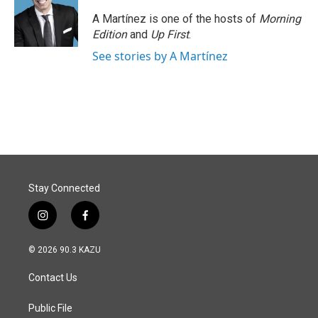
A Martínez is one of the hosts of
Morning
Edition
and
Up First
.
See stories by A Martínez
Stay Connected
i
f
n
a
s
c
© 2026 90.3 KAZU
t
e
a
b
Contact Us
g
o
r
o
a
k
Public File