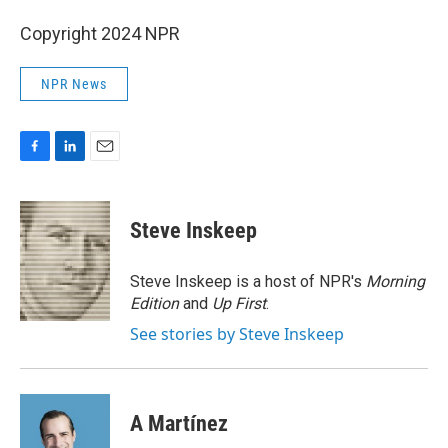
Copyright 2024 NPR
NPR News
F
L
E
a
i
m
c
n
a
e
k
i
Steve Inskeep
b
e
l
o
d
o
I
Steve Inskeep is a host of NPR's
Morning
k
n
Edition
and
Up First
.
See stories by Steve Inskeep
A Martínez