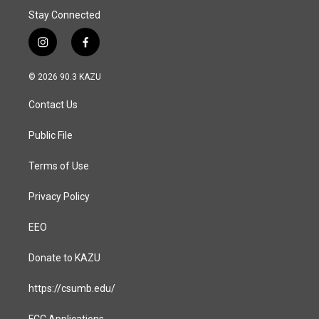
Stay Connected
i
f
n
a
s
c
© 2026 90.3 KAZU
t
e
a
b
Contact Us
g
o
r
o
a
k
Public File
m
Terms of Use
Privacy Policy
EEO
Donate to KAZU
https://csumb.edu/