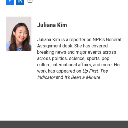
F
L
E
a
i
m
c
n
a
e
k
i
Juliana Kim
b
e
l
o
d
o
I
Juliana Kim is a reporter on NPR's General
k
n
Assignment desk. She has covered
breaking news and major events across
across politics, science, sports, pop
culture, international affairs, and more. Her
work has appeared on
Up First
,
The
Indicator
and
It’s Been a Minute
.