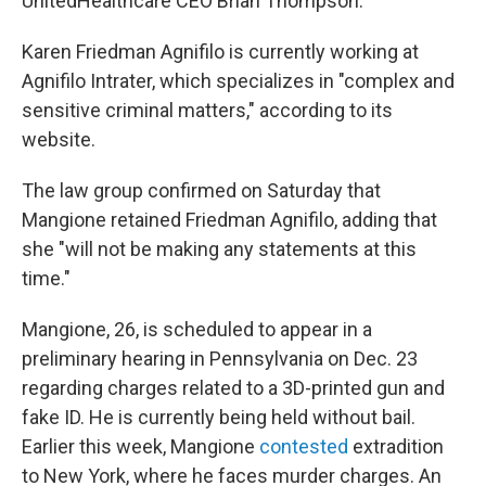
UnitedHealthcare CEO Brian Thompson.
Karen Friedman Agnifilo is currently working at
Agnifilo Intrater, which specializes in "complex and
sensitive criminal matters," according to its
website.
The law group confirmed on Saturday that
Mangione retained Friedman Agnifilo, adding that
she "will not be making any statements at this
time."
Mangione, 26, is scheduled to appear in a
preliminary hearing in Pennsylvania on Dec. 23
regarding charges related to a 3D-printed gun and
fake ID. He is currently being held without bail.
Earlier this week, Mangione
contested
extradition
to New York, where he faces murder charges. An