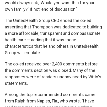
would always ask, 'Would you want this for your
own family?' If not, end of discussion."
The UnitedHealth Group CEO ended the op-ed
asserting that Thompson was dedicated to building
a more affordable, transparent and compassionate
health care — adding that it was those
characteristics that he and others in UnitedHealth
Group will emulate.
The op-ed received over 2,400 comments before
the comments section was closed. Many of the
responses were of readers unconvinced by Witty's
statements.
Among the top recommended comments came
from Ralph from Naples, Fla., who wrote, "I have