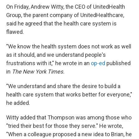
On Friday, Andrew Witty, the CEO of UnitedHealth
Group, the parent company of UnitedHealthcare,
said he agreed that the health care system is
flawed.
"We know the health system does not work as well
as it should, and we understand people's
frustrations with it," he wrote in an
op-ed
published
in
The New York Times.
"We understand and share the desire to build a
health care system that works better for everyone,"
he added.
Witty added that Thompson was among those who
"tried their best for those they serve." He wrote,
"When a colleague proposed a new idea to Brian, he