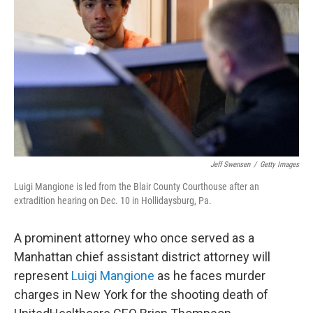
o
I
k
n
Jeff Swensen
/
Getty Images
Luigi Mangione is led from the Blair County Courthouse after an
extradition hearing on Dec. 10 in Hollidaysburg, Pa.
A prominent attorney who once served as a
Manhattan chief assistant district attorney will
represent
Luigi Mangione
as he faces murder
charges in New York for the shooting death of