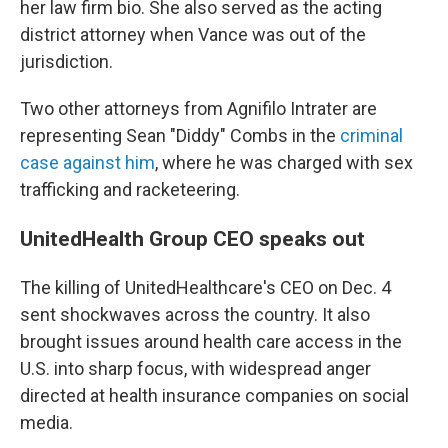
her law firm bio. She also served as the acting
district attorney when Vance was out of the
jurisdiction.
Two other attorneys from Agnifilo Intrater are
representing Sean "Diddy" Combs in the
criminal
case against him
, where he was charged with sex
trafficking and racketeering.
UnitedHealth Group CEO speaks out
The killing of UnitedHealthcare's CEO on Dec. 4
sent shockwaves across the country. It also
brought issues around health care access in the
U.S. into sharp focus, with widespread anger
directed at health insurance companies on social
media.