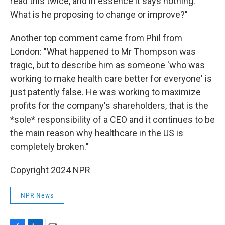
read this twice, and in essence it says nothing.
What is he proposing to change or improve?"
Another top comment came from Phil from
London: "What happened to Mr Thompson was
tragic, but to describe him as someone 'who was
working to make health care better for everyone' is
just patently false. He was working to maximize
profits for the company's shareholders, that is the
*sole* responsibility of a CEO and it continues to be
the main reason why healthcare in the US is
completely broken."
Copyright 2024 NPR
NPR News