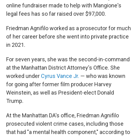
online fundraiser made to help with Mangione's
legal fees has so far raised over $97,000.
Friedman Agnifilo worked as a prosecutor for much
of her career before she went into private practice
in 2021.
For seven years, she was the second-in-command
at the Manhattan District Attorney's Office. She
worked under
Cyrus Vance Jr.
— who was known
for going after former film producer Harvey
Weinstein, as well as President-elect Donald
Trump.
At the Manhattan DA's office, Friedman Agnifilo
prosecuted violent crime cases, including those
that had "a mental health component," according to