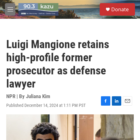
Skip to main content
S
Donate
e
M
a
e
r
n
c
u
h
Luigi Mangione retains
u
e
high-profile former
r
y
prosecutor as defense
lawyer
NPR | By
Juliana Kim
Published December 14, 2024 at 1:11 PM PST
F
L
E
a
i
m
c
n
a
e
k
i
b
e
l
o
d