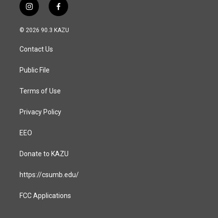
i
f
n
a
s
c
© 2026 90.3 KAZU
t
e
a
b
Contact Us
g
o
r
o
a
k
Public File
m
Terms of Use
Privacy Policy
EEO
Donate to KAZU
https://csumb.edu/
FCC Applications