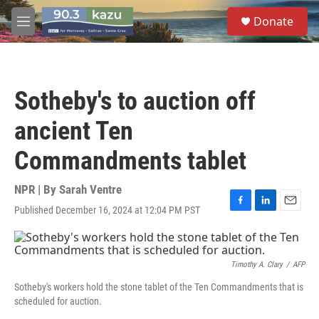
Skip to main content
S
Donate
e
M
a
e
r
n
c
u
h
Sotheby's to auction off
u
e
ancient Ten
r
y
Commandments tablet
NPR | By
Sarah Ventre
Published December 16, 2024 at 12:04 PM PST
F
L
E
a
i
m
c
n
a
e
k
i
b
e
l
Timothy A. Clary
/
AFP
o
d
Sotheby's workers hold the stone tablet of the Ten Commandments that is
o
I
scheduled for auction.
k
n