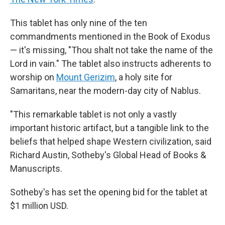
This tablet has only nine of the ten
commandments mentioned in the Book of Exodus
— it's missing, "Thou shalt not take the name of the
Lord in vain." The tablet also instructs adherents to
worship on
Mount Gerizim
, a holy site for
Samaritans, near the modern-day city of Nablus.
"This remarkable tablet is not only a vastly
important historic artifact, but a tangible link to the
beliefs that helped shape Western civilization, said
Richard Austin, Sotheby's Global Head of Books &
Manuscripts.
Sotheby's has set the opening bid for the tablet at
$1 million USD.