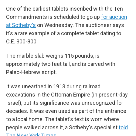
One of the earliest tablets inscribed with the Ten
Commandments is scheduled to go up
for auction
at Sotheby's
on Wednesday. The auctioneer says
it's a rare example of a complete tablet dating to
C.E. 300-800.
The marble slab weighs 115 pounds, is
approximately two feet tall, and is carved with
Paleo-Hebrew script.
It was unearthed in 1913 during railroad
excavations in the Ottoman Empire (in present-day
Israel), but its significance was unrecognized for
decades. It was even used as part of the entrance
to a local home. The tablet's text is worn where
people walked across it, a Sotheby's specialist
told
The New York Times
.