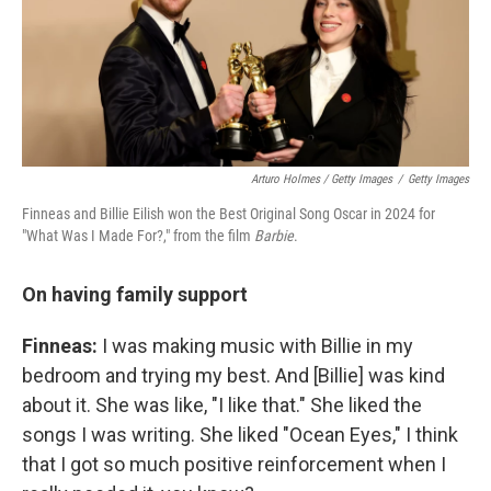
Arturo Holmes / Getty Images
/
Getty Images
Finneas and Billie Eilish won the Best Original Song Oscar in 2024 for
"What Was I Made For?," from the film
Barbie
.
On having family support
Finneas:
I was making music with Billie in my
bedroom and trying my best. And [Billie] was kind
about it. She was like, "I like that." She liked the
songs I was writing. She liked "Ocean Eyes," I think
that I got so much positive reinforcement when I