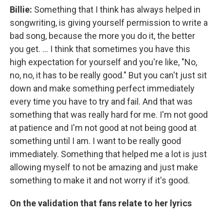
Billie:
Something that I think has always helped in
songwriting, is giving yourself permission to write a
bad song, because the more you do it, the better
you get. … I think that sometimes you have this
high expectation for yourself and you're like, "No,
no, no, it has to be really good." But you can't just sit
down and make something perfect immediately
every time you have to try and fail. And that was
something that was really hard for me. I'm not good
at patience and I'm not good at not being good at
something until I am. I want to be really good
immediately. Something that helped me a lot is just
allowing myself to not be amazing and just make
something to make it and not worry if it's good.
On the validation that fans relate to her lyrics