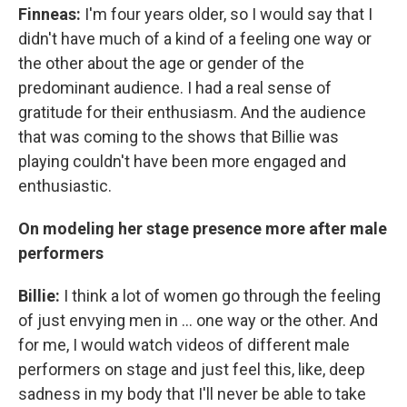
Finneas:
I'm four years older, so I would say that I
didn't have much of a kind of a feeling one way or
the other about the age or gender of the
predominant audience. I had a real sense of
gratitude for their enthusiasm. And the audience
that was coming to the shows that Billie was
playing couldn't have been more engaged and
enthusiastic.
On modeling her stage presence more after male
performers
Billie:
I think a lot of women go through the feeling
of just envying men in ... one way or the other. And
for me, I would watch videos of different male
performers on stage and just feel this, like, deep
sadness in my body that I'll never be able to take