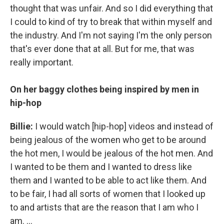
thought that was unfair. And so I did everything that
I could to kind of try to break that within myself and
the industry. And I'm not saying I'm the only person
that's ever done that at all. But for me, that was
really important.
On her baggy clothes being inspired by men in
hip-hop
Billie:
I would watch [hip-hop] videos and instead of
being jealous of the women who get to be around
the hot men, I would be jealous of the hot men. And
I wanted to be them and I wanted to dress like
them and I wanted to be able to act like them. And
to be fair, I had all sorts of women that I looked up
to and artists that are the reason that I am who I
am. ...