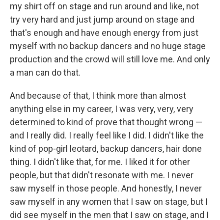
my shirt off on stage and run around and like, not
try very hard and just jump around on stage and
that's enough and have enough energy from just
myself with no backup dancers and no huge stage
production and the crowd will still love me. And only
a man can do that.
And because of that, I think more than almost
anything else in my career, I was very, very, very
determined to kind of prove that thought wrong —
and I really did. I really feel like I did. I didn't like the
kind of pop-girl leotard, backup dancers, hair done
thing. I didn't like that, for me. I liked it for other
people, but that didn't resonate with me. I never
saw myself in those people. And honestly, I never
saw myself in any women that I saw on stage, but I
did see myself in the men that I saw on stage, and I