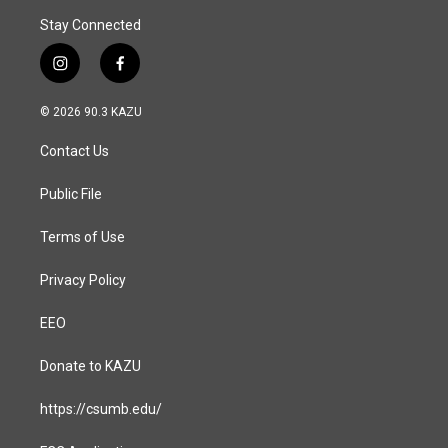
Stay Connected
i
f
n
a
s
c
© 2026 90.3 KAZU
t
e
a
b
Contact Us
g
o
r
o
a
k
Public File
m
Terms of Use
Privacy Policy
EEO
Donate to KAZU
https://csumb.edu/