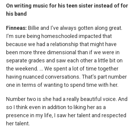
On writing music for his teen sister instead of for
his band
Finneas:
Billie and I've always gotten along great.
I'm sure being homeschooled impacted that
because we had a relationship that might have
been more three dimensional than if we were in
separate grades and saw each other a little bit on
the weekend. … We spent a lot of time together
having nuanced conversations. That's part number
one in terms of wanting to spend time with her.
Number two is she had a really beautiful voice. And
so I think even in addition to liking her as a
presence in my life, I saw her talent and respected
her talent.