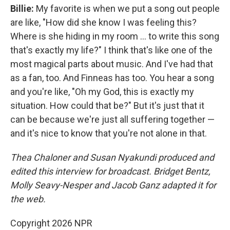
Billie:
My favorite is when we put a song out people
are like, "How did she know I was feeling this?
Where is she hiding in my room … to write this song
that's exactly my life?" I think that's like one of the
most magical parts about music. And I've had that
as a fan, too. And Finneas has too. You hear a song
and you're like, "Oh my God, this is exactly my
situation. How could that be?" But it's just that it
can be because we're just all suffering together —
and it's nice to know that you're not alone in that.
Thea Chaloner and Susan Nyakundi produced and
edited this interview for broadcast. Bridget Bentz,
Molly Seavy-Nesper and Jacob Ganz adapted it for
the web.
Copyright 2026 NPR