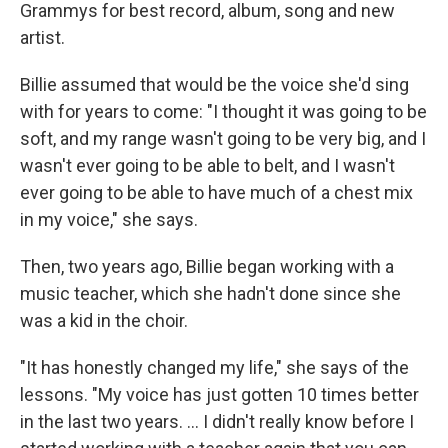
Grammys for best record, album, song and new
artist.
Billie assumed that would be the voice she'd sing
with for years to come: "I thought it was going to be
soft, and my range wasn't going to be very big, and I
wasn't ever going to be able to belt, and I wasn't
ever going to be able to have much of a chest mix
in my voice," she says.
Then, two years ago, Billie began working with a
music teacher, which she hadn't done since she
was a kid in the choir.
"It has honestly changed my life," she says of the
lessons. "My voice has just gotten 10 times better
in the last two years. ... I didn't really know before I