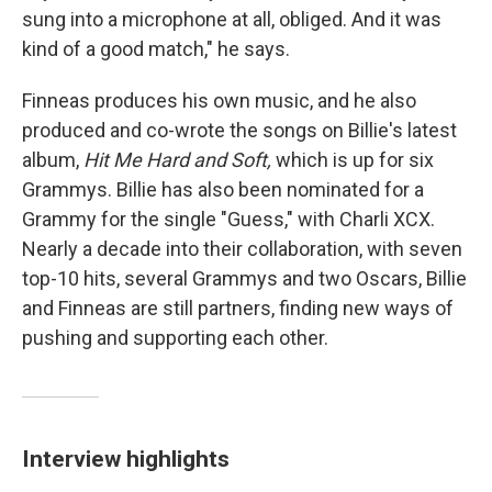
sung into a microphone at all, obliged. And it was
kind of a good match," he says.
Finneas produces his own music, and he also
produced and co-wrote the songs on Billie's latest
album,
Hit Me Hard and Soft,
which is up for six
Grammys. Billie has also been nominated for a
Grammy for the single "Guess," with Charli XCX.
Nearly a decade into their collaboration, with seven
top-10 hits, several Grammys and two Oscars, Billie
and Finneas are still partners, finding new ways of
pushing and supporting each other.
Interview highlights