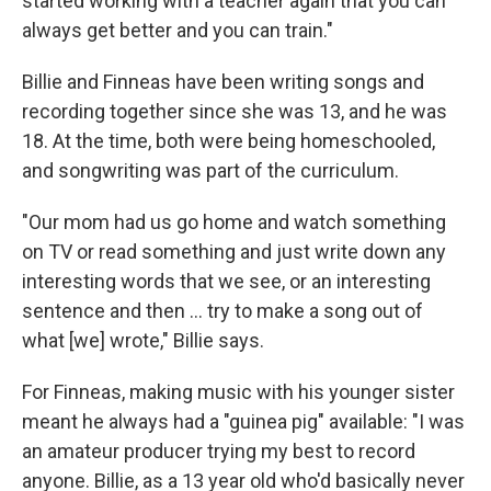
started working with a teacher again that you can
always get better and you can train."
Billie and Finneas have been writing songs and
recording together since she was 13, and he was
18. At the time, both were being homeschooled,
and songwriting was part of the curriculum.
"Our mom had us go home and watch something
on TV or read something and just write down any
interesting words that we see, or an interesting
sentence and then … try to make a song out of
what [we] wrote," Billie says.
For Finneas, making music with his younger sister
meant he always had a "guinea pig" available: "I was
an amateur producer trying my best to record
anyone. Billie, as a 13 year old who'd basically never