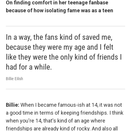
On finding comfort in her teenage fanbase
because of how isolating fame was as a teen
In a way, the fans kind of saved me,
because they were my age and I felt
like they were the only kind of friends I
had for a while.
Billie Eilish
Billie:
When I became famous-ish at 14, it was not
a good time in terms of keeping friendships. I think
when you're 14, that's kind of an age where
friendships are already kind of rocky. And also all