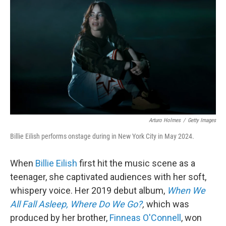
o
I
k
n
Arturo Holmes
/
Getty Images
Billie Eilish performs onstage during in New York City in May 2024.
When
Billie Eilish
first hit the music scene as a
teenager, she captivated audiences with her soft,
whispery voice. Her 2019 debut album,
When We
All Fall Asleep, Where Do We Go?
,
which was
produced by her brother,
Finneas O'Connell
, won