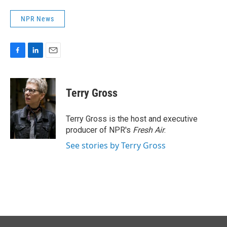
NPR News
F
L
E
a
i
m
c
n
a
e
k
i
Terry Gross
b
e
l
o
d
o
I
Terry Gross is the host and executive
k
n
producer of NPR's
Fresh Air
.
See stories by Terry Gross