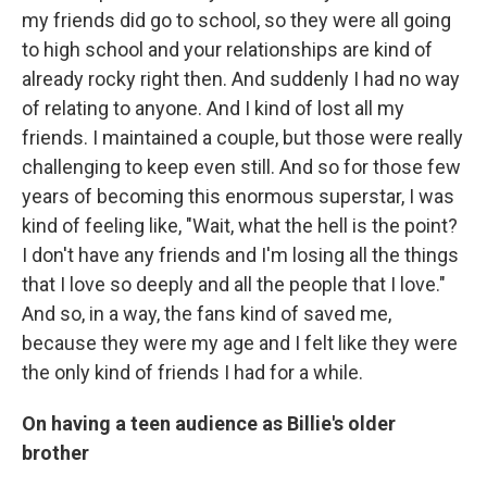
my friends did go to school, so they were all going
to high school and your relationships are kind of
already rocky right then. And suddenly I had no way
of relating to anyone. And I kind of lost all my
friends. I maintained a couple, but those were really
challenging to keep even still. And so for those few
years of becoming this enormous superstar, I was
kind of feeling like, "Wait, what the hell is the point?
I don't have any friends and I'm losing all the things
that I love so deeply and all the people that I love."
And so, in a way, the fans kind of saved me,
because they were my age and I felt like they were
the only kind of friends I had for a while.
On having a teen audience as Billie's older
brother