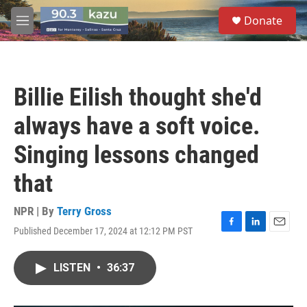
Skip to main content
S
Donate
e
M
a
e
r
n
c
u
h
Billie Eilish thought she'd
u
e
always have a soft voice.
r
y
Singing lessons changed
that
NPR | By
Terry Gross
Published December 17, 2024 at 12:12 PM PST
F
L
E
a
i
m
c
n
a
LISTEN
•
36:37
e
k
i
b
e
l
o
d