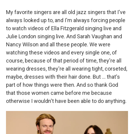
My favorite singers are all old jazz singers that I've
always looked up to, and I'm always forcing people
to watch videos of Ella Fitzgerald singing live and
Julie London singing live. And Sarah Vaughan and
Nancy Wilson and all these people. We were
watching these videos and every single one, of
course, because of that period of time, they're all
wearing dresses, they're all wearing tight, corseted,
maybe, dresses with their hair done. But
... that's
part of how things were then. And so thank God
that those women came before me because
otherwise I wouldn't have been able to do anything.