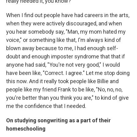
really needed it, you know?
When I find out people have had careers in the arts,
when they were actively discouraged, and when
you hear somebody say, "Man, my mom hated my
voice," or something like that, I'm always kind of
blown away because to me, I had enough self-
doubt and enough imposter syndrome that that if
anyone had said, "You're not very good," I would
have been like, "Correct. I agree." Let me stop doing
this now. And it really took people like Billie and
people like my friend Frank to be like, "No, no, no,
you're better than you think you are," to kind of give
me the confidence that I needed.
On studying songwriting as a part of their
homeschooling