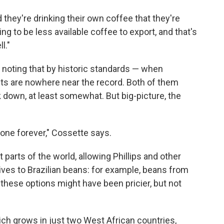
d they're drinking their own coffee that they're
ng to be less available coffee to export, and that's
l."
, noting that by historic standards — when
sts are nowhere near the record. Both of them
ck down, at least somewhat. But big-picture, the
one forever," Cossette says.
 parts of the world, allowing Phillips and other
atives to Brazilian beans: for example, beans from
 these options might have been pricier, but not
ich grows in just two West African countries,