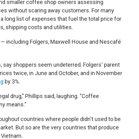
 and smaller coffee shop owners assessing
ices without scaring away customers. For many
a long list of expenses that fuel the total price for
, shipping costs and utilities.
— including Folgers, Maxwell House and Nescafé
s, say shoppers seem undeterred. Folgers' parent
rices twice, in June and October, and in November
ng
by 3%.
egal drug," Phillips said, laughing. "Coffee
ny means."
roughout countries where people didn't used to be
arket. But so are the very countries that produce
d Vietnam.