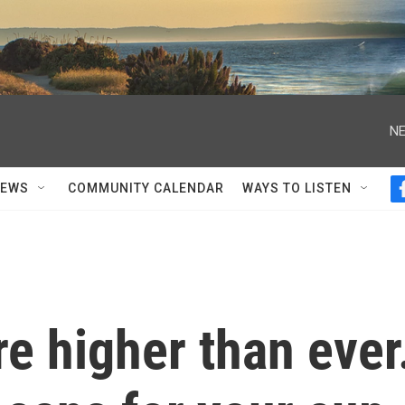
NE
NEWS
COMMUNITY CALENDAR
WAYS TO LISTEN
re higher than ever