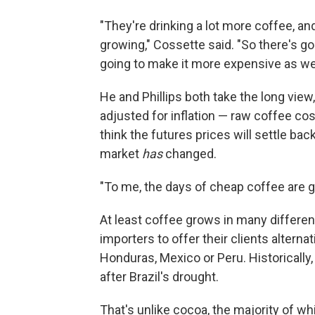
"They're drinking a lot more coffee, an
growing," Cossette said. "So there's goi
going to make it more expensive as wel
He and Phillips both take the long view
adjusted for inflation — raw coffee co
think the futures prices will settle ba
market
has
changed.
"To me, the days of cheap coffee are g
At least coffee grows in many different
importers to offer their clients altern
Honduras, Mexico or Peru. Historically,
after Brazil's drought.
That's unlike cocoa, the majority of wh