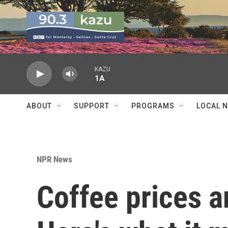
Skip to main content
KAZU
1A
ABOUT
SUPPORT
PROGRAMS
LOCAL 
NPR News
Coffee prices a