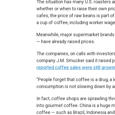
The situation has many U.S. roasters
whether or when to raise their own pr
cafes, the price of raw beans is part of 
a cup of coffee, including worker wages
Meanwhile, major supermarket brands 
— have already raised prices.
The companies, on calls with investor
company J.M. Smucker said it raised p
reported coffee sales were still growi
"People forget that coffee is a drug, a l
consumption is not slowing down by a
In fact, coffee shops are sprawling th
into gourmet coffee. China is a huge m
coffee — such as Brazil, Indonesia an