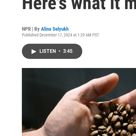
Here's what it 
NPR | By
Alina Selyukh
Published December 17, 2024 at 1:29 AM PST
LISTEN
•
3:45