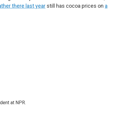
ather there last year
still has cocoa prices on
a
ndent at NPR.