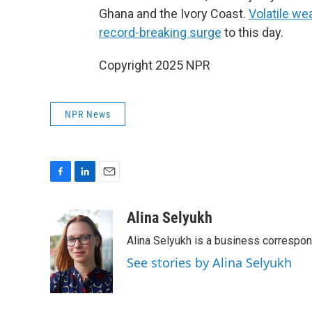
Ghana and the Ivory Coast.
Volatile we
record-breaking surge
to this day.
Copyright 2025 NPR
NPR News
F
L
E
a
i
m
c
n
a
Alina Selyukh
e
k
i
Alina Selyukh is a business correspo
b
e
l
o
d
See stories by Alina Selyukh
o
I
k
n