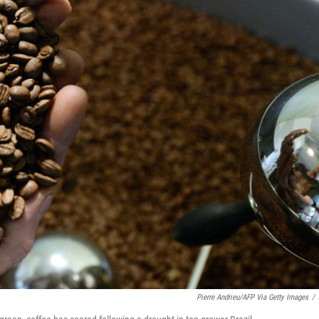
Pierre Andrieu/AFP Via Getty Images
/