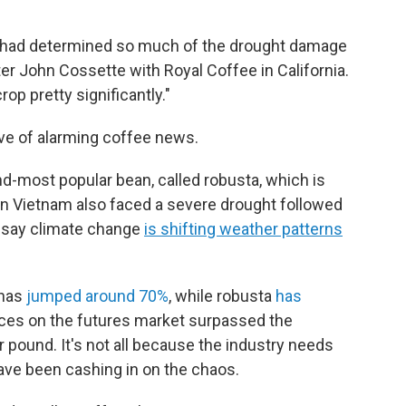
hey had determined so much of the drought damage
ter John Cossette with Royal Coffee in California.
rop pretty significantly."
ave of alarming coffee news.
d-most popular bean, called robusta, which is
in Vietnam also faced a severe drought followed
s say climate change
is shifting weather patterns
 has
jumped around 70%
, while robusta
has
rices on the futures market surpassed the
 pound. It's not all because the industry needs
have been cashing in on the chaos.