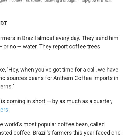
green, coffee has soared following a drought in top-grower Brazil.
PDT
farmers in Brazil almost every day. They send him
or no — water. They report coffee trees
e, 'Hey, when you've got time for a call, we have
s, who sources beans for Anthem Coffee Imports in
erns."
 is coming in short — by as much as a quarter,
ders
.
the world's most popular coffee bean, called
asted coffee. Brazil's farmers this year faced one