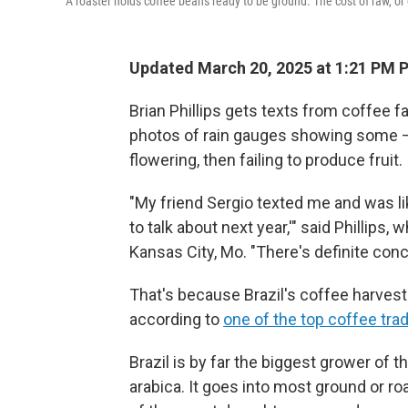
A roaster holds coffee beans ready to be ground. The cost of raw, or 
Updated March 20, 2025 at 1:21 PM 
Brian Phillips gets texts from coffee 
photos of rain gauges showing some — 
flowering, then failing to produce fruit.
"My friend Sergio texted me and was lik
to talk about next year,'" said Phillip
Kansas City, Mo. "There's definite conc
That's because Brazil's coffee harvest
according to
one of the top coffee tra
Brazil is by far the biggest grower of 
arabica. It goes into most ground or ro