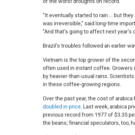
of the worst droughts on record.
"It eventually started to rain … but t
was irreversible," said long-time impor
"And that's going to affect next year's c
Brazil's troubles followed an earlier w
Vietnam is the top grower of the secon
often used in instant coffee. Growers 
by heavier-than-usual rains. Scientist
in these coffee-growing regions.
Over the past year, the cost of arabica
doubled in price
. Last week, arabica p
previous record from 1977 of $3.35 per
the beans; financial speculators, too, 