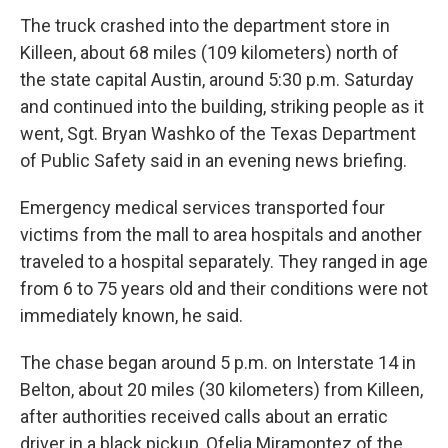
The truck crashed into the department store in
Killeen, about 68 miles (109 kilometers) north of
the state capital Austin, around 5:30 p.m. Saturday
and continued into the building, striking people as it
went, Sgt. Bryan Washko of the Texas Department
of Public Safety said in an evening news briefing.
Emergency medical services transported four
victims from the mall to area hospitals and another
traveled to a hospital separately. They ranged in age
from 6 to 75 years old and their conditions were not
immediately known, he said.
The chase began around 5 p.m. on Interstate 14 in
Belton, about 20 miles (30 kilometers) from Killeen,
after authorities received calls about an erratic
driver in a black pickup, Ofelia Miramontez of the