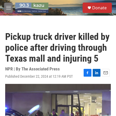
Skip to main content
S
Donate
e
M
a
e
r
n
c
u
h
Pickup truck driver killed by
u
e
police after driving through
r
y
Texas mall and injuring 5
NPR | By
The Associated Press
Published December 22, 2024 at 12:19 AM PST
F
L
E
a
i
m
c
n
a
e
k
i
b
e
l
o
d
o
I
k
n