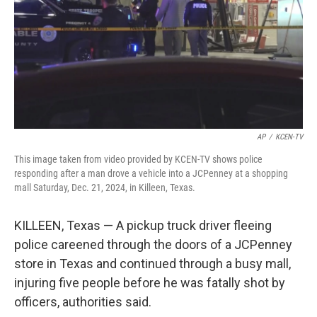
AP
/
KCEN-TV
This image taken from video provided by KCEN-TV shows police
responding after a man drove a vehicle into a JCPenney at a shopping
mall Saturday, Dec. 21, 2024, in Killeen, Texas.
KILLEEN, Texas — A pickup truck driver fleeing
police careened through the doors of a JCPenney
store in Texas and continued through a busy mall,
injuring five people before he was fatally shot by
officers, authorities said.