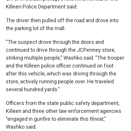
Killeen Police Department said.
The driver then pulled off the road and drove into
the parking lot of the mall.
"The suspect drove through the doors and
continued to drive through the JCPenney store,
striking multiple people," Washko said. "The trooper
and the Killeen police officer continued on foot
after this vehicle, which was driving through the
store, actively running people over. He traveled
several hundred yards."
Officers from the state public safety department,
Killeen and three other law enforcement agencies
"engaged in gunfire to eliminate this threat,"
Washko said.