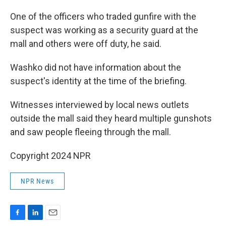
One of the officers who traded gunfire with the
suspect was working as a security guard at the
mall and others were off duty, he said.
Washko did not have information about the
suspect's identity at the time of the briefing.
Witnesses interviewed by local news outlets
outside the mall said they heard multiple gunshots
and saw people fleeing through the mall.
Copyright 2024 NPR
NPR News
F
L
E