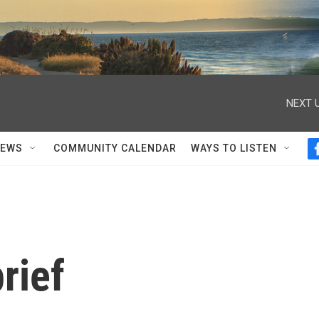
NEXT U
NEWS
COMMUNITY CALENDAR
WAYS TO LISTEN
rief