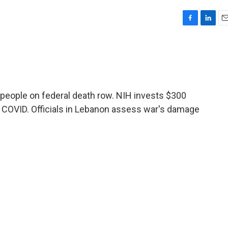
F
L
E
a
i
m
c
n
a
e
k
i
b
e
l
o
d
o
I
eople on federal death row. NIH invests $300
k
n
g COVID. Officials in Lebanon assess war's damage