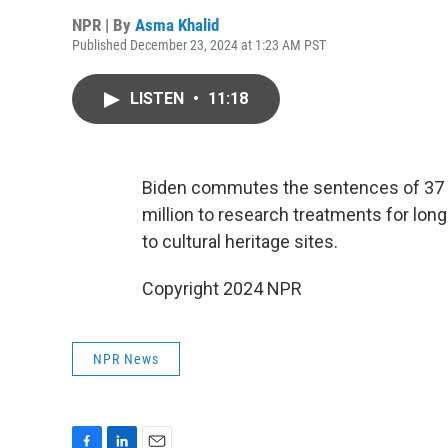
NPR | By
Asma Khalid
Published December 23, 2024 at 1:23 AM PST
LISTEN
•
11:18
Biden commutes the sentences of 37 p
million to research treatments for lon
to cultural heritage sites.
Copyright 2024 NPR
NPR News