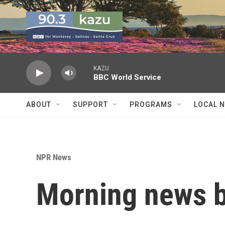
Skip to main content
KAZU
BBC World Service
ABOUT
SUPPORT
PROGRAMS
LOCAL 
NPR News
Morning news b