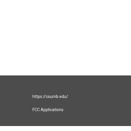
https://csumb.edu/
FCC Applications