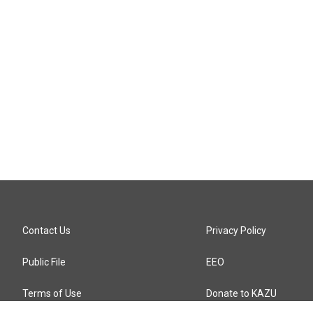
Contact Us
Privacy Policy
Public File
EEO
Terms of Use
Donate to KAZU