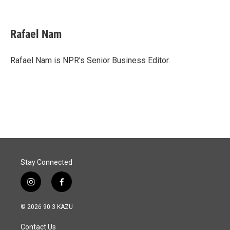
F
L
E
a
i
m
c
n
a
e
k
i
Rafael Nam
b
e
l
o
d
o
I
Rafael Nam is NPR's Senior Business Editor.
k
n
Stay Connected
i
f
n
a
s
c
© 2026 90.3 KAZU
t
e
a
b
Contact Us