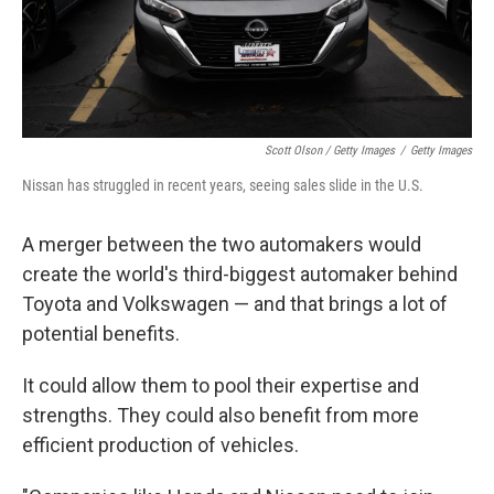
Scott Olson / Getty Images
/
Getty Images
Nissan has struggled in recent years, seeing sales slide in the U.S.
A merger between the two automakers would
create the world's third-biggest automaker behind
Toyota and Volkswagen — and that brings a lot of
potential benefits.
It could allow them to pool their expertise and
strengths. They could also benefit from more
efficient production of vehicles.