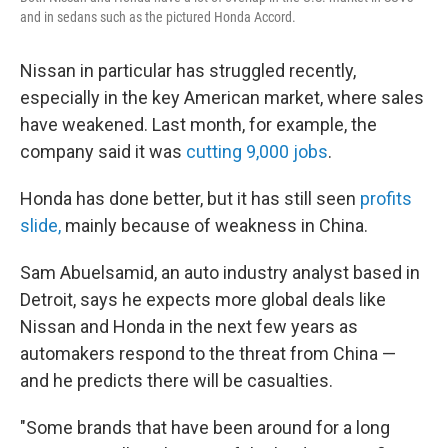
and in sedans such as the pictured Honda Accord.
Nissan in particular has struggled recently,
especially in the key American market, where sales
have weakened. Last month, for example, the
company said it was
cutting 9,000 jobs
.
Honda has done better, but it has still seen
profits
slide,
mainly because of weakness in China.
Sam Abuelsamid, an auto industry analyst based in
Detroit, says he expects more global deals like
Nissan and Honda in the next few years as
automakers respond to the threat from China —
and he predicts there will be casualties.
"Some brands that have been around for a long