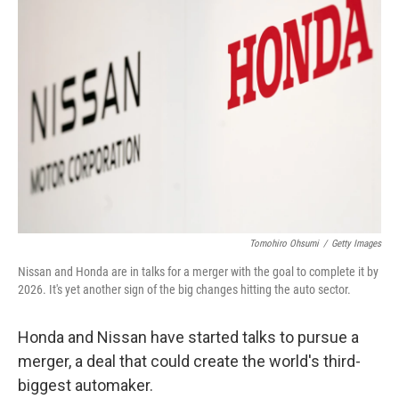
Tomohiro Ohsumi
/
Getty Images
Nissan and Honda are in talks for a merger with the goal to complete it by
2026. It's yet another sign of the big changes hitting the auto sector.
Honda and Nissan have started talks to pursue a
merger, a deal that could create the world's third-
biggest automaker.