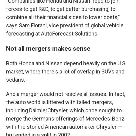
"Companies like Honda and Nissan need to join
forces to get R&D, to get better purchasing, to
combine all their financial sides to lower costs,"
says Sam Fiorani, vice president of global vehicle
forecasting at AutoForecast Solutions.
Not all mergers makes sense
Both Honda and Nissan depend heavily on the U.S.
market, where there's a lot of overlap in SUVs and
sedans.
And a merger would not resolve all issues. In fact,
the auto world is littered with failed mergers,
including DaimlerChrysler, which once sought to
merge the Germans offerings of Mercedes-Benz
with the storied American automaker Chrysler —
but ended in a split in 2007.