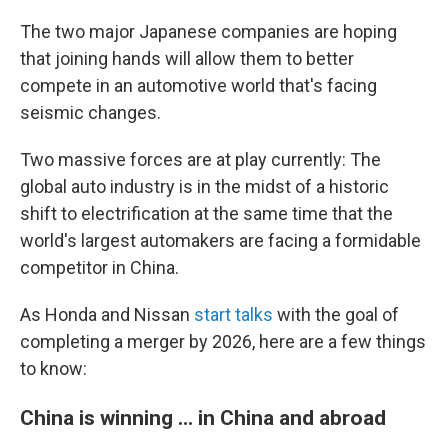
The two major Japanese companies are hoping
that joining hands will allow them to better
compete in an automotive world that's facing
seismic changes.
Two massive forces are at play currently: The
global auto industry is in the midst of a historic
shift to electrification at the same time that the
world's largest automakers are facing a formidable
competitor in China.
As Honda and Nissan
start talks
with the goal of
completing a merger by 2026, here are a few things
to know:
China is winning ... in China and abroad