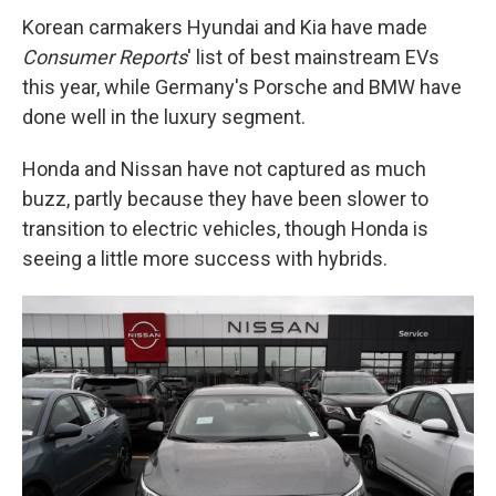
Korean carmakers Hyundai and Kia have made
Consumer Reports
' list of best mainstream EVs
this year, while Germany's Porsche and BMW have
done well in the luxury segment.
Honda and Nissan have not captured as much
buzz, partly because they have been slower to
transition to electric vehicles, though Honda is
seeing a little more success with hybrids.