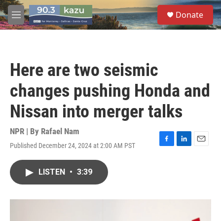
Skip to main content
S
Donate
e
M
a
e
r
n
c
u
h
Here are two seismic
u
e
changes pushing Honda and
r
y
Nissan into merger talks
NPR | By
Rafael Nam
Published December 24, 2024 at 2:00 AM PST
F
L
E
a
i
m
c
n
a
LISTEN
•
3:39
e
k
i
b
e
l
o
d
o
I
k
n