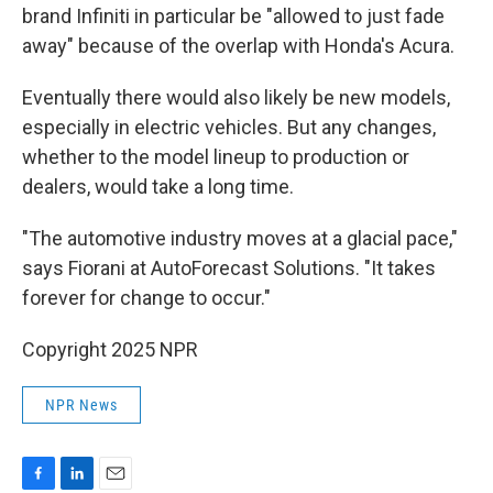
brand Infiniti in particular be "allowed to just fade
away" because of the overlap with Honda's Acura.
Eventually there would also likely be new models,
especially in electric vehicles. But any changes,
whether to the model lineup to production or
dealers, would take a long time.
"The automotive industry moves at a glacial pace,"
says Fiorani at AutoForecast Solutions. "It takes
forever for change to occur."
Copyright 2025 NPR
NPR News