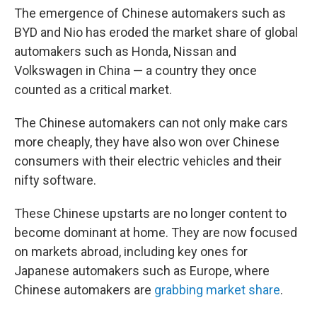
The emergence of Chinese automakers such as
BYD and Nio has eroded the market share of global
automakers such as Honda, Nissan and
Volkswagen in China — a country they once
counted as a critical market.
The Chinese automakers can not only make cars
more cheaply, they have also won over Chinese
consumers with their electric vehicles and their
nifty software.
These Chinese upstarts are no longer content to
become dominant at home. They are now focused
on markets abroad, including key ones for
Japanese automakers such as Europe, where
Chinese automakers are
grabbing market share
.