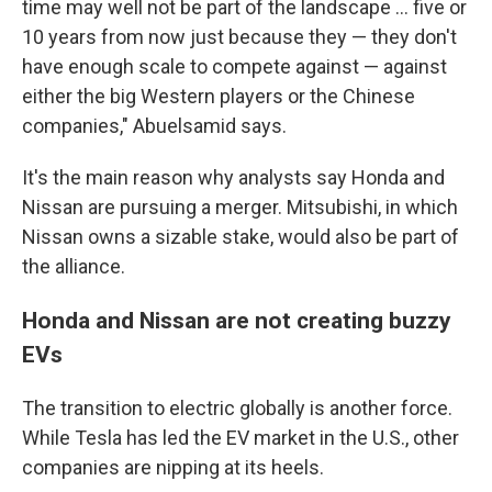
time may well not be part of the landscape ... five or
10 years from now just because they — they don't
have enough scale to compete against — against
either the big Western players or the Chinese
companies," Abuelsamid says.
It's the main reason why analysts say Honda and
Nissan are pursuing a merger. Mitsubishi, in which
Nissan owns a sizable stake, would also be part of
the alliance.
Honda and Nissan are not creating buzzy
EVs
The transition to electric globally is another force.
While Tesla has led the EV market in the U.S., other
companies are nipping at its heels.