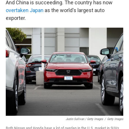
And China is succeeding. The country has now
overtaken Japan
as the world's largest auto
exporter.
Justin Sullivan / Getty Images
/
Getty Images
Both Nissan and Honda have a lot of overlap in the U.S. market in SUVs