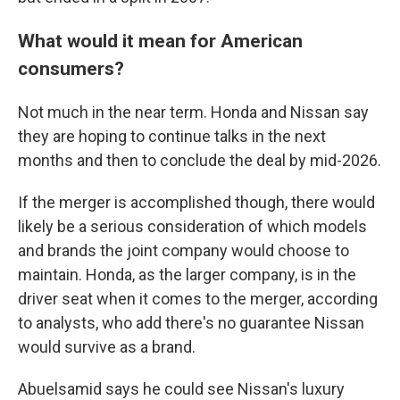
What would it mean for American
consumers?
Not much in the near term. Honda and Nissan say
they are hoping to continue talks in the next
months and then to conclude the deal by mid-2026.
If the merger is accomplished though, there would
likely be a serious consideration of which models
and brands the joint company would choose to
maintain. Honda, as the larger company, is in the
driver seat when it comes to the merger, according
to analysts, who add there's no guarantee Nissan
would survive as a brand.
Abuelsamid says he could see Nissan's luxury