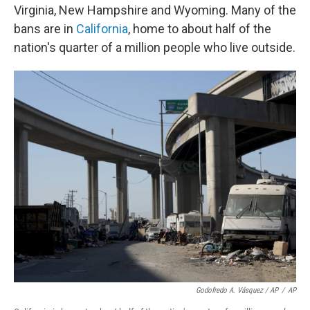
Virginia, New Hampshire and Wyoming. Many of the
bans are in
California
, home to about half of the
nation's quarter of a million people who live outside.
Godofredo A. Vásquez / AP
/
AP