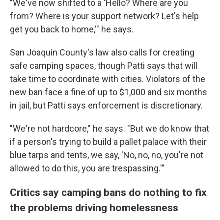
"We've now shifted to a 'Hello? Where are you
from? Where is your support network? Let's help
get you back to home,'" he says.
San Joaquin County's law also calls for creating
safe camping spaces, though Patti says that will
take time to coordinate with cities. Violators of the
new ban face a fine of up to $1,000 and six months
in jail, but Patti says enforcement is discretionary.
"We're not hardcore," he says. "But we do know that
if a person's trying to build a pallet palace with their
blue tarps and tents, we say, 'No, no, no, you're not
allowed to do this, you are trespassing.'"
Critics say camping bans do nothing to fix
the problems driving homelessness