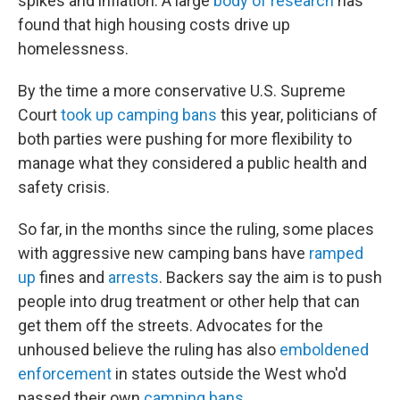
spikes and inflation. A large
body of research
has
found that high housing costs drive up
homelessness.
By the time a more conservative U.S. Supreme
Court
took up camping bans
this year, politicians of
both parties were pushing for more flexibility to
manage what they considered a public health and
safety crisis.
So far, in the months since the ruling, some places
with aggressive new camping bans have
ramped
up
fines and
arrests
. Backers say the aim is to push
people into drug treatment or other help that can
get them off the streets. Advocates for the
unhoused believe the ruling has also
emboldened
enforcement
in states outside the West who'd
passed their own
camping bans
.