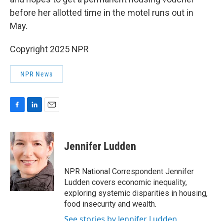
before her allotted time in the motel runs out in
May.
Copyright 2025 NPR
NPR News
F
L
E
a
i
m
c
n
a
e
k
i
Jennifer Ludden
b
e
l
o
d
o
I
NPR National Correspondent Jennifer
k
n
Ludden covers economic inequality,
exploring systemic disparities in housing,
food insecurity and wealth.
See stories by Jennifer Ludden