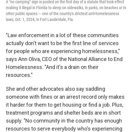
A "no camping" sign is posted on the first day of a statute that took effect
making it illegal in Florida to sleep on sidewalks, in parks, on beaches or in
other public spaces — one of the country's strictest anti-homelessness
laws, Oct. 1, 2024, in Fort Lauderdale, Fla.
"Law enforcement in a lot of these communities
actually don't want to be the first line of services
for people who are experiencing homelessness,"
says Ann Oliva, CEO of the National Alliance to End
Homelessness. "And it's a drain on their
resources."
She and other advocates also say saddling
someone with fines or an arrest record only makes
it harder for them to get housing or find a job. Plus,
treatment programs and shelter beds are in short
supply. "No community in the country has enough
resources to serve everybody who's experiencing