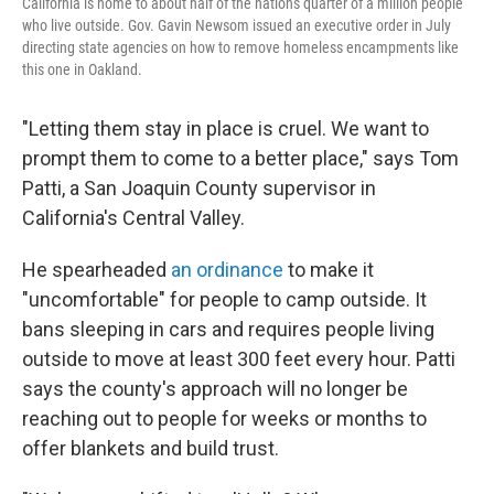
California is home to about half of the nation's quarter of a million people
who live outside. Gov. Gavin Newsom issued an executive order in July
directing state agencies on how to remove homeless encampments like
this one in Oakland.
"Letting them stay in place is cruel. We want to
prompt them to come to a better place," says Tom
Patti, a San Joaquin County supervisor in
California's Central Valley.
He spearheaded
an ordinance
to make it
"uncomfortable" for people to camp outside. It
bans sleeping in cars and requires people living
outside to move at least 300 feet every hour. Patti
says the county's approach will no longer be
reaching out to people for weeks or months to
offer blankets and build trust.