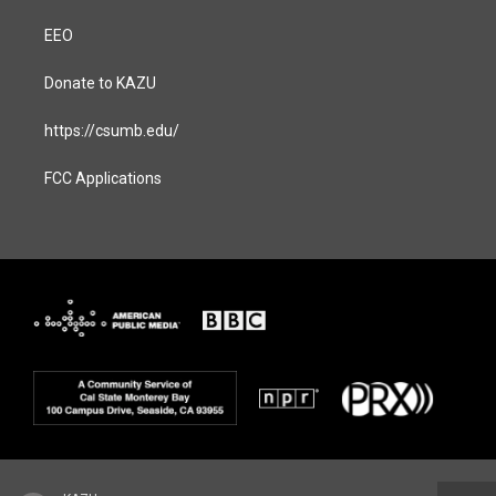
EEO
Donate to KAZU
https://csumb.edu/
FCC Applications