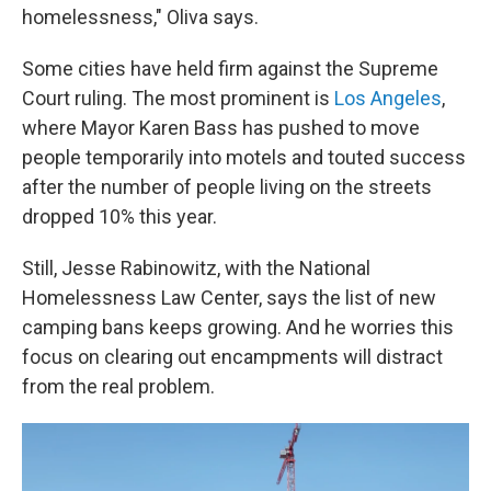
homelessness," Oliva says.
Some cities have held firm against the Supreme
Court ruling. The most prominent is
Los Angeles
,
where Mayor Karen Bass has pushed to move
people temporarily into motels and touted success
after the number of people living on the streets
dropped 10% this year.
Still, Jesse Rabinowitz, with the National
Homelessness Law Center, says the list of new
camping bans keeps growing. And he worries this
focus on clearing out encampments will distract
from the real problem.