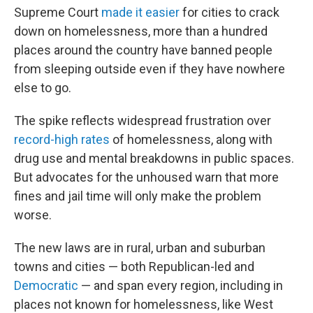
Supreme Court
made it easier
for cities to crack
down on homelessness, more than a hundred
places around the country have banned people
from sleeping outside even if they have nowhere
else to go.
The spike reflects widespread frustration over
record-high rates
of homelessness, along with
drug use and mental breakdowns in public spaces.
But advocates for the unhoused warn that more
fines and jail time will only make the problem
worse.
The new laws are in rural, urban and suburban
towns and cities — both Republican-led and
Democratic
— and span every region, including in
places not known for homelessness, like West