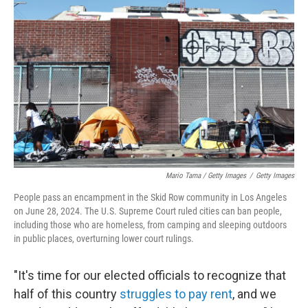
Mario Tama / Getty Images
/
Getty Images
People pass an encampment in the Skid Row community in Los Angeles
on June 28, 2024. The U.S. Supreme Court ruled cities can ban people,
including those who are homeless, from camping and sleeping outdoors
in public places, overturning lower court rulings.
"It's time for our elected officials to recognize that
half of this country
struggles to pay rent
, and we