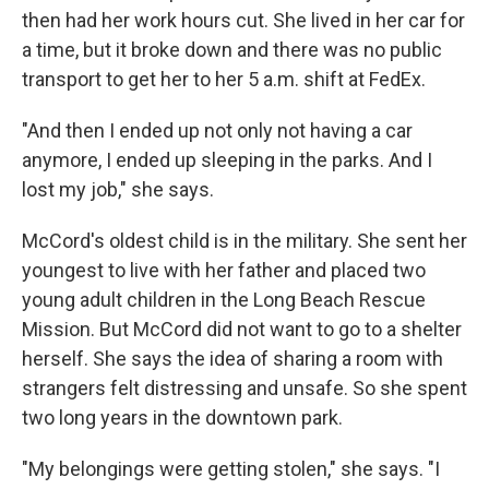
then had her work hours cut. She lived in her car for
a time, but it broke down and there was no public
transport to get her to her 5 a.m. shift at FedEx.
"And then I ended up not only not having a car
anymore, I ended up sleeping in the parks. And I
lost my job," she says.
McCord's oldest child is in the military. She sent her
youngest to live with her father and placed two
young adult children in the Long Beach Rescue
Mission. But McCord did not want to go to a shelter
herself. She says the idea of sharing a room with
strangers felt distressing and unsafe. So she spent
two long years in the downtown park.
"My belongings were getting stolen," she says. "I