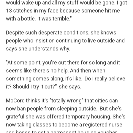
would wake up and all my stuff would be gone. I got
13 stitches in my face because someone hit me
with a bottle. It was terrible."
Despite such desperate conditions, she knows
people who insist on continuing to live outside and
says she understands why.
"At some point, you're out there for so long and it
seems like there's no help. And then when
something comes along, it's like, 'Do I really believe
it? Should I try it out?'" she says.
McCord thinks it's "totally wrong" that cities can
now ban people from sleeping outside. But she's
grateful she was offered temporary housing. She's
now taking classes to become a registered nurse
and hopes to get a permanent housing voucher