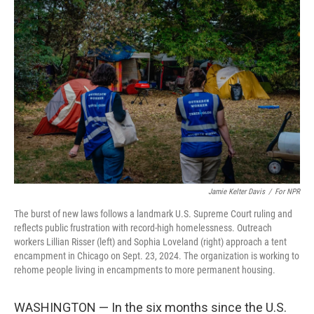
Jamie Kelter Davis
/
For NPR
The burst of new laws follows a landmark U.S. Supreme Court ruling and
reflects public frustration with record-high homelessness. Outreach
workers Lillian Risser (left) and Sophia Loveland (right) approach a tent
encampment in Chicago on Sept. 23, 2024. The organization is working to
rehome people living in encampments to more permanent housing.
WASHINGTON — In the six months since the U.S.