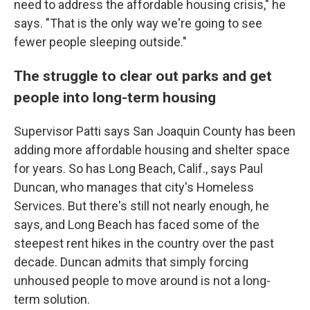
need to address the affordable housing crisis," he
says. "That is the only way we're going to see
fewer people sleeping outside."
The struggle to clear out parks and get
people into long-term housing
Supervisor Patti says San Joaquin County has been
adding more affordable housing and shelter space
for years. So has Long Beach, Calif., says Paul
Duncan, who manages that city's Homeless
Services. But there's still not nearly enough, he
says, and Long Beach has faced some of the
steepest rent hikes in the country over the past
decade. Duncan admits that simply forcing
unhoused people to move around is not a long-
term solution.