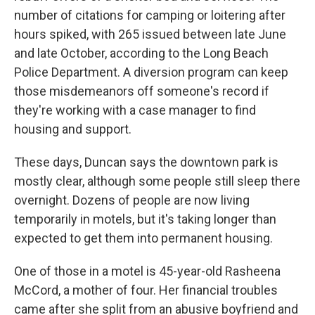
number of citations for camping or loitering after
hours spiked, with 265 issued between late June
and late October, according to the Long Beach
Police Department. A diversion program can keep
those misdemeanors off someone's record if
they're working with a case manager to find
housing and support.
These days, Duncan says the downtown park is
mostly clear, although some people still sleep there
overnight. Dozens of people are now living
temporarily in motels, but it's taking longer than
expected to get them into permanent
housing.
One of those in a motel is 45-year-old Rasheena
McCord, a mother of four. Her financial troubles
came after she split from an abusive boyfriend and