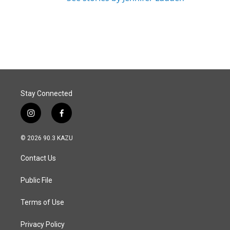
Stay Connected
i
f
n
a
s
c
© 2026 90.3 KAZU
t
e
a
b
Contact Us
g
o
r
o
a
k
Public File
m
Terms of Use
Privacy Policy