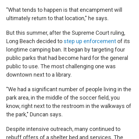
"What tends to happen is that encampment will
ultimately return to that location," he says.
But this summer, after the Supreme Court ruling,
Long Beach decided to
step up enforcement
of its
longtime camping ban. It began by targeting four
public parks that had become hard for the general
public to use. The most challenging one was
downtown next to a library.
"We had a significant number of people living in the
park area, in the middle of the soccer field, you
know, right next to the restroom in the walkways of
the park," Duncan says.
Despite intensive outreach, many continued to
rebuff offers of a shelter bed and services. The