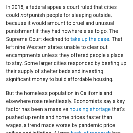
In 2018, a federal appeals court ruled that cities
could
not
punish people for sleeping outside,
because it would amount to cruel and unusual
punishment if they had nowhere else to go. The
Supreme Court declined to
take up the case
. That
left nine Western states unable to clear out
encampments unless they offered people a place
to stay. Some larger cities responded by beefing up
their supply of shelter beds and investing
significant money to build affordable housing.
But the homeless population in California and
elsewhere rose relentlessly. Economists say a key
factor has been a massive
housing shortage
that's
pushed up rents and home prices faster than
wages, a trend made worse by pandemic price