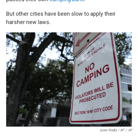
But other cities have been slow to apply their
harsher new laws.
Lynne Sladky / AP
/
AP