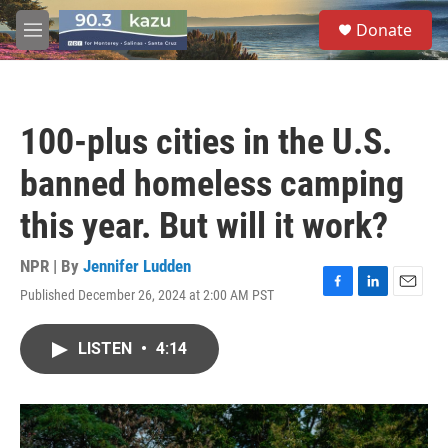
Skip to main content
S
Donate
e
M
a
e
r
n
c
u
h
100-plus cities in the U.S.
u
e
banned homeless camping
r
y
this year. But will it work?
NPR | By
Jennifer Ludden
Published December 26, 2024 at 2:00 AM PST
F
L
E
a
i
m
c
n
a
LISTEN
•
4:14
e
k
i
b
e
l
o
d
o
I
k
n