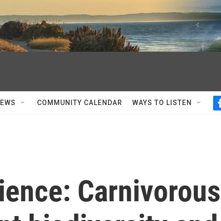
NEWS
COMMUNITY CALENDAR
WAYS TO LISTEN
ience: Carnivorous