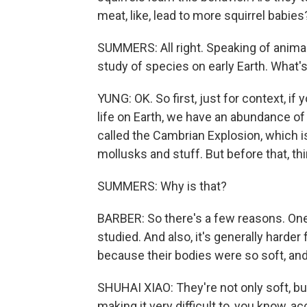
meat, like, lead to more squirrel babies
SUMMERS: All right. Speaking of animal
study of species on early Earth. What'
YUNG: OK. So first, just for context, if
life on Earth, we have an abundance of 
called the Cambrian Explosion, which i
mollusks and stuff. But before that, th
SUMMERS: Why is that?
BARBER: So there's a few reasons. One 
studied. And also, it's generally harde
because their bodies were so soft, and,
SHUHAI XIAO: They're not only soft, bu
making it very difficult to, you know,