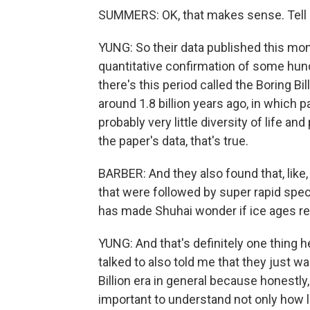
SUMMERS: OK, that makes sense. Tell 
YUNG: So their data published this mont
quantitative confirmation of some hun
there's this period called the Boring Bil
around 1.8 billion years ago, in which
probably very little diversity of life a
the paper's data, that's true.
BARBER: And they also found that, like, 
that were followed by super rapid speci
has made Shuhai wonder if ice ages re
YUNG: And that's definitely one thing h
talked to also told me that they just w
Billion era in general because honestly, l
important to understand not only how l