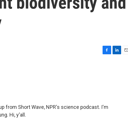
nt biodiversity and
y
F
L
E
a
i
m
c
n
a
e
k
i
b
e
l
o
d
o
I
k
n
p from Short Wave, NPR's science podcast. I'm
. Hi, y'all.