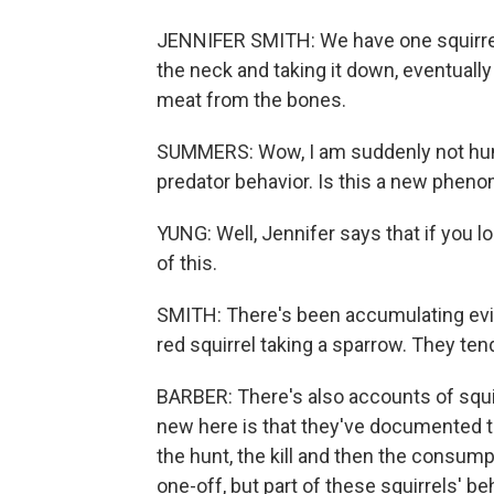
JENNIFER SMITH: We have one squirrel ap
the neck and taking it down, eventually
meat from the bones.
SUMMERS: Wow, I am suddenly not hungr
predator behavior. Is this a new phe
YUNG: Well, Jennifer says that if you l
of this.
SMITH: There's been accumulating evid
red squirrel taking a sparrow. They tend
BARBER: There's also accounts of squirre
new here is that they've documented th
the hunt, the kill and then the consumpt
one-off, but part of these squirrels' be