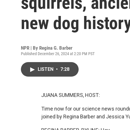
squirrels, ancie
new dog histor
NPR | By
Regina G. Barber
Published December 26, 2024 at 2:20 PM PST
LISTEN
•
7:28
JUANA SUMMERS, HOST:
Time now for our science news roundu
joined by Regina Barber and Jessica Yung