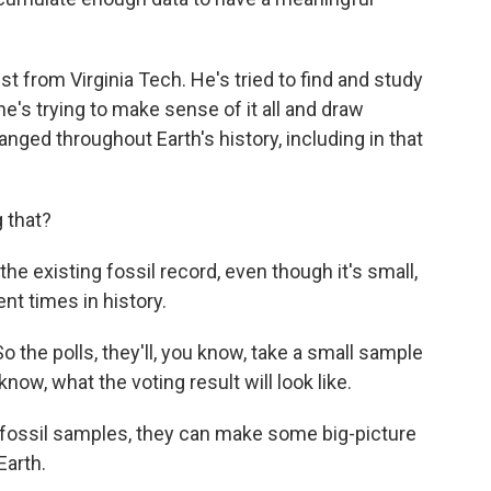
st from Virginia Tech. He's tried to find and study
e's trying to make sense of it all and draw
nged throughout Earth's history, including in that
 that?
e existing fossil record, even though it's small,
ent times in history.
 So the polls, they'll, you know, take a small sample
know, what the voting result will look like.
fossil samples, they can make some big-picture
Earth.