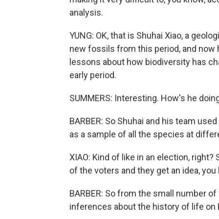
analysis.
YUNG: OK, that is Shuhai Xiao, a geologi
new fossils from this period, and now h
lessons about how biodiversity has cha
early period.
SUMMERS: Interesting. How's he doing
BARBER: So Shuhai and his team used th
as a sample of all the species at differ
XIAO: Kind of like in an election, right?
of the voters and they get an idea, you 
BARBER: So from the small number of 
inferences about the history of life on 