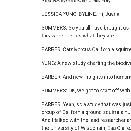
REGINA BARBER, BYLINE: Hey.
JESSICA YUNG, BYLINE: Hi, Juana.
SUMMERS: So you all have brought us t
this week. Tell us what they are.
BARBER: Carnivorous California squirre
YUNG: A new study charting the biodive
BARBER: And new insights into humans 
SUMMERS: OK, we got to start off with t
BARBER: Yeah, so a study that was just
group of California ground squirrels hunt
And I talked with the lead researcher a
the University of Wisconsin, Eau Claire