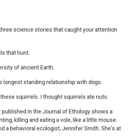
hree science stories that caught your attention
ls that hunt.
rsity of ancient Earth.
longest standing relationship with dogs.
hese squirrels. I thought squirrels ate nuts.
 published in the Journal of Ethology shows a
ing, killing and eating a vole, like a little mouse.
nd a behavioral ecologist, Jennifer Smith. She's at
.