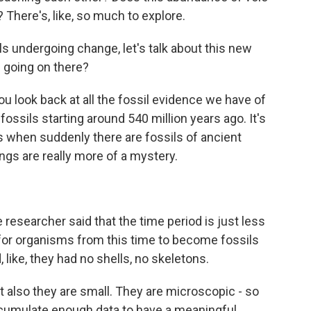
? There's, like, so much to explore.
s undergoing change, let's talk about this new
s going on there?
 you look back at all the fossil evidence we have of
fossils starting around 540 million years ago. It's
s when suddenly there are fossils of ancient
ings are really more of a mystery.
researcher said that the time period is just less
r for organisms from this time to become fossils
 like, they had no shells, no skeletons.
t also they are small. They are microscopic - so
 accumulate enough data to have a meaningful