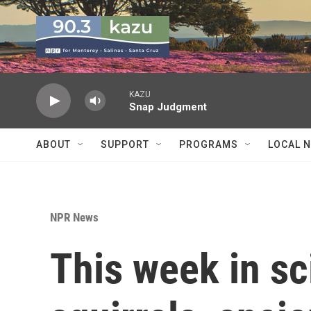
Skip to main content
KAZU
Snap Judgment
ABOUT
SUPPORT
PROGRAMS
LOCAL 
NPR News
This week in sc