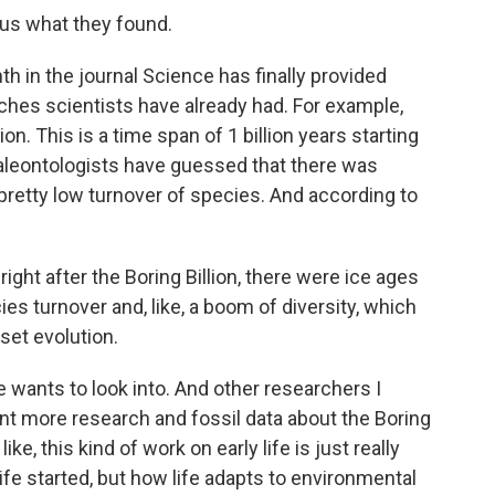
us what they found.
h in the journal Science has finally provided
ches scientists have already had. For example,
lion. This is a time span of 1 billion years starting
 paleontologists have guessed that there was
nd pretty low turnover of species. And according to
right after the Boring Billion, there were ice ages
es turnover and, like, a boom of diversity, which
set evolution.
e wants to look into. And other researchers I
ant more research and fossil data about the Boring
ike, this kind of work on early life is just really
ife started, but how life adapts to environmental