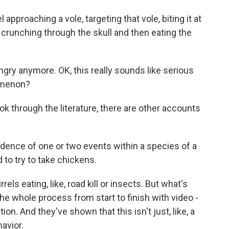
proaching a vole, targeting that vole, biting it at
 crunching through the skull and then eating the
y anymore. OK, this really sounds like serious
nomenon?
ook through the literature, there are other accounts
ence of one or two events within a species of a
 to try to take chickens.
ls eating, like, road kill or insects. But what's
e whole process from start to finish with video -
ion. And they've shown that this isn't just, like, a
havior.