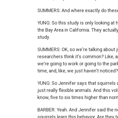
SUMMERS: And where exactly do these f
YUNG: So this study is only looking at t
the Bay Area in California. They actual
study.
SUMMERS: OK, so we're talking about jus
researchers think it's common? Like, ar
we're going to work or going to the park
time, and, like, we just haven't noticed?
YUNG: So Jennifer says that squirrels a
just really flexible animals. And this v
know, five to six times higher than norm
BARBER: Yeah. And Jennifer said the next
squirrels learn this behavior. Are the