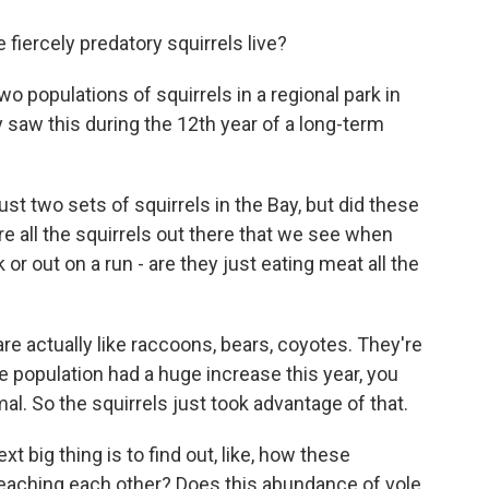
iercely predatory squirrels live?
wo populations of squirrels in a regional park in
ly saw this during the 12th year of a long-term
t two sets of squirrels in the Bay, but did these
e all the squirrels out there that we see when
 or out on a run - are they just eating meat all the
re actually like raccoons, bears, coyotes. They're
ole population had a huge increase this year, you
al. So the squirrels just took advantage of that.
 big thing is to find out, like, how these
y teaching each other? Does this abundance of vole