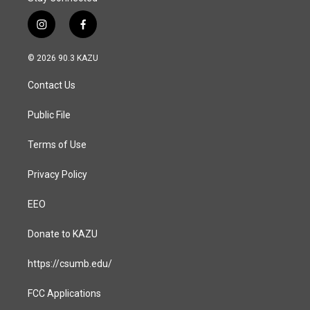
i
f
n
a
s
c
© 2026 90.3 KAZU
t
e
a
b
Contact Us
g
o
r
o
a
k
Public File
m
Terms of Use
Privacy Policy
EEO
Donate to KAZU
https://csumb.edu/
FCC Applications