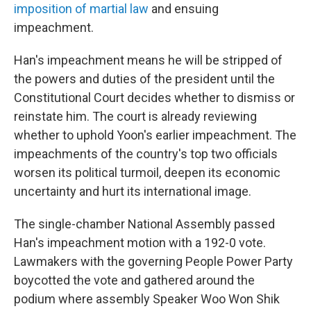
imposition of martial law
and ensuing
impeachment.
Han's impeachment means he will be stripped of
the powers and duties of the president until the
Constitutional Court decides whether to dismiss or
reinstate him. The court is already reviewing
whether to uphold Yoon's earlier impeachment. The
impeachments of the country's top two officials
worsen its political turmoil, deepen its economic
uncertainty and hurt its international image.
The single-chamber National Assembly passed
Han's impeachment motion with a 192-0 vote.
Lawmakers with the governing People Power Party
boycotted the vote and gathered around the
podium where assembly Speaker Woo Won Shik