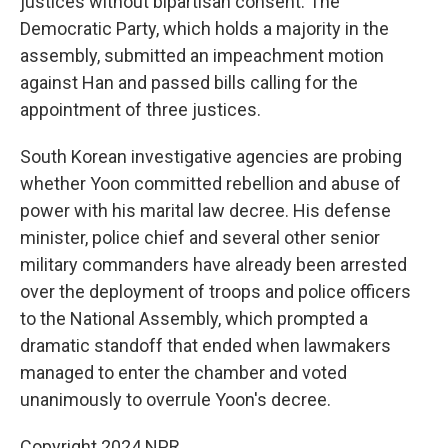
justices without bipartisan consent. The
Democratic Party, which holds a majority in the
assembly, submitted an impeachment motion
against Han and passed bills calling for the
appointment of three justices.
South Korean investigative agencies are probing
whether Yoon committed rebellion and abuse of
power with his marital law decree. His defense
minister, police chief and several other senior
military commanders have already been arrested
over the deployment of troops and police officers
to the National Assembly, which prompted a
dramatic standoff that ended when lawmakers
managed to enter the chamber and voted
unanimously to overrule Yoon's decree.
Copyright 2024 NPR