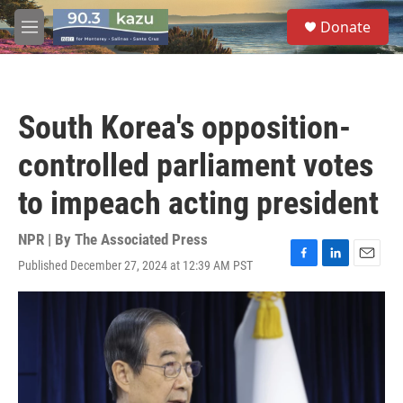
Skip to main content
S
Donate
e
M
a
e
r
n
c
u
h
South Korea's opposition-
u
e
controlled parliament votes
r
y
to impeach acting president
NPR | By
The Associated Press
Published December 27, 2024 at 12:39 AM PST
F
L
E
a
i
m
c
n
a
e
k
i
b
e
l
o
d
o
I
k
n