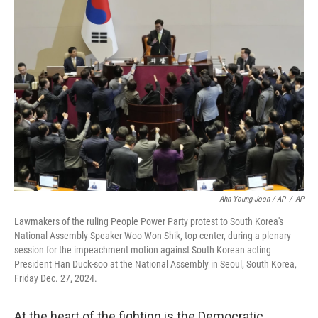
Ahn Young-Joon / AP
/
AP
Lawmakers of the ruling People Power Party protest to South Korea's
National Assembly Speaker Woo Won Shik, top center, during a plenary
session for the impeachment motion against South Korean acting
President Han Duck-soo at the National Assembly in Seoul, South Korea,
Friday Dec. 27, 2024.
At the heart of the fighting is the Democratic