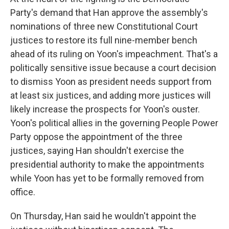
Party's demand that Han approve the assembly's
nominations of three new Constitutional Court
justices to restore its full nine-member bench
ahead of its ruling on Yoon's impeachment. That's a
politically sensitive issue because a court decision
to dismiss Yoon as president needs support from
at least six justices, and adding more justices will
likely increase the prospects for Yoon's ouster.
Yoon's political allies in the governing People Power
Party oppose the appointment of the three
justices, saying Han shouldn't exercise the
presidential authority to make the appointments
while Yoon has yet to be formally removed from
office.
On Thursday, Han said he wouldn't appoint the