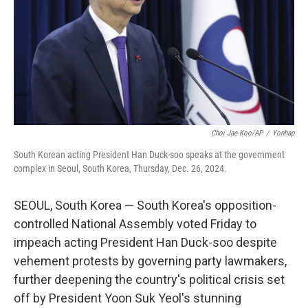
Choi Jae-Koo/AP
/
Yonhap
South Korean acting President Han Duck-soo speaks at the government
complex in Seoul, South Korea, Thursday, Dec. 26, 2024.
SEOUL, South Korea — South Korea's opposition-
controlled National Assembly voted Friday to
impeach acting President Han Duck-soo despite
vehement protests by governing party lawmakers,
further deepening the country's political crisis set
off by President Yoon Suk Yeol's stunning