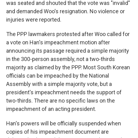
was seated and shouted that the vote was "invalid"
and demanded Woo's resignation. No violence or
injuries were reported.
The PPP lawmakers protested after Woo called for
a vote on Han's impeachment motion after
announcing its passage required a simple majority
in the 300-person assembly, not a two-thirds
majority as claimed by the PPP. Most South Korean
officials can be impeached by the National
Assembly with a simple majority vote, but a
president's impeachment needs the support of
two-thirds. There are no specific laws on the
impeachment of an acting president.
Han's powers will be officially suspended when
copies of his impeachment document are