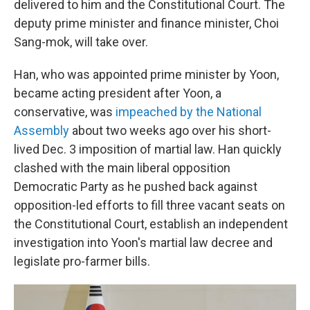
delivered to him and the Constitutional Court. The
deputy prime minister and finance minister, Choi
Sang-mok, will take over.
Han, who was appointed prime minister by Yoon,
became acting president after Yoon, a
conservative, was
impeached by the National
Assembly
about two weeks ago over his short-
lived Dec. 3 imposition of martial law. Han quickly
clashed with the main liberal opposition
Democratic Party as he pushed back against
opposition-led efforts to fill three vacant seats on
the Constitutional Court, establish an independent
investigation into Yoon's martial law decree and
legislate pro-farmer bills.