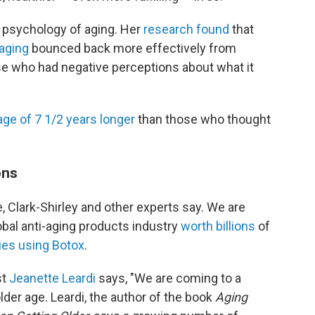
 psychology of aging. Her
research found
that
 aging
bounced back more effectively from
se who had negative perceptions about what it
age of 7 1/2 years longer
than those who thought
ons
e, Clark-Shirley and other experts say. We are
lobal anti-aging products industry
worth billions
of
ies using Botox
.
st
Jeanette Leardi
says, "We are coming to a
lder age. Leardi, the author of the book
Aging