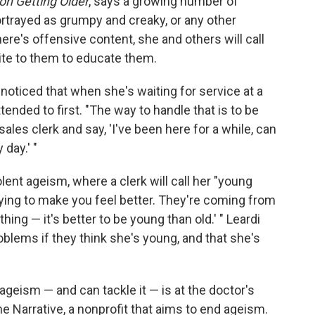
on Getting Older
, says a growing number of
ortrayed as grumpy and creaky, or any other
re's offensive content, she and others will call
te to them to educate them.
 noticed that when she's waiting for service at a
tended to first. "The way to handle that is to be
sales clerk and say, 'I've been here for a while, can
day.' "
ent ageism, where a clerk will call her "young
trying to make you feel better. They're coming from
 thing — it's better to be young than old.' " Leardi
blems if they think she's young, and that she's
geism — and can tackle it — is at the doctor's
he Narrative, a nonprofit that aims to end ageism.