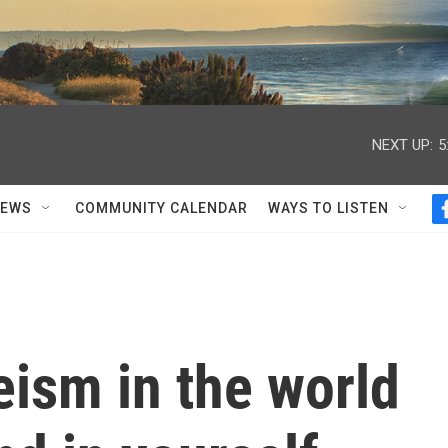
NEXT UP:
5
NEWS
COMMUNITY CALENDAR
WAYS TO LISTEN
eism in the world