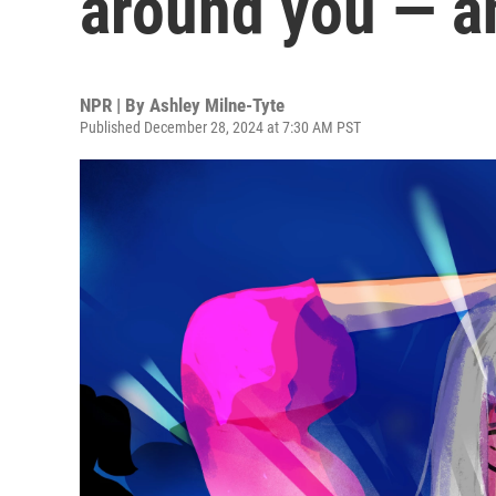
around you — an
NPR | By
Ashley Milne-Tyte
Published December 28, 2024 at 7:30 AM PST