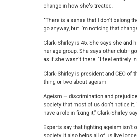
change in how she's treated.
"There is a sense that I don't belong t
go anyway, but I'm noticing that change
Clark-Shirley is 45. She says she and h
her age group. She says other club–goe
as if she wasn't there. "I feel entirely i
Clark-Shirley is president and CEO of 
thing or two about ageism.
Ageism — discrimination and prejudice
society that most of us don't notice it
have a role in fixing it," Clark-Shirley sa
Experts say that fighting ageism isn't o
society, it also helps all of us live long