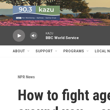
Skip to main content
KAZU
BBC World Service
ABOUT
SUPPORT
PROGRAMS
LOCAL 
NPR News
How to fight ag