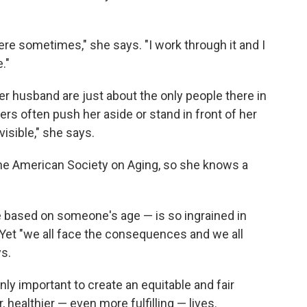
here sometimes," she says. "I work through it and I
."
er husband are just about the only people there in
rs often push her aside or stand in front of her
nvisible," she says.
the American Society on Aging, so she knows a
 based on someone's age — is so ingrained in
. Yet "we all face the consequences and we all
ys.
nly important to create an equitable and fair
er, healthier — even more fulfilling — lives.