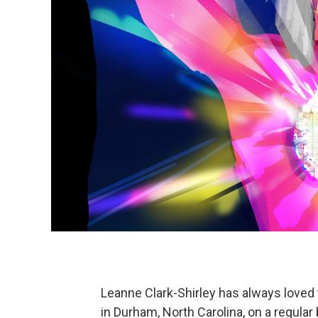
Leanne Clark-Shirley has always loved
in Durham, North Carolina, on a regular