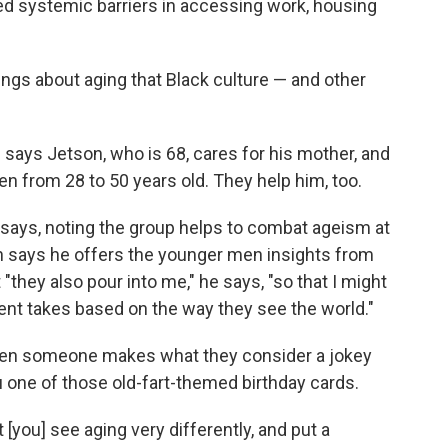
ed systemic barriers in accessing work, housing
ings about aging that Black culture — and other
," says Jetson, who is 68, cares for his mother, and
en from 28 to 50 years old. They help him, too.
he says, noting the group helps to combat ageism at
n says he offers the younger men insights from
"they also pour into me," he says, "so that I might
rent takes based on the way they see the world."
when someone makes what they consider a jokey
one of those old-fart-themed birthday cards.
 [you] see aging very differently, and put a