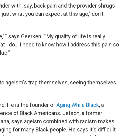
vider with, say, back pain and the provider shrugs
's just what you can expect at this age," don't
,' " says Geerken. "'My quality of life is really
hat I do… I need to know how I address this pain so
lue."
into ageism's trap themselves, seeing themselves
d. He is the founder of
Aging While Black
, a
ence of Black Americans. Jetson, a former
uisiana, says ageism combined with racism makes
enging for many Black people. He says it's difficult