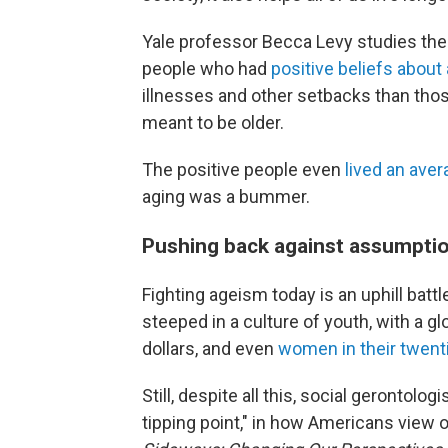
Yale professor Becca Levy studies the
people who had
positive beliefs about
illnesses and other setbacks than tho
meant to be older.
The positive people even
lived an aver
aging was a bummer.
Pushing back against assumpti
Fighting ageism today is an uphill battl
steeped in a culture of youth, with a g
dollars, and even
women in their twent
Still, despite all this, social gerontologi
tipping point," in how Americans view o