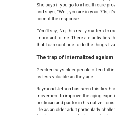
She says if you go to a health care pro
and says, "'Well, you are in your 70s, it
accept the response.
"You'll say, 'No, this really matters to me
important to me. There are activities t
that I can continue to do the things I va
The trap of internalized ageism
Geerken says older people often fall 
as less valuable as they age.
Raymond Jetson has seen this firsthan
movement to improve the aging experi
politician and pastor in his native Lo
life as an older adult particularly chall