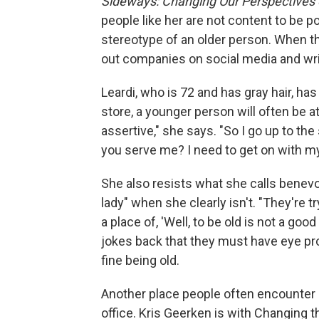
Sideways: Changing Our Perspectives 
people like her are not content to be p
stereotype of an older person. When the
out companies on social media and wri
Leardi, who is 72 and has gray hair, has
store, a younger person will often be at
assertive," she says. "So I go up to the 
you serve me? I need to get on with my 
She also resists what she calls benevol
lady" when she clearly isn't. "They're 
a place of, 'Well, to be old is not a good
jokes back that they must have eye pro
fine being old.
Another place people often encounter a
office. Kris Geerken is with Changing t