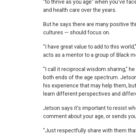
"to thrive as you age" when you've fac
and health care over the years.
But he says there are many positive th
cultures — should focus on.
"I have great value to add to this world
acts as a mentor to a group of Black m
"I call it reciprocal wisdom sharing," 
both ends of the age spectrum. Jetso
his experience that may help them, but 
learn different perspectives and diffe
Jetson says it's important to resist 
comment about your age, or sends you 
"Just respectfully share with them that