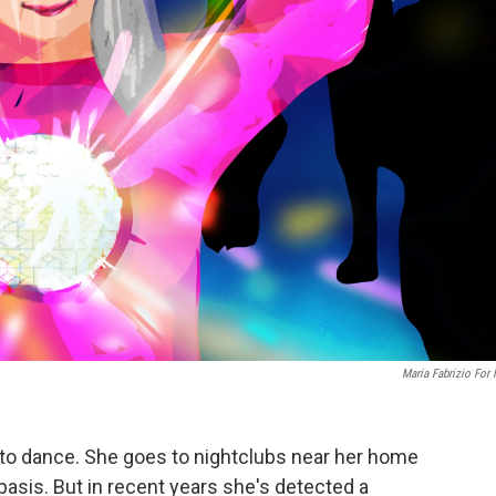
Maria Fabrizio For
 to dance. She goes to nightclubs near her home
 basis. But in recent years she's detected a