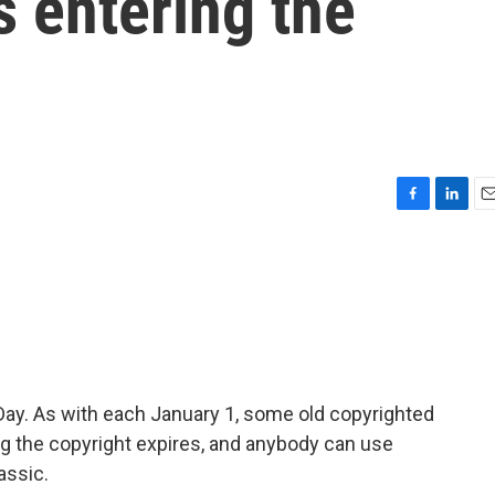
s entering the
F
L
E
a
i
m
c
n
a
e
k
i
b
e
l
o
d
o
I
k
n
Day. As with each January 1, some old copyrighted
g the copyright expires, and anybody can use
assic.