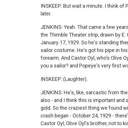
INSKEEP: But wait a minute. I think of
later.
JENKINS: Yeah. That came a few years lat
the Thimble Theater strip, drawn by E. C
January 17, 1929. So he's standing there
sailor costume. He's got his pipe in hi
forearm. And Castor Oyl, who's Olive Oy
you a sailor? and Popeye's very first w
INSKEEP: (Laughter).
JENKINS: He's, like, sarcastic from the 
also - and I think this is important and
gold. So the craziest thing we found 
crash began - October 24, 1929 - there
Castor Oyl, Olive Oyl's brother, not to k