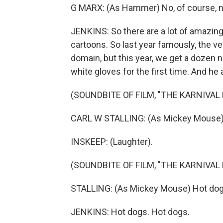
G MARX: (As Hammer) No, of course, n
JENKINS: So there are a lot of amazing 
cartoons. So last year famously, the v
domain, but this year, we get a dozen
white gloves for the first time. And he 
(SOUNDBITE OF FILM, "THE KARNIVAL 
CARL W STALLING: (As Mickey Mouse) 
INSKEEP: (Laughter).
(SOUNDBITE OF FILM, "THE KARNIVAL 
STALLING: (As Mickey Mouse) Hot dog
JENKINS: Hot dogs. Hot dogs.