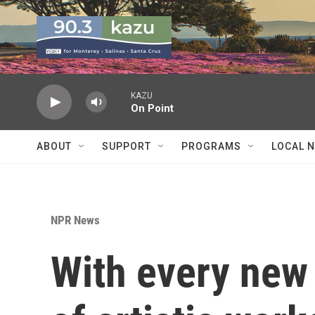
Skip to main content
KAZU
On Point
ABOUT
SUPPORT
PROGRAMS
LOCAL 
NPR News
With every new