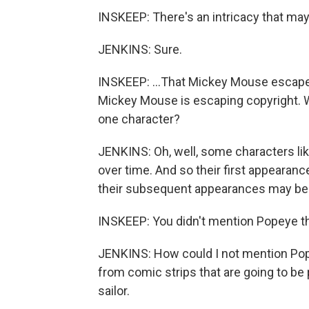
INSKEEP: There's an intricacy that ma
JENKINS: Sure.
INSKEEP: ...That Mickey Mouse escaped
Mickey Mouse is escaping copyright. W
one character?
JENKINS: Oh, well, some characters l
over time. And so their first appearanc
their subsequent appearances may be s
INSKEEP: You didn't mention Popeye th
JENKINS: How could I not mention Pop
from comic strips that are going to be 
sailor.