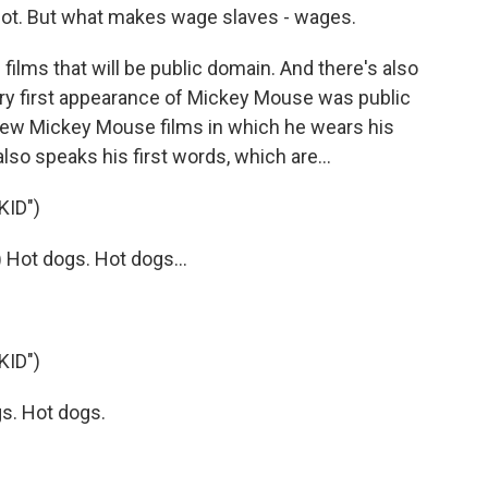
ot. But what makes wage slaves - wages.
films that will be public domain. And there's also
ery first appearance of Mickey Mouse was public
 new Mickey Mouse films in which he wears his
also speaks his first words, which are...
KID")
Hot dogs. Hot dogs...
KID")
s. Hot dogs.