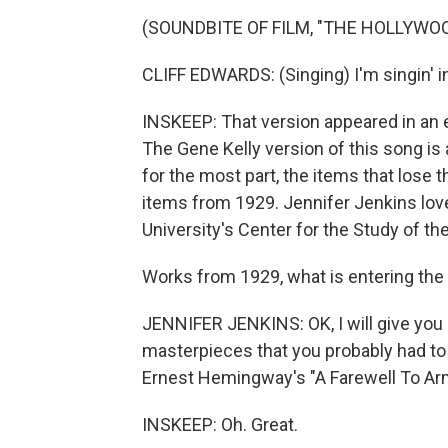
(SOUNDBITE OF FILM, "THE HOLLYWO
CLIFF EDWARDS: (Singing) I'm singin' in t
INSKEEP: That version appeared in an ea
The Gene Kelly version of this song is 
for the most part, the items that lose t
items from 1929. Jennifer Jenkins love
University's Center for the Study of th
Works from 1929, what is entering the
JENNIFER JENKINS: OK, I will give you 
masterpieces that you probably had to 
Ernest Hemingway's "A Farewell To Ar
INSKEEP: Oh. Great.