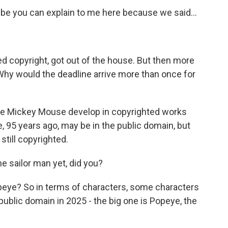
ybe you can explain to me here because we said...
 copyright, got out of the house. But then more
hy would the deadline arrive more than once for
ike Mickey Mouse develop in copyrighted works
e, 95 years ago, may be in the public domain, but
till copyrighted.
e sailor man yet, did you?
eye? So in terms of characters, some characters
public domain in 2025 - the big one is Popeye, the