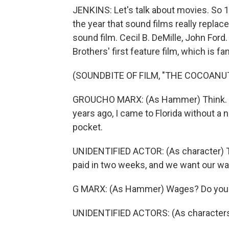
JENKINS: Let's talk about movies. So 1
the year that sound films really replace
sound film. Cecil B. DeMille, John For
Brothers' first feature film, which is fan
(SOUNDBITE OF FILM, "THE COCOANU
GROUCHO MARX: (As Hammer) Think. Thi
years ago, I came to Florida without a 
pocket.
UNIDENTIFIED ACTOR: (As character) Th
paid in two weeks, and we want our w
G MARX: (As Hammer) Wages? Do you w
UNIDENTIFIED ACTORS: (As characters