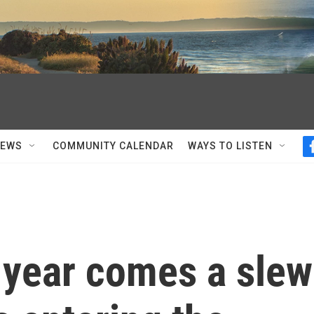
NEWS
COMMUNITY CALENDAR
WAYS TO LISTEN
 year comes a slew