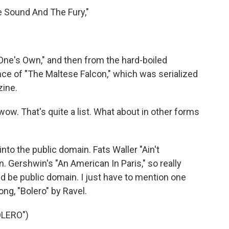
e Sound And The Fury,"
One's Own," and then from the hard-boiled
ance of "The Maltese Falcon," which was serialized
zine.
ow. That's quite a list. What about in other forms
o the public domain. Fats Waller "Ain't
. Gershwin's "An American In Paris," so really
ld be public domain. I just have to mention one
ong, "Bolero" by Ravel.
OLERO")