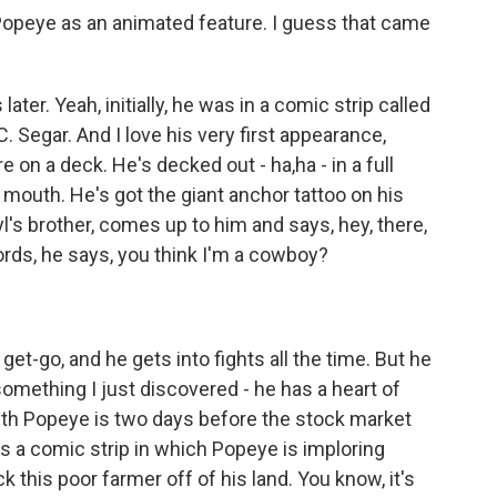
 Popeye as an animated feature. I guess that came
er. Yeah, initially, he was in a comic strip called
. Segar. And I love his very first appearance,
 on a deck. He's decked out - ha,ha - in a full
s mouth. He's got the giant anchor tattoo on his
l's brother, comes up to him and says, hey, there,
ords, he says, you think I'm a cowboy?
get-go, and he gets into fights all the time. But he
 something I just discovered - he has a heart of
with Popeye is two days before the stock market
's a comic strip in which Popeye is imploring
ick this poor farmer off of his land. You know, it's