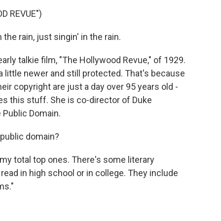
OD REVUE")
he rain, just singin' in the rain.
rly talkie film, "The Hollywood Revue," of 1929.
a little newer and still protected. That's because
heir copyright are just a day over 95 years old -
s this stuff. She is co-director of Duke
e Public Domain.
 public domain?
my total top ones. There's some literary
read in high school or in college. They include
ms."