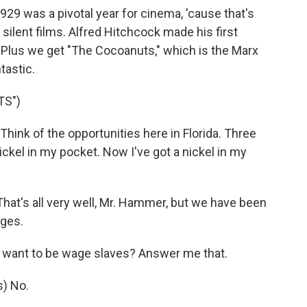
929 was a pivotal year for cinema, 'cause that's
 silent films. Alfred Hitchcock made his first
d. Plus we get "The Cocoanuts," which is the Marx
tastic.
TS")
nk of the opportunities here in Florida. Three
nickel in my pocket. Now I've got a nickel in my
at's all very well, Mr. Hammer, but we have been
ages.
ant to be wage slaves? Answer me that.
) No.