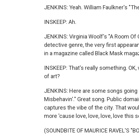
JENKINS: Yeah. William Faulkner's "Th
INSKEEP: Ah.
JENKINS: Virginia Woolf's "A Room Of 
detective genre, the very first appear
in a magazine called Black Mask maga
INSKEEP: That's really something. OK, w
of art?
JENKINS: Here are some songs going int
Misbehavin'." Great song. Public domain
captures the vibe of the city. That wou
more 'cause love, love, love, love this s
(SOUNDBITE OF MAURICE RAVEL'S "B