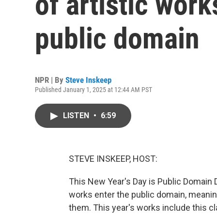
of artistic work
public domain
NPR | By
Steve Inskeep
Published January 1, 2025 at 12:44 AM PST
LISTEN
•
6:59
STEVE INSKEEP, HOST:
This New Year's Day is Public Domain 
works enter the public domain, meanin
them. This year's works include this cl