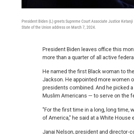
President Biden (L) greets Supreme Court Associate Justice Ketanji 
State of the Union address on March 7, 2024.
President Biden leaves office this mon
more than a quarter of all active federa
He named the first Black woman to the
Jackson. He appointed more women of c
presidents combined. And he picked a 
Muslim Americans — to serve on the f
"For the first time in a long, long time,
of America," he said at a White House 
Janai Nelson, president and director-