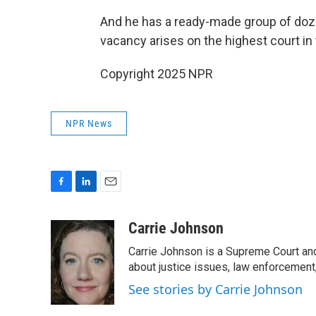
And he has a ready-made group of doze
vacancy arises on the highest court in 
Copyright 2025 NPR
NPR News
F
L
E
a
i
m
c
n
a
Carrie Johnson
e
k
i
Carrie Johnson is a Supreme Court and
b
e
l
o
d
about justice issues, law enforcement
o
I
See stories by Carrie Johnson
k
n