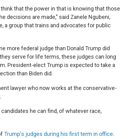
I think that the power in that is knowing that those
the decisions are made," said Zanele Ngubeni,
, a group that trains and advocates for public
one more federal judge than Donald Trump did
 they serve for life terms, these judges can long
em. President-elect Trump is expected to take a
ection than Biden did.
ment lawyer who now works at the conservative-
.
st candidates he can find, of whatever race,
of
Trump's judges during his first term in office
.