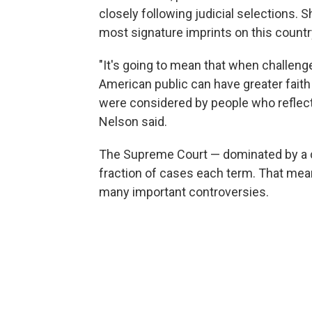
closely following judicial selections. 
most signature imprints on this count
"It's going to mean that when challeng
American public can have greater faith
were considered by people who reflect
Nelson said.
The Supreme Court — dominated by a c
fraction of cases each term. That mean
many important controversies.