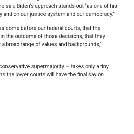
She said Biden's approach stands out "as one of his
ry and on our justice system and our democracy."
es come before our federal courts, that the
 in the outcome of those decisions, that they
 a broad range of values and backgrounds,"
onservative supermajority — takes only a tiny
s the lower courts will have the final say on