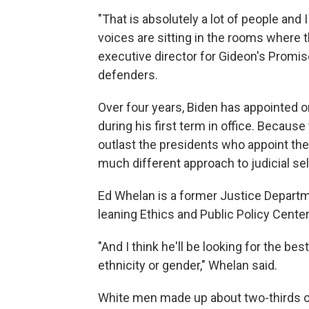
"That is absolutely a lot of people and 
voices are sitting in the rooms where 
executive director for Gideon's Promise
defenders.
Over four years, Biden has appointed 
during his first term in office. Because
outlast the presidents who appoint th
much different approach to judicial sel
Ed Whelan is a former Justice Depart
leaning Ethics and Public Policy Center
"And I think he'll be looking for the be
ethnicity or gender," Whelan said.
White men made up about two-thirds 