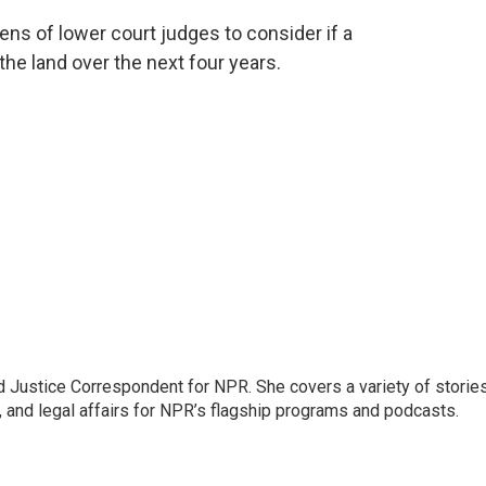
ns of lower court judges to consider if a
the land over the next four years.
 Justice Correspondent for NPR. She covers a variety of storie
, and legal affairs for NPR’s flagship programs and podcasts.