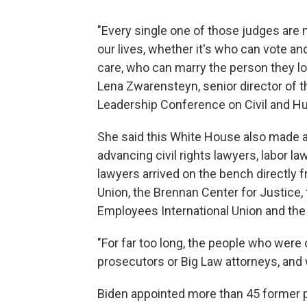
"Every single one of those judges are
our lives, whether it's who can vote a
care, who can marry the person they lov
Lena Zwarensteyn, senior director of t
Leadership Conference on Civil and H
She said this White House also made a 
advancing civil rights lawyers, labor 
lawyers arrived on the bench directly 
Union, the Brennan Center for Justice,
Employees International Union and the
"For far too long, the people who were
prosecutors or Big Law attorneys, and w
Biden appointed more than 45 former p