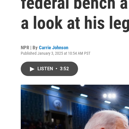
federal bench a 
a look at his le
NPR | By
Carrie Johnson
Published January 3, 2025 at 10:54 AM PST
LISTEN
•
3:52