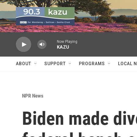
Skip to main content
Now Playing
KAZU
ABOUT
SUPPORT
PROGRAMS
LOCAL 
NPR News
Biden made dive