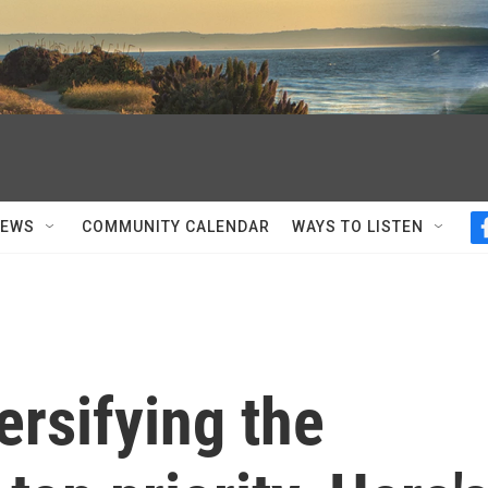
NEWS
COMMUNITY CALENDAR
WAYS TO LISTEN
rsifying the