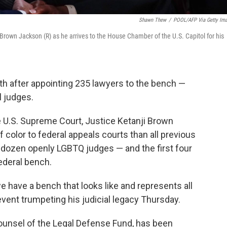
Shawn Thew
/
POOL/AFP Via Getty Im
Brown Jackson (R) as he arrives to the House Chamber of the U.S. Capitol for his
th after appointing 235 lawyers to the bench —
l judges.
 U.S. Supreme Court, Justice Ketanji Brown
olor to federal appeals courts than all previous
dozen openly LGBTQ judges — and the first four
ederal bench.
 we have a bench that looks like and represents all
event trumpeting his judicial legacy Thursday.
counsel of the Legal Defense Fund, has been