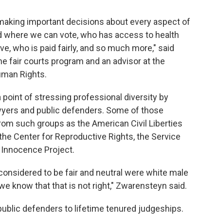
 making important decisions about every aspect of
nd where we can vote, who has access to health
e, who is paid fairly, and so much more," said
he fair courts program and an advisor at the
uman Rights.
point of stressing professional diversity by
lawyers and public defenders. Some of those
from such groups as the American Civil Liberties
 the Center for Reproductive Rights, the Service
 Innocence Project.
 considered to be fair and neutral were white male
e know that that is not right," Zwarensteyn said.
ublic defenders to lifetime tenured judgeships.