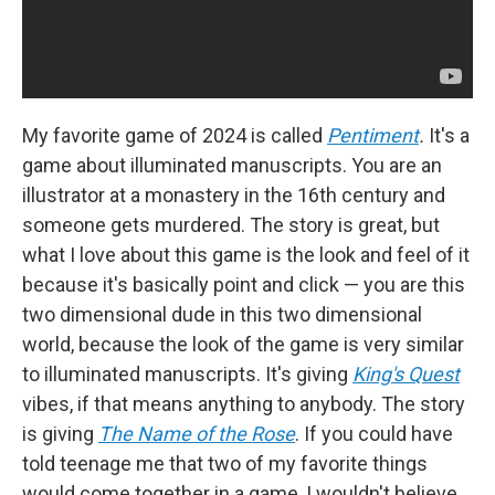
My favorite game of 2024 is called
Pentiment
.
It's a
game about illuminated manuscripts. You are an
illustrator at a monastery in the 16th century and
someone gets murdered. The story is great, but
what I love about this game is the look and feel of it
because it's basically point and click — you are this
two dimensional dude in this two dimensional
world, because the look of the game is very similar
to illuminated manuscripts. It's giving
King's Quest
vibes, if that means anything to anybody. The story
is giving
The Name of the Rose
. If you could have
told teenage me that two of my favorite things
would come together in a game, I wouldn't believe