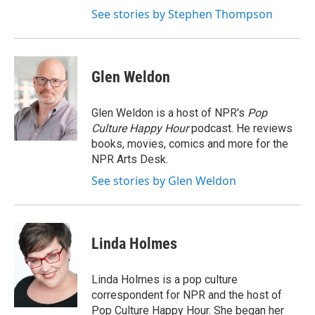
See stories by Stephen Thompson
Glen Weldon
Glen Weldon is a host of NPR's
Pop
Culture Happy Hour
podcast. He reviews
books, movies, comics and more for the
NPR Arts Desk.
See stories by Glen Weldon
Linda Holmes
Linda Holmes is a pop culture
correspondent for NPR and the host of
Pop Culture Happy Hour. She began her