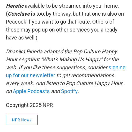
Heretic
available to be streamed into your home.
(
Conclave
is
too, by the way, but that one is also on
Peacock if you want to go that route. Others of
these may pop up on other services you already
have as well.)
Dhanika Pineda adapted the Pop Culture Happy
Hour segment "What's Making Us Happy" for the
web. If you like these suggestions, consider
signing
up for our newsletter
to get recommendations
every week. And listen to Pop Culture Happy Hour
on
Apple Podcasts
and
Spotify
.
Copyright 2025 NPR
NPR News