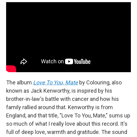
The album
Love To You, Mate
by Colouring, also
known as Jack Kenworthy, is inspired by his
brother-in-law's battle with cancer and how his
family rallied around that. Kenworthy is from
England, and that title, "Love To You, Mate," sums up
so much of what I really love about this record. It's
full of deep love, warmth and gratitude. The sound