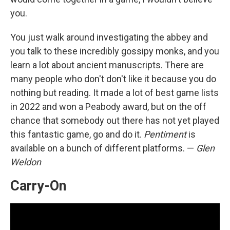
you.
You just walk around investigating the abbey and
you talk to these incredibly gossipy monks, and you
learn a lot about ancient manuscripts. There are
many people who don't don't like it because you do
nothing but reading. It made a lot of best game lists
in 2022 and won a Peabody award, but on the off
chance that somebody out there has not yet played
this fantastic game, go and do it.
Pentiment
is
available on a bunch of different platforms. —
Glen
Weldon
Carry-On