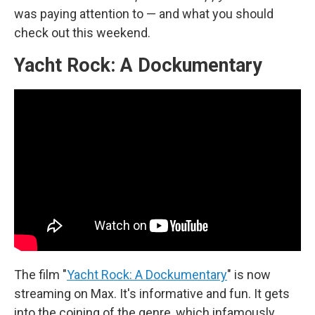
was paying attention to — and what you should
check out this weekend.
Yacht Rock: A Dockumentary
The film "
Yacht Rock: A Dockumentary
" is now
streaming on Max. It's informative and fun. It gets
into the coining of the genre, which infamously