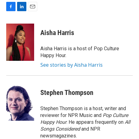
F
L
E
a
i
m
c
n
a
e
k
i
Aisha Harris
b
e
l
o
d
o
I
Aisha Harris is a host of Pop Culture
k
n
Happy Hour.
See stories by Aisha Harris
Stephen Thompson
Stephen Thompson is a host, writer and
reviewer for NPR Music and
Pop Culture
Happy Hour
. He appears frequently on
All
Songs Considered
and NPR
newsmagazines.