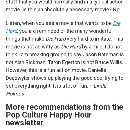
stuff that you would normally find in a typical action
movie. Is this an absolutely necessary movie? No.
Listen, when you see a movie that wants to be
Die
Hard
, you are reminded of the many wonderful
things that make
Die Hard
very hard to imitate. This
movie is not as witty as
Die Hard
by a mile. I do not
think I am breaking ground to say Jason Bateman is
not Alan Rickman. Taron Egerton is not Bruce Willis.
However, this is a fun action movie. Danielle
Deadwyler shows up playing the good cop, trying to
set everything right. It is a lot of fun. —
Linda
Holmes
More recommendations from the
Pop Culture Happy Hour
newsletter