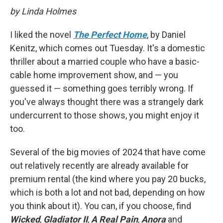
by Linda Holmes
I liked the novel
The Perfect Home
, by Daniel
Kenitz, which comes out Tuesday. It's a domestic
thriller about a married couple who have a basic-
cable home improvement show, and — you
guessed it — something goes terribly wrong. If
you've always thought there was a strangely dark
undercurrent to those shows, you might enjoy it
too.
Several of the big movies of 2024 that have come
out relatively recently are already available for
premium rental (the kind where you pay 20 bucks,
which is both a lot and not bad, depending on how
you think about it). You can, if you choose, find
Wicked
,
Gladiator II
,
A Real Pain
,
Anora
and