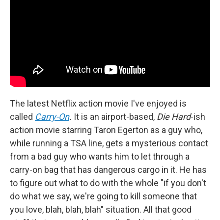
The latest Netflix action movie I've enjoyed is
called
Carry-On
.
It is an airport-based,
Die Hard
-ish
action movie starring Taron Egerton as a guy who,
while running a TSA line, gets a mysterious contact
from a bad guy who wants him to let through a
carry-on bag that has dangerous cargo in it. He has
to figure out what to do with the whole "if you don't
do what we say, we're going to kill someone that
you love, blah, blah, blah" situation. All that good