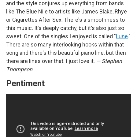
and the style conjures up everything from bands
like The Blue Nile to artists like James Blake, Rhye
or Cigarettes After Sex. There's a smoothness to
this music. It's deeply catchy, but it's also just so
sweet. One of the singles I enjoyed is called "
Lune
."
There are so many interlocking hooks within that
song and there's this beautiful piano line, but then
there are lines over that. I just love it.
— Stephen
Thompson
Pentiment