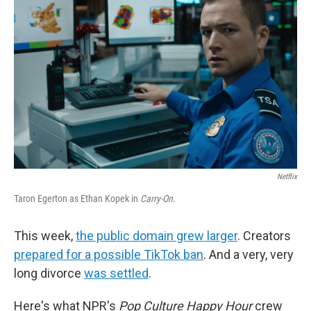
o
I
k
n
Netflix
Taron Egerton as Ethan Kopek in
Carry-On
.
This week,
the public domain grew larger
. Creators
prepared for a possible TikTok ban
. And a very, very
long divorce
was settled
.
Here's what NPR's
Pop Culture Happy Hour
crew