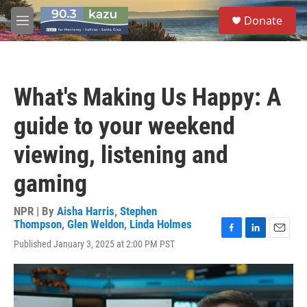
Skip to main content
S
Donate
e
M
a
e
r
n
c
u
h
What's Making Us Happy: A
u
e
guide to your weekend
r
y
viewing, listening and
gaming
NPR | By
Aisha Harris
,
Stephen
Thompson
,
Glen Weldon
,
Linda Holmes
F
L
E
Published January 3, 2025 at 2:00 PM PST
a
i
m
c
n
a
e
k
i
b
e
l
o
d