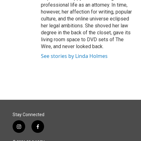
professional life as an attorney. In time,
however, her affection for writing, popular
culture, and the online universe eclipsed
her legal ambitions. She shoved her law
degree in the back of the closet, gave its
living room space to DVD sets of The
Wire, and never looked back.
See stories by Linda Holmes
Stay Connected
i
f
n
a
s
c