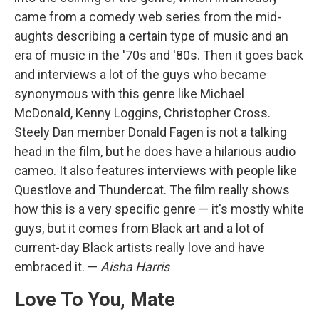
came from a comedy web series from the mid-
aughts describing a certain type of music and an
era of music in the '70s and '80s. Then it goes back
and interviews a lot of the guys who became
synonymous with this genre like Michael
McDonald, Kenny Loggins, Christopher Cross.
Steely Dan member Donald Fagen is not a talking
head in the film, but he does have a hilarious audio
cameo. It also features interviews with people like
Questlove and Thundercat. The film really shows
how this is a very specific genre — it's mostly white
guys, but it comes from Black art and a lot of
current-day Black artists really love and have
embraced it. —
Aisha Harris
Love To You, Mate