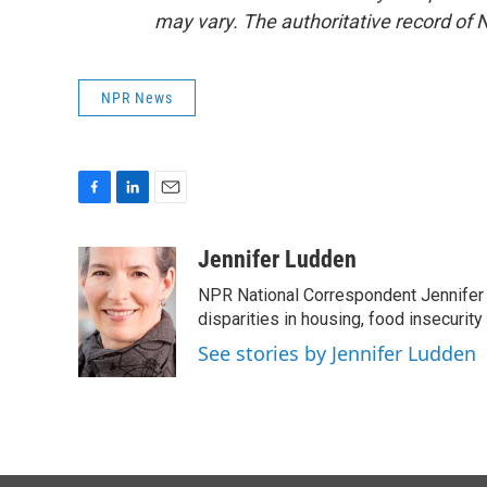
may vary. The authoritative record of 
NPR News
F
L
E
a
i
m
c
n
a
Jennifer Ludden
e
k
i
NPR National Correspondent Jennifer 
b
e
l
o
d
disparities in housing, food insecurity
o
I
See stories by Jennifer Ludden
k
n