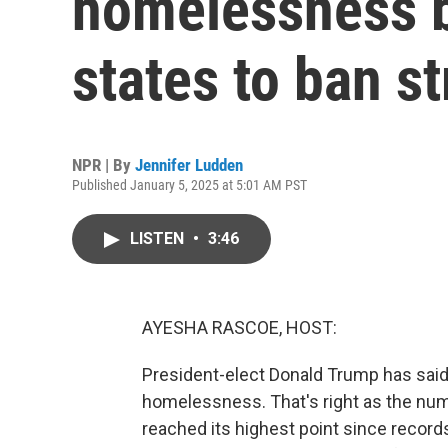
homelessness b
states to ban s
NPR | By
Jennifer Ludden
Published January 5, 2025 at 5:01 AM PST
LISTEN
•
3:46
AYESHA RASCOE, HOST:
President-elect Donald Trump has said
homelessness. That's right as the nu
reached its highest point since recor