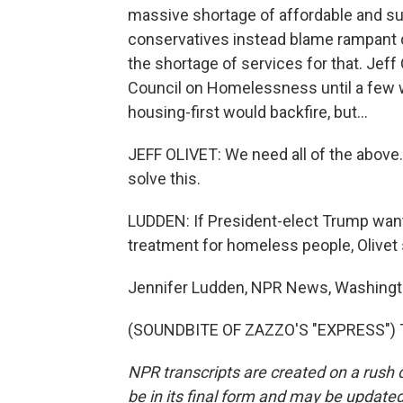
massive shortage of affordable and s
conservatives instead blame rampant 
the shortage of services for that. Jef
Council on Homelessness until a few 
housing-first would backfire, but...
JEFF OLIVET: We need all of the above. I
solve this.
LUDDEN: If President-elect Trump want
treatment for homeless people, Olive
Jennifer Ludden, NPR News, Washingt
(SOUNDBITE OF ZAZZO'S "EXPRESS") Tr
NPR transcripts are created on a rush 
be in its final form and may be updated 