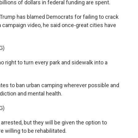
llions of dollars in federal funding are spent.
Trump has blamed Democrats for failing to crack
ampaign video, he said once-great cities have
G)
ight to turn every park and sidewalk into a
ates to ban urban camping wherever possible and
diction and mental health.
G)
arrested, but they will be given the option to
 willing to be rehabilitated.