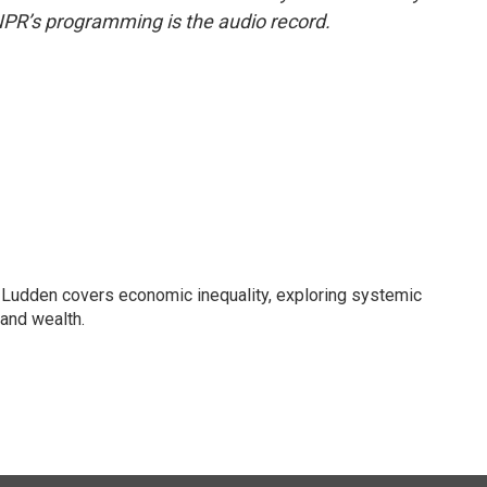
NPR’s programming is the audio record.
Ludden covers economic inequality, exploring systemic
 and wealth.