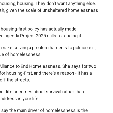
 housing, housing. They don't want anything else.
olish, given the scale of unsheltered homelessness
housing-first policy has actually made
agenda Project 2025 calls for ending it.
ake solving a problem harder is to politicize it,
sue of homelessness.
 Alliance to End Homelessness. She says for two
r housing-first, and there's a reason - it has a
off the streets.
your life becomes about survival rather than
address in your life.
 say the main driver of homelessness is the