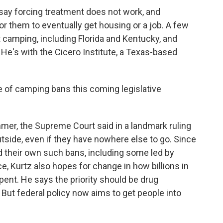
ay forcing treatment does not work, and
or them to eventually get housing or a job. A few
t camping, including Florida and Kentucky, and
 He's with the Cicero Institute, a Texas-based
of camping bans this coming legislative
er, the Supreme Court said in a landmark ruling
utside, even if they have nowhere else to go. Since
d their own such bans, including some led by
, Kurtz also hopes for change in how billions in
ent. He says the priority should be drug
 But federal policy now aims to get people into