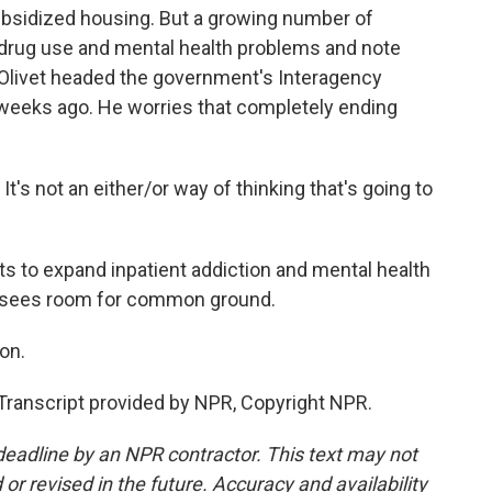
ubsidized housing. But a growing number of
drug use and mental health problems and note
f Olivet headed the government's Interagency
weeks ago. He worries that completely ending
t's not an either/or way of thinking that's going to
s to expand inpatient addiction and mental health
t sees room for common ground.
on.
anscript provided by NPR, Copyright NPR.
deadline by an NPR contractor. This text may not
or revised in the future. Accuracy and availability