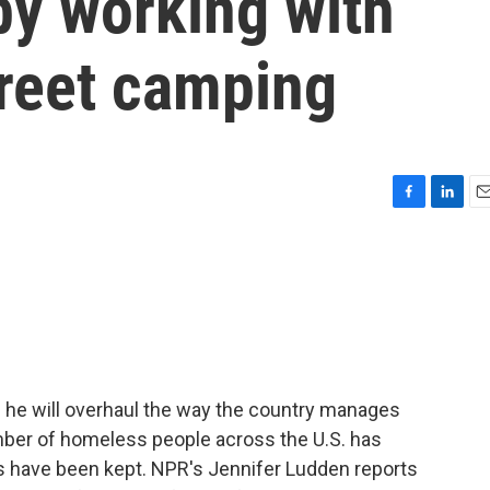
y working with
treet camping
F
L
E
a
i
m
c
n
a
e
k
i
b
e
l
o
d
o
I
k
n
 he will overhaul the way the country manages
mber of homeless people across the U.S. has
ds have been kept. NPR's Jennifer Ludden reports