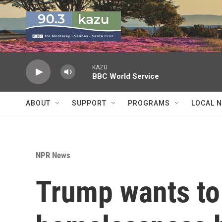
Skip to main content
KAZU
BBC World Service
ABOUT
SUPPORT
PROGRAMS
LOCAL 
NPR News
Trump wants to