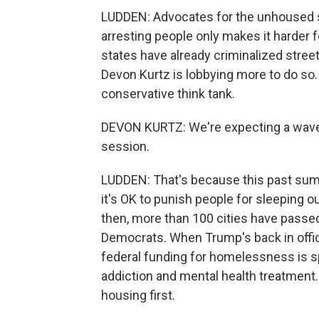
LUDDEN: Advocates for the unhoused s
arresting people only makes it harder f
states have already criminalized stree
Devon Kurtz is lobbying more to do so.
conservative think tank.
DEVON KURTZ: We're expecting a wave 
session.
LUDDEN: That's because this past summ
it's OK to punish people for sleeping o
then, more than 100 cities have passe
Democrats. When Trump's back in office
federal funding for homelessness is sp
addiction and mental health treatment.
housing first.