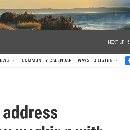
NEXT UP:
5
NEWS
COMMUNITY CALENDAR
WAYS TO LISTEN
 address