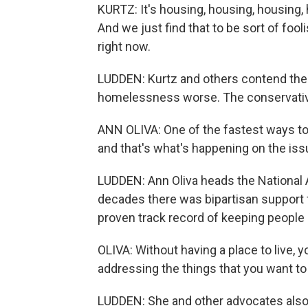
KURTZ: It's housing, housing, housing,
And we just find that to be sort of fo
right now.
LUDDEN: Kurtz and others contend the 
homelessness worse. The conservative 
ANN OLIVA: One of the fastest ways to m
and that's what's happening on the is
LUDDEN: Ann Oliva heads the National
decades there was bipartisan support fo
proven track record of keeping people 
OLIVA: Without having a place to live, 
addressing the things that you want to 
LUDDEN: She and other advocates also