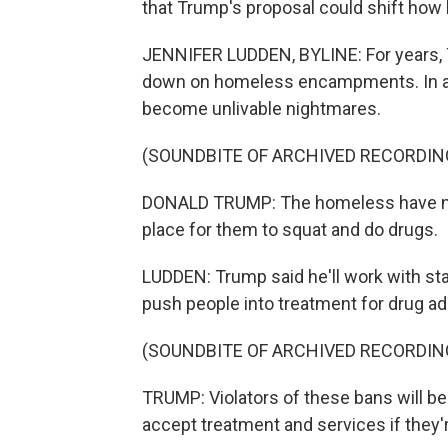
that Trump's proposal could shift how bi
JENNIFER LUDDEN, BYLINE: For years, 
down on homeless encampments. In a c
become unlivable nightmares.
(SOUNDBITE OF ARCHIVED RECORDIN
DONALD TRUMP: The homeless have no r
place for them to squat and do drugs.
LUDDEN: Trump said he'll work with st
push people into treatment for drug ad
(SOUNDBITE OF ARCHIVED RECORDIN
TRUMP: Violators of these bans will be 
accept treatment and services if they're