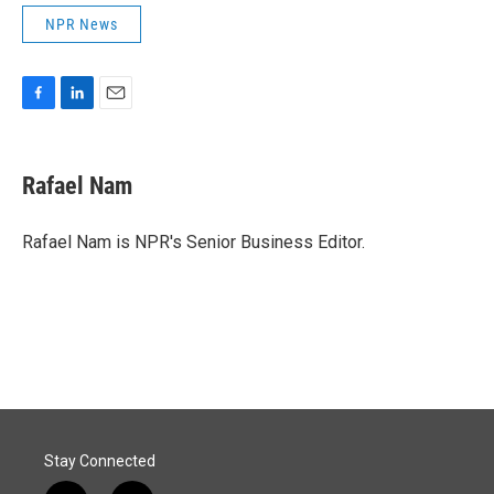
NPR News
F
L
E
a
i
m
c
n
a
e
k
i
Rafael Nam
b
e
l
o
d
o
I
Rafael Nam is NPR's Senior Business Editor.
k
n
Stay Connected