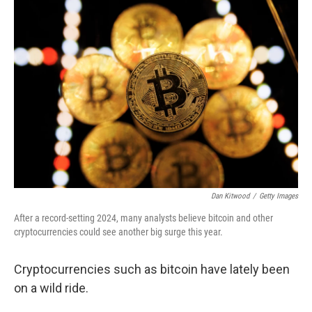
o
I
k
n
Dan Kitwood
/
Getty Images
After a record-setting 2024, many analysts believe bitcoin and other
cryptocurrencies could see another big surge this year.
Cryptocurrencies such as bitcoin have lately been
on a wild ride.