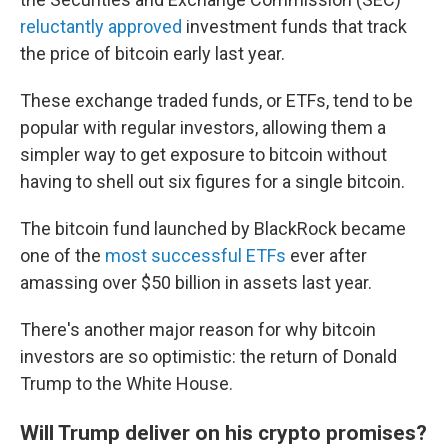
reluctantly approved
investment funds that track
the price of bitcoin early last year.
These exchange traded funds, or ETFs, tend to be
popular with regular investors, allowing them a
simpler way to get exposure to bitcoin without
having to shell out six figures for a single bitcoin.
The bitcoin fund launched by BlackRock became
one of the
most successful ETFs
ever after
amassing over $50 billion in assets last year.
There's another major reason for why bitcoin
investors are so optimistic: the return of Donald
Trump to the White House.
Will Trump deliver on his crypto promises?