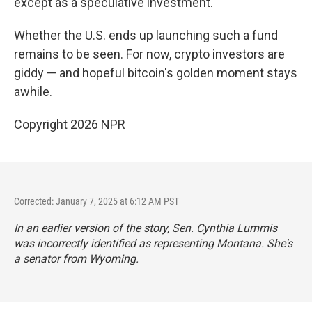
except as a speculative investment.
Whether the U.S. ends up launching such a fund
remains to be seen. For now, crypto investors are
giddy — and hopeful bitcoin's golden moment stays
awhile.
Copyright 2026 NPR
Corrected: January 7, 2025 at 6:12 AM PST
In an earlier version of the story, Sen. Cynthia Lummis
was incorrectly identified as representing Montana. She's
a senator from Wyoming.