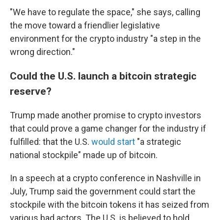
"We have to regulate the space," she says, calling
the move toward a friendlier legislative
environment for the crypto industry "a step in the
wrong direction."
Could the U.S. launch a bitcoin strategic
reserve?
Trump made another promise to crypto investors
that could prove a game changer for the industry if
fulfilled: that the U.S.
would start
"a strategic
national stockpile" made up of bitcoin.
In a speech at a crypto conference in Nashville in
July, Trump said the government could start the
stockpile with the bitcoin tokens it has seized from
various bad actors. The U.S. is believed to hold