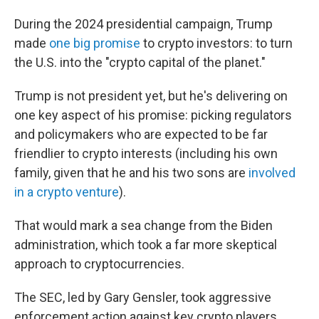
During the 2024 presidential campaign, Trump
made
one big promise
to crypto investors: to turn
the U.S. into the "crypto capital of the planet."
Trump is not president yet, but he's delivering on
one key aspect of his promise: picking regulators
and policymakers who are expected to be far
friendlier to crypto interests (including his own
family, given that he and his two sons are
involved
in a crypto venture
).
That would mark a sea change from the Biden
administration, which took a far more skeptical
approach to cryptocurrencies.
The SEC, led by Gary Gensler, took aggressive
enforcement action against key crypto players