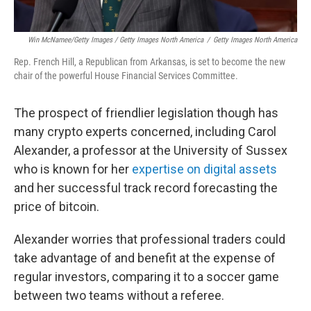
Win McNamee/Getty Images / Getty Images North America
/
Getty Images North America
Rep. French Hill, a Republican from Arkansas, is set to become the new
chair of the powerful House Financial Services Committee.
The prospect of friendlier legislation though has
many crypto experts concerned, including Carol
Alexander, a professor at the University of Sussex
who is known for her
expertise on digital assets
and her successful track record forecasting the
price of bitcoin.
Alexander worries that professional traders could
take advantage of and benefit at the expense of
regular investors, comparing it to a soccer game
between two teams without a referee.