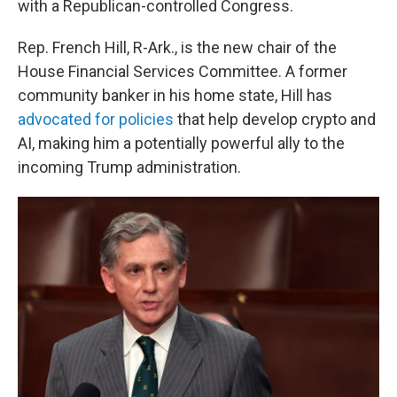
with a Republican-controlled Congress.
Rep. French Hill, R-Ark., is the new chair of the
House Financial Services Committee. A former
community banker in his home state, Hill has
advocated for policies
that help develop crypto and
AI, making him a potentially powerful ally to the
incoming Trump administration.