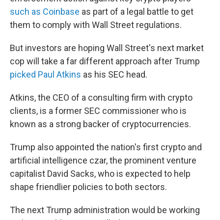
such as Coinbase
as part of a legal battle to get
them to comply with Wall Street regulations.
But investors are hoping Wall Street's next market
cop will take a far different approach after Trump
picked Paul Atkins
as his SEC head.
Atkins, the CEO of a consulting firm with crypto
clients, is a former SEC commissioner who is
known as a strong backer of cryptocurrencies.
Trump also appointed the nation's first crypto and
artificial intelligence czar, the prominent venture
capitalist David Sacks, who is expected to help
shape friendlier policies to both sectors.
The next Trump administration would be working