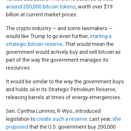
around 200,000 bitcoin tokens
, worth over $19
billion at current market prices.
The crypto industry — and some lawmakers —
would like Trump to go even further,
starting a
strategic bitcoin reserve
. That would mean the
government would actively buy and sell bitcoin as
part of the way the government manages its
resources.
It would be similar to the way the government buys
and holds oil in its Strategic Petroleum Reserve,
releasing barrels at times of energy emergencies.
Sen. Cynthia Lummis, R-Wyo., introduced
legislation to
create such a reserve
. Last year,
she
proposed
that the U.S. government buy 200,000