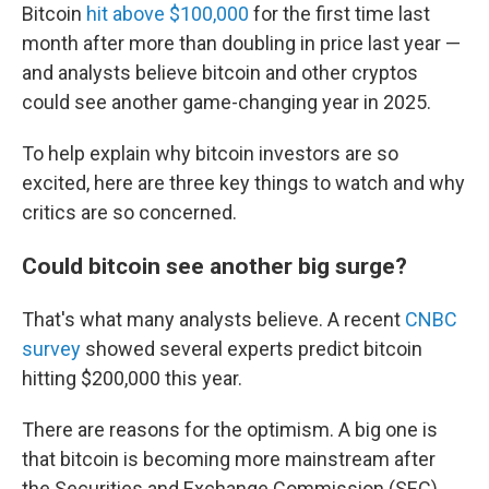
Bitcoin
hit above $100,000
for the first time last
month after more than doubling in price last year —
and analysts believe bitcoin and other cryptos
could see another game-changing year in 2025.
To help explain why bitcoin investors are so
excited, here are three key things to watch and why
critics are so concerned.
Could bitcoin see another big surge?
That's what many analysts believe. A recent
CNBC
survey
showed several experts predict bitcoin
hitting $200,000 this year.
There are reasons for the optimism. A big one is
that bitcoin is becoming more mainstream after
the Securities and Exchange Commission (SEC)