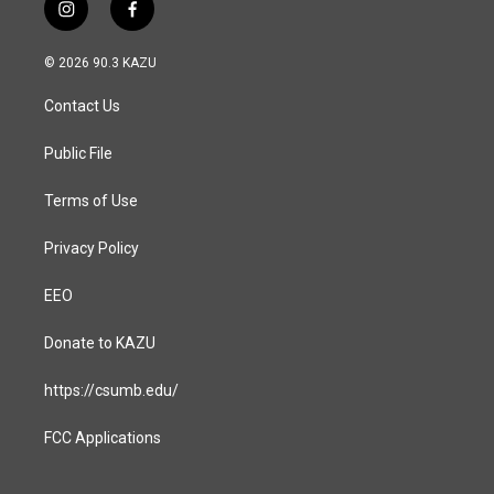
i
f
n
a
s
c
© 2026 90.3 KAZU
t
e
a
b
Contact Us
g
o
r
o
a
k
Public File
m
Terms of Use
Privacy Policy
EEO
Donate to KAZU
https://csumb.edu/
FCC Applications