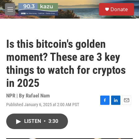
Skip to main content
S
Donate
e
M
a
e
r
n
c
u
h
Is this bitcoin's golden
u
e
moment? These are 3 key
r
y
things to watch for cryptos
in 2025
NPR | By
Rafael Nam
Published January 6, 2025 at 2:00 AM PST
F
L
E
a
i
m
c
n
a
LISTEN
•
3:30
e
k
i
b
e
l
o
d