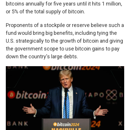
bitcoins annually for five years until it hits 1 million,
or 5% of the total supply of bitcoin.
Proponents of a stockpile or reserve believe such a
fund would bring big benefits, including tying the
U.S. strategically to the growth of bitcoin and giving
the government scope to use bitcoin gains to pay
down the country's large debts.