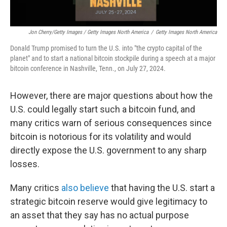
Jon Cherry/Getty Images / Getty Images North America
/
Getty Images North America
Donald Trump promised to turn the U.S. into "the crypto capital of the
planet" and to start a national bitcoin stockpile during a speech at a major
bitcoin conference in Nashville, Tenn., on July 27, 2024.
However, there are major questions about how the
U.S. could legally start such a bitcoin fund, and
many critics warn of serious consequences since
bitcoin is notorious for its volatility and would
directly expose the U.S. government to any sharp
losses.
Many critics
also believe
that having the U.S. start a
strategic bitcoin reserve would give legitimacy to
an asset that they say has no actual purpose