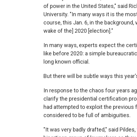
of power in the United States," said Ri
University. "In many ways it is the m
course, this Jan. 6, in the background,
wake of the] 2020 [election]."
In many ways, experts expect the certifi
like before 2020: a simple bureaucrati
long known official.
But there will be subtle ways this year'
In response to the chaos four years a
clarify the presidential certification p
had attempted to exploit the previous 
considered to be full of ambiguities.
"It was very badly drafted," said Pilde