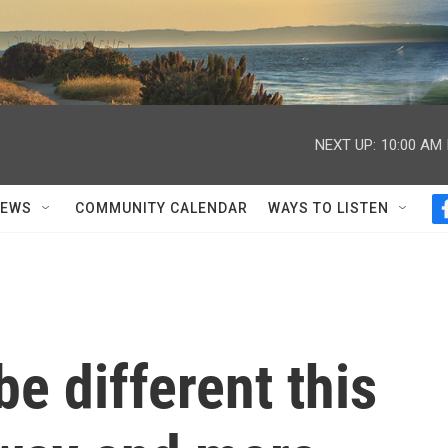
NEXT UP:
10:00 AM
NEWS
COMMUNITY CALENDAR
WAYS TO LISTEN
 be different this