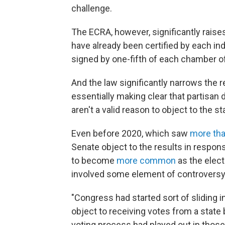
challenge.
The ECRA, however, significantly raises
have already been certified by each indiv
signed by one-fifth of each chamber o
And the law significantly narrows the 
essentially making clear that partisan d
aren't a valid reason to object to the st
Even before 2020, which saw
more th
Senate object to the results in respon
to become
more common
as the elect
involved some element of controversy
"Congress had started sort of sliding 
object to receiving votes from a stat
voting process had played out in those 