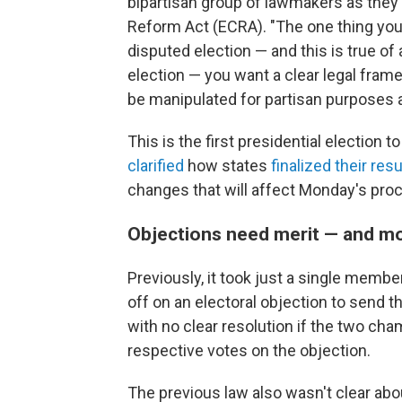
bipartisan group of lawmakers as they 
Reform Act (ECRA). "The one thing you 
disputed election — and this is true of 
election — you want a clear legal frame
be manipulated for partisan purposes a
This is the first presidential election 
clarified
how states
finalized their resu
changes that will affect Monday's pro
Objections need merit — and m
Previously, it took just a single memb
off on an electoral objection to send t
with no clear resolution if the two ch
respective votes on the objection.
The previous law also wasn't clear abo