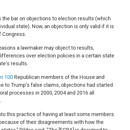
 the bar on objections to election results (which
idual state). Now, an objection is only valid if it is
f Congress.
reasons a lawmaker may object to results,
ifferences over election policies in a certain state
ate's results.
an 100
Republican members of the House and
se to Trump's false claims, objections had started
oral processes in 2000, 2004 and 2016 all
.
into this practice of having at least some members
e because of their disagreements with how the
states," Pildes said. "The [ECRA] is designed to