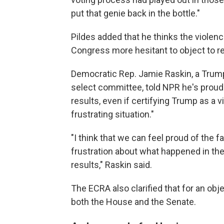
put that genie back in the bottle."
Pildes added that he thinks the violen
Congress more hesitant to object to res
Democratic Rep. Jamie Raskin, a Trump 
select committee, told NPR he's prou
results, even if certifying Trump as a vi
frustrating situation."
"I think that we can feel proud of the 
frustration about what happened in the
results," Raskin said.
The ECRA also clarified that for an obje
both the House and the Senate.