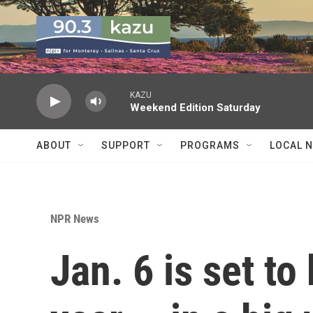
Skip to main content
KAZU
Weekend Edition Saturday
ABOUT
SUPPORT
PROGRAMS
LOCAL 
NPR News
Jan. 6 is set to