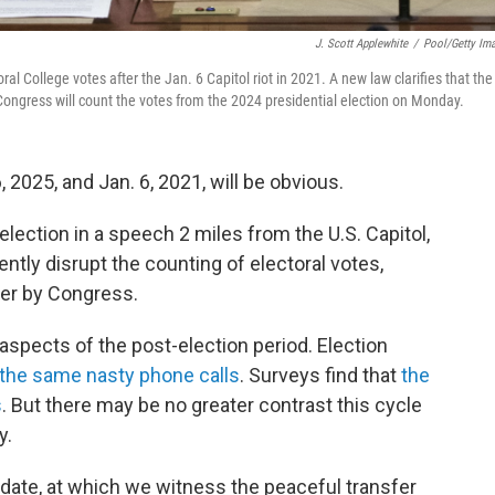
J. Scott Applewhite
/
Pool/Getty Im
ral College votes after the Jan. 6 Capitol riot in 2021. A new law clarifies that the
l. Congress will count the votes from the 2024 presidential election on Monday.
2025, and Jan. 6, 2021, will be obvious.
election in a speech 2 miles from the U.S. Capitol,
ently disrupt the counting of electoral votes,
ner by Congress.
aspects of the post-election period. Election
g the same nasty phone calls
. Surveys find that
the
s
. But there may be no greater contrast this cycle
y.
ne date, at which we witness the peaceful transfer