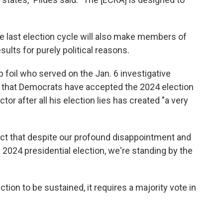
ce last election cycle will also make members of
ults for purely political reasons.
foil who served on the Jan. 6 investigative
d that Democrats have accepted the 2024 election
ctor after all his election lies has created "a very
fact that despite our profound disappointment and
 2024 presidential election, we're standing by the
ction to be sustained, it requires a majority vote in