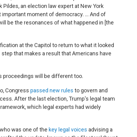
ck Pildes, an election law expert at New York
ost important moment of democracy. … And of
 will be the resonances of what happened in [the
cation at the Capitol to return to what it looked
c step that makes a result that Americans have
s proceedings will be different too.
go, Congress
passed new rules
to govern and
rocess. After the last election, Trump's legal team
framework, which legal experts had widely
s, who was one of the
key legal voices
advising a