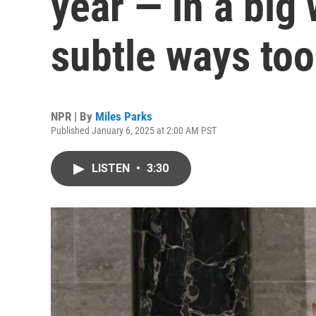
year — in a big
subtle ways too
NPR | By
Miles Parks
Published January 6, 2025 at 2:00 AM PST
LISTEN
•
3:30