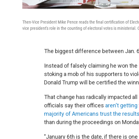
Then-Vice President Mike Pence reads the final certification of Electo
vice president's role in the counting of electoral votes is ministeria
The biggest difference between Jan. 6, 
Instead of falsely claiming he won the 
stoking a mob of his supporters to viol
Donald Trump will be certified the win
That change has radically impacted all 
officials say their offices
aren't gettin
majority of Americans trust the result
than during the proceedings on Monda
"January 6th is the date, if there is o