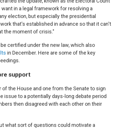
crafted the update, known as the Electoral Count
want in a legal framework for resolving a
any election, but especially the presidential
work that's established in advance so that it can't
t the moment of crisis."
to be certified under the new law, which also
lts
in December. Here are some of the key
ceedings.
ore support
er of the House and one from the Senate to sign
he issue to a potentially days-long debate period
ambers then disagreed with each other on their
ut what sort of questions could motivate a