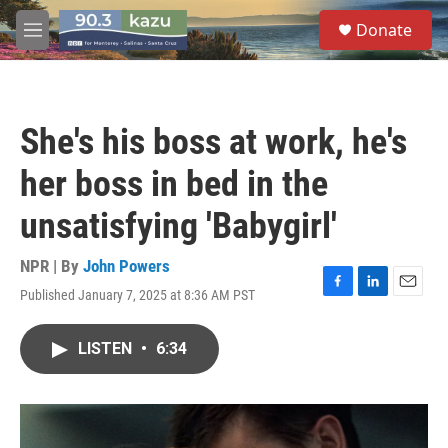
Skip to main content
S
Donate
e
M
a
e
r
n
c
u
h
She's his boss at work, he's
u
e
her boss in bed in the
r
y
unsatisfying 'Babygirl'
NPR | By
John Powers
Published January 7, 2025 at 8:36 AM PST
F
L
E
a
i
m
c
n
a
LISTEN
•
6:34
e
k
i
b
e
l
o
d
o
I
k
n