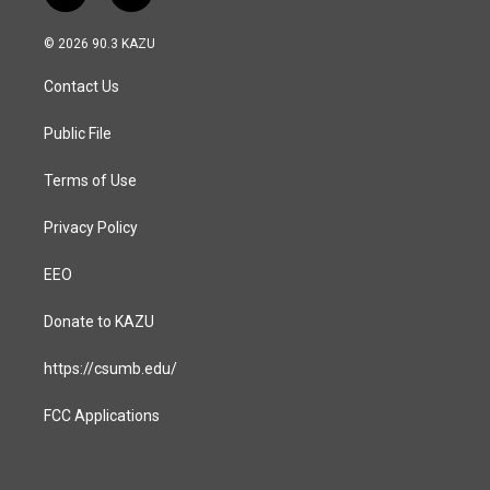
n
a
s
c
© 2026 90.3 KAZU
t
e
a
b
Contact Us
g
o
r
o
a
k
Public File
m
Terms of Use
Privacy Policy
EEO
Donate to KAZU
https://csumb.edu/
FCC Applications