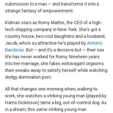
submission to a man — and transforms it into a
strange fantasy of empowerment.
Kidman stars as Romy Mathis, the CEO of a high-
tech shipping company in New York. She's got a
country house, two cool daughters and a husband,
Jacob, who's so attractive he's played by
Antonio
Banderas
. But — and it's a decisive but — their sex
life has never worked for Romy. Nineteen years
into her marriage, she fakes extravagant orgasms
then sneaks away to satisfy herself while watching
dodgy domination porn.
All that changes one morning when, walking to
work, she watches a striking young man (played by
Harris Dickinson) tame a big, out-of-control dog. As
in a dream, this same striking young man