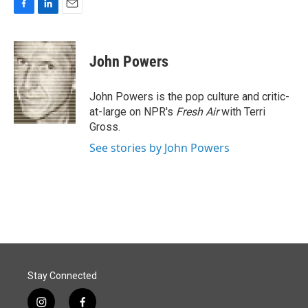
F
L
E
a
i
m
c
n
a
e
k
i
John Powers
b
e
l
o
d
o
I
John Powers is the pop culture and critic-
k
n
at-large on NPR's
Fresh Air
with Terri
Gross.
See stories by John Powers
Stay Connected
i
f