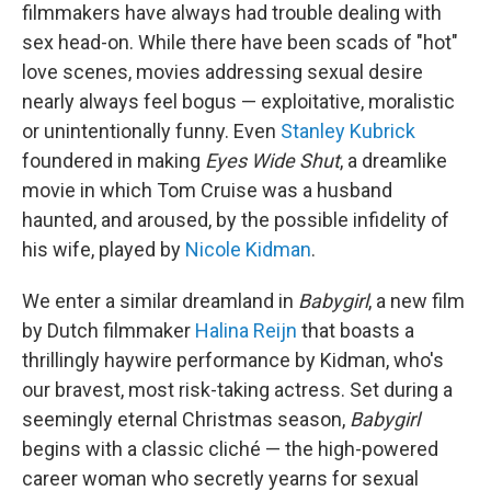
filmmakers have always had trouble dealing with
sex head-on. While there have been scads of "hot"
love scenes, movies addressing sexual desire
nearly always feel bogus — exploitative, moralistic
or unintentionally funny. Even
Stanley Kubrick
foundered in making
Eyes Wide Shut
, a dreamlike
movie in which Tom Cruise was a husband
haunted, and aroused, by the possible infidelity of
his wife, played by
Nicole Kidman
.
We enter a similar dreamland in
Babygirl
, a new film
by Dutch filmmaker
Halina Reijn
that boasts a
thrillingly haywire performance by Kidman, who's
our bravest, most risk-taking actress. Set during a
seemingly eternal Christmas season,
Babygirl
begins with a classic cliché — the high-powered
career woman who secretly yearns for sexual