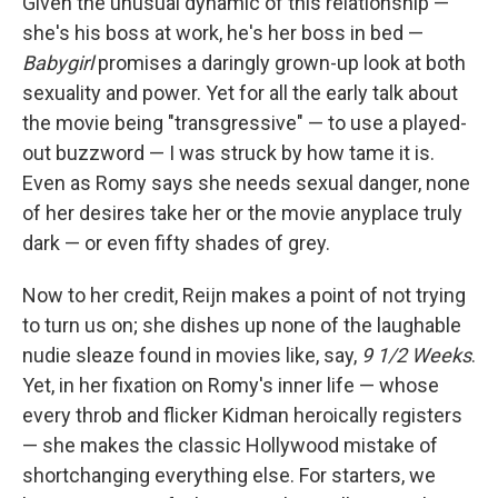
Given the unusual dynamic of this relationship —
she's his boss at work, he's her boss in bed —
Babygirl
promises a daringly grown-up look at both
sexuality and power. Yet for all the early talk about
the movie being "transgressive" — to use a played-
out buzzword — I was struck by how tame it is.
Even as Romy says she needs sexual danger, none
of her desires take her or the movie anyplace truly
dark — or even fifty shades of grey.
Now to her credit, Reijn makes a point of not trying
to turn us on; she dishes up none of the laughable
nudie sleaze found in movies like, say,
9 1/2 Weeks
.
Yet, in her fixation on Romy's inner life — whose
every throb and flicker Kidman heroically registers
— she makes the classic Hollywood mistake of
shortchanging everything else. For starters, we