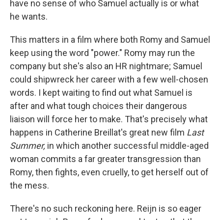
have no sense of who Samuel actually is or what
he wants.
This matters in a film where both Romy and Samuel
keep using the word "power." Romy may run the
company but she's also an HR nightmare; Samuel
could shipwreck her career with a few well-chosen
words. I kept waiting to find out what Samuel is
after and what tough choices their dangerous
liaison will force her to make. That's precisely what
happens in Catherine Breillat's great new film
Last
Summer,
in which another successful middle-aged
woman commits a far greater transgression than
Romy, then fights, even cruelly, to get herself out of
the mess.
There's no such reckoning here. Reijn is so eager