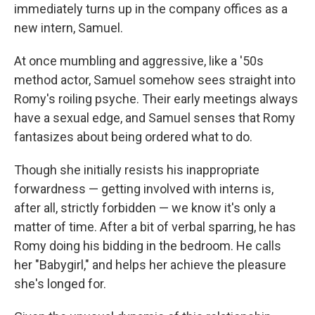
immediately turns up in the company offices as a
new intern, Samuel.
At once mumbling and aggressive, like a '50s
method actor, Samuel somehow sees straight into
Romy's roiling psyche. Their early meetings always
have a sexual edge, and Samuel senses that Romy
fantasizes about being ordered what to do.
Though she initially resists his inappropriate
forwardness — getting involved with interns is,
after all, strictly forbidden — we know it's only a
matter of time. After a bit of verbal sparring, he has
Romy doing his bidding in the bedroom. He calls
her "Babygirl," and helps her achieve the pleasure
she's longed for.