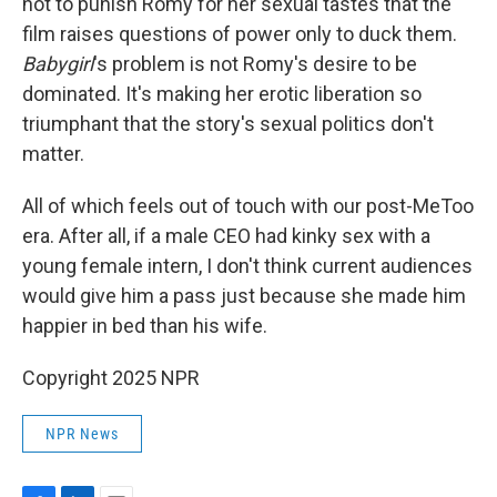
not to punish Romy for her sexual tastes that the
film raises questions of power only to duck them.
Babygirl
's problem is not Romy's desire to be
dominated. It's making her erotic liberation so
triumphant that the story's sexual politics don't
matter.
All of which feels out of touch with our post-MeToo
era. After all, if a male CEO had kinky sex with a
young female intern, I don't think current audiences
would give him a pass just because she made him
happier in bed than his wife.
Copyright 2025 NPR
NPR News