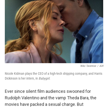
Niko Tavernise
/
A24
Nicole Kidman plays the CEO of a high-tech shipping company, and Harris
Dickinson is her intern, in
Babygirl
.
Ever since silent film audiences swooned for
Rudolph Valentino and the vamp Theda Bara, the
movies have packed a sexual charge. But