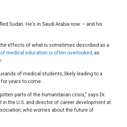
led Sudan. He's in Saudi Arabia now — and his
 the effects of what is sometimes described as a
 of medical education is often overlooked,
as
.
usands of medical students, likely leading to a
 for years to come.
otten parts of the humanitarian crisis," says Dr.
st in the U.S. and director of career development at
ociation, who worries about the future of