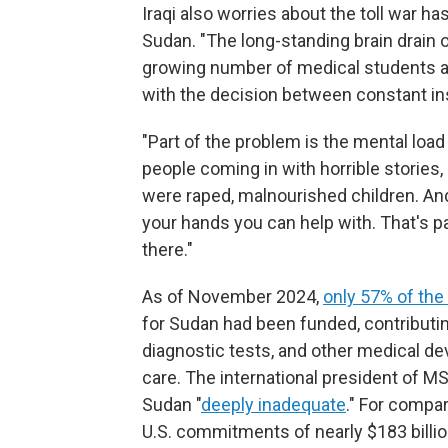
Iraqi also worries about the toll war 
Sudan. "The long-standing brain drain
growing number of medical students a
with the decision between constant ins
"Part of the problem is the mental load
people coming in with horrible stories
were raped, malnourished children. An
your hands you can help with. That's p
there."
As of November 2024,
only 57% of the 
for Sudan had been funded, contributin
diagnostic tests, and other medical d
care. The international president of MSF
Sudan "
deeply inadequate
." For compar
U.S. commitments of nearly $183 billion