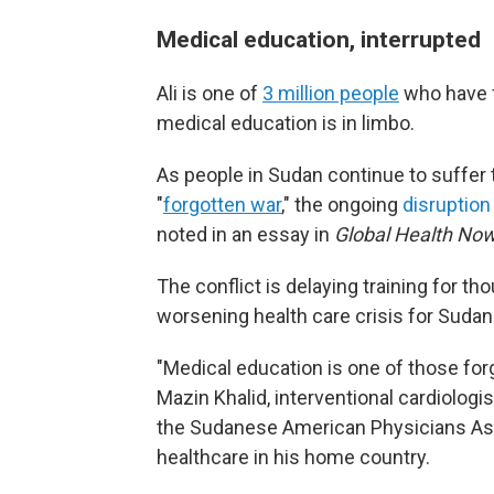
Medical education, interrupted
Ali is one of
3 million people
who have f
medical education is in limbo.
As people in Sudan continue to suffer
"
forgotten war
," the ongoing
disruption
noted in an essay in
Global Health Now
The conflict is delaying training for
tho
worsening health care crisis for Sudan
"Medical education is one of those forg
Mazin Khalid, interventional cardiologi
the Sudanese American Physicians Ass
healthcare in his home country.