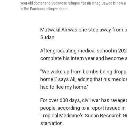
year-old doctor and Sudanese refugee Yassin Ishag Dawod is now a r
in the Farchana refugee camp.
Mutwakil Ali was one step away from be
Sudan.
After graduating medical school in 202
complete his intern year and become a
"We woke up from bombs being dropped
home]," says Ali, adding that his medi
had to flee my home."
For over 600 days, civil war has ravage
people, according to a report issued 
Tropical Medicine's Sudan Research Gr
starvation.