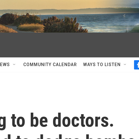
NEWS
COMMUNITY CALENDAR
WAYS TO LISTEN
 to be doctors.