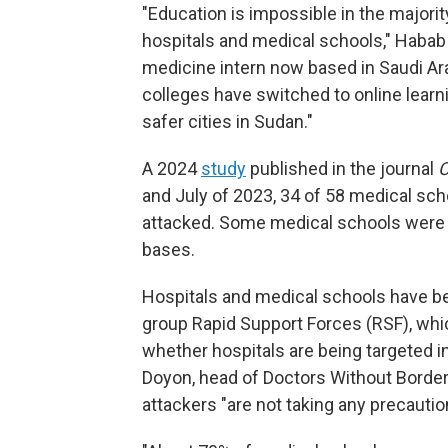
"Education is impossible in the majorit
hospitals and medical schools," Habab
medicine intern now based in Saudi A
colleges have switched to online learn
safer cities in Sudan."
A 2024
study
published in the journal
C
and July of 2023, 34 of 58 medical sch
attacked. Some medical schools were l
bases.
Hospitals and medical schools have bee
group Rapid Support Forces (RSF), whic
whether hospitals are being targeted in
Doyon, head of Doctors Without Borde
attackers "are not taking any precautio