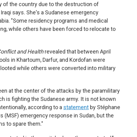
y of the country due to the destruction of
 Iraqi says. She's a Sudanese emergency
rabia. "Some residency programs and medical
ing, while others have been forced to relocate to
onflict and Health
revealed that between April
ools in Khartoum, Darfur, and Kordofan were
ooted while others were converted into military
n at the center of the attacks by the paramilitary
h is fighting the Sudanese army. It is not known
tentionally, according to a
statement
by Stéphane
rs (MSF) emergency response in Sudan, but the
ns to spare them."