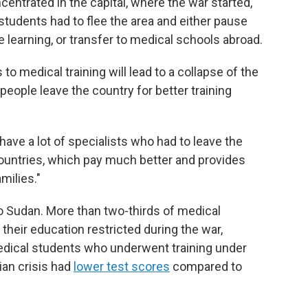
entrated in the capital, where the war started,"
students had to flee the area and either pause
e learning, or transfer to medical schools abroad.
to medical training will lead to a collapse of the
ople leave the country for better training
ave a lot of specialists who had to leave the
countries, which pay much better and provides
milies."
o Sudan. More than two-thirds of medical
their education restricted during the war,
 medical students who underwent training under
ian crisis had
lower test scores
compared to