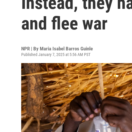
Instead, they 
and flee war
NPR | By
Maria Isabel Barros Guinle
Published January 7, 2025 at 5:56 AM PST