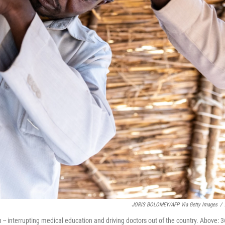
JORIS BOLOMEY/AFP Via Getty Images
/
 -- interrupting medical education and driving doctors out of the country. Above: 3