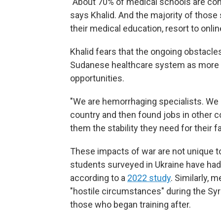
"About 70% of medical schools are conc
says Khalid. And the majority of those 
their medical education, resort to onlin
Khalid fears that the ongoing obstacles 
Sudanese healthcare system as more pe
opportunities.
"We are hemorrhaging specialists. We h
country and then found jobs in other 
them the stability they need for their fa
These impacts of war are not unique t
students surveyed in Ukraine have had 
according to a
2022 study
. Similarly,
"hostile circumstances" during the Syr
those who began training after.