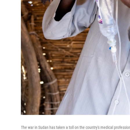
The war in Sudan has taken a toll on the country's medical profession