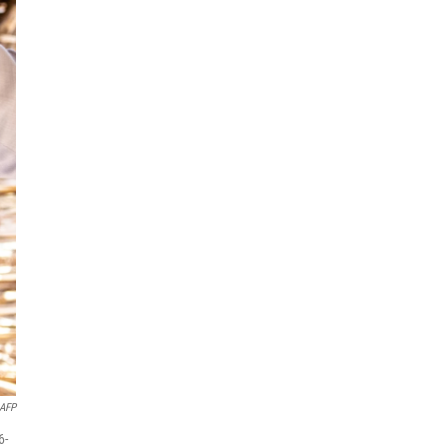
AFP
6-