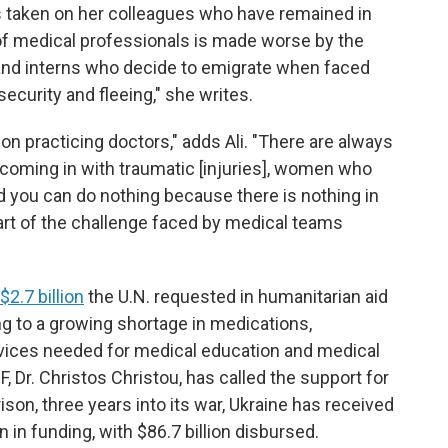
has taken on her colleagues who have remained in
 of medical professionals is made worse by the
nd interns who decide to emigrate when faced
ecurity and fleeing," she writes.
 on practicing doctors," adds Ali. "There are always
, coming in with traumatic [injuries], women who
d you can do nothing because there is nothing in
art of the challenge faced by medical teams
$2.7 billion
the U.N. requested in humanitarian aid
g to a growing shortage in medications,
evices needed for medical education and medical
, Dr. Christos Christou, has called the support for
ison, three years into its war, Ukraine has received
 in funding, with $86.7 billion disbursed.