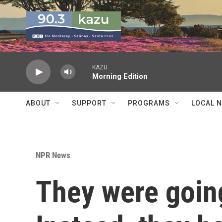
Skip to main content
KAZU
Morning Edition
ABOUT
SUPPORT
PROGRAMS
LOCAL 
NPR News
They were going