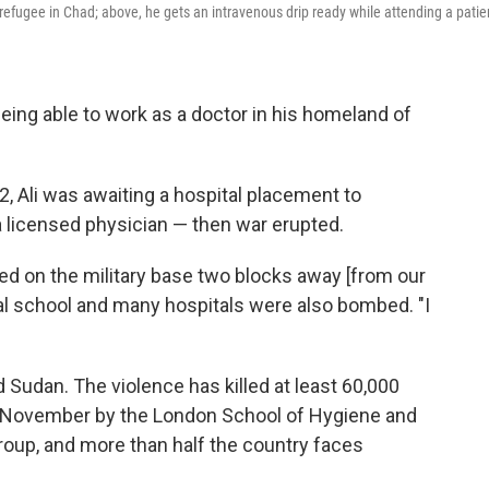
efugee in Chad; above, he gets an intravenous drip ready while attending a patie
ing able to work as a doctor in his homeland of
2, Ali was awaiting a hospital placement to
 licensed physician — then war erupted.
 on the military base two blocks away [from our
cal school and many hospitals were also bombed. "I
d Sudan. The violence has killed at least 60,000
in November by the London School of Hygiene and
oup, and more than half the country faces