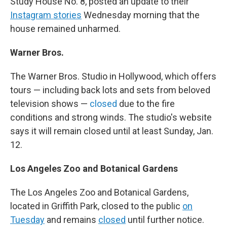
Study House No. 8, posted an update to their
Instagram stories
Wednesday morning that the
house remained unharmed.
Warner Bros.
The Warner Bros. Studio in Hollywood, which offers
tours — including back lots and sets from beloved
television shows —
closed
due to the fire
conditions and strong winds. The studio's website
says it will remain closed until at least Sunday, Jan.
12.
Los Angeles Zoo and Botanical Gardens
The Los Angeles Zoo and Botanical Gardens,
located in Griffith Park, closed to the public
on
Tuesday
and remains
closed
until further notice.