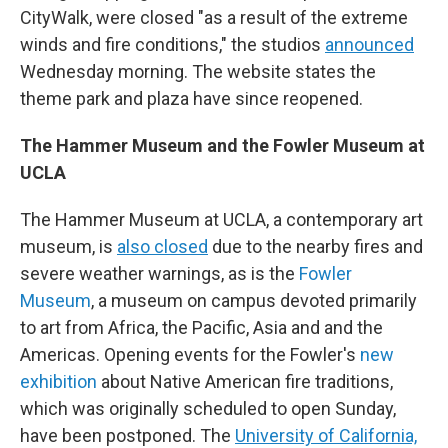
CityWalk, were closed "as a result of the extreme
winds and fire conditions," the studios
announced
Wednesday morning. The website states the
theme park and plaza have since reopened.
The Hammer Museum and the Fowler Museum at
UCLA
The Hammer Museum at UCLA, a contemporary art
museum, is
also closed
due to the nearby fires and
severe weather warnings, as is the
Fowler
Museum
, a museum on campus devoted primarily
to art from Africa, the Pacific, Asia and and the
Americas. Opening events for the Fowler's
new
exhibition
about Native American fire traditions,
which was originally scheduled to open Sunday,
have been postponed. The
University of California,