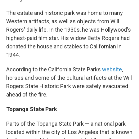
The estate and historic park was home to many
Western artifacts, as well as objects from Will
Rogers' daily life. In the 1930s, he was Hollywood's
highest-paid film star. His widow Betty Rogers had
donated the house and stables to Californian in
1944.
According to the California State Parks
website
,
horses and some of the cultural artifacts at the Will
Rogers State Historic Park were safely evacuated
ahead of the fire.
Topanga State Park
Parts of the Topanga State Park — a national park
located within the city of Los Angeles that is known