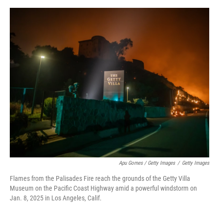
Apu Gomes / Getty Images
/
Getty Images
Flames from the Palisades Fire reach the grounds of the Getty Villa
Museum on the Pacific Coast Highway amid a powerful windstorm on
Jan. 8, 2025 in Los Angeles, Calif.