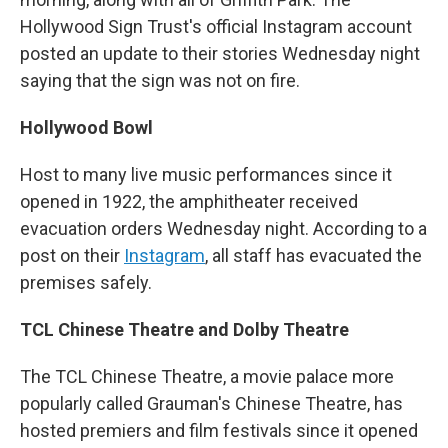
Hollywood Sign Trust's official Instagram account
posted an update to their stories Wednesday night
saying that the sign was not on fire.
Hollywood Bowl
Host to many live music performances since it
opened in 1922, the amphitheater received
evacuation orders Wednesday night. According to a
post on their
Instagram
, all staff has evacuated the
premises safely.
TCL Chinese Theatre and Dolby Theatre
The TCL Chinese Theatre, a movie palace more
popularly called Grauman's Chinese Theatre, has
hosted premiers and film festivals since it opened