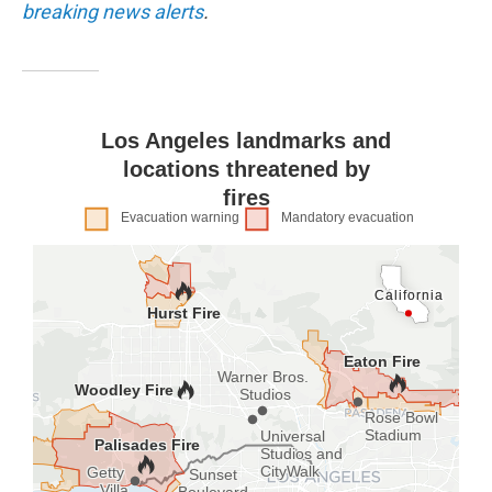
breaking news alerts
.