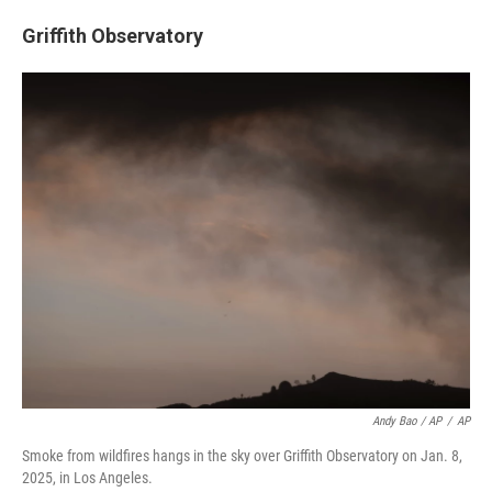
Griffith Observatory
Andy Bao / AP
/
AP
Smoke from wildfires hangs in the sky over Griffith Observatory on Jan. 8,
2025, in Los Angeles.