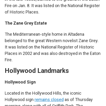
Fire on Jan. 8. It was listed on the National Register
of Historic Places.
The Zane Grey Estate
The Mediterranean-style home in Altadena
belonged to the great Western novelist Zane Grey.
It was listed on the National Register of Historic
Places in 2002 and was also destroyed in the Eaton
Fire.
Hollywood Landmarks
Hollywood Sign
Located in the Hollywood Hills, the iconic
Hollywood sign
remains closed
as of Thursday
morning, along with all of Griffith Park. The