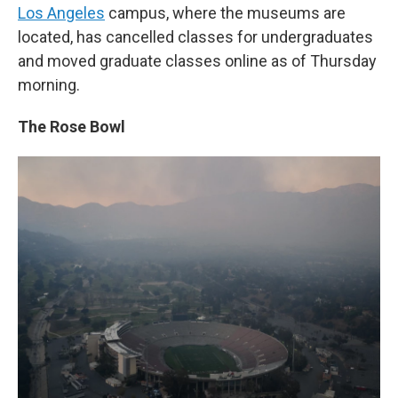
Los Angeles
campus, where the museums are
located, has cancelled classes for undergraduates
and moved graduate classes online as of Thursday
morning.
The Rose Bowl