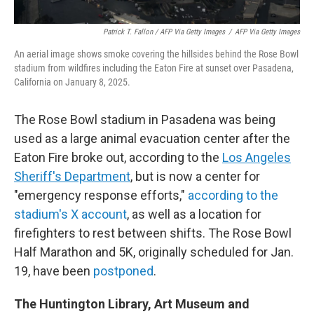
Patrick T. Fallon / AFP Via Getty Images
/
AFP Via Getty Images
An aerial image shows smoke covering the hillsides behind the Rose Bowl
stadium from wildfires including the Eaton Fire at sunset over Pasadena,
California on January 8, 2025.
The Rose Bowl stadium in Pasadena was being
used as a large animal evacuation center after the
Eaton Fire broke out, according to the
Los Angeles
Sheriff's Department
, but is now a center for
"emergency response efforts,"
according to the
stadium's X account
, as well as a location for
firefighters to rest between shifts. The Rose Bowl
Half Marathon and 5K, originally scheduled for Jan.
19, have been
postponed
.
The Huntington Library, Art Museum and