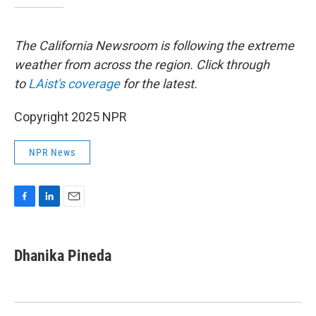
The California Newsroom is following the extreme
weather from across the region. Click through
to
LAist's coverage
for the latest.
Copyright 2025 NPR
NPR News
F
L
E
a
i
m
c
n
a
e
k
i
Dhanika Pineda
b
e
l
o
d
o
I
k
n