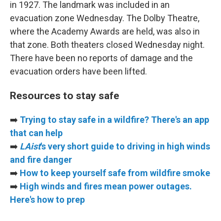
in 1927. The landmark was included in an
evacuation zone Wednesday. The Dolby Theatre,
where the Academy Awards are held, was also in
that zone. Both theaters closed Wednesday night.
There have been no reports of damage and the
evacuation orders have been lifted.
Resources to stay safe
➡️
Trying to stay safe in a wildfire? There's an app
that can help
➡️
LAist
's very short guide to driving in high winds
and fire danger
➡️
How to keep yourself safe from wildfire smoke
➡️
High winds and fires mean power outages.
Here's how to prep