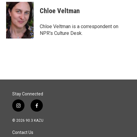
Chloe Veltman
Chloe Veltman is a correspondent on
NPR's Culture Desk.
Stay Connected
i
f
n
a
s
c
© 2026 90.3 KAZU
t
e
a
b
Contact Us
g
o