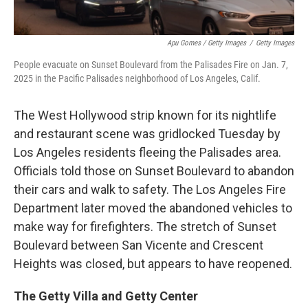
Apu Gomes / Getty Images
/
Getty Images
People evacuate on Sunset Boulevard from the Palisades Fire on Jan. 7,
2025 in the Pacific Palisades neighborhood of Los Angeles, Calif.
The West Hollywood strip known for its nightlife
and restaurant scene was gridlocked Tuesday by
Los Angeles residents fleeing the Palisades area.
Officials told those on Sunset Boulevard to abandon
their cars and walk to safety. The Los Angeles Fire
Department later moved the abandoned vehicles to
make way for firefighters. The stretch of Sunset
Boulevard between San Vicente and Crescent
Heights was closed, but appears to have reopened.
The Getty Villa and Getty Center