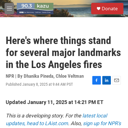
Skip to main content
S
Donate
e
M
a
e
r
n
c
u
h
Here's where things stand
u
e
for several major landmarks
r
y
in the Los Angeles fires
NPR | By
Dhanika Pineda
,
Chloe Veltman
Published January 8, 2025 at 9:44 AM PST
F
L
E
a
i
m
c
n
a
e
k
i
Updated January 11, 2025 at 14:21 PM ET
b
e
l
o
d
This is a developing story. For the
latest local
o
I
k
n
updates, head to LAist.com
. Also,
sign up for NPR's