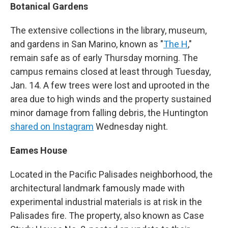
Botanical Gardens
The extensive collections in the library, museum,
and gardens in San Marino, known as "
The H
,"
remain safe as of early Thursday morning. The
campus remains closed at least through Tuesday,
Jan. 14. A few trees were lost and uprooted in the
area due to high winds and the property sustained
minor damage from falling debris, the Huntington
shared on Instagram
Wednesday night.
Eames House
Located in the Pacific Palisades neighborhood, the
architectural landmark famously made with
experimental industrial materials is at risk in the
Palisades fire. The property, also known as Case