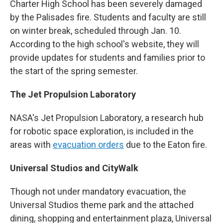
Charter High School has been severely damaged
by the Palisades fire. Students and faculty are still
on winter break, scheduled through Jan. 10.
According to the high school's website, they will
provide updates for students and families prior to
the start of the spring semester.
The Jet Propulsion Laboratory
NASA's Jet Propulsion Laboratory, a research hub
for robotic space exploration, is included in the
areas with
evacuation orders
due to the Eaton fire.
Universal Studios and CityWalk
Though not under mandatory evacuation, the
Universal Studios theme park and the attached
dining, shopping and entertainment plaza, Universal