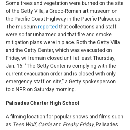
Some trees and vegetation were burned on the site
of the Getty Villa, a Greco-Roman art museum on
the Pacific Coast Highway in the Pacific Palisades.
The museum
reported
that collections and staff
were so far unharmed and that fire and smoke
mitigation plans were in place. Both the Getty Villa
and the Getty Center, which was evacuated on
Friday, will remain closed until at least Thursday,
Jan. 16. "The Getty Center is complying with the
current evacuation order and is closed with only
emergency staff on site," a Getty spokesperson
told NPR on Saturday morning.
Palisades Charter High School
A filming location for popular shows and films such
as
Teen Wolf, Carrie
and
Freaky Friday
, Palisades