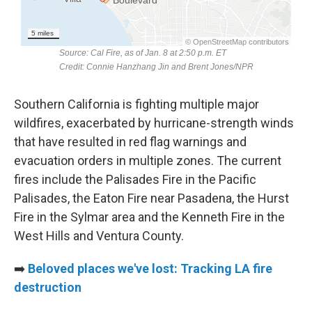
Southern California is fighting multiple major
wildfires, exacerbated by hurricane-strength winds
that have resulted in red flag warnings and
evacuation orders in multiple zones. The current
fires include the Palisades Fire in the Pacific
Palisades, the Eaton Fire near Pasadena, the Hurst
Fire in the Sylmar area and the Kenneth Fire in the
West Hills and Ventura County.
➡️
Beloved places we've lost: Tracking LA fire
destruction