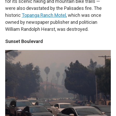
for its scenic hiking and mountain bike trails —
were also devastated by the Palisades fire. The
historic
Topanga Ranch Motel
, which was once
owned by newspaper publisher and politician
William Randolph Hearst, was destroyed.
Sunset Boulevard