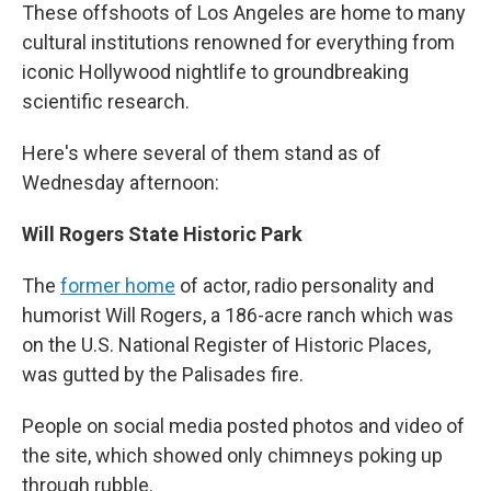
These offshoots of Los Angeles are home to many
cultural institutions renowned for everything from
iconic Hollywood nightlife to groundbreaking
scientific research.
Here's where several of them stand as of
Wednesday afternoon:
Will Rogers State Historic Park
The
former home
of actor, radio personality and
humorist Will Rogers, a 186-acre ranch which was
on the U.S. National Register of Historic Places,
was gutted by the Palisades fire.
People on social media posted photos and video of
the site, which showed only chimneys poking up
through rubble.