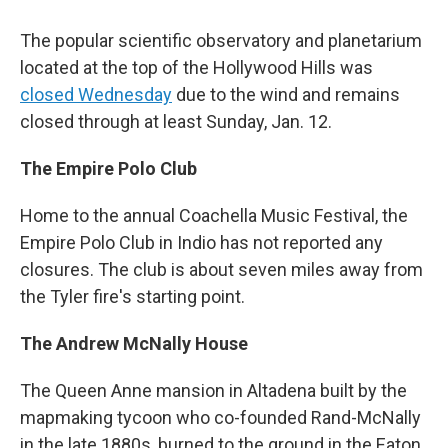
The popular scientific observatory and planetarium
located at the top of the Hollywood Hills was
closed Wednesday
due to the wind and remains
closed through at least Sunday, Jan. 12.
The Empire Polo Club
Home to the annual Coachella Music Festival, the
Empire Polo Club in Indio has not reported any
closures. The club is about seven miles away from
the Tyler fire's starting point.
The Andrew McNally House
The Queen Anne mansion in Altadena built by the
mapmaking tycoon who co-founded Rand-McNally
in the late 1880s, burned to the ground in the Eaton