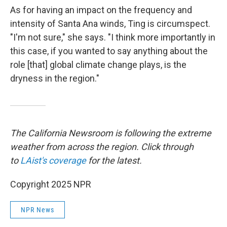
As for having an impact on the frequency and
intensity of Santa Ana winds, Ting is circumspect.
"I'm not sure," she says. "I think more importantly in
this case, if you wanted to say anything about the
role [that] global climate change plays, is the
dryness in the region."
The California Newsroom is following the extreme
weather from across the region. Click through
to
LAist's coverage
for the latest.
Copyright 2025 NPR
NPR News