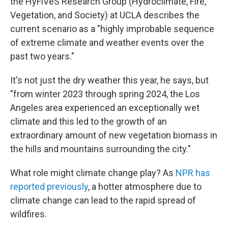
the HyFiVeS Research Group (Hydroclimate, Fire,
Vegetation, and Society) at UCLA describes the
current scenario as a "highly improbable sequence
of extreme climate and weather events over the
past two years."
It's not just the dry weather this year, he says, but
"from winter 2023 through spring 2024, the Los
Angeles area experienced an exceptionally wet
climate and this led to the growth of an
extraordinary amount of new vegetation biomass in
the hills and mountains surrounding the city."
What role might climate change play? As
NPR has
reported previously
, a hotter atmosphere due to
climate change can lead to the rapid spread of
wildfires.