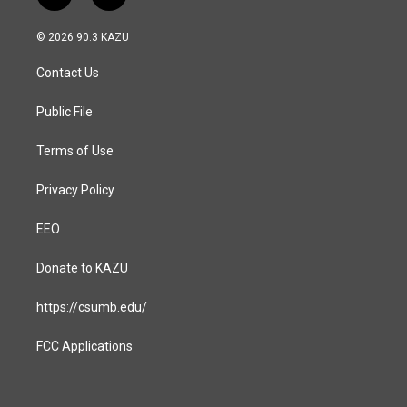
n
a
s
c
© 2026 90.3 KAZU
t
e
a
b
Contact Us
g
o
r
o
a
k
Public File
m
Terms of Use
Privacy Policy
EEO
Donate to KAZU
https://csumb.edu/
FCC Applications