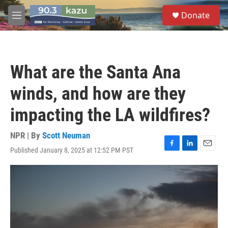
Skip to main content
S
Donate
e
M
a
e
r
n
c
u
h
What are the Santa Ana
u
e
winds, and how are they
r
y
impacting the LA wildfires?
NPR | By
Scott Neuman
Published January 8, 2025 at 12:52 PM PST
F
L
E
a
i
m
c
n
a
e
k
i
b
e
l
o
d
o
I
k
n