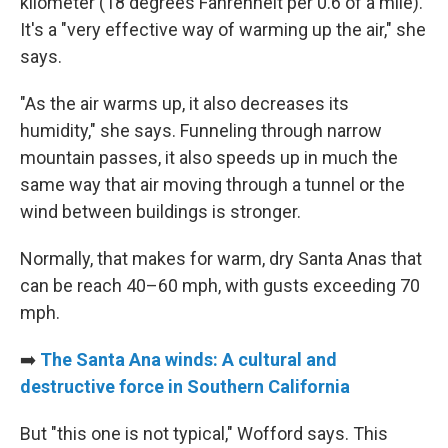
kilometer (18 degrees Fahrenheit per 0.6 of a mile).
It's a "very effective way of warming up the air," she
says.
"As the air warms up, it also decreases its
humidity," she says. Funneling through narrow
mountain passes, it also speeds up in much the
same way that air moving through a tunnel or the
wind between buildings is stronger.
Normally, that makes for warm, dry Santa Anas that
can be reach 40–60 mph, with gusts exceeding 70
mph.
➡️
The Santa Ana winds: A cultural and
destructive force in Southern California
But "this one is not typical," Wofford says. This