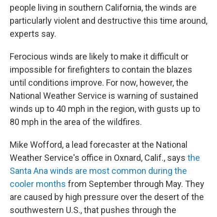
people living in southern California, the winds are
particularly violent and destructive this time around,
experts say.
Ferocious winds are likely to make it difficult or
impossible for firefighters to contain the blazes
until conditions improve. For now, however, the
National Weather Service is warning of sustained
winds up to 40 mph in the region, with gusts up to
80 mph in the area of the wildfires.
Mike Wofford, a lead forecaster at the National
Weather Service's office in Oxnard, Calif., says
the
Santa Ana winds are most common during the
cooler months
from September through May. They
are caused by high pressure over the desert of the
southwestern U.S., that pushes through the