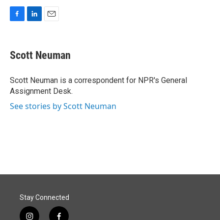
F
L
E
a
i
m
c
n
a
e
k
i
Scott Neuman
b
e
l
o
d
o
I
Scott Neuman is a correspondent for NPR's General
k
n
Assignment Desk.
See stories by Scott Neuman
Stay Connected
i
f