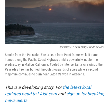
Apu Gomes
/
Getty Images North America
Smoke from the Palisades Fire is seen from Point Dume while it burns
homes along the Pacific Coast Highway amid a powerful windstorm on
Wednesday in Malibu, California. Fueled by intense Santa Ana winds, the
Palisades Fire has burned through thousands of acres while a second
major fire continues to burn near Eaton Canyon in Altadena.
This is a developing story. For
the latest local
updates head to LAist.com
and
sign up for breaking
news alerts
.