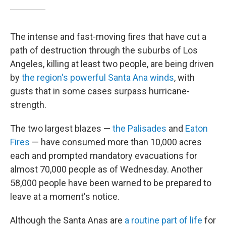
The intense and fast-moving fires that have cut a
path of destruction through the suburbs of Los
Angeles, killing at least two people, are being driven
by
the region's powerful Santa Ana winds
, with
gusts that in some cases surpass hurricane-
strength.
The two largest blazes —
the Palisades
and
Eaton
Fires
— have consumed more than 10,000 acres
each and prompted mandatory evacuations for
almost 70,000 people as of Wednesday. Another
58,000 people have been warned to be prepared to
leave at a moment's notice.
Although the Santa Anas are
a routine
part of life
for