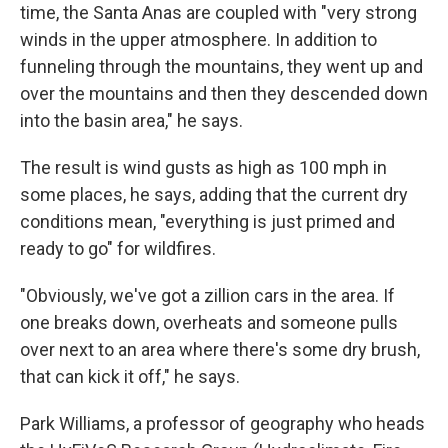
time, the Santa Anas are coupled with "very strong
winds in the upper atmosphere. In addition to
funneling through the mountains, they went up and
over the mountains and then they descended down
into the basin area," he says.
The result is wind gusts as high as 100 mph in
some places, he says, adding that the current dry
conditions mean, "everything is just primed and
ready to go" for wildfires.
"Obviously, we've got a zillion cars in the area. If
one breaks down, overheats and someone pulls
over next to an area where there's some dry brush,
that can kick it off," he says.
Park Williams, a professor of geography who heads