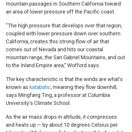
mountain passages in Southern California toward
an area of lower pressure off the Pacific coast.
"The high pressure that develops over that region,
coupled with lower pressure down over southern
California, creates this strong flow of air that
comes out of Nevada and hits our coastal
mountain range, the San Gabriel Mountains, and out
to the Inland Empire area," Wofford says.
The key characteristic is that the winds are what's
known as
katabatic
, meaning they flow downhill,
says Mingfang Ting, a professor at Columbia
University's Climate School.
As the air mass drops in altitude, it compresses
and heats up — by about 10 degrees Celsius per