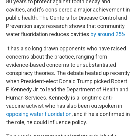
80 years to protect against tooth decay and
cavities, and it's considered a major achievement in
public health. The Centers for Disease Control and
Prevention says research shows that community
water fluoridation reduces cavities
by around 25%
.
It has also long drawn opponents who have raised
concerns about the practice, ranging from
evidence-based concerns to unsubstantiated
conspiracy theories. The debate heated up recently
when President-elect Donald Trump picked Robert
F. Kennedy Jr. to lead the Department of Health and
Human Services. Kennedy is a longtime anti-
vaccine activist who has also been outspoken in
opposing water fluoridation
, and if he's confirmed in
the role, he could influence policy.