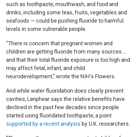
such as toothpaste, mouthwash, and food and
drinks, including some teas, fruits, vegetables and
seafoods — could be pushing fluoride to harmful
levels in some vulnerable people.
"There is concern that pregnant women and
children are getting fluoride from many sources …
and that their total fluoride exposure is too high and
may affect fetal, infant, and child
neurodevelopment," wrote the NIH's Flowers.
And while water fluoridation does clearly prevent
cavities, Lanphear says the relative benefits have
declined in the past few decades since people
started using fluoridated toothpaste, a point
supported by a recent analysis
by U.K. researchers.