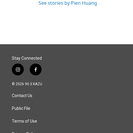
See stories by Pien Huang
Stay Connected
i
f
n
a
s
c
© 2026 90.3 KAZU
t
e
a
b
Contact Us
g
o
r
o
a
k
Public File
m
Terms of Use