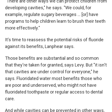
"There are other ways we can protect children from
developing cavities," he says. "We could, for
example, regulate sugary beverages … [or] have
programs to help children learn to brush their teeth
more effectively."
It's time to reassess the potential risks of fluoride
against its benefits, Lanphear says.
Those benefits are substantial and so common
that they're taken for granted, says Levy. But "it isn't
that cavities are under control for everyone," he
says. Fluoridated water most benefits those who
are poor and underserved, who might not have
fluoridated toothpaste or regular access to dental
care.
And while cavities can be prevented in other ways,