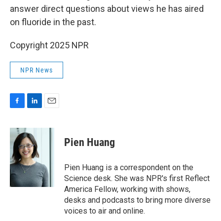
answer direct questions about views he has aired
on fluoride in the past.
Copyright 2025 NPR
NPR News
F
L
E
a
i
m
c
n
a
e
k
i
Pien Huang
b
e
l
o
d
o
I
Pien Huang is a correspondent on the
k
n
Science desk. She was NPR's first Reflect
America Fellow, working with shows,
desks and podcasts to bring more diverse
voices to air and online.