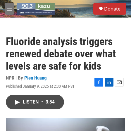
Skip to main content
S
Donate
e
M
a
e
r
n
c
u
h
Fluoride analysis triggers
u
e
renewed debate over what
r
y
levels are safe for kids
NPR | By
Pien Huang
Published January 9, 2025 at 2:30 AM PST
F
L
E
a
i
m
c
n
a
LISTEN
•
3:54
e
k
i
b
e
l
o
d
o
I
k
n