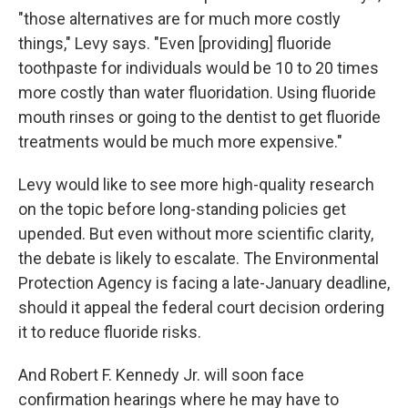
"those alternatives are for much more costly
things," Levy says. "Even [providing] fluoride
toothpaste for individuals would be 10 to 20 times
more costly than water fluoridation. Using fluoride
mouth rinses or going to the dentist to get fluoride
treatments would be much more expensive."
Levy would like to see more high-quality research
on the topic before long-standing policies get
upended. But even without more scientific clarity,
the debate is likely to escalate. The Environmental
Protection Agency is facing a late-January deadline,
should it appeal the federal court decision ordering
it to reduce fluoride risks.
And Robert F. Kennedy Jr. will soon face
confirmation hearings where he may have to