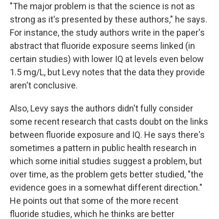
"The major problem is that the science is not as
strong as it's presented by these authors," he says.
For instance, the study authors write in the paper's
abstract that fluoride exposure seems linked (in
certain studies) with lower IQ at levels even below
1.5 mg/L, but Levy notes that the data they provide
aren't conclusive.
Also, Levy says the authors didn't fully consider
some recent research that casts doubt on the links
between fluoride exposure and IQ. He says there's
sometimes a pattern in public health research in
which some initial studies suggest a problem, but
over time, as the problem gets better studied, "the
evidence goes in a somewhat different direction."
He points out that some of the more recent
fluoride studies, which he thinks are better