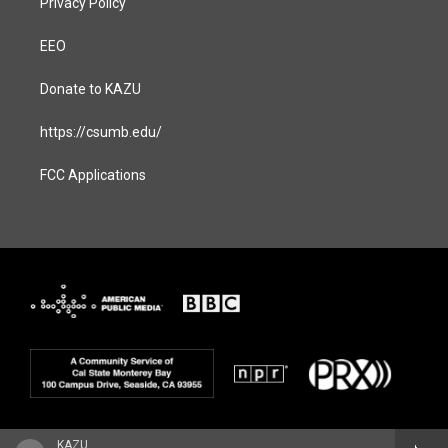
Privacy Policy
EEO
Donate to KAZU
https://csumb.edu/
FCC Applications
KAZU