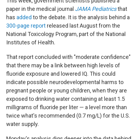
This week, government scientists published a
paper in the medical journal
JAMA Pediatrics
that
has
added
to the debate. It is the analysis behind a
300-page report
released last August from the
National Toxicology Program, part of the National
Institutes of Health.
That report concluded with "moderate confidence"
that there may be a link between high levels of
fluoride exposure and lowered IQ. This could
indicate possible neurodevelopmental harms to
pregnant people or young children, when they are
exposed to drinking water containing at least 1.5
milligrams of fluoride per liter — a level more than
twice what's recommended (0.7 mg/L) for the U.S.
water supply.
Monday's analysis digs deeper into the data behind