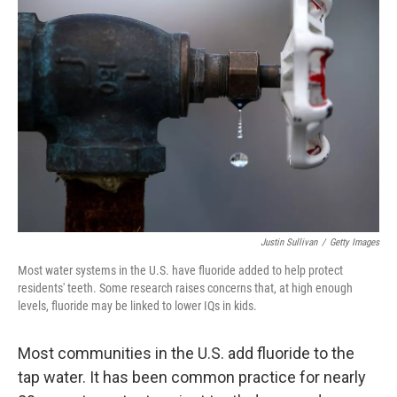
Justin Sullivan
/
Getty Images
Most water systems in the U.S. have fluoride added to help protect
residents' teeth. Some research raises concerns that, at high enough
levels, fluoride may be linked to lower IQs in kids.
Most communities in the U.S. add fluoride to the
tap water. It has been common practice for nearly