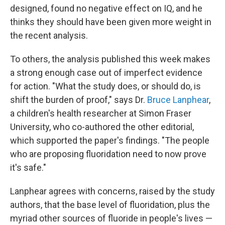
designed, found no negative effect on IQ, and he
thinks they should have been given more weight in
the recent analysis.
To others, the analysis published this week makes
a strong enough case out of imperfect evidence
for action. "What the study does, or should do, is
shift the burden of proof," says Dr.
Bruce Lanphear
,
a children's health researcher at Simon Fraser
University, who co-authored the other editorial,
which supported the paper's findings. "The people
who are proposing fluoridation need to now prove
it's safe."
Lanphear agrees with concerns, raised by the study
authors, that the base level of fluoridation, plus the
myriad other sources of fluoride in people's lives —