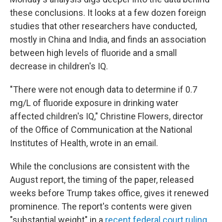
these conclusions. It looks at a few dozen foreign
studies that other researchers have conducted,
mostly in China and India, and finds an association
between high levels of fluoride and a small
decrease in children's IQ.
"There were not enough data to determine if 0.7
mg/L of fluoride exposure in drinking water
affected children's IQ," Christine Flowers, director
of the Office of Communication at the National
Institutes of Health, wrote in an email.
While the conclusions are consistent with the
August report, the timing of the paper, released
weeks before Trump takes office, gives it renewed
prominence. The report's contents were given
"substantial weight" in a
recent federal court ruling