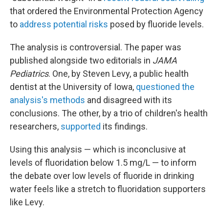
that ordered the Environmental Protection Agency
to
address potential risks
posed by fluoride levels.
The analysis is controversial. The paper was
published alongside two editorials in
JAMA
Pediatrics
. One, by Steven Levy, a public health
dentist at the University of Iowa,
questioned the
analysis's methods
and disagreed with its
conclusions. The other, by a trio of children's health
researchers,
supported
its findings.
Using this analysis — which is inconclusive at
levels of fluoridation below 1.5 mg/L — to inform
the debate over low levels of fluoride in drinking
water feels like a stretch to fluoridation supporters
like Levy.