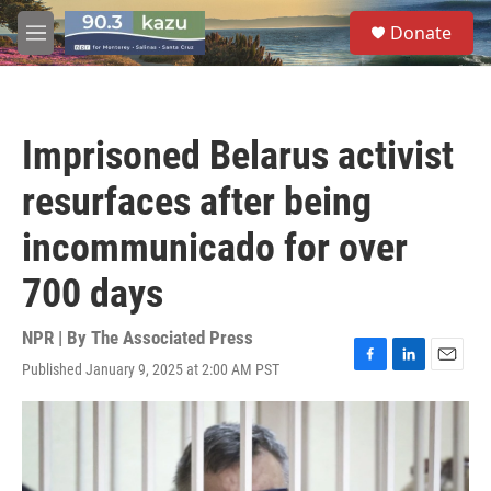
Skip to main content
S
Donate
e
M
a
e
r
n
c
u
h
Imprisoned Belarus activist
u
e
resurfaces after being
r
y
incommunicado for over
700 days
NPR | By
The Associated Press
Published January 9, 2025 at 2:00 AM PST
F
L
E
a
i
m
c
n
a
e
k
i
b
e
l
o
d