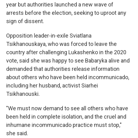
year but authorities launched a new wave of
arrests before the election, seeking to uproot any
sign of dissent.
Opposition leader-in-exile Sviatlana
Tsikhanouskaya, who was forced to leave the
country after challenging Lukashenko in the 2020
vote, said she was happy to see Babaryka alive and
demanded that authorities release information
about others who have been held incommunicado,
including her husband, activist Siarhei
Tsikhanouski.
"We must now demand to see all others who have
been held in complete isolation, and the cruel and
inhumane incommunicado practice must stop,"
she said.