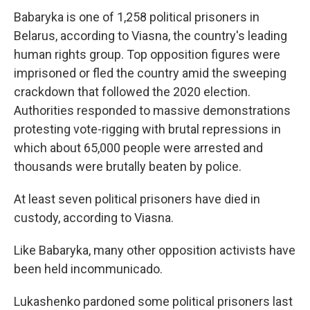
Babaryka is one of 1,258 political prisoners in
Belarus, according to Viasna, the country's leading
human rights group. Top opposition figures were
imprisoned or fled the country amid the sweeping
crackdown that followed the 2020 election.
Authorities responded to massive demonstrations
protesting vote-rigging with brutal repressions in
which about 65,000 people were arrested and
thousands were brutally beaten by police.
At least seven political prisoners have died in
custody, according to Viasna.
Like Babaryka, many other opposition activists have
been held incommunicado.
Lukashenko pardoned some political prisoners last