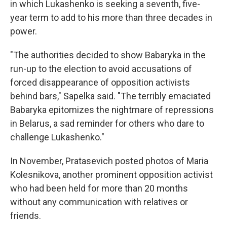
in which Lukashenko is seeking a seventh, five-
year term to add to his more than three decades in
power.
"The authorities decided to show Babaryka in the
run-up to the election to avoid accusations of
forced disappearance of opposition activists
behind bars," Sapelka said. "The terribly emaciated
Babaryka epitomizes the nightmare of repressions
in Belarus, a sad reminder for others who dare to
challenge Lukashenko."
In November, Pratasevich posted photos of Maria
Kolesnikova, another prominent opposition activist
who had been held for more than 20 months
without any communication with relatives or
friends.