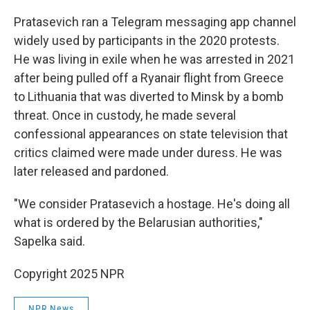
Pratasevich ran a Telegram messaging app channel
widely used by participants in the 2020 protests.
He was living in exile when he was arrested in 2021
after being pulled off a Ryanair flight from Greece
to Lithuania that was diverted to Minsk by a bomb
threat. Once in custody, he made several
confessional appearances on state television that
critics claimed were made under duress. He was
later released and pardoned.
"We consider Pratasevich a hostage. He's doing all
what is ordered by the Belarusian authorities,"
Sapelka said.
Copyright 2025 NPR
NPR News