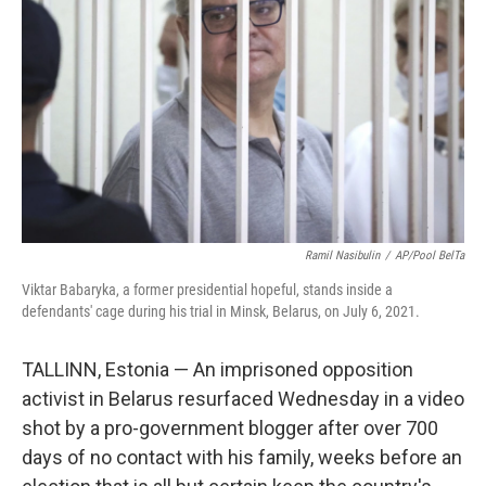
o
I
k
n
Ramil Nasibulin
/
AP/Pool BelTa
Viktar Babaryka, a former presidential hopeful, stands inside a
defendants' cage during his trial in Minsk, Belarus, on July 6, 2021.
TALLINN, Estonia — An imprisoned opposition
activist in Belarus resurfaced Wednesday in a video
shot by a pro-government blogger after over 700
days of no contact with his family, weeks before an