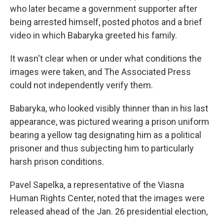
who later became a government supporter after
being arrested himself, posted photos and a brief
video in which Babaryka greeted his family.
It wasn't clear when or under what conditions the
images were taken, and The Associated Press
could not independently verify them.
Babaryka, who looked visibly thinner than in his last
appearance, was pictured wearing a prison uniform
bearing a yellow tag designating him as a political
prisoner and thus subjecting him to particularly
harsh prison conditions.
Pavel Sapelka, a representative of the Viasna
Human Rights Center, noted that the images were
released ahead of the Jan. 26 presidential election,