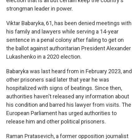
election that is all but certain keep the country's
strongman leader in power.
Viktar Babaryka, 61, has been denied meetings with
his family and lawyers while serving a 14-year
sentence in a penal colony after failing to get on
the ballot against authoritarian President Alexander
Lukashenko in a 2020 election.
Babaryka was last heard from in February 2023, and
other prisoners said later that year he was
hospitalized with signs of beatings. Since then,
authorities haven't released any information about
his condition and barred his lawyer from visits. The
European Parliament has urged authorities to
release him and other political prisoners.
Raman Pratasevich, a former opposition journalist