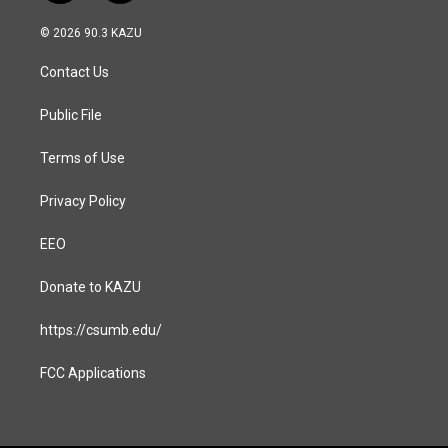
n
a
s
c
© 2026 90.3 KAZU
t
e
a
b
Contact Us
g
o
r
o
a
k
Public File
m
Terms of Use
Privacy Policy
EEO
Donate to KAZU
https://csumb.edu/
FCC Applications