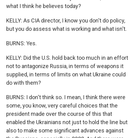
what I think he believes today?
KELLY: As CIA director, I know you don't do policy,
but you do assess what is working and what isn't.
BURNS: Yes.
KELLY: Did the U.S. hold back too much in an effort
not to antagonize Russia, in terms of weapons it
supplied, in terms of limits on what Ukraine could
do with them?
BURNS: I don't think so. I mean, I think there were
some, you know, very careful choices that the
president made over the course of this that
enabled the Ukrainians not just to hold the line but
also to make some significant advances against