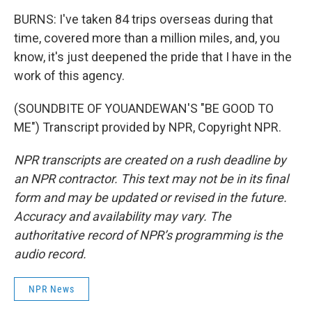
BURNS: I've taken 84 trips overseas during that
time, covered more than a million miles, and, you
know, it's just deepened the pride that I have in the
work of this agency.
(SOUNDBITE OF YOUANDEWAN'S "BE GOOD TO
ME") Transcript provided by NPR, Copyright NPR.
NPR transcripts are created on a rush deadline by
an NPR contractor. This text may not be in its final
form and may be updated or revised in the future.
Accuracy and availability may vary. The
authoritative record of NPR’s programming is the
audio record.
NPR News