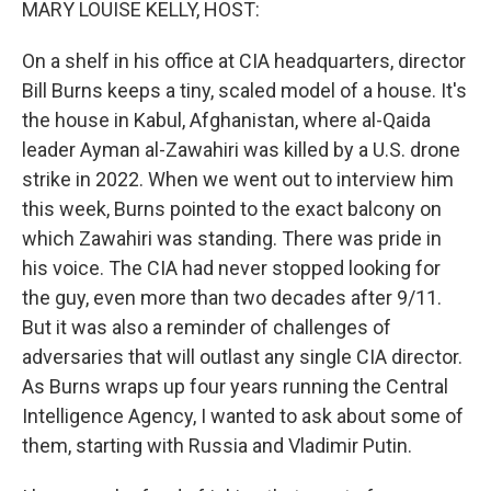
MARY LOUISE KELLY, HOST:
On a shelf in his office at CIA headquarters, director
Bill Burns keeps a tiny, scaled model of a house. It's
the house in Kabul, Afghanistan, where al-Qaida
leader Ayman al-Zawahiri was killed by a U.S. drone
strike in 2022. When we went out to interview him
this week, Burns pointed to the exact balcony on
which Zawahiri was standing. There was pride in
his voice. The CIA had never stopped looking for
the guy, even more than two decades after 9/11.
But it was also a reminder of challenges of
adversaries that will outlast any single CIA director.
As Burns wraps up four years running the Central
Intelligence Agency, I wanted to ask about some of
them, starting with Russia and Vladimir Putin.