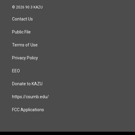
n
a
s
c
© 2026 90.3 KAZU
t
e
a
b
Contact Us
g
o
r
o
a
k
Public File
m
Terms of Use
Privacy Policy
EEO
Donate to KAZU
https://csumb.edu/
FCC Applications