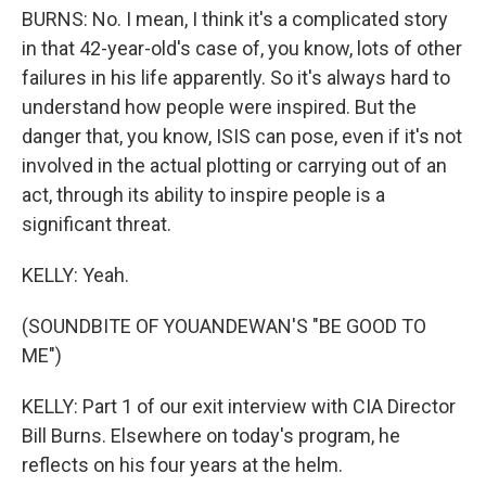
BURNS: No. I mean, I think it's a complicated story
in that 42-year-old's case of, you know, lots of other
failures in his life apparently. So it's always hard to
understand how people were inspired. But the
danger that, you know, ISIS can pose, even if it's not
involved in the actual plotting or carrying out of an
act, through its ability to inspire people is a
significant threat.
KELLY: Yeah.
(SOUNDBITE OF YOUANDEWAN'S "BE GOOD TO
ME")
KELLY: Part 1 of our exit interview with CIA Director
Bill Burns. Elsewhere on today's program, he
reflects on his four years at the helm.