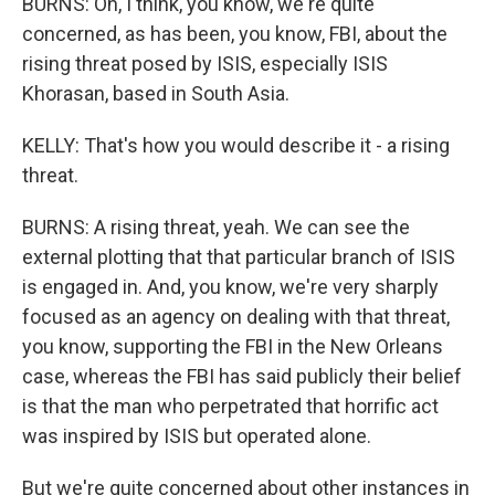
BURNS: Oh, I think, you know, we're quite
concerned, as has been, you know, FBI, about the
rising threat posed by ISIS, especially ISIS
Khorasan, based in South Asia.
KELLY: That's how you would describe it - a rising
threat.
BURNS: A rising threat, yeah. We can see the
external plotting that that particular branch of ISIS
is engaged in. And, you know, we're very sharply
focused as an agency on dealing with that threat,
you know, supporting the FBI in the New Orleans
case, whereas the FBI has said publicly their belief
is that the man who perpetrated that horrific act
was inspired by ISIS but operated alone.
But we're quite concerned about other instances in