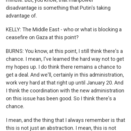
disadvantage is something that Putin's taking
advantage of.
KELLY: The Middle East - who or what is blocking a
ceasefire on Gaza at this point?
BURNS: You know, at this point, I still think there's a
chance. I mean, I've learned the hard way not to get
my hopes up. I do think there remains a chance to
get a deal. And we'll, certainly in this administration,
work very hard at that right up until January 20. And
I think the coordination with the new administration
on this issue has been good. So I think there's a
chance.
I mean, and the thing that I always remember is that
this is not just an abstraction. I mean, this is not