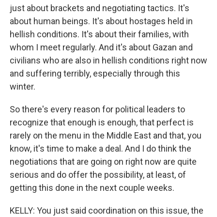
just about brackets and negotiating tactics. It's
about human beings. It's about hostages held in
hellish conditions. It's about their families, with
whom I meet regularly. And it's about Gazan and
civilians who are also in hellish conditions right now
and suffering terribly, especially through this
winter.
So there's every reason for political leaders to
recognize that enough is enough, that perfect is
rarely on the menu in the Middle East and that, you
know, it's time to make a deal. And I do think the
negotiations that are going on right now are quite
serious and do offer the possibility, at least, of
getting this done in the next couple weeks.
KELLY: You just said coordination on this issue, the