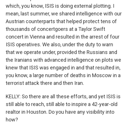
which, you know, ISIS is doing external plotting. I
mean, last summer, we shared intelligence with our
Austrian counterparts that helped protect tens of
thousands of concertgoers at a Taylor Swift
concert in Vienna and resulted in the arrest of four
ISIS operatives. We also, under the duty to warn
that we operate under, provided the Russians and
the Iranians with advanced intelligence on plots we
knew that ISIS was engaged in and that resulted in,
you know, a large number of deaths in Moscow in a
terrorist attack there and then Iran.
KELLY: So there are all these efforts, and yet ISIS is
still able to reach, still able to inspire a 42-year-old
realtor in Houston. Do you have any visibility into
how?