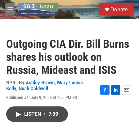
Skip to main content
S
Donate
e
M
a
e
r
n
c
u
h
Outgoing CIA Dir. Bill Burns
u
e
shares his outlook on
r
y
Russia, Mideast and ISIS
NPR | By
Ashley Brown
,
Mary Louise
Kelly
,
Noah Caldwell
F
L
E
Published January 9, 2025 at 1:58 PM PST
a
i
m
c
n
a
e
k
i
LISTEN
•
7:39
b
e
l
o
d
o
I
k
n