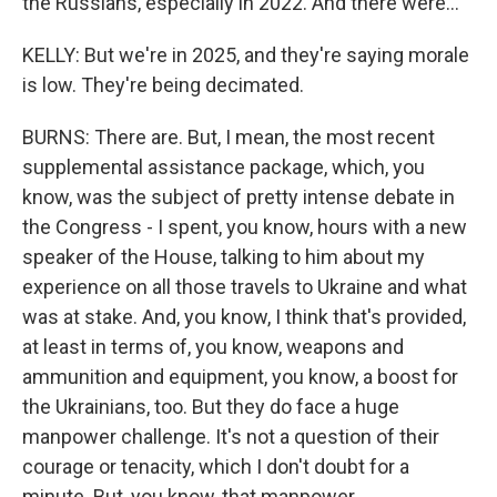
the Russians, especially in 2022. And there were...
KELLY: But we're in 2025, and they're saying morale
is low. They're being decimated.
BURNS: There are. But, I mean, the most recent
supplemental assistance package, which, you
know, was the subject of pretty intense debate in
the Congress - I spent, you know, hours with a new
speaker of the House, talking to him about my
experience on all those travels to Ukraine and what
was at stake. And, you know, I think that's provided,
at least in terms of, you know, weapons and
ammunition and equipment, you know, a boost for
the Ukrainians, too. But they do face a huge
manpower challenge. It's not a question of their
courage or tenacity, which I don't doubt for a
minute. But, you know, that manpower