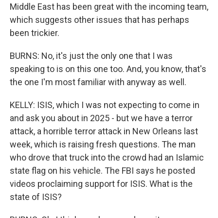
Middle East has been great with the incoming team,
which suggests other issues that has perhaps
been trickier.
BURNS: No, it's just the only one that I was
speaking to is on this one too. And, you know, that's
the one I'm most familiar with anyway as well.
KELLY: ISIS, which I was not expecting to come in
and ask you about in 2025 - but we have a terror
attack, a horrible terror attack in New Orleans last
week, which is raising fresh questions. The man
who drove that truck into the crowd had an Islamic
state flag on his vehicle. The FBI says he posted
videos proclaiming support for ISIS. What is the
state of ISIS?