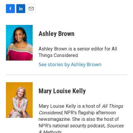
F
L
E
a
i
m
c
n
a
e
k
i
Ashley Brown
b
e
l
o
d
o
I
Ashley Brown is a senior editor for All
k
n
Things Considered.
See stories by Ashley Brown
Mary Louise Kelly
Mary Louise Kelly is a host of
All Things
Considered,
NPR's flagship afternoon
newsmagazine. She is also the host of
NPR's national security podcast,
Sources
& Methods.