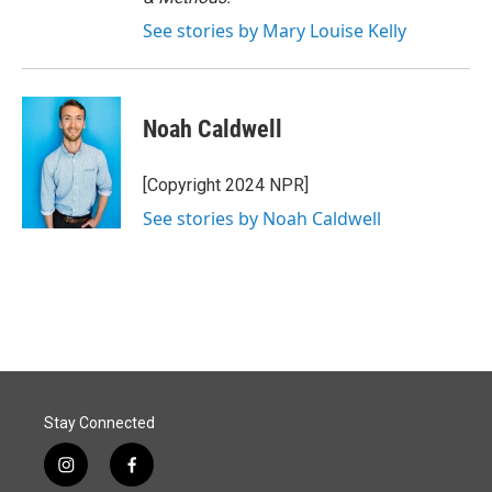
See stories by Mary Louise Kelly
Noah Caldwell
[Copyright 2024 NPR]
See stories by Noah Caldwell
Stay Connected
i
f