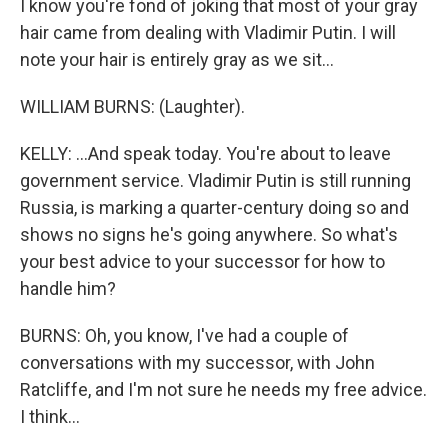
I know you're fond of joking that most of your gray
hair came from dealing with Vladimir Putin. I will
note your hair is entirely gray as we sit...
WILLIAM BURNS: (Laughter).
KELLY: ...And speak today. You're about to leave
government service. Vladimir Putin is still running
Russia, is marking a quarter-century doing so and
shows no signs he's going anywhere. So what's
your best advice to your successor for how to
handle him?
BURNS: Oh, you know, I've had a couple of
conversations with my successor, with John
Ratcliffe, and I'm not sure he needs my free advice.
I think...