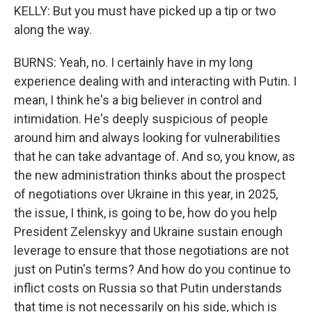
KELLY: But you must have picked up a tip or two
along the way.
BURNS: Yeah, no. I certainly have in my long
experience dealing with and interacting with Putin. I
mean, I think he's a big believer in control and
intimidation. He's deeply suspicious of people
around him and always looking for vulnerabilities
that he can take advantage of. And so, you know, as
the new administration thinks about the prospect
of negotiations over Ukraine in this year, in 2025,
the issue, I think, is going to be, how do you help
President Zelenskyy and Ukraine sustain enough
leverage to ensure that those negotiations are not
just on Putin's terms? And how do you continue to
inflict costs on Russia so that Putin understands
that time is not necessarily on his side, which is