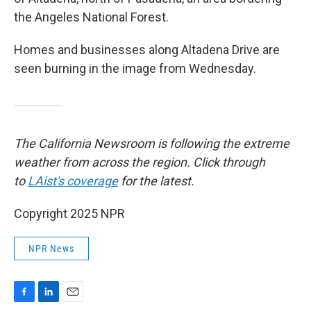
the Angeles National Forest.
Homes and businesses along Altadena Drive are
seen burning in the image from Wednesday.
The California Newsroom is following the extreme
weather from across the region. Click through
to
LAist's coverage
for the latest.
Copyright 2025 NPR
NPR News
F
L
E