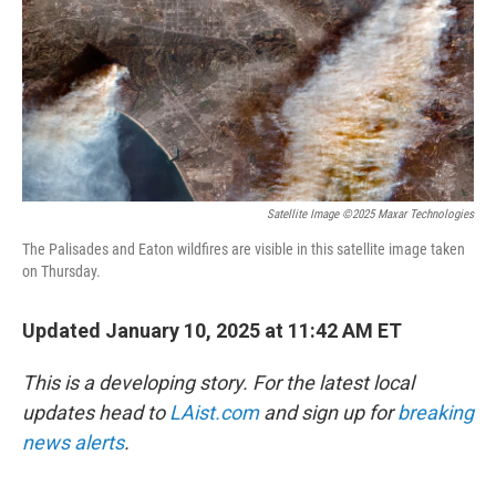
Satellite Image ©2025 Maxar Technologies
The Palisades and Eaton wildfires are visible in this satellite image taken
on Thursday.
Updated January 10, 2025 at 11:42 AM ET
This is a developing story. For the latest local
updates head to
LAist.com
and sign up for
breaking
news alerts
.