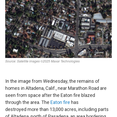
In the image from Wednesday, the remains of
homes in Altadena, Calif., near Marathon Road are
seen from space after the Eaton fire blazed
through the area. The
Eaton fire
has
destroyed more than 13,000 acres, including parts
of Altadena, north of Pasadena, an area bordering