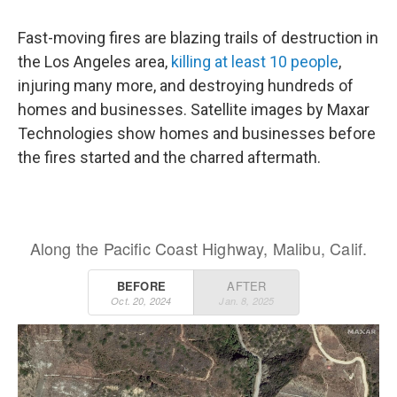
Fast-moving fires are blazing trails of destruction in
the Los Angeles area,
killing at least 10 people
,
injuring many more, and destroying hundreds of
homes and businesses. Satellite images by Maxar
Technologies show homes and businesses before
the fires started and the charred aftermath.