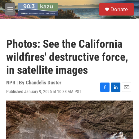
Skip to main content
S
Donate
e
M
a
e
r
n
c
u
h
Photos: See the California
u
e
wildfires' destructive force,
r
y
in satellite images
NPR | By
Chandelis Duster
Published January 9, 2025 at 10:38 AM PST
F
L
E
a
i
m
c
n
a
e
k
i
b
e
l
o
d
o
I
k
n