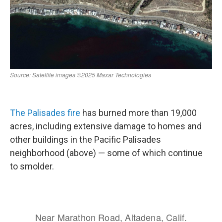
The Palisades fire
has burned more than 19,000
acres, including extensive damage to homes and
other buildings in the Pacific Palisades
neighborhood (above) — some of which continue
to smolder.