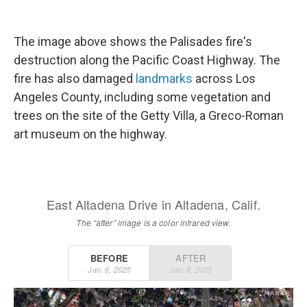
The image above shows the Palisades fire's
destruction along the Pacific Coast Highway. The
fire has also damaged
landmarks
across Los
Angeles County, including some vegetation and
trees on the site of the Getty Villa, a Greco-Roman
art museum on the highway.