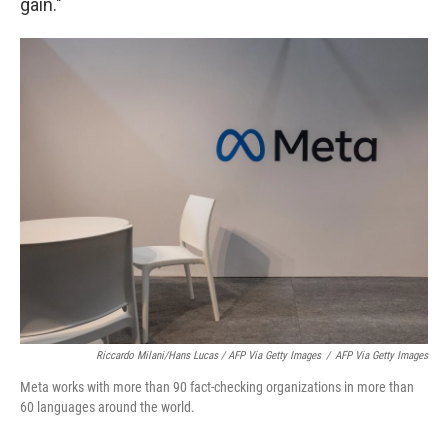
gain."
Riccardo Milani/Hans Lucas / AFP Via Getty Images
/
AFP Via Getty Images
Meta works with more than 90 fact-checking organizations in more than
60 languages around the world.