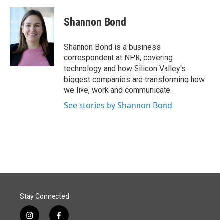
Shannon Bond
Shannon Bond is a business
correspondent at NPR, covering
technology and how Silicon Valley's
biggest companies are transforming how
we live, work and communicate.
See stories by Shannon Bond
Stay Connected
i
f