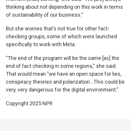
thinking about not depending on this work in terms
of sustainability of our business."
But she worries that's not true for other fact-
checking groups, some of which were launched
specifically to work with Meta.
"The end of the program will be the same [as] the
end of fact checking in some regions," she said.
That would mean "we have an open space for lies,
conspiracy theories and polarization…This could be
very, very dangerous for the digital environment."
Copyright 2025 NPR