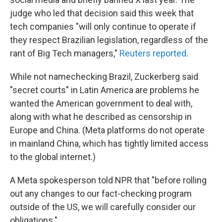
judge who led that decision said this week that
tech companies "will only continue to operate if
they respect Brazilian legislation, regardless of the
rant of Big Tech managers,"
Reuters reported
.
While not namechecking Brazil, Zuckerberg said
"secret courts" in Latin America are problems he
wanted the American government to deal with,
along with what he described as censorship in
Europe and China. (Meta platforms do not operate
in mainland China, which has tightly limited access
to the global internet.)
A Meta spokesperson told NPR that "before rolling
out any changes to our fact-checking program
outside of the US, we will carefully consider our
obligations."