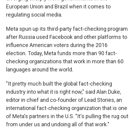
European Union and Brazil when it comes to
regulating social media.
Meta spun up its third-party fact-checking program
after Russia used Facebook and other platforms to
influence American voters during the 2016
election. Today, Meta funds more than 90 fact-
checking organizations that work in more than 60
languages around the world.
"It pretty much built the global fact-checking
industry into what it is right now," said Alan Duke,
editor in chief and co-founder of Lead Stories, an
international fact-checking organization that is one
of Meta's partners in the U.S. "It's pulling the rug out
from under us and undoing all of that work."