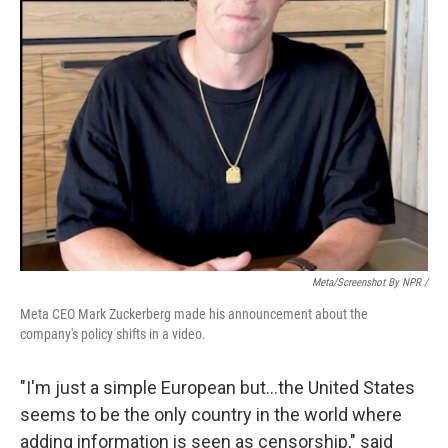
Meta/Screenshot By NPR /
Meta CEO Mark Zuckerberg made his announcement about the
company's policy shifts in a video.
"I'm just a simple European but…the United States
seems to be the only country in the world where
adding information is seen as censorship," said