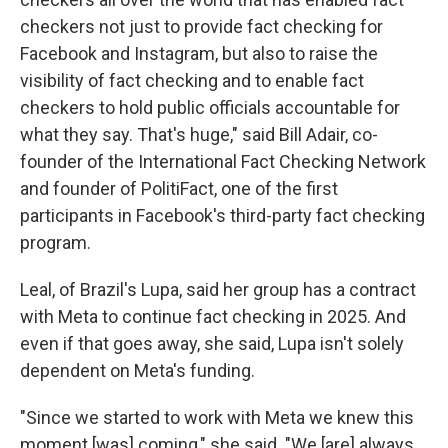
checkers not just to provide fact checking for
Facebook and Instagram, but also to raise the
visibility of fact checking and to enable fact
checkers to hold public officials accountable for
what they say. That's huge," said Bill Adair, co-
founder of the International Fact Checking Network
and founder of PolitiFact, one of the first
participants in Facebook's third-party fact checking
program.
Leal, of Brazil's Lupa, said her group has a contract
with Meta to continue fact checking in 2025. And
even if that goes away, she said, Lupa isn't solely
dependent on Meta's funding.
"Since we started to work with Meta we knew this
moment [was] coming," she said. "We [are] always