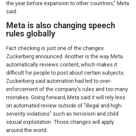
the year before expansion to other countries," Meta
said.
Meta is also changing speech
rules globally
Fact checking is just one of the changes
Zuckerberg announced. Another is the way Meta
automatically reviews content, which makes it
difficult for people to post about certain subjects.
Zuckerberg said automation had led to over-
enforcement of the company's rules and too many
mistakes. Going forward, Meta said it will rely less
on automated review outside of "illegal and high-
severity violations" such as terrorism and child
sexual exploitation. Those changes will apply
around the world.