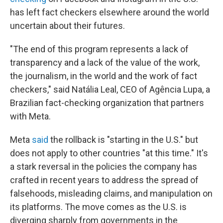
has left fact checkers elsewhere around the world
uncertain about their futures.
"The end of this program represents a lack of
transparency and a lack of the value of the work,
the journalism, in the world and the work of fact
checkers," said Natália Leal, CEO of Agência Lupa, a
Brazilian fact-checking organization that partners
with Meta.
Meta
said
the rollback is "starting in the U.S." but
does not apply to other countries "at this time." It's
a stark reversal in the policies the company has
crafted in recent years to address the spread of
falsehoods, misleading claims, and manipulation on
its platforms. The move comes as the U.S. is
diverging sharply from governments in the