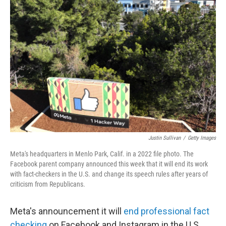
Justin Sullivan
/
Getty Images
Meta's headquarters in Menlo Park, Calif. in a 2022 file photo. The
Facebook parent company announced this week that it will end its work
with fact-checkers in the U.S. and change its speech rules after years of
criticism from Republicans.
Meta's announcement it will
end professional fact
checking
on Facebook and Instagram in the U.S.