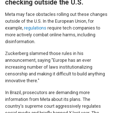
checking outside the U.S.
Meta may face obstacles rolling out these changes
outside of the U.S. In the European Union, for
example,
regulations
require tech companies to
more actively combat online harms, including
disinformation.
Zuckerberg slammed those rules in his
announcement, saying "Europe has an ever
increasing number of laws institutionalizing
censorship and making it difficult to build anything
innovative there."
In Brazil, prosecutors are demanding more
information from Meta about its plans. The
country's supreme court aggressively regulates
social media and briefly banned X last year. The