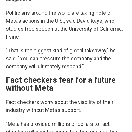
Politicians around the world are taking note of
Meta's actions in the U.S., said David Kaye, who
studies free speech at the University of California,
Irvine
"That is the biggest kind of global takeaway," he
said. "You can pressure the company and the
company will ultimately respond."
Fact checkers fear for a future
without Meta
Fact checkers worry about the viability of their
industry without Meta's support.
"Meta has provided millions of dollars to fact
checkers all over the world that has enabled fact