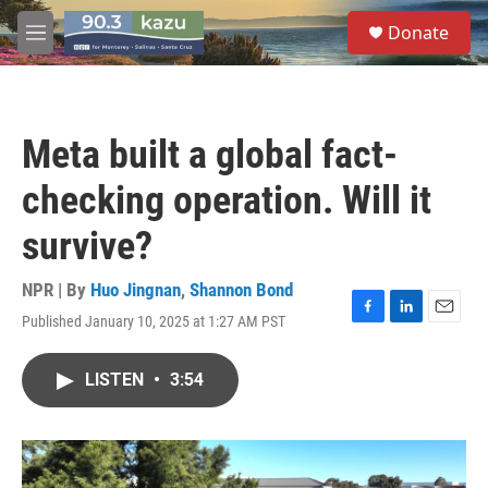
Skip to main content
S
Donate
e
M
a
e
r
n
c
u
h
Meta built a global fact-
u
e
checking operation. Will it
r
y
survive?
NPR | By
Huo Jingnan
,
Shannon Bond
Published January 10, 2025 at 1:27 AM PST
F
L
E
a
i
m
c
n
a
LISTEN
•
3:54
e
k
i
b
e
l
o
d
o
I
k
n