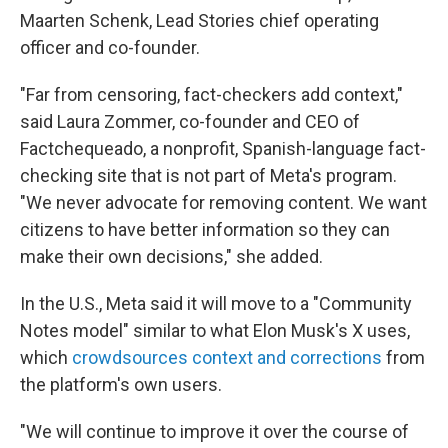
Maarten Schenk, Lead Stories chief operating
officer and co-founder.
"Far from censoring, fact-checkers add context,"
said Laura Zommer, co-founder and CEO of
Factchequeado, a nonprofit, Spanish-language fact-
checking site that is not part of Meta's program.
"We never advocate for removing content. We want
citizens to have better information so they can
make their own decisions," she added.
In the U.S., Meta said it will move to a "Community
Notes model" similar to what Elon Musk's X uses,
which
crowdsources context and corrections
from
the platform's own users.
"We will continue to improve it over the course of