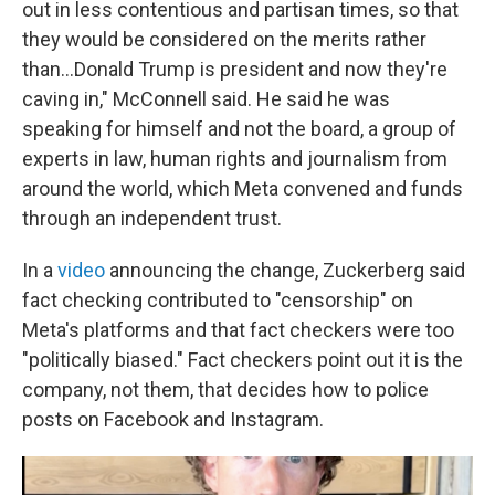
out in less contentious and partisan times, so that
they would be considered on the merits rather
than…Donald Trump is president and now they're
caving in," McConnell said. He said he was
speaking for himself and not the board, a group of
experts in law, human rights and journalism from
around the world, which Meta convened and funds
through an independent trust.
In a
video
announcing the change, Zuckerberg said
fact checking contributed to "censorship" on
Meta's platforms and that fact checkers were too
"politically biased." Fact checkers point out it is the
company, not them, that decides how to police
posts on Facebook and Instagram.