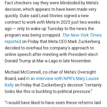
Fact checkers say they were blindsided by Meta's
decision, which appears to have been made very
quickly. Duke said Lead Stories signed a new
contract to work with Meta in 2025 just two weeks
ago — only to wake up Tuesday to the news the
program was being scrapped.
The New York Times
reported
on Friday that Meta CEO Mark Zuckerberg
decided to overhaul his company's approach to
online speech after meeting with President-elect
Donald Trump at Mar-a-Lago in late November.
Michael McConnell, co-chair of Meta's Oversight
Board, said
in an interview with NPR's Mary Louise
Kelly
on Friday that Zuckerberg's decision "certainly
looks like this is buckling to political pressure."
"I would have liked to have seen these reforms laid