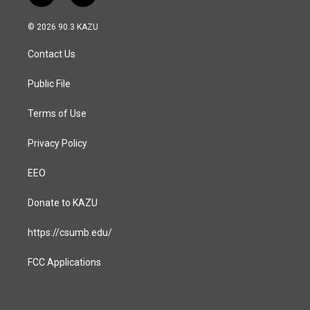
n
a
s
c
© 2026 90.3 KAZU
t
e
a
b
Contact Us
g
o
r
o
a
k
Public File
m
Terms of Use
Privacy Policy
EEO
Donate to KAZU
https://csumb.edu/
FCC Applications