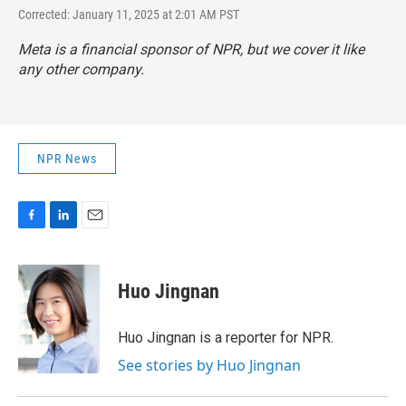
Corrected: January 11, 2025 at 2:01 AM PST
Meta is a financial sponsor of NPR, but we cover it like
any other company.
NPR News
F
L
E
a
i
m
c
n
a
e
k
i
Huo Jingnan
b
e
l
o
d
o
I
Huo Jingnan is a reporter for NPR.
k
n
See stories by Huo Jingnan