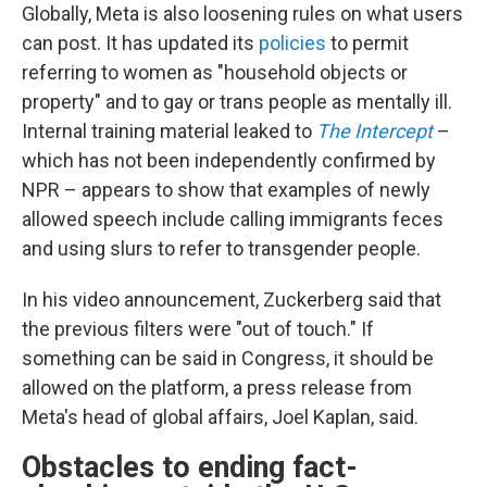
Globally, Meta is also loosening rules on what users
can post. It has updated its
policies
to permit
referring to women as "household objects or
property" and to gay or trans people as mentally ill.
Internal training material leaked to
The Intercept
–
which has not been independently confirmed by
NPR – appears to show that examples of newly
allowed speech include calling immigrants feces
and using slurs to refer to transgender people.
In his video announcement, Zuckerberg said that
the previous filters were "out of touch." If
something can be said in Congress, it should be
allowed on the platform, a press release from
Meta's head of global affairs, Joel Kaplan, said.
Obstacles to ending fact-