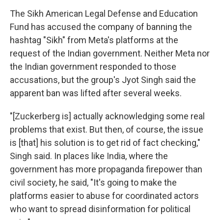
The Sikh American Legal Defense and Education
Fund has accused the company of banning the
hashtag "Sikh" from Meta's platforms at the
request of the Indian government. Neither Meta nor
the Indian government responded to those
accusations, but the group's Jyot Singh said the
apparent ban was lifted after several weeks.
"[Zuckerberg is] actually acknowledging some real
problems that exist. But then, of course, the issue
is [that] his solution is to get rid of fact checking,"
Singh said. In places like India, where the
government has more propaganda firepower than
civil society, he said, "It's going to make the
platforms easier to abuse for coordinated actors
who want to spread disinformation for political