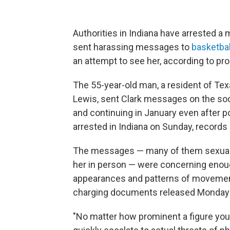
Authorities in Indiana have arrested a 
sent harassing messages to
basketball
an attempt to see her, according to pr
The 55-year-old man, a resident of Te
Lewis, sent Clark messages on the so
and continuing in January even after p
arrested in Indiana on Sunday, records
The messages — many of them sexually 
her in person — were concerning enough
appearances and patterns of movement 
charging documents released Monday b
"No matter how prominent a figure you