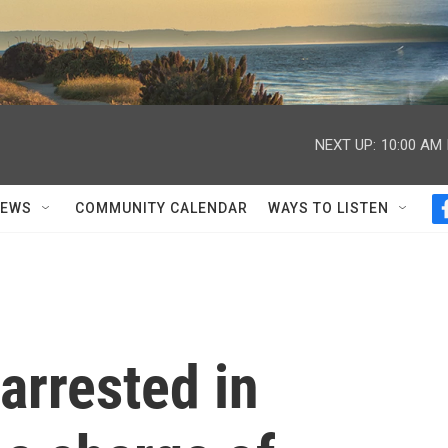
NEXT UP:
10:00 AM
NEWS
COMMUNITY CALENDAR
WAYS TO LISTEN
arrested in