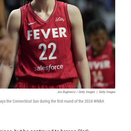
Joe Buglewicz / Getty Images
/
Getty Images
plays the Connecticut Sun during the first round of the 2024 WNBA