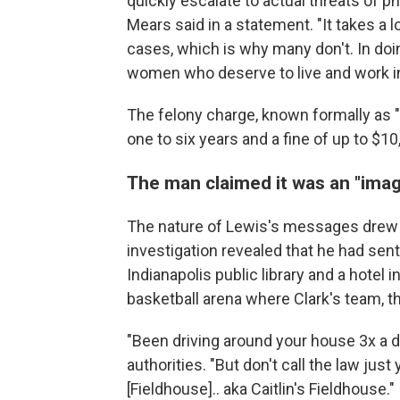
quickly escalate to actual threats of 
Mears said in a statement. "It takes a
cases, which is why many don't. In doin
women who deserve to live and work in 
The felony charge, known formally as "c
one to six years and a fine of up to $10
The man claimed it was an "imag
The nature of Lewis's messages drew t
investigation revealed that he had se
Indianapolis public library and a hotel 
basketball arena where Clark's team, t
"Been driving around your house 3x a
authorities. "But don't call the law just
[Fieldhouse].. aka Caitlin's Fieldhouse."