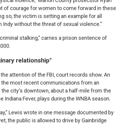
physical violence," Marion County prosecutor Ryan
 lot of courage for women to come forward in these
g so, the victim is setting an example for all
Indy without the threat of sexual violence."
riminal stalking," carries a prison sentence of
,000.
inary relationship"
he attention of the FBI, court records show. An
nt the most recent communications from an
in the city's downtown, about a half-mile from the
he Indiana Fever, plays during the WNBA season.
 day," Lewis wrote in one message documented by
 yet, the public is allowed to drive by Gainbridge