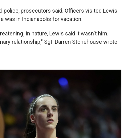
 police, prosecutors said. Officers visited Lewis
e was in Indianapolis for vacation.
atening] in nature, Lewis said it wasn't him.
inary relationship," Sgt. Darren Stonehouse wrote