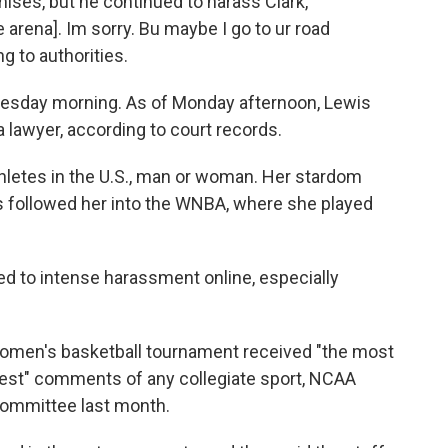
ses, but he continued to harass Clark,
 arena]. Im sorry. Bu maybe I go to ur road
g to authorities.
Tuesday morning. As of Monday afternoon, Lewis
 lawyer, according to court records.
hletes in the U.S., man or woman. Her stardom
as followed her into the WNBA, where she played
ed to intense harassment online, especially
 women's basketball tournament received "the most
tiest" comments of any collegiate sport, NCAA
 committee last month.