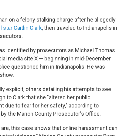
man on a felony stalking charge after he allegedly
 star Caitlin Clark
, then traveled to Indianapolis in
osecutors.
xas identified by prosecutors as Michael Thomas
cial media site X — beginning in mid-December
olice questioned him in Indianapolis. He was
 show.
explicit, others detailing his attempts to see
 to Clark that she "altered her public
due to fear for her safety," according to
y the Marion County Prosecutor's Office.
 are, this case shows that online harassment can