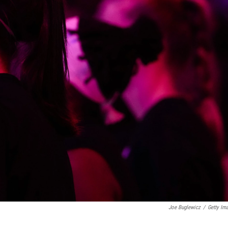
Joe Buglewicz
/
Getty Im