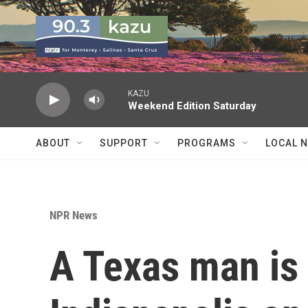
Skip to main content
KAZU
Weekend Edition Saturday
ABOUT
SUPPORT
PROGRAMS
LOCAL 
NPR News
A Texas man is 