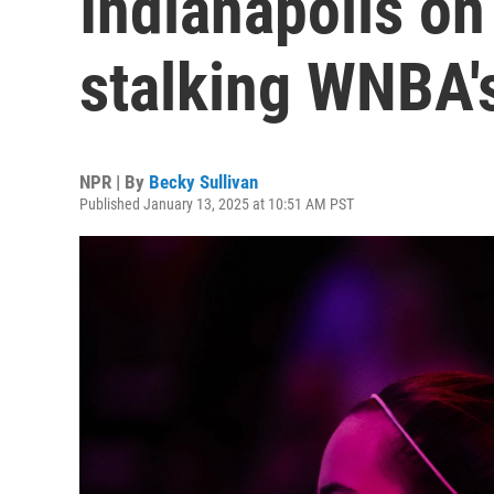
Indianapolis on
stalking WNBA's
NPR | By
Becky Sullivan
Published January 13, 2025 at 10:51 AM PST