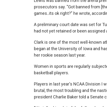
Lewis was banned from the arena premi
prosecutors say. "Got banned from [the
games..its ok right?" he wrote, accordin
A preliminary court date was set for 
had not yet retained or been assigned a
Clark is one of the most well-known at
began at the University of Iowa and h
her rookie season last year.
Women in sports are regularly subject
basketball players.
Players in last year's NCAA Division I
brutal, the most troubling and the nas
president Charlie Baker told a Senate