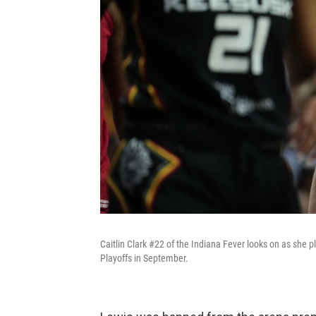
Caitlin Clark #22 of the Indiana Fever looks on as she 
Playoffs in September.