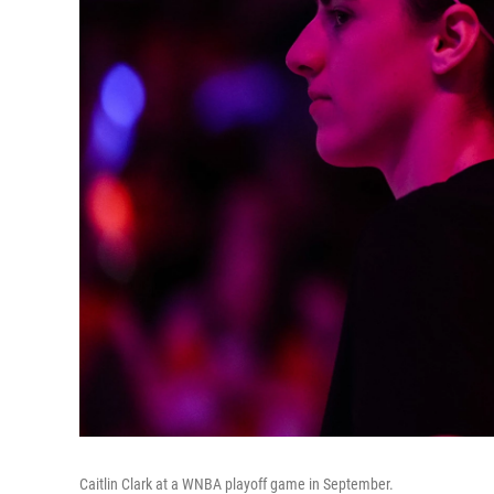
Caitlin Clark at a WNBA playoff game in September.