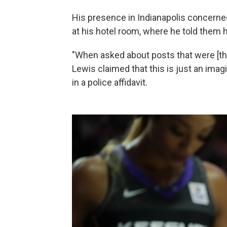
His presence in Indianapolis concerned
at his hotel room, where he told them h
"When asked about posts that were [thre
Lewis claimed that this is just an imag
in a police affidavit.