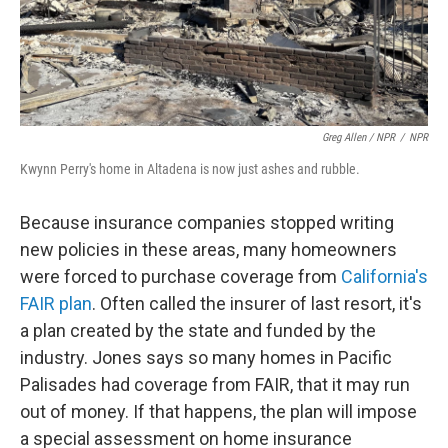
Greg Allen / NPR
/
NPR
Kwynn Perry's home in Altadena is now just ashes and rubble.
Because insurance companies stopped writing
new policies in these areas, many homeowners
were forced to purchase coverage from
California's
FAIR plan
. Often called the insurer of last resort, it's
a plan created by the state and funded by the
industry. Jones says so many homes in Pacific
Palisades had coverage from FAIR, that it may run
out of money. If that happens, the plan will impose
a special assessment on home insurance