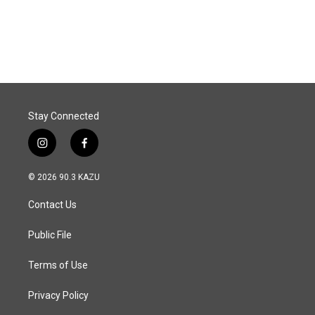
Stay Connected
i
f
n
a
s
c
© 2026 90.3 KAZU
t
e
a
b
Contact Us
g
o
r
o
a
k
Public File
m
Terms of Use
Privacy Policy