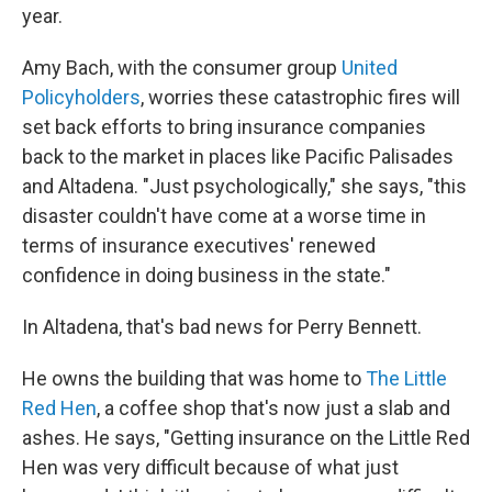
year.
Amy Bach, with the consumer group
United
Policyholders
, worries these catastrophic fires will
set back efforts to bring insurance companies
back to the market in places like Pacific Palisades
and Altadena. "Just psychologically," she says, "this
disaster couldn't have come at a worse time in
terms of insurance executives' renewed
confidence in doing business in the state."
In Altadena, that's bad news for Perry Bennett.
He owns the building that was home to
The Little
Red Hen
, a coffee shop that's now just a slab and
ashes. He says, "Getting insurance on the Little Red
Hen was very difficult because of what just