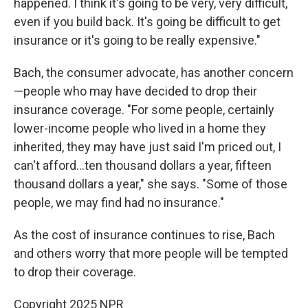
happened. I think it's going to be very, very difficult,
even if you build back. It's going be difficult to get
insurance or it's going to be really expensive."
Bach, the consumer advocate, has another concern
—people who may have decided to drop their
insurance coverage. "For some people, certainly
lower-income people who lived in a home they
inherited, they may have just said I'm priced out, I
can't afford…ten thousand dollars a year, fifteen
thousand dollars a year," she says. "Some of those
people, we may find had no insurance."
As the cost of insurance continues to rise, Bach
and others worry that more people will be tempted
to drop their coverage.
Copyright 2025 NPR