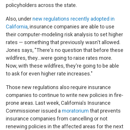
policyholders across the state.
Also, under
new regulations recently adopted in
California
, insurance companies are able to use
their computer-modeling risk analysis to set higher
rates — something that previously wasn't allowed.
Jones says, "There's no question that before these
wildfires, they…were going to raise rates more.
Now, with these wildfires, they're going to be able
to ask for even higher rate increases."
Those new regulations also require insurance
companies to continue to write new policies in fire-
prone areas. Last week, California's Insurance
Commissioner issued a
moratorium
that prevents
insurance companies from cancelling or not
renewing policies in the affected areas for the next