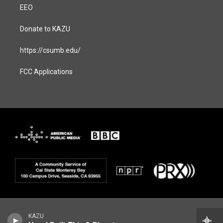
EEO
Donate to KAZU
https://csumb.edu/
FCC Applications
KAZU