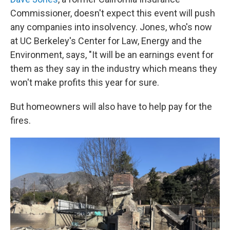
Commissioner, doesn't expect this event will push
any companies into insolvency. Jones, who's now
at UC Berkeley's Center for Law, Energy and the
Environment, says, "It will be an earnings event for
them as they say in the industry which means they
won't make profits this year for sure.
But homeowners will also have to help pay for the
fires.