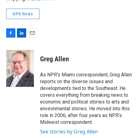
NPR News
F
L
E
a
i
m
c
n
a
e
k
i
Greg Allen
b
e
l
o
d
o
I
As NPR's Miami correspondent, Greg Allen
k
n
reports on the diverse issues and
developments tied to the Southeast. He
covers everything from breaking news to
economic and political stories to arts and
environmental stories. He moved into this
role in 2006, after four years as NPR's
Midwest correspondent.
See stories by Greg Allen