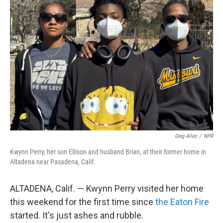
Greg Allen
/
NPR
Kwynn Perry, her son Ellison and husband Brian, at their former home in
Altadena near Pasadena, Calif.
ALTADENA, Calif. — Kwynn Perry visited her home
this weekend for the first time since
the Eaton Fire
started. It's just ashes and rubble.