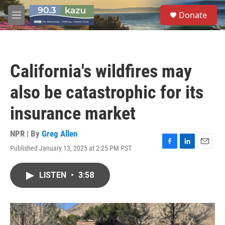
Skip to main content
S
Donate
e
M
a
e
r
n
c
u
h
California's wildfires may
u
e
also be catastrophic for its
r
y
insurance market
NPR | By
Greg Allen
Published January 13, 2025 at 2:25 PM PST
F
L
E
a
i
m
c
n
a
LISTEN
•
3:58
e
k
i
b
e
l
o
d
o
I
k
n