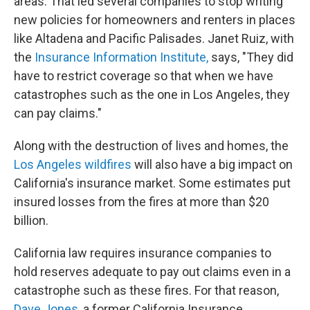
areas. That led several companies to stop writing
new policies for homeowners and renters in places
like Altadena and Pacific Palisades. Janet Ruiz, with
the
Insurance Information Institute,
says, "They did
have to restrict coverage so that when we have
catastrophes such as the one in Los Angeles, they
can pay claims."
Along with the destruction of lives and homes, the
Los Angeles wildfires
will also have a big impact on
California's insurance market. Some estimates put
insured losses from the fires at more than $20
billion.
California law requires insurance companies to
hold reserves adequate to pay out claims even in a
catastrophe such as these fires. For that reason,
Dave Jones
, a former California Insurance