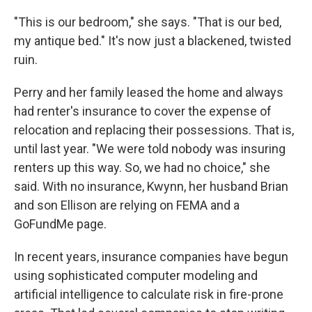
"This is our bedroom," she says. "That is our bed,
my antique bed." It's now just a blackened, twisted
ruin.
Perry and her family leased the home and always
had renter's insurance to cover the expense of
relocation and replacing their possessions. That is,
until last year. "We were told nobody was insuring
renters up this way. So, we had no choice," she
said. With no insurance, Kwynn, her husband Brian
and son Ellison are relying on FEMA and a
GoFundMe page.
In recent years, insurance companies have begun
using sophisticated computer modeling and
artificial intelligence to calculate risk in fire-prone