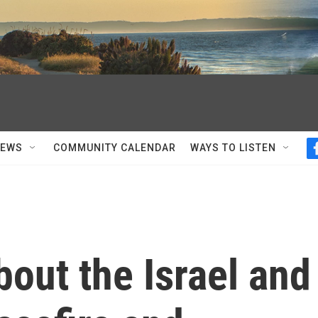
NEWS
COMMUNITY CALENDAR
WAYS TO LISTEN
out the Israel and