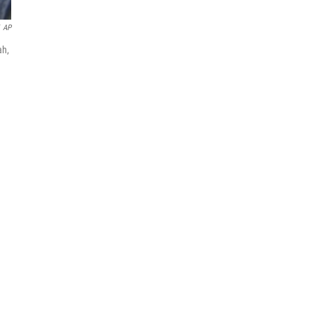
AP
ah,