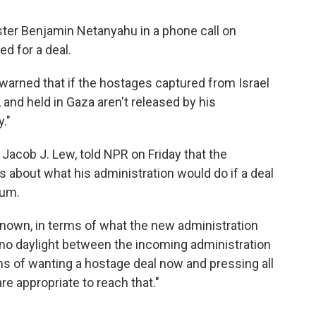
ister Benjamin Netanyahu in a phone call on
d for a deal.
warned that if the hostages captured from Israel
 and held in Gaza aren't released by his
y."
 Jacob J. Lew, told NPR on Friday that the
s about what his administration would do if a deal
tum.
unknown, in terms of what the new administration
's no daylight between the incoming administration
ms of wanting a hostage deal now and pressing all
e appropriate to reach that."