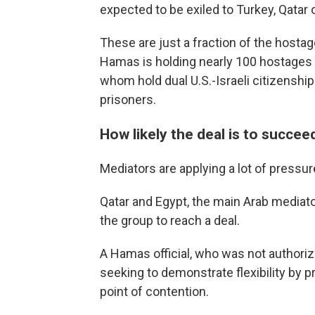
expected to be exiled to Turkey, Qatar 
These are just a fraction of the hosta
Hamas is holding nearly 100 hostages i
whom hold dual U.S.-Israeli citizenship
prisoners.
How likely the deal is to succee
Mediators are applying a lot of pressure
Qatar and Egypt, the main Arab mediat
the group to reach a deal.
A Hamas official, who was not authoriz
seeking to demonstrate flexibility by 
point of contention.