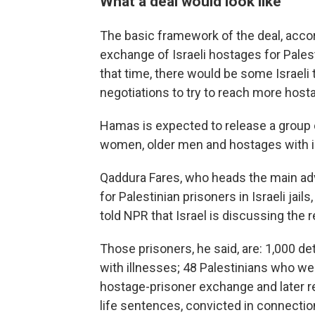
What a deal would look like
The basic framework of the deal, accordi
exchange of Israeli hostages for Pales
that time, there would be some Israel
negotiations to try to reach more host
Hamas is expected to release a group of
women, older men and hostages with ill
Qaddura Fares, who heads the main ad
for Palestinian prisoners in Israeli jails
told NPR that Israel is discussing the 
Those prisoners, he said, are: 1,000 d
with illnesses; 48 Palestinians who wer
hostage-prisoner exchange and later re
life sentences, convicted in connection