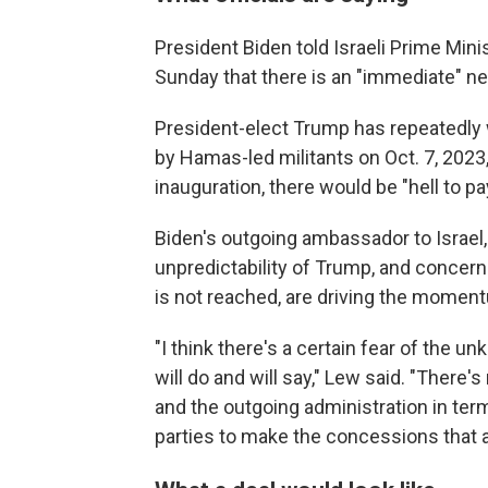
President Biden told Israeli Prime Min
Sunday that there is an "immediate" nee
President-elect Trump has repeatedly 
by Hamas-led militants on Oct. 7, 2023,
inauguration, there would be "hell to pa
Biden's outgoing ambassador to Israel,
unpredictability of Trump, and concern
is not reached, are driving the momen
"I think there's a certain fear of the 
will do and will say," Lew said. "There
and the outgoing administration in ter
parties to make the concessions that ar