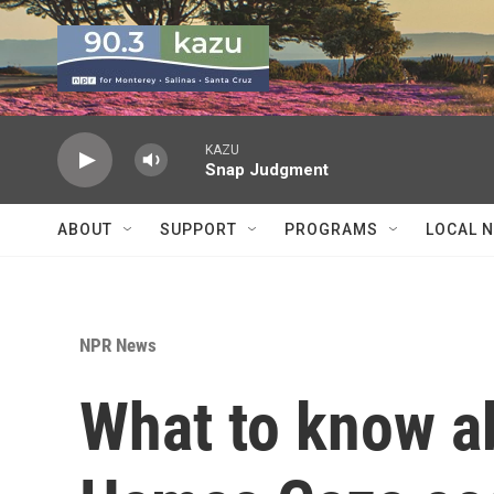
Skip to main content
KAZU
Snap Judgment
ABOUT
SUPPORT
PROGRAMS
LOCAL 
NPR News
What to know ab