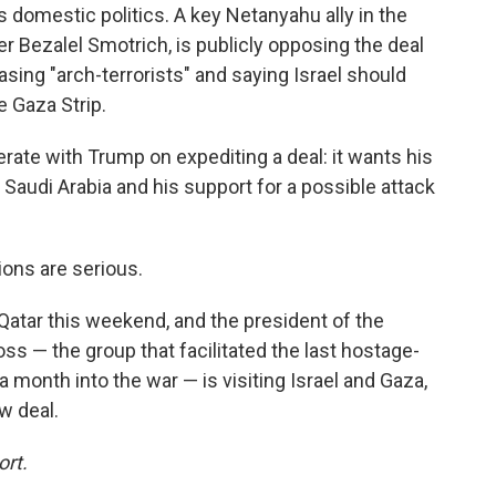
s domestic politics. A key Netanyahu ally in the
ter Bezalel Smotrich, is publicly opposing the deal
asing "arch-terrorists" and saying Israel should
e Gaza Strip.
rate with Trump on expediting a deal: it wants his
 Saudi Arabia and his support for a possible attack
ions are serious.
o Qatar this weekend, and the president of the
ss — the group that facilitated the last hostage-
month into the war — is visiting Israel and Gaza,
ew deal.
ort.