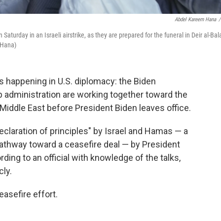
Abdel Kareem Hana
/
Saturday in an Israeli airstrike, as they are prepared for the funeral in Deir al-Bal
 Hana)
s happening in U.S. diplomacy: the Biden
 administration are working together toward the
Middle East before President Biden leaves office.
declaration of principles" by Israel and Hamas — a
athway toward a ceasefire deal — by President
ding to an official with knowledge of the talks,
ly.
asefire effort.