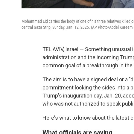
Mohammad Eid carries the body of one of his three relatives killed on 
central Gaza Strip, Sunday, Jan. 12, 2025. (AP Photo/Abdel Kareem
TEL AVIV, Israel — Something unusual i
administration and the incoming Trump
common goal of a breakthrough in the 
The aim is to have a signed deal or a "
commitment locking the sides into a p
Trump's inauguration day, Jan. 20, accor
who was not authorized to speak public
Here's what to know about the latest ce
What officials are saying