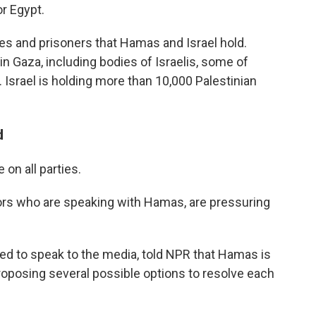
or Egypt.
ges and prisoners that Hamas and Israel hold.
n Gaza, including bodies of Israelis, some of
. Israel is holding more than 10,000 Palestinian
d
 on all parties.
ors who are speaking with Hamas, are pressuring
ed to speak to the media, told NPR that Hamas is
proposing several possible options to resolve each