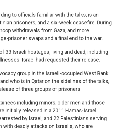
ng to officials familiar with the talks, is an
tinian prisoners, and a six-week ceasefire. During
i troop withdrawals from Gaza, and more
age-prisoner swaps and a final end to the war.
 33 Israeli hostages, living and dead, including
nesses. Israel had requested their release.
vocacy group in the Israeli-occupied West Bank
, and who is in Qatar on the sidelines of the talks,
release of three groups of prisoners.
etainees including minors, older men and those
e initially released in a 2011 Hamas-Israel
arrested by Israel; and 22 Palestinians serving
 with deadly attacks on Israelis, who are