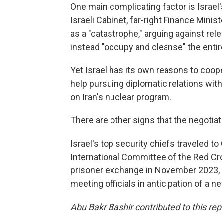
One main complicating factor is Israel'
Israeli Cabinet, far-right Finance Minis
as a "catastrophe," arguing against rele
instead "occupy and cleanse" the entir
Yet Israel has its own reasons to coope
help pursuing diplomatic relations with
on Iran's nuclear program.
There are other signs that the negotiat
Israel's top security chiefs traveled t
International Committee of the Red Cro
prisoner exchange in November 2023, a 
meeting officials in anticipation of a n
Abu Bakr Bashir contributed to this rep