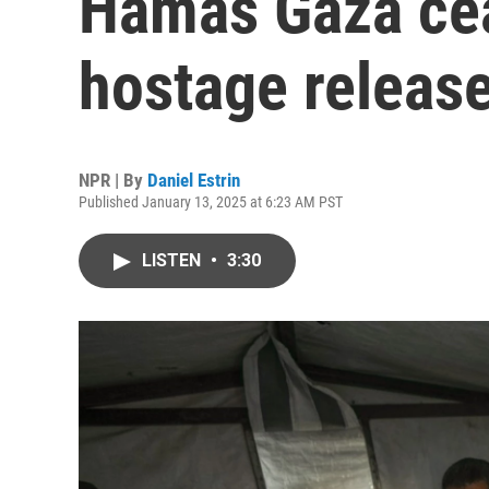
Hamas Gaza cea
hostage release
NPR | By
Daniel Estrin
Published January 13, 2025 at 6:23 AM PST
LISTEN
•
3:30