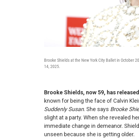
Brooke Shields at the New York City Ballet in October 
14, 2025.
Brooke Shields, now 59, has released
known for being the face of Calvin Klei
Suddenly Susan
. She says
Brooke Shie
slight at a party. When she revealed he
immediate change in demeanor. Shields
unseen because she is getting older.