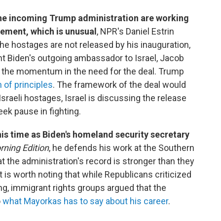
he incoming Trump administration are working
ement, which is unusual
, NPR's Daniel Estrin
the hostages are not released by his inauguration,
ent Biden's outgoing ambassador to Israel, Jacob
ng the momentum in the need for the deal. Trump
n of principles
. The framework of the deal would
raeli hostages, Israel is discussing the release
eek pause in fighting.
his time as Biden's homeland security secretary
ning Edition
, he defends his work at the Southern
t the administration's record is stronger than they
 is worth noting that while Republicans criticized
ng, immigrant rights groups argued that the
o
what Mayorkas has to say about his career
.