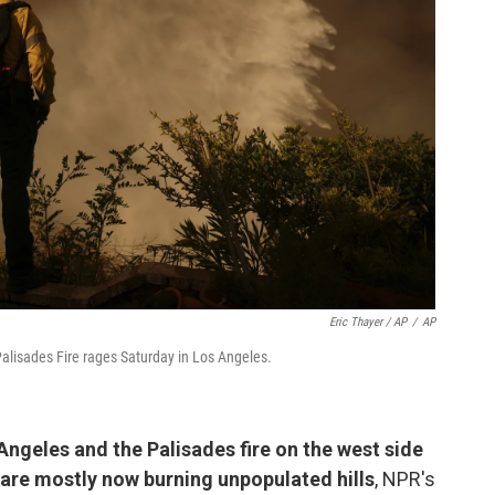
Eric Thayer / AP
/
AP
alisades Fire rages Saturday in Los Angeles.
Angeles and the Palisades fire on the west side
 are mostly now burning unpopulated hills
, NPR's