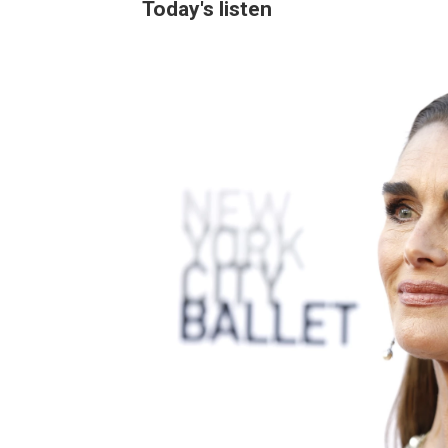
Today's listen