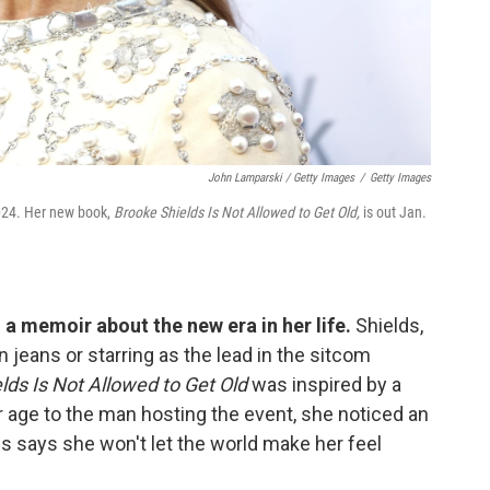
John Lamparski / Getty Images
/
Getty Images
2024. Her new book,
Brooke Shields Is Not Allowed to Get Old,
is out Jan.
 a memoir about the new era in her life.
Shields,
n jeans or starring as the lead in the sitcom
lds Is Not Allowed to Get Old
was inspired by a
r age to the man hosting the event, she noticed an
 says she won't let the world make her feel