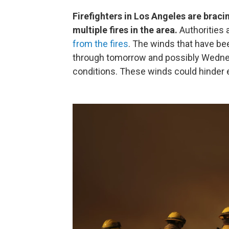
Firefighters in Los Angeles are braci
multiple fires in the area.
Authorities 
from the fires
. The winds that have bee
through tomorrow and possibly Wednesda
conditions. These winds could hinder e