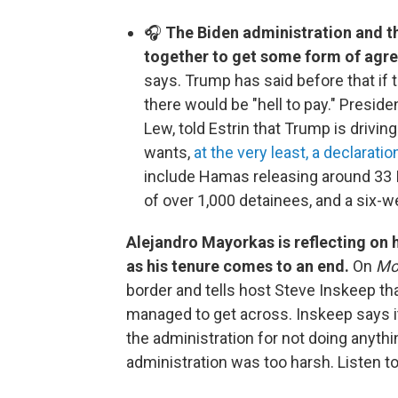
🎧
The Biden administration and t
together to get some form of agre
says. Trump has said before that if 
there would be "hell to pay." Presid
Lew, told Estrin that Trump is drivi
wants,
at the very least, a declaratio
include Hamas releasing around 33 Is
of over 1,000 detainees, and a six-w
Alejandro Mayorkas is reflecting on 
as his tenure comes to an end.
On
Mor
border and tells host Steve Inskeep tha
managed to get across. Inskeep says it
the administration for not doing anythi
administration was too harsh. Listen t