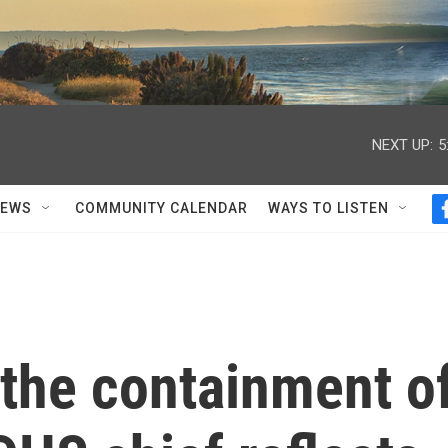
NEXT UP:
5
NEWS
COMMUNITY CALENDAR
WAYS TO LISTEN
 the containment o