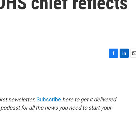
DHS chief reflects
F
L
E
a
i
m
c
n
a
e
k
i
b
e
l
o
d
o
I
rst newsletter.
Subscribe
here to get it delivered
k
n
 podcast for all the news you need to start your