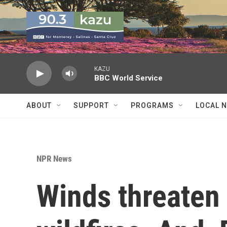
Skip to main content
KAZU
BBC World Service
ABOUT
SUPPORT
PROGRAMS
LOCAL 
NPR News
Winds threaten