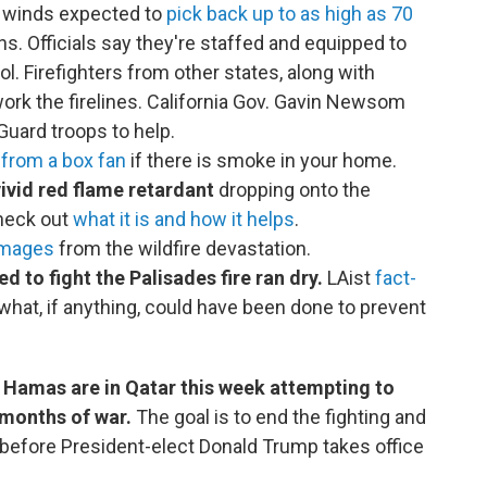
e winds expected to
pick back up to as high as 70
rns. Officials say they're staffed and equipped to
l. Firefighters from other states, along with
ork the firelines. California Gov. Gavin Newsom
Guard troops to help.
r from a box fan
if there is smoke in your home.
ivid red flame retardant
dropping onto the
Check out
what it is and how it helps
.
images
from the wildfire devastation.
ed to fight the Palisades fire ran dry.
LAist
fact-
hat, if anything, could have been done to prevent
d Hamas are in Qatar this week attempting to
 months of war.
The goal is to end the fighting and
 before President-elect Donald Trump takes office