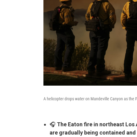
A helicopter drops water on Mandeville Canyon as the P
🎧
The Eaton fire in northeast Los 
are gradually being contained and