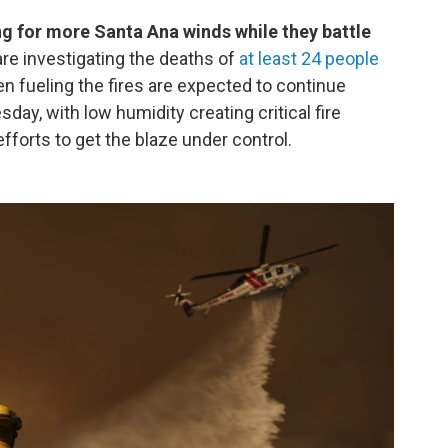
ng for more Santa Ana winds while they battle
are investigating the deaths of
at least 24 people
n fueling the fires are expected to continue
y, with low humidity creating critical fire
fforts to get the blaze under control.