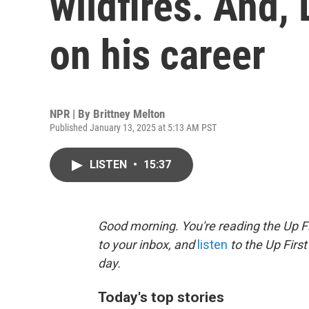
wildfires. And, 
on his career
NPR | By
Brittney Melton
Published January 13, 2025 at 5:13 AM PST
LISTEN
•
15:37
Good morning. You're reading the Up Fi
to your inbox, and
listen
to the Up First
day.
Today's top stories