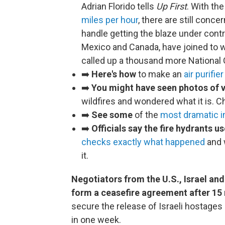
Adrian Florido tells
Up First
. With th
miles per hour
, there are still conce
handle getting the blaze under contro
Mexico and Canada, have joined to w
called up a thousand more National 
➡️
Here's how
to make an
air purifie
➡️
You might have seen photos of v
wildfires and wondered what it is. 
➡️
See some
of the
most dramatic 
➡️
Officials say the fire hydrants us
checks exactly what happened
and w
it.
Negotiators from the U.S., Israel an
form a ceasefire agreement after 15
secure the release of Israeli hostages
in one week.