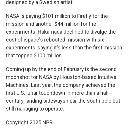
designed by a Swedish artist.
NASA is paying $101 million to Firefly for the
mission and another $44 million for the
experiments. Hakamada declined to divulge the
cost of ispace's rebooted mission with six
experiments, saying it's less than the first mission
that topped $100 million.
Coming up by the end of February is the second
moonshot for NASA by Houston-based Intuitive
Machines. Last year, the company achieved the
first U.S. lunar touchdown in more than a half-
century, landing sideways near the south pole but
still managing to operate.
Copyright 2025 NPR