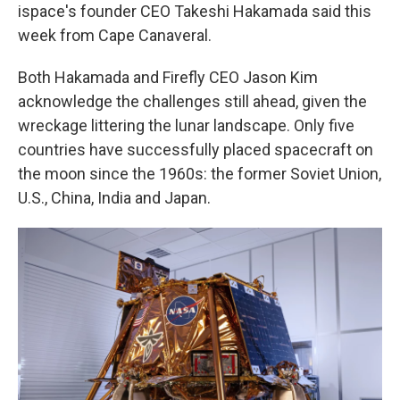
ispace's founder CEO Takeshi Hakamada said this
week from Cape Canaveral.
Both Hakamada and Firefly CEO Jason Kim
acknowledge the challenges still ahead, given the
wreckage littering the lunar landscape. Only five
countries have successfully placed spacecraft on
the moon since the 1960s: the former Soviet Union,
U.S., China, India and Japan.