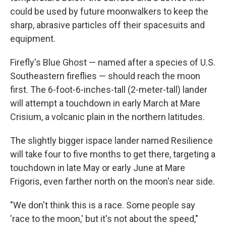
could be used by future moonwalkers to keep the
sharp, abrasive particles off their spacesuits and
equipment.
Firefly's Blue Ghost — named after a species of U.S.
Southeastern fireflies — should reach the moon
first. The 6-foot-6-inches-tall (2-meter-tall) lander
will attempt a touchdown in early March at Mare
Crisium, a volcanic plain in the northern latitudes.
The slightly bigger ispace lander named Resilience
will take four to five months to get there, targeting a
touchdown in late May or early June at Mare
Frigoris, even farther north on the moon's near side.
"We don't think this is a race. Some people say
'race to the moon,' but it's not about the speed,"