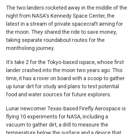
The two landers rocketed away in the middle of the
night from NASA's Kennedy Space Center, the
latest in a stream of private spacecraft aiming for
the moon. They shared the ride to save money,
taking separate roundabout routes for the
monthslong journey.
It's take 2 for the Tokyo-based ispace, whose first
lander crashed into the moon two years ago. This
time, it has a rover on board with a scoop to gather
up lunar dirt for study and plans to test potential
food and water sources for future explorers.
Lunar newcomer Texas-based Firefly Aerospace is
flying 10 experiments for NASA, including a
vacuum to gather dirt, a drill to measure the
temperature below the surface and a device that