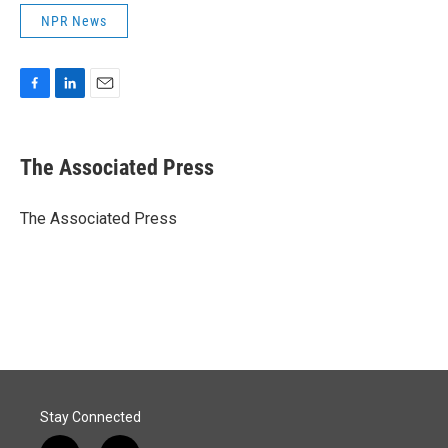
NPR News
F
L
E
a
i
m
c
n
a
e
k
i
The Associated Press
b
e
l
o
d
o
I
The Associated Press
k
n
Stay Connected