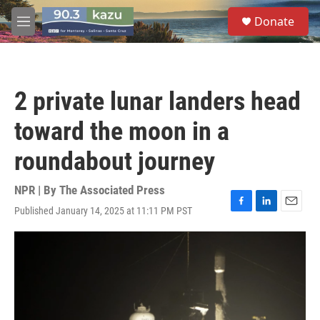
Skip to main content
S
Donate
e
M
a
e
r
n
c
u
h
2 private lunar landers head
u
e
toward the moon in a
r
y
roundabout journey
NPR | By
The Associated Press
Published January 14, 2025 at 11:11 PM PST
F
L
E
a
i
m
c
n
a
e
k
i
b
e
l
o
d
o
I
k
n