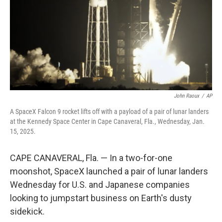
John Raoux
/
AP
A SpaceX Falcon 9 rocket lifts off with a payload of a pair of lunar landers
at the Kennedy Space Center in Cape Canaveral, Fla., Wednesday, Jan.
15, 2025.
CAPE CANAVERAL, Fla. — In a two-for-one
moonshot, SpaceX launched a pair of lunar landers
Wednesday for U.S. and Japanese companies
looking to jumpstart business on Earth's dusty
sidekick.