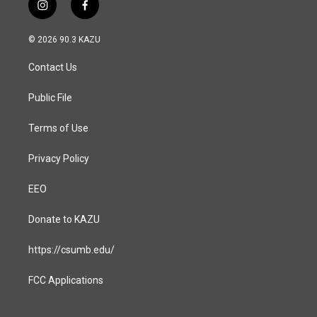
i
f
n
a
s
c
© 2026 90.3 KAZU
t
e
a
b
Contact Us
g
o
r
o
a
k
Public File
m
Terms of Use
Privacy Policy
EEO
Donate to KAZU
https://csumb.edu/
FCC Applications