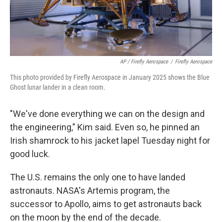
AP / Firefly Aerospace
/
Firefly Aerospace
This photo provided by Firefly Aerospace in January 2025 shows the Blue
Ghost lunar lander in a clean room.
"We've done everything we can on the design and
the engineering," Kim said. Even so, he pinned an
Irish shamrock to his jacket lapel Tuesday night for
good luck.
The U.S. remains the only one to have landed
astronauts. NASA's Artemis program, the
successor to Apollo, aims to get astronauts back
on the moon by the end of the decade.