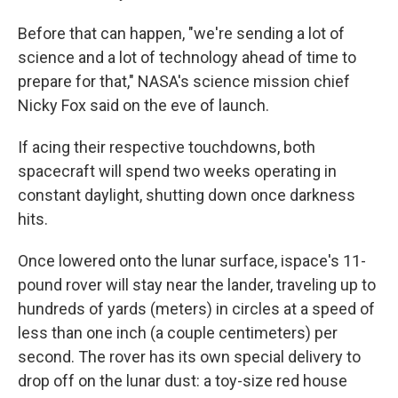
Before that can happen, "we're sending a lot of
science and a lot of technology ahead of time to
prepare for that," NASA's science mission chief
Nicky Fox said on the eve of launch.
If acing their respective touchdowns, both
spacecraft will spend two weeks operating in
constant daylight, shutting down once darkness
hits.
Once lowered onto the lunar surface, ispace's 11-
pound rover will stay near the lander, traveling up to
hundreds of yards (meters) in circles at a speed of
less than one inch (a couple centimeters) per
second. The rover has its own special delivery to
drop off on the lunar dust: a toy-size red house