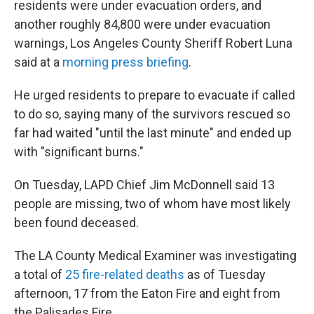
residents were under evacuation orders, and
another roughly 84,800 were under evacuation
warnings, Los Angeles County Sheriff Robert Luna
said at a
morning press briefing
.
He urged residents to prepare to evacuate if called
to do so, saying many of the survivors rescued so
far had waited "until the last minute" and ended up
with "significant burns."
On Tuesday, LAPD Chief Jim McDonnell said 13
people are missing, two of whom have most likely
been found deceased.
The LA County Medical Examiner was investigating
a total of
25 fire-related deaths
as of Tuesday
afternoon, 17 from the Eaton Fire and eight from
the Palisades Fire.