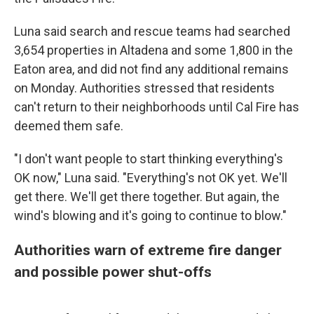
Luna said search and rescue teams had searched
3,654 properties in Altadena and some 1,800 in the
Eaton area, and did not find any additional remains
on Monday. Authorities stressed that residents
can't return to their neighborhoods until Cal Fire has
deemed them safe.
"I don't want people to start thinking everything's
OK now," Luna said. "Everything's not OK yet. We'll
get there. We'll get there together. But again, the
wind's blowing and it's going to continue to blow."
Authorities warn of extreme fire danger
and possible power shut-offs