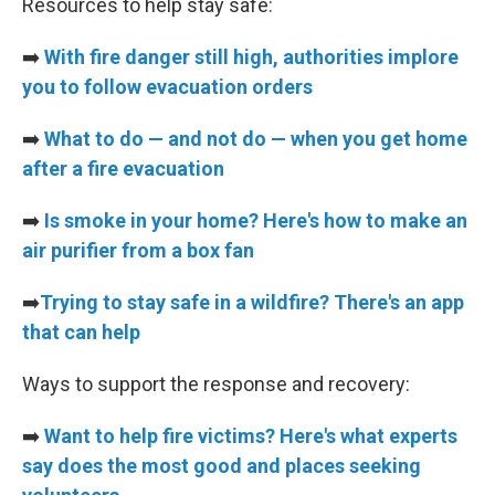
Resources to help stay safe:
➡️
With fire danger still high, authorities implore
you to follow evacuation orders
➡️
What to do — and not do — when you get home
after a fire evacuation
➡️
Is smoke in your home? Here's how to make an
air purifier from a box fan
➡️
Trying to stay safe in a wildfire? There's an app
that can help
Ways to support the response and recovery:
➡️
Want to help fire victims? Here's what experts
say does the most good and places seeking