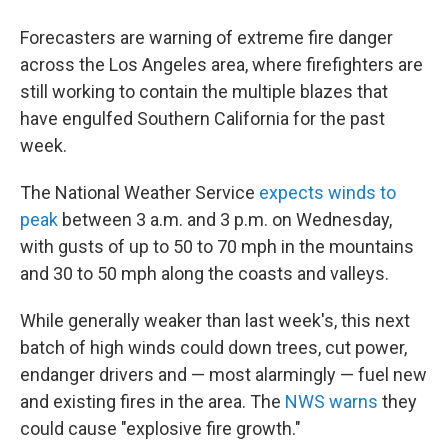
Forecasters are warning of extreme fire danger
across the Los Angeles area, where firefighters are
still working to contain the multiple blazes that
have engulfed Southern California for the past
week.
The National Weather Service
expects winds to
peak
between 3 a.m. and 3 p.m. on Wednesday,
with gusts of up to 50 to 70 mph in the mountains
and 30 to 50 mph along the coasts and valleys.
While generally weaker than last week's, this next
batch of high winds could down trees, cut power,
endanger drivers and — most alarmingly — fuel new
and existing fires in the area. The
NWS warns
they
could cause "explosive fire growth."