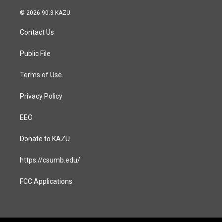
n
a
s
c
© 2026 90.3 KAZU
t
e
a
b
Contact Us
g
o
r
o
a
k
Public File
m
Terms of Use
Privacy Policy
EEO
Donate to KAZU
https://csumb.edu/
FCC Applications