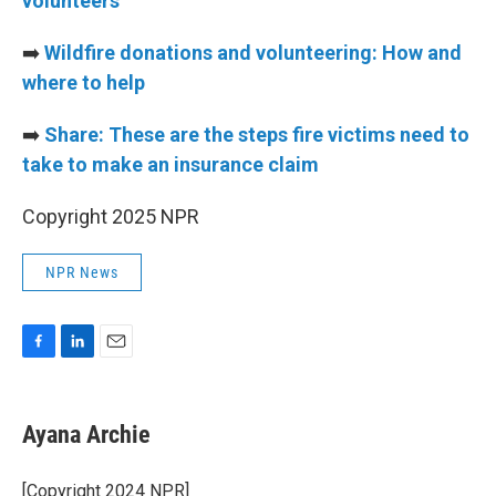
volunteers
➡️
Wildfire donations and volunteering: How and
where to help
➡️
Share: These are the steps fire victims need to
take to make an insurance claim
Copyright 2025 NPR
NPR News
F
L
E
a
i
m
c
n
a
e
k
i
Ayana Archie
b
e
l
o
d
o
I
[Copyright 2024 NPR]