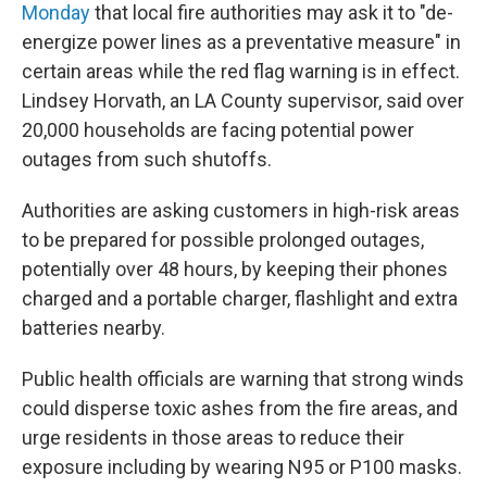
Monday
that local fire authorities may ask it to "de-
energize power lines as a preventative measure" in
certain areas while the red flag warning is in effect.
Lindsey Horvath, an LA County supervisor, said over
20,000 households are facing potential power
outages from such shutoffs.
Authorities are asking customers in high-risk areas
to be prepared for possible prolonged outages,
potentially over 48 hours, by keeping their phones
charged and a portable charger, flashlight and extra
batteries nearby.
Public health officials are warning that strong winds
could disperse toxic ashes from the fire areas, and
urge residents in those areas to reduce their
exposure including by wearing N95 or P100 masks.