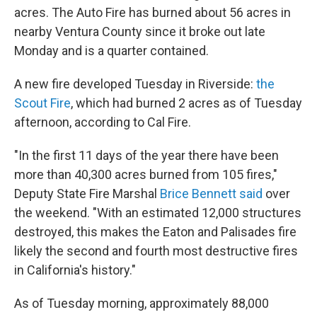
acres. The Auto Fire has burned about 56 acres in
nearby Ventura County since it broke out late
Monday and is a quarter contained.
A new fire developed Tuesday in Riverside:
the
Scout Fire
, which had burned 2 acres as of Tuesday
afternoon, according to Cal Fire.
"In the first 11 days of the year there have been
more than 40,300 acres burned from 105 fires,"
Deputy State Fire Marshal
Brice Bennett said
over
the weekend. "With an estimated 12,000 structures
destroyed, this makes the Eaton and Palisades fire
likely the second and fourth most destructive fires
in California's history."
As of Tuesday morning, approximately 88,000