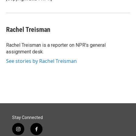
k
n
Rachel Treisman
Rachel Treisman is a reporter on NPR's general
assignment desk.
See stories by Rachel Treisman
Stay Connected
i
f