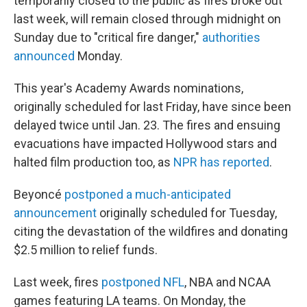
temporarily closed to the public as fires broke out
last week, will remain closed through midnight on
Sunday due to "critical fire danger,"
authorities
announced
Monday.
This year's Academy Awards nominations,
originally scheduled for last Friday, have since been
delayed twice until Jan. 23. The fires and ensuing
evacuations have impacted Hollywood stars and
halted film production too, as
NPR has reported
.
Beyoncé
postponed a much-anticipated
announcement
originally scheduled for Tuesday,
citing the devastation of the wildfires and donating
$2.5 million to relief funds.
Last week, fires
postponed NFL
, NBA and NCAA
games featuring LA teams. On Monday, the