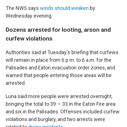
The NWS says
winds should weaken
by
Wednesday evening.
Dozens arrested for looting, arson and
curfew violations
Authorities said at Tuesday's briefing that curfews
will remain in place from 6 p.m. to 6 a.m. for the
Palisades and Eaton evacuation order zones, and
warned that people entering those areas will be
arrested.
Luna said more people were arrested overnight,
bringing the total to 39 — 33 in the Eaton Fire area
and six in the Palisades. Offenses included curfew
violations and burglary, and two arrests were
related to
drone incidents
.