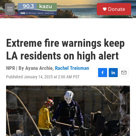
Skip to main content
S
Donate
e
M
a
e
r
n
c
u
h
Extreme fire warnings keep
u
e
LA residents on high alert
r
y
NPR | By
Ayana Archie
,
Rachel Treisman
Published January 14, 2025 at 2:00 AM PST
F
L
E
a
i
m
c
n
a
e
k
i
b
e
l
o
d
o
I
k
n