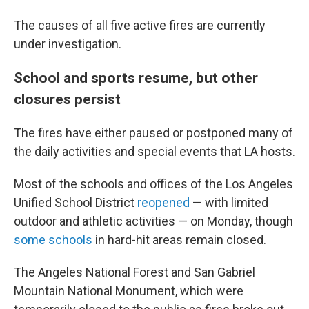
The causes of all five active fires are currently
under investigation.
School and sports resume, but other
closures persist
The fires have either paused or postponed many of
the daily activities and special events that LA hosts.
Most of the schools and offices of the Los Angeles
Unified School District
reopened
— with limited
outdoor and athletic activities — on Monday, though
some schools
in hard-hit areas remain closed.
The Angeles National Forest and San Gabriel
Mountain National Monument, which were