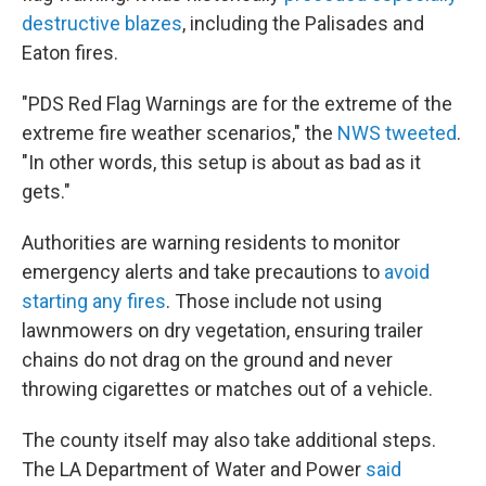
destructive blazes
, including the Palisades and
Eaton fires.
"PDS Red Flag Warnings are for the extreme of the
extreme fire weather scenarios," the
NWS tweeted
.
"In other words, this setup is about as bad as it
gets."
Authorities are warning residents to monitor
emergency alerts and take precautions to
avoid
starting any fires
. Those include not using
lawnmowers on dry vegetation, ensuring trailer
chains do not drag on the ground and never
throwing cigarettes or matches out of a vehicle.
The county itself may also take additional steps.
The LA Department of Water and Power
said