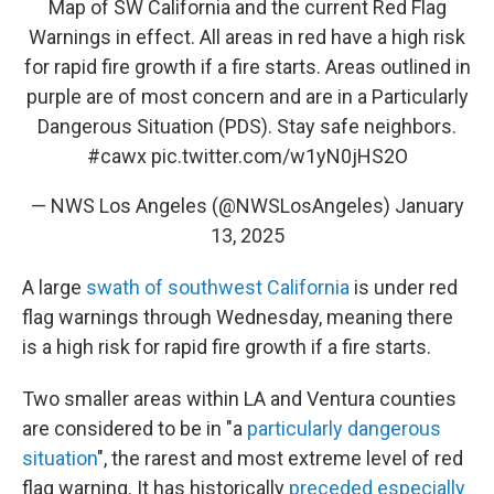
Map of SW California and the current Red Flag
Warnings in effect. All areas in red have a high risk
for rapid fire growth if a fire starts. Areas outlined in
purple are of most concern and are in a Particularly
Dangerous Situation (PDS). Stay safe neighbors.
#cawx
pic.twitter.com/w1yN0jHS2O
— NWS Los Angeles (@NWSLosAngeles)
January
13, 2025
A large
swath of southwest California
is under red
flag warnings through Wednesday, meaning there
is a high risk for rapid fire growth if a fire starts.
Two smaller areas within LA and Ventura counties
are considered to be in "a
particularly dangerous
situation
", the rarest and most extreme level of red
flag warning. It has historically
preceded especially