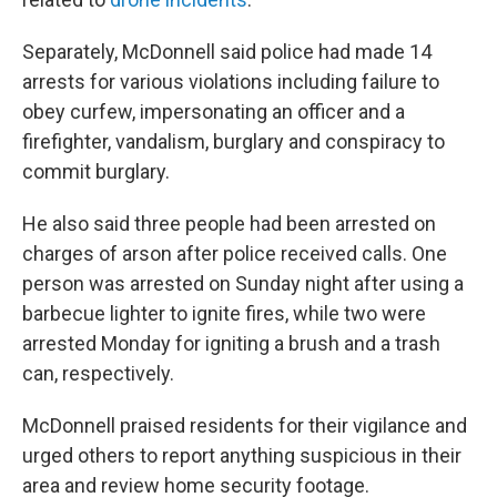
Separately, McDonnell said police had made 14
arrests for various violations including failure to
obey curfew, impersonating an officer and a
firefighter, vandalism, burglary and conspiracy to
commit burglary.
He also said three people had been arrested on
charges of arson after police received calls. One
person was arrested on Sunday night after using a
barbecue lighter to ignite fires, while two were
arrested Monday for igniting a brush and a trash
can, respectively.
McDonnell praised residents for their vigilance and
urged others to report anything suspicious in their
area and review home security footage.