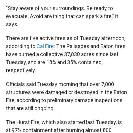
"Stay aware of your surroundings. Be ready to
evacuate. Avoid anything that can spark a fire," it
says.
There are five active fires as of Tuesday afternoon,
according to
Cal Fire
: The Palisades and Eaton fires
have burned a collective 37,830 acres since last
Tuesday, and are 18% and 35% contained,
respectively.
Officials said Tuesday morning that over 7,000
structures were damaged or destroyed in the Eaton
Fire, according to preliminary damage inspections
that are still ongoing.
The Hurst Fire, which also started last Tuesday, is
at 97% containment after burning almost 800