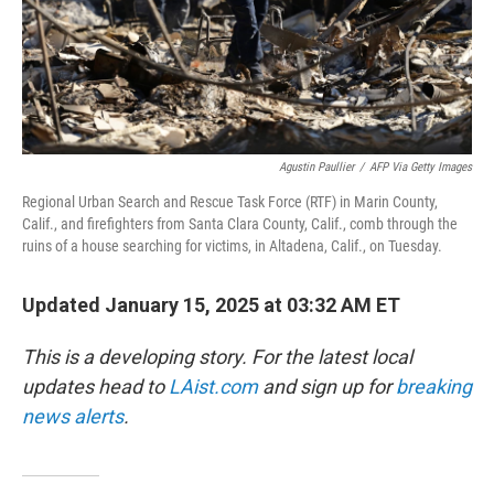
Agustin Paullier
/
AFP Via Getty Images
Regional Urban Search and Rescue Task Force (RTF) in Marin County,
Calif., and firefighters from Santa Clara County, Calif., comb through the
ruins of a house searching for victims, in Altadena, Calif., on Tuesday.
Updated January 15, 2025 at 03:32 AM ET
This is a developing story. For the latest local
updates head to
LAist.com
and sign up for
breaking
news alerts
.