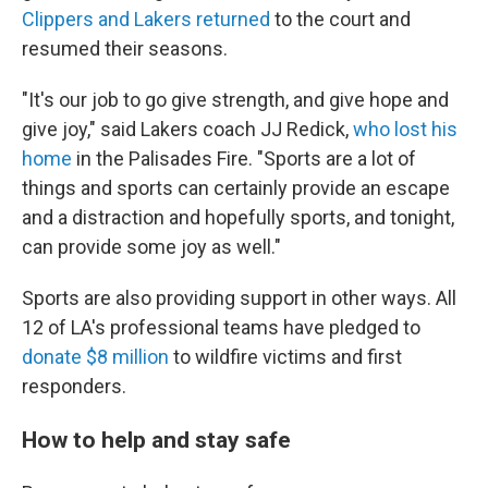
Clippers and Lakers returned
to the court and
resumed their seasons.
"It's our job to go give strength, and give hope and
give joy," said Lakers coach JJ Redick,
who lost his
home
in the Palisades Fire. "Sports are a lot of
things and sports can certainly provide an escape
and a distraction and hopefully sports, and tonight,
can provide some joy as well."
Sports are also providing support in other ways. All
12 of LA's professional teams have pledged to
donate $8 million
to wildfire victims and first
responders.
How to help and stay safe