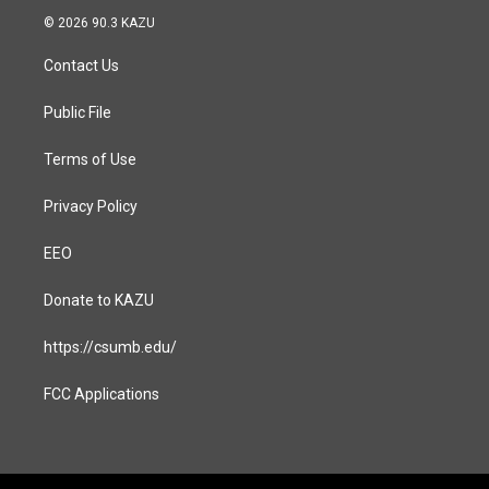
s
c
© 2026 90.3 KAZU
t
e
a
b
Contact Us
g
o
r
o
a
k
Public File
m
Terms of Use
Privacy Policy
EEO
Donate to KAZU
https://csumb.edu/
FCC Applications