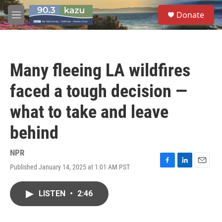
Skip to main content
S
Donate
e
M
a
e
r
n
c
u
h
Many fleeing LA wildfires
u
e
faced a tough decision —
r
y
what to take and leave
behind
NPR
Published January 14, 2025 at 1:01 AM PST
F
L
E
a
i
m
c
n
a
LISTEN
•
2:46
e
k
i
b
e
l
o
d