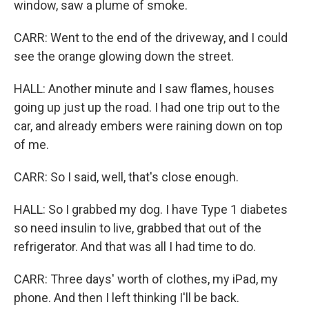
window, saw a plume of smoke.
CARR: Went to the end of the driveway, and I could
see the orange glowing down the street.
HALL: Another minute and I saw flames, houses
going up just up the road. I had one trip out to the
car, and already embers were raining down on top
of me.
CARR: So I said, well, that's close enough.
HALL: So I grabbed my dog. I have Type 1 diabetes
so need insulin to live, grabbed that out of the
refrigerator. And that was all I had time to do.
CARR: Three days' worth of clothes, my iPad, my
phone. And then I left thinking I'll be back.