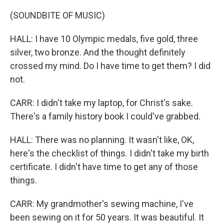
(SOUNDBITE OF MUSIC)
HALL: I have 10 Olympic medals, five gold, three
silver, two bronze. And the thought definitely
crossed my mind. Do I have time to get them? I did
not.
CARR: I didn't take my laptop, for Christ's sake.
There's a family history book I could've grabbed.
HALL: There was no planning. It wasn't like, OK,
here's the checklist of things. I didn't take my birth
certificate. I didn't have time to get any of those
things.
CARR: My grandmother's sewing machine, I've
been sewing on it for 50 years. It was beautiful. It