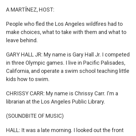
o
I
k
n
A MARTÍNEZ, HOST:
People who fled the Los Angeles wildfires had to
make choices, what to take with them and what to
leave behind.
GARY HALL JR: My name is Gary Hall Jr. I competed
in three Olympic games. I live in Pacific Palisades,
California, and operate a swim school teaching little
kids how to swim.
CHRISSY CARR: My name is Chrissy Carr. I'm a
librarian at the Los Angeles Public Library.
(SOUNDBITE OF MUSIC)
HALL: It was a late morning. I looked out the front