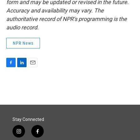
form and may be updated or revised in the future.
Accuracy and availability may vary. The
authoritative record of NPR’s programming is the
audio record.
NPR News
F
L
E
a
i
m
c
n
a
e
k
i
b
e
l
o
d
o
I
k
n
Stay Connected
i
f
n
a