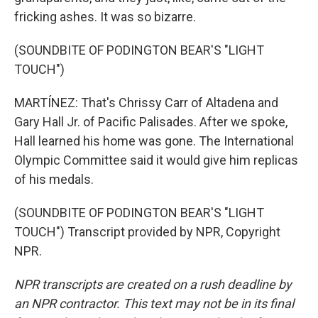
fricking ashes. It was so bizarre.
(SOUNDBITE OF PODINGTON BEAR'S "LIGHT
TOUCH")
MARTÍNEZ: That's Chrissy Carr of Altadena and
Gary Hall Jr. of Pacific Palisades. After we spoke,
Hall learned his home was gone. The International
Olympic Committee said it would give him replicas
of his medals.
(SOUNDBITE OF PODINGTON BEAR'S "LIGHT
TOUCH") Transcript provided by NPR, Copyright
NPR.
NPR transcripts are created on a rush deadline by
an NPR contractor. This text may not be in its final