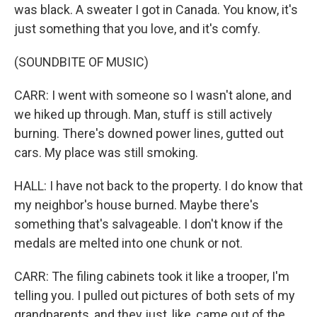
was black. A sweater I got in Canada. You know, it's
just something that you love, and it's comfy.
(SOUNDBITE OF MUSIC)
CARR: I went with someone so I wasn't alone, and
we hiked up through. Man, stuff is still actively
burning. There's downed power lines, gutted out
cars. My place was still smoking.
HALL: I have not back to the property. I do know that
my neighbor's house burned. Maybe there's
something that's salvageable. I don't know if the
medals are melted into one chunk or not.
CARR: The filing cabinets took it like a trooper, I'm
telling you. I pulled out pictures of both sets of my
grandparents, and they just, like, came out of the