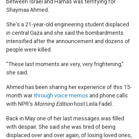
between Israel and Hamas was terrifying for
Shaymaa Ahmed.
She's a 21-year-old engineering student displaced
in central Gaza and she said the bombardments
intensified after the announcement and dozens of
people were killed.
"These last moments are very, very frightening,"
she said.
Ahmed has been sharing her experience of this 15-
month war
through voice memos
and phone calls
with NPR's
Morning Edition
host Leila Fadel.
Back in May one of her last messages was filled
with despair. She said she was tired of being
displaced over and over again, of losing loved ones,