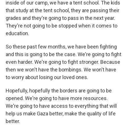
inside of our camp, we have a tent school. The kids
that study at the tent school, they are passing their
grades and they're going to pass in the next year.
They're not going to be stopped when it comes to
education.
So these past few months, we have been fighting
and this is going to be the case. We're going to fight
even harder. We're going to fight stronger. Because
then we won't have the bombings. We won't have
to worry about losing our loved ones.
Hopefully, hopefully the borders are going to be
opened. We're going to have more resources.
We're going to have access to everything that will
help us make Gaza better, make the quality of life
better.