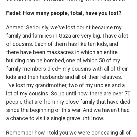
Fadel: How many people, total, have you lost?
Ahmed: Seriously, we've lost count because my
family and families in Gaza are very big. I have a lot
of cousins. Each of them has like ten kids, and
there have been massacres in which an entire
building can be bombed, one of which 50 of my
family members died– my cousins with all of their
kids and their husbands and all of their relatives.
I've lost my grandmother, two of my uncles and a
lot of my cousins. So up until now, there are over 70
people that are from my close family that have died
since the beginning of this war. And we haven't had
a chance to visit a single grave until now.
Remember how I told you we were concealing all of