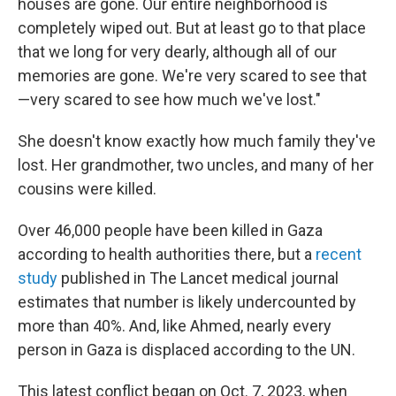
houses are gone. Our entire neighborhood is
completely wiped out. But at least go to that place
that we long for very dearly, although all of our
memories are gone. We're very scared to see that
—very scared to see how much we've lost."
She doesn't know exactly how much family they've
lost. Her grandmother, two uncles, and many of her
cousins were killed.
Over 46,000 people have been killed in Gaza
according to health authorities there, but a
recent
study
published in The Lancet medical journal
estimates that number is likely undercounted by
more than 40%. And, like Ahmed, nearly every
person in Gaza is displaced according to the UN.
This latest conflict began on Oct. 7, 2023, when