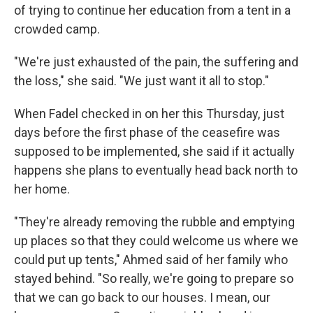
of trying to continue her education from a tent in a
crowded camp.
"We're just exhausted of the pain, the suffering and
the loss," she said. "We just want it all to stop."
When Fadel checked in on her this Thursday, just
days before the first phase of the ceasefire was
supposed to be implemented, she said if it actually
happens she plans to eventually head back north to
her home.
"They're already removing the rubble and emptying
up places so that they could welcome us where we
could put up tents," Ahmed said of her family who
stayed behind. "So really, we're going to prepare so
that we can go back to our houses. I mean, our