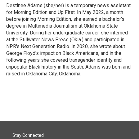
Destinee Adams (she/her) is a temporary news assistant
for Morning Edition and Up First. In May 2022, a month
before joining Morning Edition, she earned a bachelor's
degree in Multimedia Journalism at Oklahoma State
University. During her undergraduate career, she interned
at the Stillwater News Press (Okla.) and participated in
NPR's Next Generation Radio. In 2020, she wrote about
George Floyd's impact on Black Americans, and in the
following years she covered transgender identity and
unpopular Black history in the South. Adams was born and
raised in Oklahoma City, Oklahoma.
Stay Connected