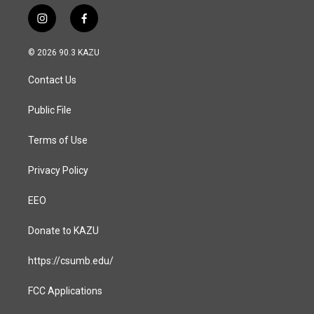
i
f
n
a
s
c
© 2026 90.3 KAZU
t
e
a
b
Contact Us
g
o
r
o
a
k
Public File
m
Terms of Use
Privacy Policy
EEO
Donate to KAZU
https://csumb.edu/
FCC Applications