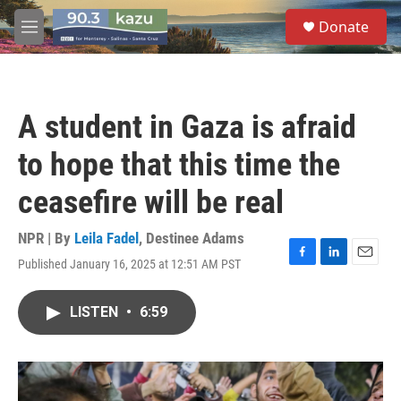
Skip to main content
S
Donate
e
M
a
e
r
n
c
u
h
A student in Gaza is afraid
u
e
to hope that this time the
r
y
ceasefire will be real
NPR | By
Leila Fadel
,
Destinee Adams
Published January 16, 2025 at 12:51 AM PST
F
L
E
a
i
m
c
n
a
LISTEN
•
6:59
e
k
i
b
e
l
o
d
o
I
k
n