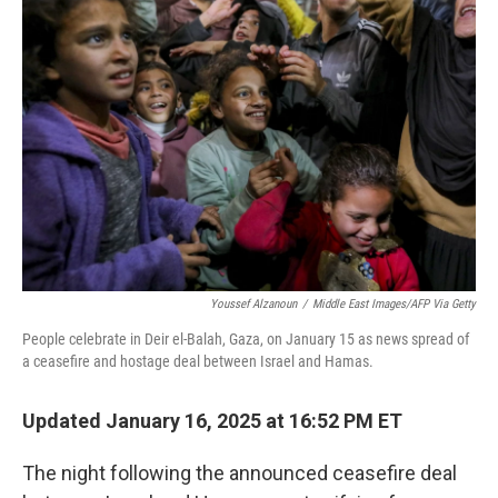
Youssef Alzanoun
/
Middle East Images/AFP Via Getty
People celebrate in Deir el-Balah, Gaza, on January 15 as news spread of
a ceasefire and hostage deal between Israel and Hamas.
Updated January 16, 2025 at 16:52 PM ET
The night following the announced ceasefire deal