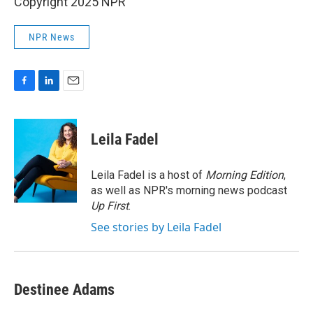
Copyright 2025 NPR
NPR News
F
L
E
a
i
m
c
n
a
e
k
i
Leila Fadel
b
e
l
o
d
o
I
Leila Fadel is a host of
Morning Edition
,
k
n
as well as NPR's morning news podcast
Up First
.
See stories by Leila Fadel
Destinee Adams