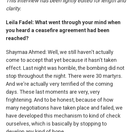
This interview has been lightly edited for length and
clarity.
Leila Fadel: What went through your mind when
you heard a ceasefire agreement had been
reached?
Shaymaa Ahmed: Well, we still haven't actually
come to accept that yet because it hasn't taken
effect. Last night was horrible, the bombing did not
stop throughout the night. There were 30 martyrs.
And we're actually very terrified of the coming
days. These last moments are very, very
frightening. And to be honest, because of how
many negotiations have taken place and failed, we
have developed this mechanism to kind of check
ourselves, which is basically by stopping to
develop any kind of hope.