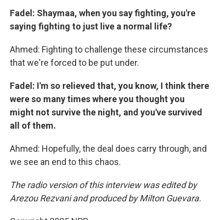
Fadel: Shaymaa, when you say fighting, you're
saying fighting to just live a normal life?
Ahmed: Fighting to challenge these circumstances
that we're forced to be put under.
Fadel: I'm so relieved that, you know, I think there
were so many times where you thought you
might not survive the night, and you've survived
all of them.
Ahmed: Hopefully, the deal does carry through, and
we see an end to this chaos.
The radio version of this interview was edited by
Arezou Rezvani and produced by Milton Guevara.