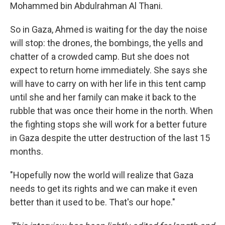
Mohammed bin Abdulrahman Al Thani.
So in Gaza, Ahmed is waiting for the day the noise
will stop: the drones, the bombings, the yells and
chatter of a crowded camp. But she does not
expect to return home immediately. She says she
will have to carry on with her life in this tent camp
until she and her family can make it back to the
rubble that was once their home in the north. When
the fighting stops she will work for a better future
in Gaza despite the utter destruction of the last 15
months.
"Hopefully now the world will realize that Gaza
needs to get its rights and we can make it even
better than it used to be. That's our hope."