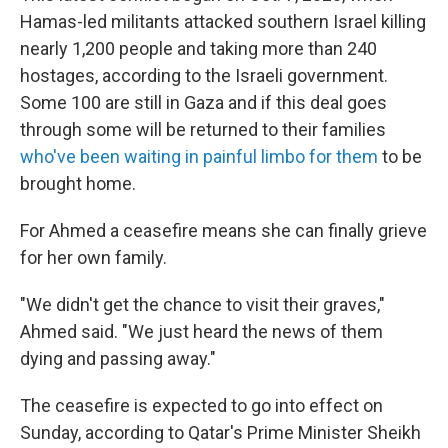
Hamas-led militants attacked southern Israel killing
nearly 1,200 people and taking more than 240
hostages, according to the Israeli government.
Some 100 are still in Gaza and if this deal goes
through some will be returned to their families
who've been waiting in painful limbo for them
to be
brought home.
For Ahmed a ceasefire means she can finally grieve
for her own family.
"We didn't get the chance to visit their graves,"
Ahmed said. "We just heard the news of them
dying and passing away."
The ceasefire is expected to go into effect on
Sunday, according to Qatar's Prime Minister Sheikh