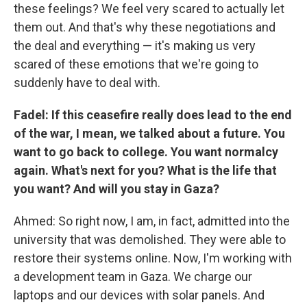
these feelings? We feel very scared to actually let
them out. And that's why these negotiations and
the deal and everything — it's making us very
scared of these emotions that we're going to
suddenly have to deal with.
Fadel: If this ceasefire really does lead to the end
of the war, I mean, we talked about a future. You
want to go back to college. You want normalcy
again. What's next for you? What is the life that
you want? And will you stay in Gaza?
Ahmed: So right now, I am, in fact, admitted into the
university that was demolished. They were able to
restore their systems online. Now, I'm working with
a development team in Gaza. We charge our
laptops and our devices with solar panels. And