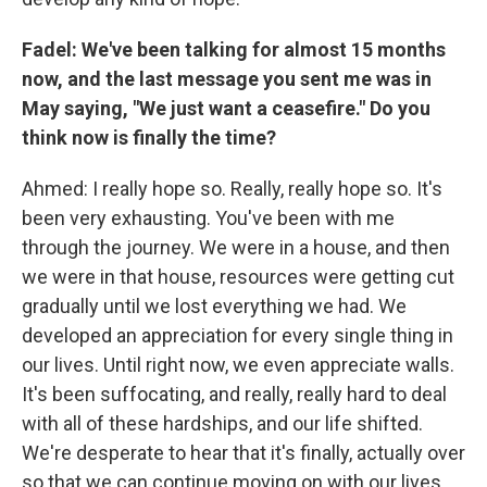
Fadel: We've been talking for almost 15 months
now, and the last message you sent me was in
May saying, "We just want a ceasefire." Do you
think now is finally the time?
Ahmed: I really hope so. Really, really hope so. It's
been very exhausting. You've been with me
through the journey. We were in a house, and then
we were in that house, resources were getting cut
gradually until we lost everything we had. We
developed an appreciation for every single thing in
our lives. Until right now, we even appreciate walls.
It's been suffocating, and really, really hard to deal
with all of these hardships, and our life shifted.
We're desperate to hear that it's finally, actually over
so that we can continue moving on with our lives.