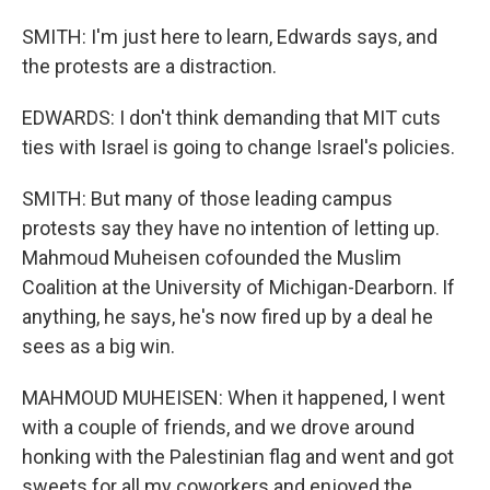
SMITH: I'm just here to learn, Edwards says, and
the protests are a distraction.
EDWARDS: I don't think demanding that MIT cuts
ties with Israel is going to change Israel's policies.
SMITH: But many of those leading campus
protests say they have no intention of letting up.
Mahmoud Muheisen cofounded the Muslim
Coalition at the University of Michigan-Dearborn. If
anything, he says, he's now fired up by a deal he
sees as a big win.
MAHMOUD MUHEISEN: When it happened, I went
with a couple of friends, and we drove around
honking with the Palestinian flag and went and got
sweets for all my coworkers and enjoyed the