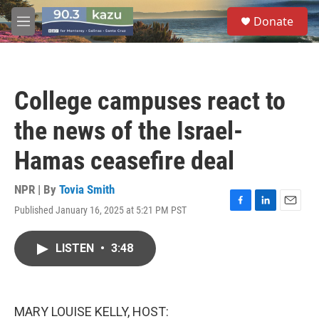
Skip to main content
S
Donate
e
M
a
e
r
n
c
u
h
College campuses react to
u
e
the news of the Israel-
r
y
Hamas ceasefire deal
NPR | By
Tovia Smith
Published January 16, 2025 at 5:21 PM PST
F
L
E
a
i
m
c
n
a
LISTEN
•
3:48
e
k
i
b
e
l
o
d
o
I
k
n
MARY LOUISE KELLY, HOST: