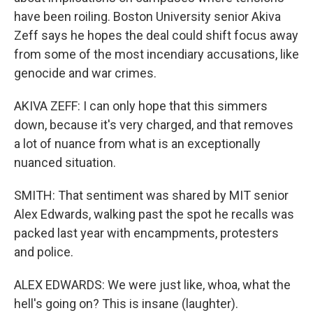
have been roiling. Boston University senior Akiva
Zeff says he hopes the deal could shift focus away
from some of the most incendiary accusations, like
genocide and war crimes.
AKIVA ZEFF: I can only hope that this simmers
down, because it's very charged, and that removes
a lot of nuance from what is an exceptionally
nuanced situation.
SMITH: That sentiment was shared by MIT senior
Alex Edwards, walking past the spot he recalls was
packed last year with encampments, protesters
and police.
ALEX EDWARDS: We were just like, whoa, what the
hell's going on? This is insane (laughter).