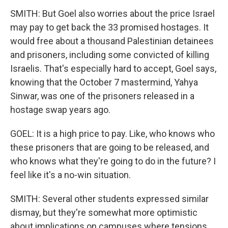
SMITH: But Goel also worries about the price Israel
may pay to get back the 33 promised hostages. It
would free about a thousand Palestinian detainees
and prisoners, including some convicted of killing
Israelis. That's especially hard to accept, Goel says,
knowing that the October 7 mastermind, Yahya
Sinwar, was one of the prisoners released in a
hostage swap years ago.
GOEL: It is a high price to pay. Like, who knows who
these prisoners that are going to be released, and
who knows what they're going to do in the future? I
feel like it's a no-win situation.
SMITH: Several other students expressed similar
dismay, but they're somewhat more optimistic
about implications on campuses where tensions