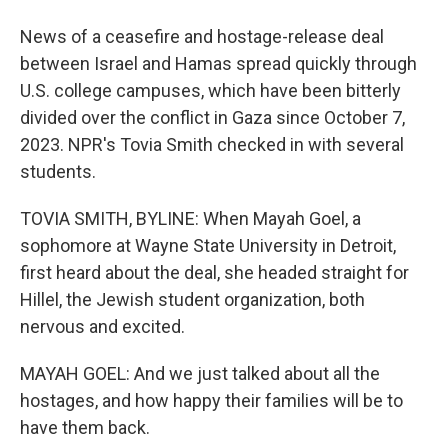
News of a ceasefire and hostage-release deal
between Israel and Hamas spread quickly through
U.S. college campuses, which have been bitterly
divided over the conflict in Gaza since October 7,
2023. NPR's Tovia Smith checked in with several
students.
TOVIA SMITH, BYLINE: When Mayah Goel, a
sophomore at Wayne State University in Detroit,
first heard about the deal, she headed straight for
Hillel, the Jewish student organization, both
nervous and excited.
MAYAH GOEL: And we just talked about all the
hostages, and how happy their families will be to
have them back.