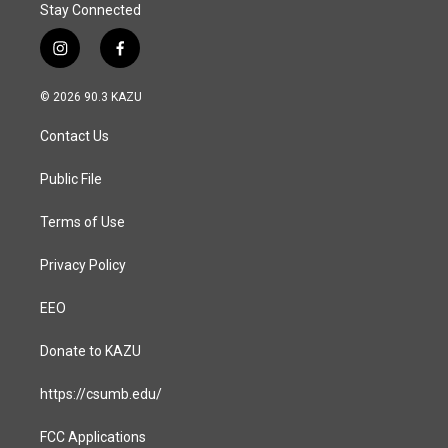
Stay Connected
i
f
n
a
s
c
© 2026 90.3 KAZU
t
e
a
b
Contact Us
g
o
r
o
a
k
Public File
m
Terms of Use
Privacy Policy
EEO
Donate to KAZU
https://csumb.edu/
FCC Applications