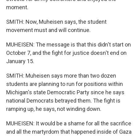
moment.
SMITH: Now, Muheisen says, the student
movement must and will continue.
MUHEISEN: The message is that this didn't start on
October 7, and the fight for justice doesn't end on
January 15.
SMITH: Muheisen says more than two dozen
students are planning to run for positions within
Michigan's state Democratic Party since he says
national Democrats betrayed them. The fight is
ramping up, he says, not winding down.
MUHEISEN: It would be a shame for all the sacrifice
and all the martyrdom that happened inside of Gaza