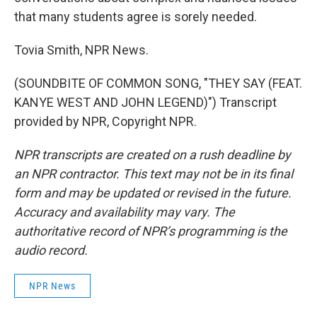
that many students agree is sorely needed.
Tovia Smith, NPR News.
(SOUNDBITE OF COMMON SONG, "THEY SAY (FEAT.
KANYE WEST AND JOHN LEGEND)") Transcript
provided by NPR, Copyright NPR.
NPR transcripts are created on a rush deadline by
an NPR contractor. This text may not be in its final
form and may be updated or revised in the future.
Accuracy and availability may vary. The
authoritative record of NPR’s programming is the
audio record.
NPR News