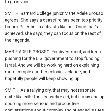
to go in vain.
SMITH: Barnard College junior Marie Adele Grosso
agrees. She says a ceasefire has been top priority
for pro-Palestinian activists like her. Once that's
achieved, she says, they can focus on the rest of
their agenda.
MARIE ADELE GROSSO: For divestment, and keep
pushing for the U.S. government to stop funding
Israel. And we will be working hard on explaining
more complex settler colonial violence, and
hopefully people will keep showing up.
SMITH: As a rallying cry, that may not resonate
quite like calls for a ceasefire did, but it may end up
spurring more serious and productive
conversations about complex and nuanced issues