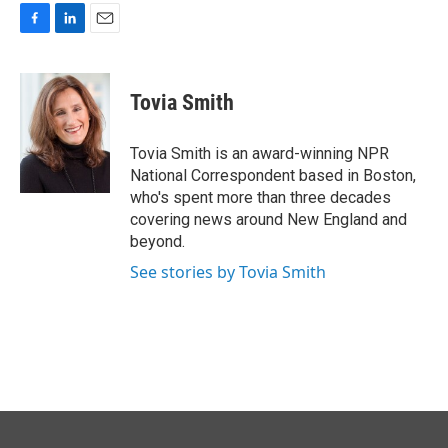
F
L
E
a
i
m
c
n
a
e
k
i
Tovia Smith
b
e
l
o
d
o
I
Tovia Smith is an award-winning NPR
k
n
National Correspondent based in Boston,
who's spent more than three decades
covering news around New England and
beyond.
See stories by Tovia Smith