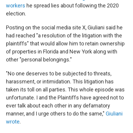
workers
he spread lies about following the 2020
election.
Posting on the social media site X, Giuliani said he
had reached "a resolution of the litigation with the
plaintiffs" that would allow him to retain ownership
of properties in Florida and New York along with
other "personal belongings."
"No one deserves to be subjected to threats,
harassment, or intimidation. This litigation has
taken its toll on all parties. This whole episode was
unfortunate. I and the Plaintiffs have agreed not to
ever talk about each other in any defamatory
manner, and I urge others to do the same,"
Giuliani
wrote
.