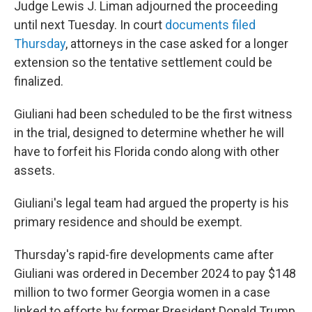
Judge Lewis J. Liman adjourned the proceeding
until next Tuesday. In court
documents filed
Thursday
, attorneys in the case asked for a longer
extension so the tentative settlement could be
finalized.
Giuliani had been scheduled to be the first witness
in the trial, designed to determine whether he will
have to forfeit his Florida condo along with other
assets.
Giuliani's legal team had argued the property is his
primary residence and should be exempt.
Thursday's rapid-fire developments came after
Giuliani was ordered in December 2024 to pay $148
million to two former Georgia women in a case
linked to efforts by former President Donald Trump