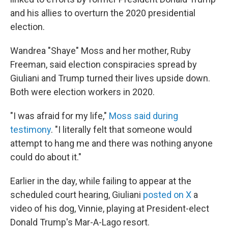
and his allies to overturn the 2020 presidential
election.
Wandrea "Shaye" Moss and her mother, Ruby
Freeman, said election conspiracies spread by
Giuliani and Trump turned their lives upside down.
Both were election workers in 2020.
"I was afraid for my life,"
Moss said during
testimony
. "I literally felt that someone would
attempt to hang me and there was nothing anyone
could do about it."
Earlier in the day, while failing to appear at the
scheduled court hearing, Giuliani
posted on X
a
video of his dog, Vinnie, playing at President-elect
Donald Trump's Mar-A-Lago resort.