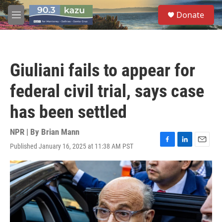
Skip to main content
S
Donate
e
M
a
e
r
n
c
u
h
Giuliani fails to appear for
u
e
federal civil trial, says case
r
y
has been settled
NPR | By
Brian Mann
Published January 16, 2025 at 11:38 AM PST
F
L
E
a
i
m
c
n
a
e
k
i
b
e
l
o
d
o
I
k
n