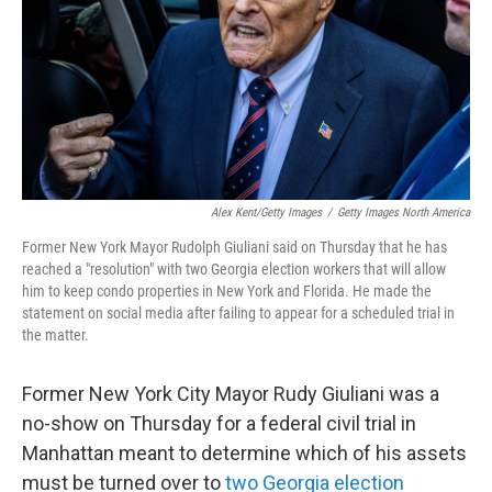
Alex Kent/Getty Images
/
Getty Images North America
Former New York Mayor Rudolph Giuliani said on Thursday that he has
reached a "resolution" with two Georgia election workers that will allow
him to keep condo properties in New York and Florida. He made the
statement on social media after failing to appear for a scheduled trial in
the matter.
Former New York City Mayor Rudy Giuliani was a
no-show on Thursday for a federal civil trial in
Manhattan meant to determine which of his assets
must be turned over to
two Georgia election