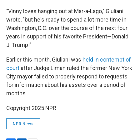
"Vinny loves hanging out at Mar-a-Lago," Giuliani
wrote, "but he's ready to spend a lot more time in
Washington, D.C. over the course of the next four
years in support of his favorite President—Donald
J. Trump!"
Earlier this month, Giuliani was
held in contempt of
court
after Judge Liman ruled the former New York
City mayor failed to properly respond to requests
for information about his assets over a period of
months.
Copyright 2025 NPR
NPR News