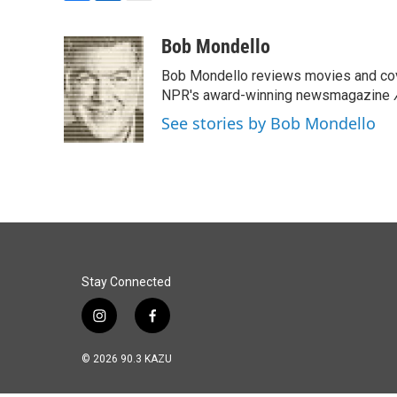
F
L
E
a
i
m
c
n
a
Bob Mondello
e
k
i
Bob Mondello reviews movies and cov
b
e
l
o
d
NPR's award-winning newsmagazine
o
I
See stories by Bob Mondello
k
n
Stay Connected
i
f
n
a
s
c
© 2026 90.3 KAZU
t
e
a
b