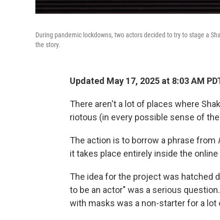
During pandemic lockdowns, two actors decided to try to stage a Sh
the story.
Updated May 17, 2025 at 8:03 AM PD
There aren't a lot of places where Sh
riotous (in every possible sense of th
The action is to borrow a phrase from
it takes place entirely inside the onli
The idea for the project was hatched 
to be an actor" was a serious question
with masks was a non-starter for a lot 