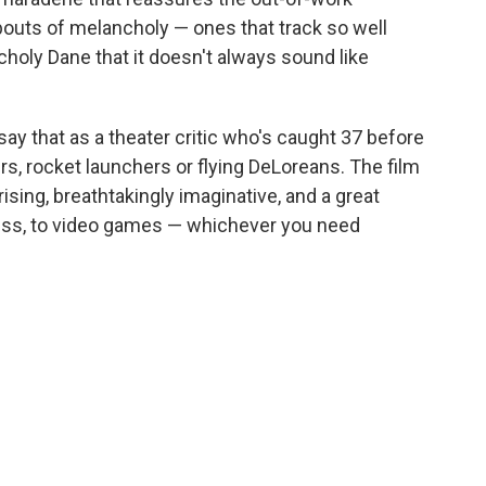
bouts of melancholy — ones that track so well
choly Dane that it doesn't always sound like
say that as a theater critic who's caught 37 before
rs, rocket launchers or flying DeLoreans. The film
ising, breathtakingly imaginative, and a great
uess, to video games — whichever you need