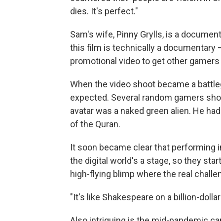
dies. It's perfect."
Sam's wife, Pinny Grylls, is a documen
this film is technically a documentary
promotional video to get other gamers 
When the video shoot became a battleg
expected. Several random gamers show
avatar was a naked green alien. He ha
of the Quran.
It soon became clear that performing 
the digital world's a stage, so they sta
high-flying blimp where the real challen
"It's like Shakespeare on a billion-dol
Also intriguing is the mid-pandemic c