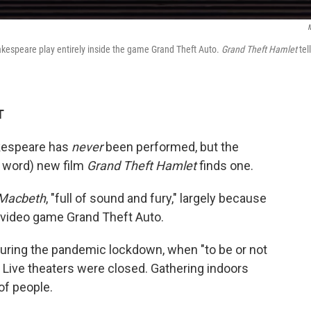
akespeare play entirely inside the game Grand Theft Auto.
Grand Theft Hamlet
tel
T
akespeare has
never
been performed, but the
e word) new film
Grand Theft Hamlet
finds one.
Macbeth
, "full of sound and fury," largely because
ne video game Grand Theft Auto.
during the pandemic lockdown, when "to be or not
. Live theaters were closed. Gathering indoors
of people.