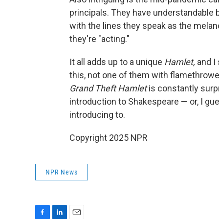
principals. They have understandable 
with the lines they speak as the melan
they're "acting."
It all adds up to a unique
Hamlet,
and I 
this, not one of them with flamethrowe
Grand Theft Hamlet
is constantly surpr
introduction to Shakespeare — or, I g
introducing to.
Copyright 2025 NPR
NPR News