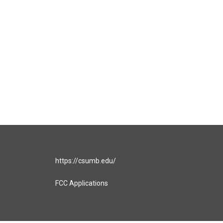
https://csumb.edu/
FCC Applications