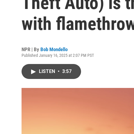
Theft Auto) is t
with flamethro
NPR | By
Bob Mondello
Published January 16, 2025 at 2:07 PM PST
LISTEN
•
3:57