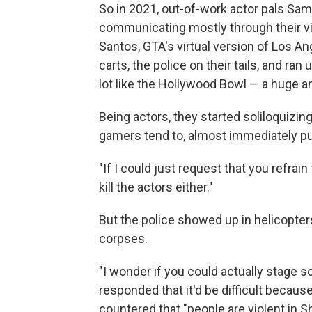
So in 2021, out-of-work actor pals S
communicating mostly through their vi
Santos, GTA's virtual version of Los Ang
carts, the police on their tails, and 
lot like the Hollywood Bowl — a huge a
Being actors, they started soliloquizi
gamers tend to, almost immediately pu
"If I could just request that you refrai
kill the actors either."
But the police showed up in helicopter
corpses.
"I wonder if you could actually stage 
responded that it'd be difficult becau
countered that "people are violent in S