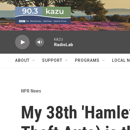
Skip to main content
KAZU
RadioLab
ABOUT
SUPPORT
PROGRAMS
LOCAL 
NPR News
My 38th 'Hamlet