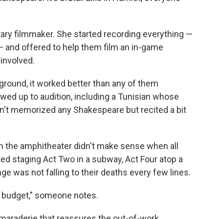
tary filmmaker. She started recording everything —
 — and offered to help them film an in-game
involved.
round, it worked better than any of them
ed up to audition, including a Tunisian whose
dn't memorized any Shakespeare but recited a bit
in the amphitheater didn't make sense when all
rted staging Act Two in a subway, Act Four atop a
ge was not falling to their deaths every few lines.
lar budget," someone notes.
amaraderie that reassures the out-of-work