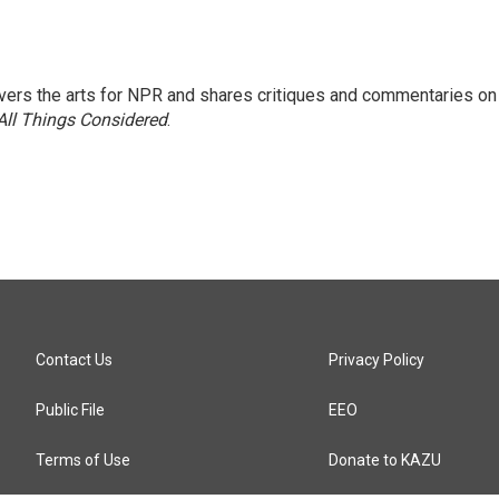
ers the arts for NPR and shares critiques and commentaries on
All Things Considered
.
Contact Us
Privacy Policy
Public File
EEO
Terms of Use
Donate to KAZU