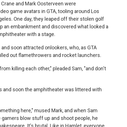
am Crane and Mark Oosterveen were
deo game avatars in GTA, tooling around Los
eles. One day, they leaped off their stolen golf
ran up an embankment and discovered what looked a
mphitheater with a stage.
ng and soon attracted onlookers, who, as GTA
lled out flamethrowers and rocket launchers.
n from killing each other," pleaded Sam, "and don't
s and soon the amphitheater was littered with
something here," mused Mark,
and when Sam
se gamers blow stuff up and shoot people, he
hakespeare. It's brutal. Like in Hamlet, everyone