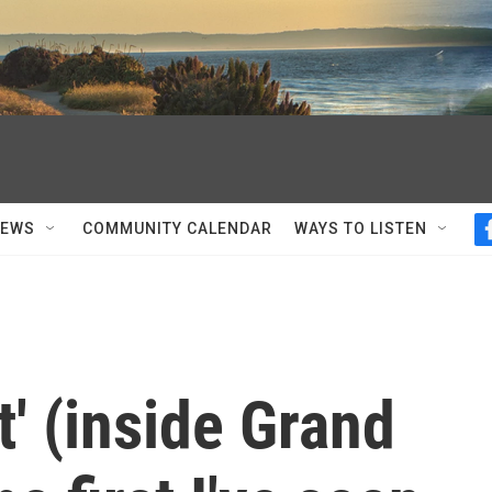
NEWS
COMMUNITY CALENDAR
WAYS TO LISTEN
' (inside Grand