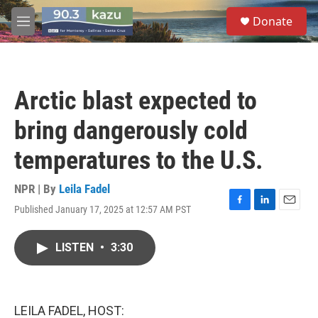
Skip to main content
S
Donate
e
M
a
e
r
n
c
u
h
Arctic blast expected to
u
e
bring dangerously cold
r
y
temperatures to the U.S.
NPR | By
Leila Fadel
Published January 17, 2025 at 12:57 AM PST
F
L
E
a
i
m
c
n
a
LISTEN
•
3:30
e
k
i
b
e
l
o
d
o
I
k
n
LEILA FADEL, HOST: