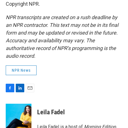
Copyright NPR.
NPR transcripts are created on a rush deadline by
an NPR contractor. This text may not be in its final
form and may be updated or revised in the future.
Accuracy and availability may vary. The
authoritative record of NPR’s programming is the
audio record.
NPR News
F
L
E
a
i
m
c
n
a
e
k
i
Leila Fadel
b
e
l
o
d
o
I
Leila Fadel is a host of
Morning Edition
,