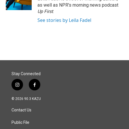
k
n
as well as NPR's morning news podcast
Up First
.
See stories by Leila Fadel
Stay Connected
i
f
n
a
s
c
© 2026 90.3 KAZU
t
e
a
b
Contact Us
g
o
r
o
a
k
Public File
m