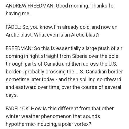
ANDREW FREEDMAN: Good morning. Thanks for
having me.
FADEL: So, you know, I'm already cold, and now an
Arctic blast. What even is an Arctic blast?
FREEDMAN: So this is essentially a large push of air
coming in right straight from Siberia over the pole
through parts of Canada and then across the U.S.
border - probably crossing the U.S.-Canadian border
sometime later today - and then spilling southward
and eastward over time, over the course of several
days.
FADEL: OK. How is this different from that other
winter weather phenomenon that sounds
hypothermic-inducing, a polar vortex?