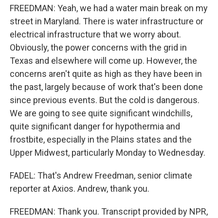
FREEDMAN: Yeah, we had a water main break on my
street in Maryland. There is water infrastructure or
electrical infrastructure that we worry about.
Obviously, the power concerns with the grid in
Texas and elsewhere will come up. However, the
concerns aren't quite as high as they have been in
the past, largely because of work that's been done
since previous events. But the cold is dangerous.
We are going to see quite significant windchills,
quite significant danger for hypothermia and
frostbite, especially in the Plains states and the
Upper Midwest, particularly Monday to Wednesday.
FADEL: That's Andrew Freedman, senior climate
reporter at Axios. Andrew, thank you.
FREEDMAN: Thank you. Transcript provided by NPR,