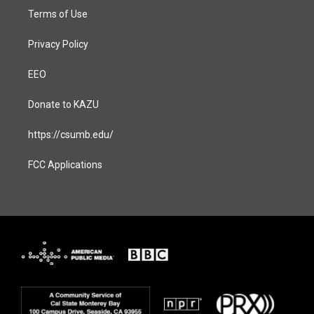
Terms of Use
Privacy Policy
EEO
Donate to KAZU
https://csumb.edu/
FCC Applications