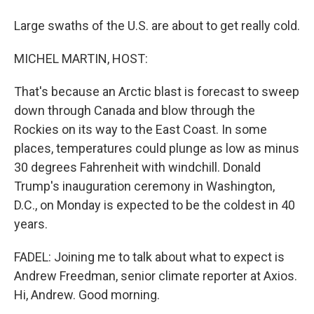
Large swaths of the U.S. are about to get really cold.
MICHEL MARTIN, HOST:
That's because an Arctic blast is forecast to sweep
down through Canada and blow through the
Rockies on its way to the East Coast. In some
places, temperatures could plunge as low as minus
30 degrees Fahrenheit with windchill. Donald
Trump's inauguration ceremony in Washington,
D.C., on Monday is expected to be the coldest in 40
years.
FADEL: Joining me to talk about what to expect is
Andrew Freedman, senior climate reporter at Axios.
Hi, Andrew. Good morning.