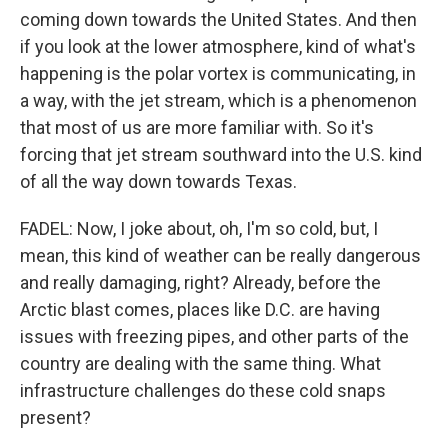
coming down towards the United States. And then
if you look at the lower atmosphere, kind of what's
happening is the polar vortex is communicating, in
a way, with the jet stream, which is a phenomenon
that most of us are more familiar with. So it's
forcing that jet stream southward into the U.S. kind
of all the way down towards Texas.
FADEL: Now, I joke about, oh, I'm so cold, but, I
mean, this kind of weather can be really dangerous
and really damaging, right? Already, before the
Arctic blast comes, places like D.C. are having
issues with freezing pipes, and other parts of the
country are dealing with the same thing. What
infrastructure challenges do these cold snaps
present?