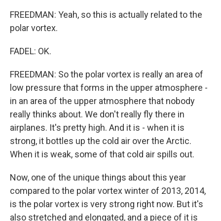
FREEDMAN: Yeah, so this is actually related to the
polar vortex.
FADEL: OK.
FREEDMAN: So the polar vortex is really an area of
low pressure that forms in the upper atmosphere -
in an area of the upper atmosphere that nobody
really thinks about. We don't really fly there in
airplanes. It's pretty high. And it is - when it is
strong, it bottles up the cold air over the Arctic.
When it is weak, some of that cold air spills out.
Now, one of the unique things about this year
compared to the polar vortex winter of 2013, 2014,
is the polar vortex is very strong right now. But it's
also stretched and elongated, and a piece of it is