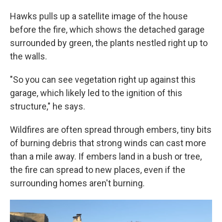
Hawks pulls up a satellite image of the house
before the fire, which shows the detached garage
surrounded by green, the plants nestled right up to
the walls.
"So you can see vegetation right up against this
garage, which likely led to the ignition of this
structure," he says.
Wildfires are often spread through embers, tiny bits
of burning debris that strong winds can cast more
than a mile away. If embers land in a bush or tree,
the fire can spread to new places, even if the
surrounding homes aren't burning.