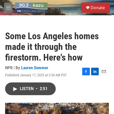
Skip to main content
S
Donate
e
M
a
e
r
n
c
u
h
Some Los Angeles homes
u
e
made it through the
r
y
firestorm. Here's how
NPR | By
Lauren Sommer
Published January 17, 2025 at 2:54 AM PST
F
L
E
a
i
m
c
n
a
LISTEN
•
2:51
e
k
i
b
e
l
o
d
o
I
k
n