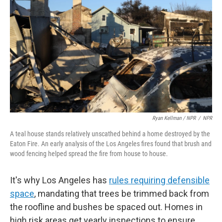
Ryan Kellman / NPR
/
NPR
A teal house stands relatively unscathed behind a home destroyed by the
Eaton Fire. An early analysis of the Los Angeles fires found that brush and
wood fencing helped spread the fire from house to house.
It's why Los Angeles has
rules requiring defensible
space
, mandating that trees be trimmed back from
the roofline and bushes be spaced out. Homes in
high risk areas get yearly inspections to ensure