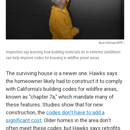
Ryan Kellman/NPR /
Inspectors say learning how building materials do in extreme conditions
can help improve codes for housing in wildfire prone areas.
The surviving house is a newer one. Hawks says
the homeowner likely had to construct it to comply
with California's building codes for wildfire areas,
known as "chapter 7a," which mandate many of
these features. Studies show that for new
construction, the
codes don't have to add a
significant cost
. Older homes in the area don't
often meet these codes, but Hawks says retrofits