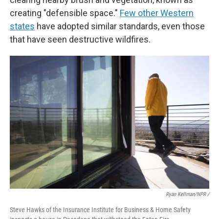
creating "defensible space."
Few other Western
states
have adopted similar standards, even those
that have seen destructive wildfires.
Ryan Kellman/NPR /
Steve Hawks of the Insurance Institute for Business & Home Safety