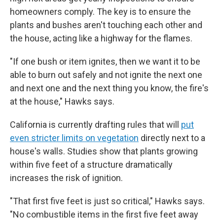
homeowners comply. The key is to ensure the
plants and bushes aren't touching each other and
the house, acting like a highway for the flames.
"If one bush or item ignites, then we want it to be
able to burn out safely and not ignite the next one
and next one and the next thing you know, the fire's
at the house," Hawks says.
California is currently drafting rules that will
put
even stricter limits on vegetation
directly next to a
house's walls. Studies show that plants growing
within five feet of a structure dramatically
increases the risk of ignition.
"That first five feet is just so critical," Hawks says.
"No combustible items in the first five feet away