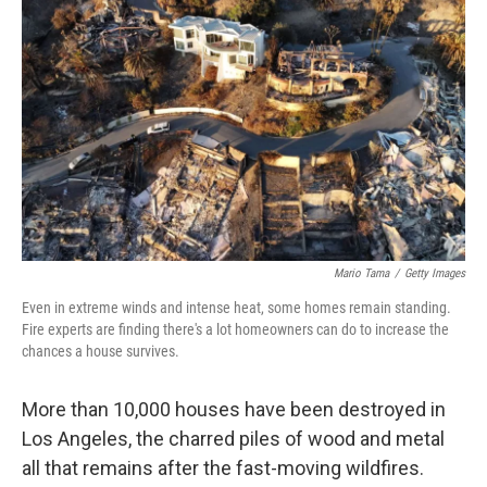
Mario Tama
/
Getty Images
Even in extreme winds and intense heat, some homes remain standing.
Fire experts are finding there's a lot homeowners can do to increase the
chances a house survives.
More than 10,000 houses have been destroyed in
Los Angeles, the charred piles of wood and metal
all that remains after the fast-moving wildfires.