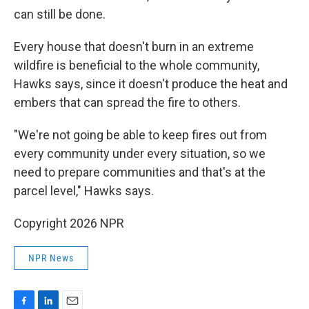
can still be done.
Every house that doesn't burn in an extreme
wildfire is beneficial to the whole community,
Hawks says, since it doesn't produce the heat and
embers that can spread the fire to others.
"We're not going be able to keep fires out from
every community under every situation, so we
need to prepare communities and that's at the
parcel level," Hawks says.
Copyright 2026 NPR
NPR News