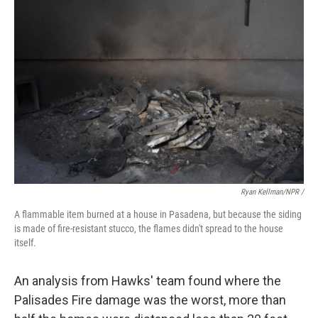
Ryan Kellman/NPR /
A flammable item burned at a house in Pasadena, but because the siding
is made of fire-resistant stucco, the flames didn't spread to the house
itself.
An analysis from Hawks' team found where the
Palisades Fire damage was the worst, more than