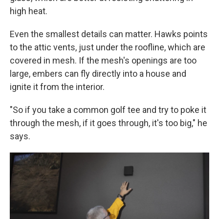
high heat.
Even the smallest details can matter. Hawks points
to the attic vents, just under the roofline, which are
covered in mesh. If the mesh's openings are too
large, embers can fly directly into a house and
ignite it from the interior.
"So if you take a common golf tee and try to poke it
through the mesh, if it goes through, it's too big," he
says.