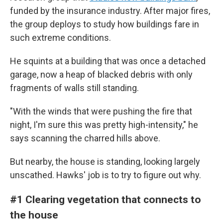
funded by the insurance industry. After major fires,
the group deploys to study how buildings fare in
such extreme conditions.
He squints at a building that was once a detached
garage, now a heap of blacked debris with only
fragments of walls still standing.
"With the winds that were pushing the fire that
night, I'm sure this was pretty high-intensity," he
says scanning the charred hills above.
But nearby, the house is standing, looking largely
unscathed. Hawks' job is to try to figure out why.
#1 Clearing vegetation that connects to
the house