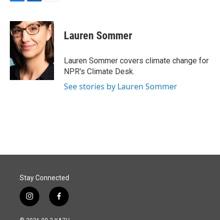
F
L
E
a
i
m
c
n
a
e
k
i
Lauren Sommer
b
e
l
o
d
o
I
Lauren Sommer covers climate change for
k
n
NPR's Climate Desk.
See stories by Lauren Sommer
Stay Connected
i
f
n
a
s
c