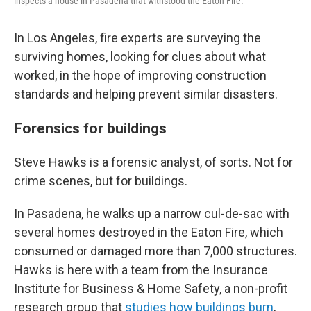
inspects a house in Pasadena that withstood the Eaton Fire.
In Los Angeles, fire experts are surveying the
surviving homes, looking for clues about what
worked, in the hope of improving construction
standards and helping prevent similar disasters.
Forensics for buildings
Steve Hawks is a forensic analyst, of sorts. Not for
crime scenes, but for buildings.
In Pasadena, he walks up a narrow cul-de-sac with
several homes destroyed in the Eaton Fire, which
consumed or damaged more than 7,000 structures.
Hawks is here with a team from the Insurance
Institute for Business & Home Safety, a non-profit
research group that
studies how buildings burn
,