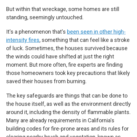
But within that wreckage, some homes are still
standing, seemingly untouched.
It's a phenomenon that's
been seen in other high-
intensity fires
, something that can feel like a stroke
of luck. Sometimes, the houses survived because
the winds could have shifted at just the right
moment. But more often, fire experts are finding
those homeowners took key precautions that likely
saved their houses from burning.
The key safeguards are things that can be done to
the house itself, as well as the environment directly
around it, including the density of flammable plants.
Many are already requirements in California's
building codes for fire-prone areas and its rules for
clearing nearby brush and vegetation, known as