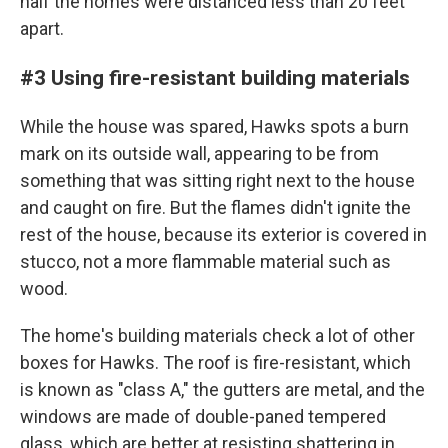
half the homes were distanced less than 20 feet
apart.
#3 Using fire-resistant building materials
While the house was spared, Hawks spots a burn
mark on its outside wall, appearing to be from
something that was sitting right next to the house
and caught on fire. But the flames didn't ignite the
rest of the house, because its exterior is covered in
stucco, not a more flammable material such as
wood.
The home's building materials check a lot of other
boxes for Hawks. The roof is fire-resistant, which
is known as "class A," the gutters are metal, and the
windows are made of double-paned tempered
glass, which are better at resisting shattering in