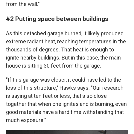
from the wall."
#2 Putting space between buildings
As this detached garage burned, it likely produced
extreme radiant heat, reaching temperatures in the
thousands of degrees. That heat is enough to
ignite nearby buildings. But in this case, the main
house is sitting 30 feet from the garage.
"If this garage was closer, it could have led to the
loss of this structure," Hawks says. "Our research
is saying at ten feet or less, that's so close
together that when one ignites and is burning, even
good materials have a hard time withstanding that
much exposure."