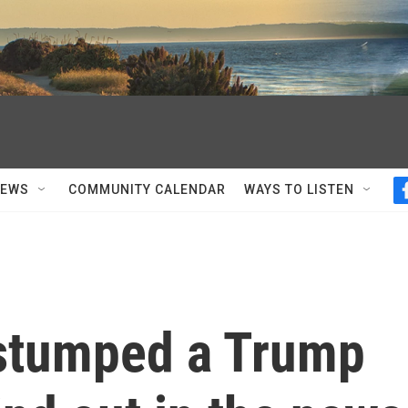
NEWS
COMMUNITY CALENDAR
WAYS TO LISTEN
stumped a Trump