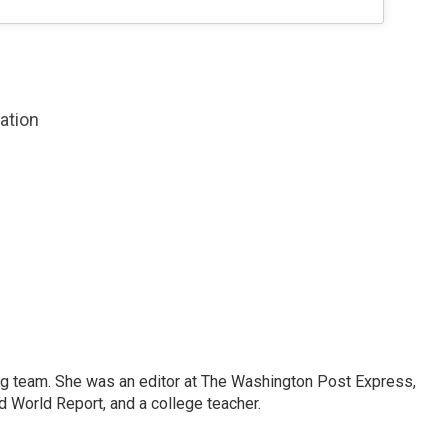
zation
ng team. She was an editor at The Washington Post Express,
 World Report, and a college teacher.