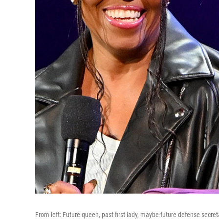
From left: Future queen, past first lady, maybe-future defense secret