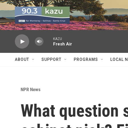
Skip to main content
KAZU
Fresh Air
ABOUT
SUPPORT
PROGRAMS
LOCAL 
NPR News
What question 