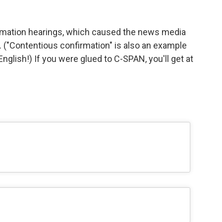
rmation hearings, which caused the news media
er. ("Contentious confirmation" is also an example
glish!) If you were glued to C-SPAN, you'll get at