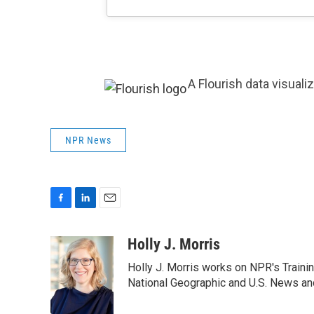
A Flourish data visuali
NPR News
F
L
E
a
i
m
c
n
a
Holly J. Morris
e
k
i
Holly J. Morris works on NPR's Traini
b
e
l
o
d
National Geographic and U.S. News and
o
I
k
n