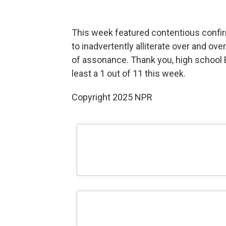
This week featured contentious confi
to inadvertently alliterate over and ov
of assonance. Thank you, high school En
least a 1 out of 11 this week.
Copyright 2025 NPR