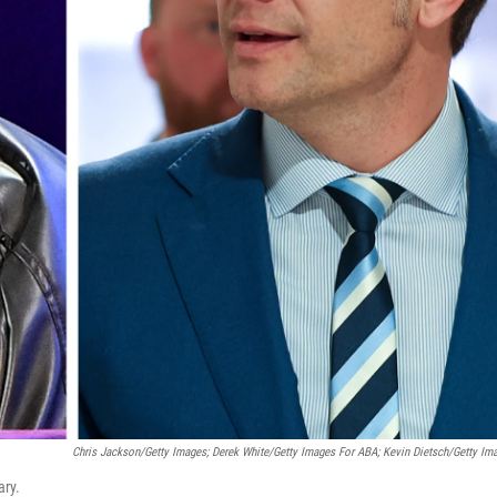
Chris Jackson/Getty Images; Derek White/Getty Images For ABA; Kevin Dietsch/Getty Im
ary.