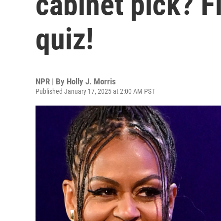
cabinet pick? F
quiz!
NPR | By
Holly J. Morris
Published January 17, 2025 at 2:00 AM PST