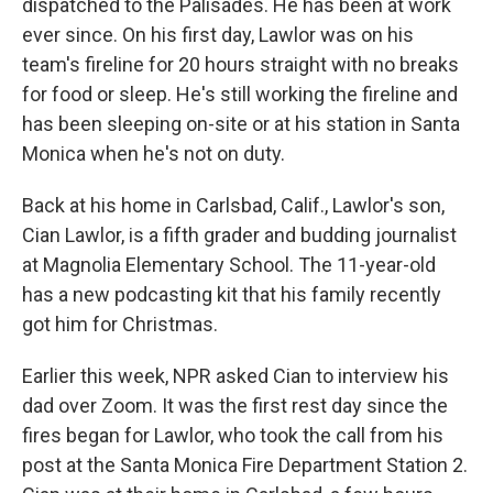
dispatched to the Palisades. He has been at work
ever since. On his first day, Lawlor was on his
team's fireline for 20 hours straight with no breaks
for food or sleep. He's still working the fireline and
has been sleeping on-site or at his station in Santa
Monica when he's not on duty.
Back at his home in Carlsbad, Calif., Lawlor's son,
Cian Lawlor, is a fifth grader and budding journalist
at Magnolia Elementary School. The 11-year-old
has a new podcasting kit that his family recently
got him for Christmas.
Earlier this week, NPR asked Cian to interview his
dad over Zoom. It was the first rest day since the
fires began for Lawlor, who took the call from his
post at the Santa Monica Fire Department Station 2.