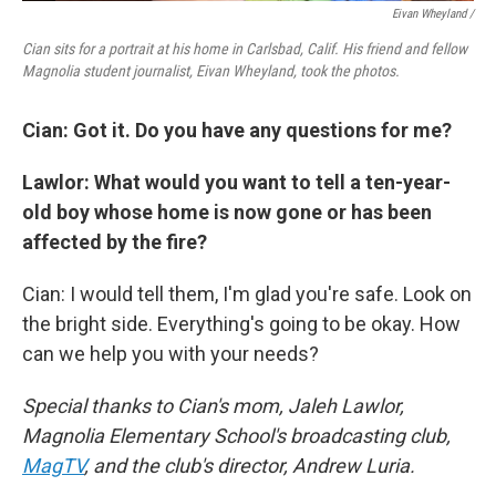
Eivan Wheyland /
Cian sits for a portrait at his home in Carlsbad, Calif. His friend and fellow
Magnolia student journalist, Eivan Wheyland, took the photos.
Cian: Got it. Do you have any questions for me?
Lawlor: What would you want to tell a ten-year-
old boy whose home is now gone or has been
affected by the fire?
Cian: I would tell them, I'm glad you're safe. Look on
the bright side. Everything's going to be okay. How
can we help you with your needs?
Special thanks to Cian's mom, Jaleh Lawlor,
Magnolia Elementary School's broadcasting club,
MagTV
, and the club's director, Andrew Luria.