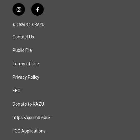
i
f
n
a
s
c
© 2026 90.3 KAZU
t
e
a
b
Contact Us
g
o
r
o
a
k
Public File
m
Terms of Use
Privacy Policy
EEO
Donate to KAZU
https://csumb.edu/
FCC Applications