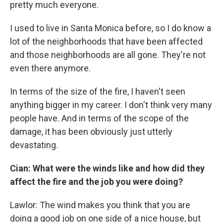
pretty much everyone.
I used to live in Santa Monica before, so I do know a
lot of the neighborhoods that have been affected
and those neighborhoods are all gone. They're not
even there anymore.
In terms of the size of the fire, I haven't seen
anything bigger in my career. I don't think very many
people have. And in terms of the scope of the
damage, it has been obviously just utterly
devastating.
Cian: What were the winds like and how did they
affect the fire and the job you were doing?
Lawlor: The wind makes you think that you are
doing a good job on one side of a nice house, but