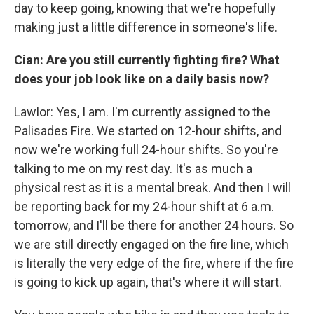
day to keep going, knowing that we're hopefully
making just a little difference in someone's life.
Cian: Are you still currently fighting fire? What
does your job look like on a daily basis now?
Lawlor: Yes, I am. I'm currently assigned to the
Palisades Fire. We started on 12-hour shifts, and
now we're working full 24-hour shifts. So you're
talking to me on my rest day. It's as much a
physical rest as it is a mental break. And then I will
be reporting back for my 24-hour shift at 6 a.m.
tomorrow, and I'll be there for another 24 hours. So
we are still directly engaged on the fire line, which
is literally the very edge of the fire, where if the fire
is going to kick up again, that's where it will start.