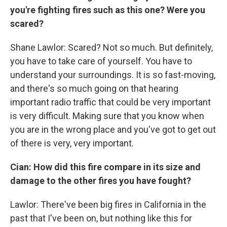
you're fighting fires such as this one? Were you
scared?
Shane Lawlor: Scared? Not so much. But definitely,
you have to take care of yourself. You have to
understand your surroundings. It is so fast-moving,
and there's so much going on that hearing
important radio traffic that could be very important
is very difficult. Making sure that you know when
you are in the wrong place and you've got to get out
of there is very, very important.
Cian: How did this fire compare in its size and
damage to the other fires you have fought?
Lawlor: There've been big fires in California in the
past that I've been on, but nothing like this for