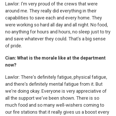
Lawlor: I'm very proud of the crews that were
around me. They really did everything in their
capabilities to save each and every home. They
were working so hard all day and all night. No food,
no anything for hours and hours, no sleep just to try
and save whatever they could. That's a big sense
of pride.
Cian: What is the morale like at the department
now?
Lawlor: There's definitely fatigue, physical fatigue,
and there's definitely mental fatigue from it. But
we're doing okay. Everyone is very appreciative of
all the support we've been shown. There is so
much food and so many well-wishers coming to
our fire stations that it really gives us a boost every