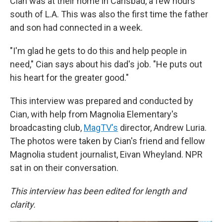
Cian was at their home in Carlsbad, a few hours
south of L.A. This was also the first time the father
and son had connected in a week.
"I'm glad he gets to do this and help people in
need," Cian says about his dad's job. "He puts out
his heart for the greater good."
This interview was prepared and conducted by
Cian, with help from Magnolia Elementary's
broadcasting club,
MagTV's
director, Andrew Luria.
The photos were taken by Cian's friend and fellow
Magnolia student journalist, Eivan Wheyland. NPR
sat in on their conversation.
This interview has been edited for length and
clarity.