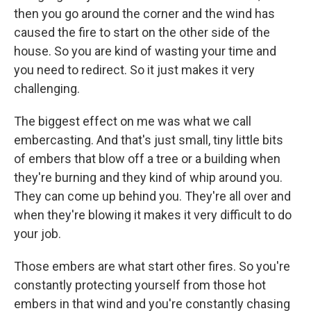
then you go around the corner and the wind has
caused the fire to start on the other side of the
house. So you are kind of wasting your time and
you need to redirect. So it just makes it very
challenging.
The biggest effect on me was what we call
embercasting. And that's just small, tiny little bits
of embers that blow off a tree or a building when
they're burning and they kind of whip around you.
They can come up behind you. They're all over and
when they're blowing it makes it very difficult to do
your job.
Those embers are what start other fires. So you're
constantly protecting yourself from those hot
embers in that wind and you're constantly chasing