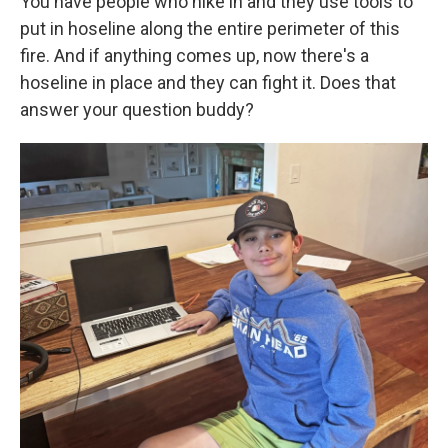
You have people who hike in and they use tools to
put in hoseline along the entire perimeter of this
fire. And if anything comes up, now there's a
hoseline in place and they can fight it. Does that
answer your question buddy?