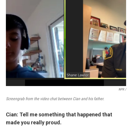
NPR /
Screengrab from the video chat between Cian and his father.
Cian: Tell me something that happened that
made you really proud.