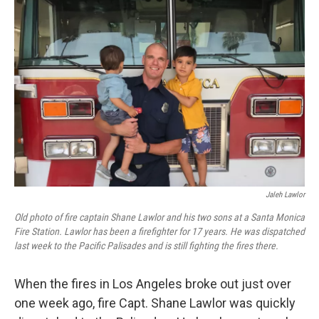
Jaleh Lawlor
Old photo of fire captain Shane Lawlor and his two sons at a Santa Monica
Fire Station. Lawlor has been a firefighter for 17 years. He was dispatched
last week to the Pacific Palisades and is still fighting the fires there.
When the fires in Los Angeles broke out just over
one week ago, fire Capt. Shane Lawlor was quickly