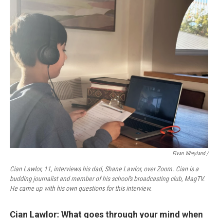
Eivan Wheyland /
Cian Lawlor, 11, interviews his dad, Shane Lawlor, over Zoom. Cian is a
budding journalist and member of his school's broadcasting club, MagTV.
He came up with his own questions for this interview.
Cian Lawlor: What goes through your mind when