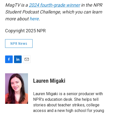
MagTV is a
2024 fourth-grade winner
in the NPR
Student Podcast Challenge, which you can learn
more about
here
.
Copyright 2025 NPR
NPR News
F
L
E
a
i
m
c
n
a
e
k
i
Lauren Migaki
b
e
l
o
d
o
I
Lauren Migaki is a senior producer with
k
n
NPR's education desk. She helps tell
stories about teacher strikes, college
access and a new high school for young