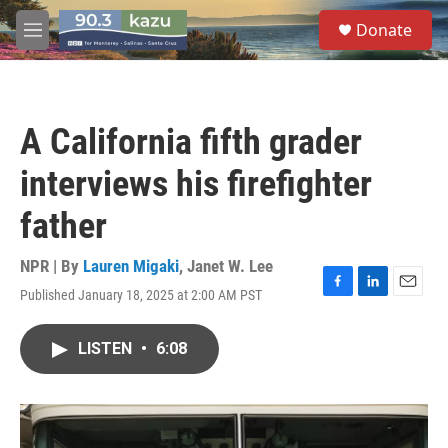
Skip to main content
S
Donate
e
M
a
e
r
n
c
u
h
A California fifth grader
u
e
interviews his firefighter
r
y
father
NPR | By
Lauren Migaki
,
Janet W. Lee
Published January 18, 2025 at 2:00 AM PST
F
L
E
a
i
m
c
n
a
LISTEN
•
6:08
e
k
i
b
e
l
o
d
o
I
k
n