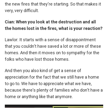
the new fires that they're starting. So that makes it
very, very difficult.
Cian: When you look at the destruction and all
the homes lost in the fires, what is your reaction?
Lawlor: It starts with a sense of disappointment
that you couldn't have saved a lot or more of these
homes. And then it moves on to sympathy for the
folks who have lost those homes.
And then you also kind of get a sense of
appreciation for the fact that we still have a home
to go to. We have to appreciate what we have,
because there's plenty of families who don't have a
home or anything like that anymore.