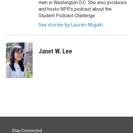
men in Washington D.C. She also produces
and hosts NPR's podcast about the
Student Podcast Challenge.
See stories by Lauren Migaki
Janet W. Lee
Stay Connected